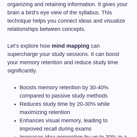
organizing and retaining information. It gives your
brain a bird’s eye view of the syllabus. This
technique helps you connect ideas and visualize
relationships between concepts.
Let’s explore how
mind mapping
can
supercharge your study sessions. It can boost
your memory retention and reduce study time
significantly.
Boosts memory retention by 30-40%
compared to passive study methods
Reduces study time by 20-30% while
maximizing retention
Enhances visual memory, leading to
improved recall during exams