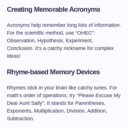
Creating Memorable Acronyms
Acronyms help remember long lists of information.
For the scientific method, use “OHEC”:
Observation, Hypothesis, Experiment,
Conclusion. It’s a catchy nickname for complex
ideas!
Rhyme-based Memory Devices
Rhymes stick in your brain like catchy tunes. For
math’s order of operations, try “Please Excuse My
Dear Aunt Sally”. It stands for Parentheses,
Exponents, Multiplication, Division, Addition,
Subtraction.