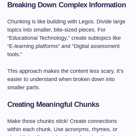
Breaking Down Complex Information
Chunking is like building with Legos. Divide large
topics into smaller, bite-sized pieces. For
“Educational Technology,” create subtopics like
“E-learning platforms” and “Digital assessment
tools.”
This approach makes the content less scary. It’s
easier to understand when broken down into
smaller parts.
Creating Meaningful Chunks
Make those chunks stick! Create connections
within each chunk. Use acronyms, rhymes, or