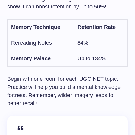
show it can boost retention by up to 50%!
Memory Technique
Retention Rate
Rereading Notes
84%
Memory Palace
Up to 134%
Begin with one room for each UGC NET topic.
Practice will help you build a mental knowledge
fortress. Remember, wilder imagery leads to
better recall!