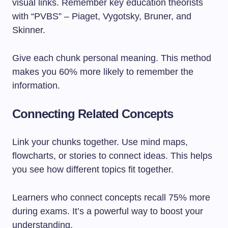
visual links. Remember key education theorists
with “PVBS” – Piaget, Vygotsky, Bruner, and
Skinner.
Give each chunk personal meaning. This method
makes you 60% more likely to remember the
information.
Connecting Related Concepts
Link your chunks together. Use mind maps,
flowcharts, or stories to connect ideas. This helps
you see how different topics fit together.
Learners who connect concepts recall 75% more
during exams. It’s a powerful way to boost your
understanding.