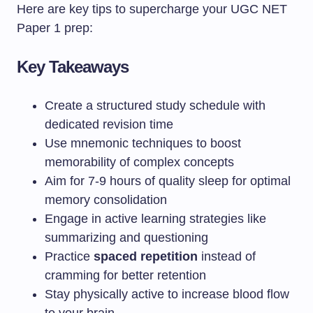
Here are key tips to supercharge your UGC NET
Paper 1 prep:
Key Takeaways
Create a structured study schedule with
dedicated revision time
Use mnemonic techniques to boost
memorability of complex concepts
Aim for 7-9 hours of quality sleep for optimal
memory consolidation
Engage in active learning strategies like
summarizing and questioning
Practice
spaced repetition
instead of
cramming for better retention
Stay physically active to increase blood flow