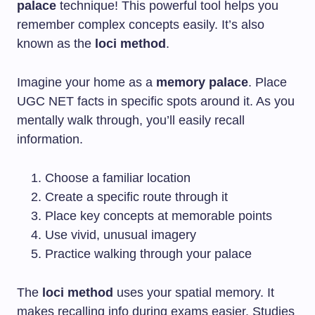
palace
technique! This powerful tool helps you
remember complex concepts easily. It’s also
known as the
loci method
.
Imagine your home as a
memory palace
. Place
UGC NET facts in specific spots around it. As you
mentally walk through, you’ll easily recall
information.
Choose a familiar location
Create a specific route through it
Place key concepts at memorable points
Use vivid, unusual imagery
Practice walking through your palace
The
loci method
uses your spatial memory. It
makes recalling info during exams easier. Studies