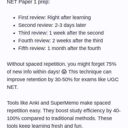
NET Paper 1 prep:
First review: Right after learning
Second review: 2-3 days later
Third review: 1 week after the second
Fourth review: 2 weeks after the third
Fifth review: 1 month after the fourth
Without spaced repetition, you might forget 75%
of new info within days! 😱 This technique can
improve retention by 30-50% for exams like UGC
NET.
Tools like Anki and SuperMemo make spaced
repetition easy. They boost study efficiency by 40-
100% compared to traditional methods. These
tools keep learning fresh and fun.