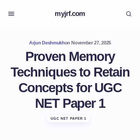
myjrf.com
Arjun Deshmukh
on
November 27, 2025
Proven Memory
Techniques to Retain
Concepts for UGC
NET Paper 1
UGC NET PAPER 1