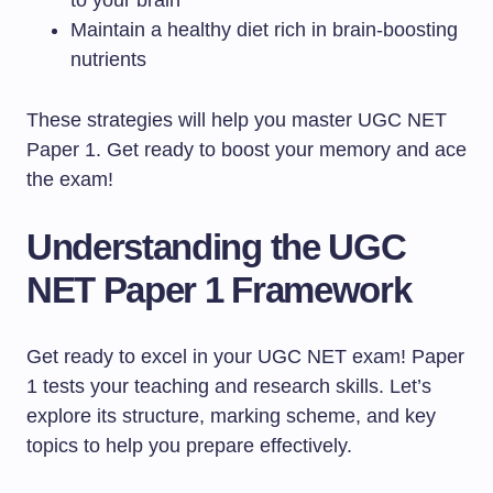
to your brain
Maintain a healthy diet rich in brain-boosting
nutrients
These strategies will help you master UGC NET
Paper 1. Get ready to boost your memory and ace
the exam!
Understanding the UGC
NET Paper 1 Framework
Get ready to excel in your UGC NET exam! Paper
1 tests your teaching and research skills. Let’s
explore its structure, marking scheme, and key
topics to help you prepare effectively.