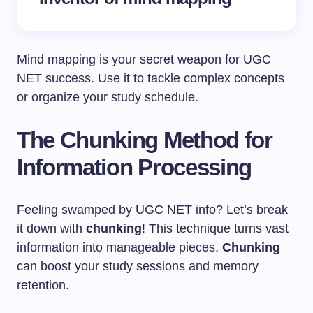
Mind mapping is your secret weapon for UGC
NET success. Use it to tackle complex concepts
or organize your study schedule.
The Chunking Method for
Information Processing
Feeling swamped by UGC NET info? Let’s break
it down with
chunking
! This technique turns vast
information into manageable pieces.
Chunking
can boost your study sessions and memory
retention.