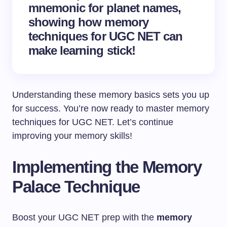
mnemonic for planet names,
showing how memory
techniques for UGC NET can
make learning stick!
Understanding these memory basics sets you up
for success. You’re now ready to master memory
techniques for UGC NET. Let’s continue
improving your memory skills!
Implementing the Memory
Palace Technique
Boost your UGC NET prep with the
memory