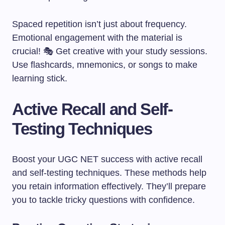
Spaced repetition isn’t just about frequency.
Emotional engagement with the material is
crucial! 🎭 Get creative with your study sessions.
Use flashcards, mnemonics, or songs to make
learning stick.
Active Recall and Self-
Testing Techniques
Boost your UGC NET success with active recall
and self-testing techniques. These methods help
you retain information effectively. They’ll prepare
you to tackle tricky questions with confidence.