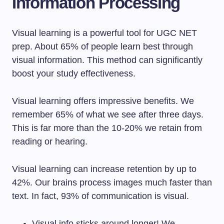
Information Processing
Visual learning is a powerful tool for UGC NET
prep. About 65% of people learn best through
visual information. This method can significantly
boost your study effectiveness.
Visual learning offers impressive benefits. We
remember 65% of what we see after three days.
This is far more than the 10-20% we retain from
reading or hearing.
Visual learning can increase retention by up to
42%. Our brains process images much faster than
text. In fact, 93% of communication is visual.
Visual info sticks around longer! We