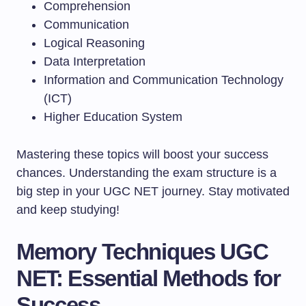
Comprehension
Communication
Logical Reasoning
Data Interpretation
Information and Communication Technology
(ICT)
Higher Education System
Mastering these topics will boost your success
chances. Understanding the exam structure is a
big step in your UGC NET journey. Stay motivated
and keep studying!
Memory Techniques UGC
NET: Essential Methods for
Success