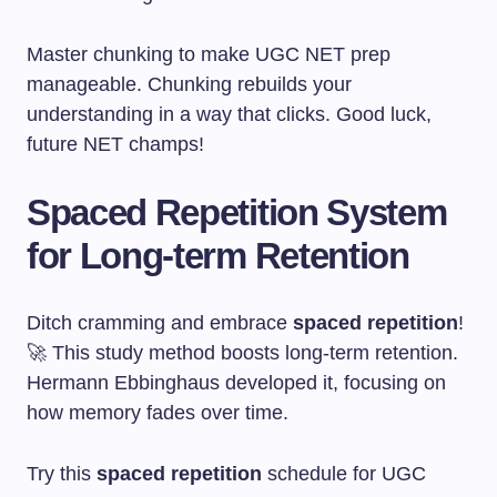
Master chunking to make UGC NET prep
manageable. Chunking rebuilds your
understanding in a way that clicks. Good luck,
future NET champs!
Spaced Repetition System
for Long-term Retention
Ditch cramming and embrace
spaced repetition
!
🚀 This study method boosts long-term retention.
Hermann Ebbinghaus developed it, focusing on
how memory fades over time.
Try this
spaced repetition
schedule for UGC