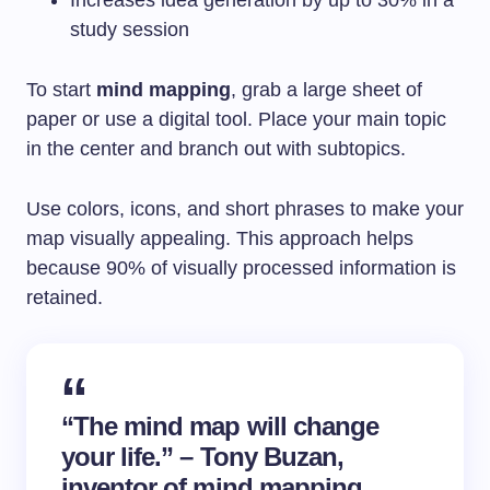
Increases idea generation by up to 30% in a
study session
To start
mind mapping
, grab a large sheet of
paper or use a digital tool. Place your main topic
in the center and branch out with subtopics.
Use colors, icons, and short phrases to make your
map visually appealing. This approach helps
because 90% of visually processed information is
retained.
“The mind map will change
your life.” – Tony Buzan,
inventor of mind mapping