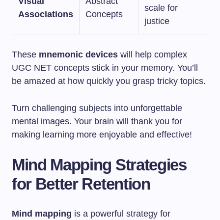
Visual
Abstract
scale for
Associations
Concepts
justice
These
mnemonic devices
will help complex
UGC NET concepts stick in your memory. You’ll
be amazed at how quickly you grasp tricky topics.
Turn challenging subjects into unforgettable
mental images. Your brain will thank you for
making learning more enjoyable and effective!
Mind Mapping Strategies
for Better Retention
Mind mapping
is a powerful strategy for