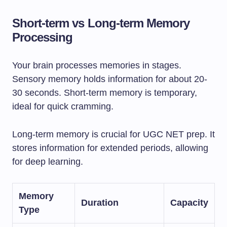
Short-term vs Long-term Memory
Processing
Your brain processes memories in stages.
Sensory memory holds information for about 20-
30 seconds. Short-term memory is temporary,
ideal for quick cramming.
Long-term memory is crucial for UGC NET prep. It
stores information for extended periods, allowing
for deep learning.
Memory
Duration
Capacity
Type