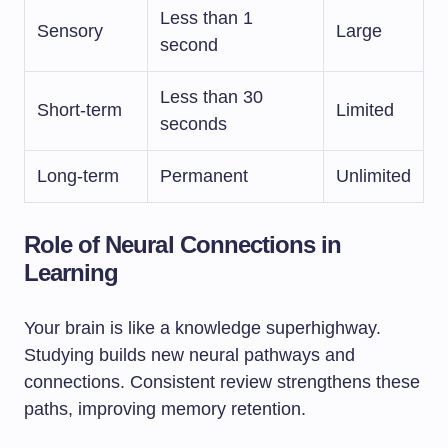
Less than 1
Sensory
Large
second
Less than 30
Short-term
Limited
seconds
Long-term
Permanent
Unlimited
Role of Neural Connections in
Learning
Your brain is like a knowledge superhighway.
Studying builds new neural pathways and
connections. Consistent review strengthens these
paths, improving memory retention.