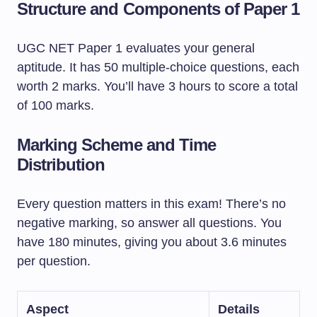
Structure and Components of Paper 1
UGC NET Paper 1 evaluates your general
aptitude. It has 50 multiple-choice questions, each
worth 2 marks. You’ll have 3 hours to score a total
of 100 marks.
Marking Scheme and Time
Distribution
Every question matters in this exam! There’s no
negative marking, so answer all questions. You
have 180 minutes, giving you about 3.6 minutes
per question.
Aspect
Details