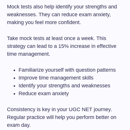
Mock tests also help identify your strengths and
weaknesses. They can reduce exam anxiety,
making you feel more confident.
Take mock tests at least once a week. This
strategy can lead to a 15% increase in effective
time management.
Familiarize yourself with question patterns
Improve time management skills
Identify your strengths and weaknesses
Reduce exam anxiety
Consistency is key in your UGC NET journey.
Regular practice will help you perform better on
exam day.