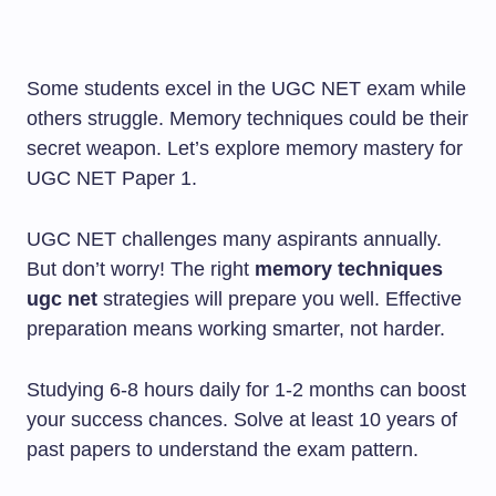
Some students excel in the UGC NET exam while
others struggle. Memory techniques could be their
secret weapon. Let’s explore memory mastery for
UGC NET Paper 1.
UGC NET challenges many aspirants annually.
But don’t worry! The right
memory techniques
ugc net
strategies will prepare you well. Effective
preparation means working smarter, not harder.
Studying 6-8 hours daily for 1-2 months can boost
your success chances. Solve at least 10 years of
past papers to understand the exam pattern.