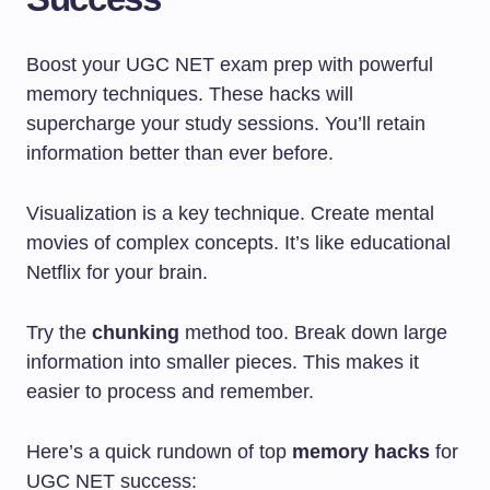
Boost your UGC NET exam prep with powerful
memory techniques. These hacks will
supercharge your study sessions. You’ll retain
information better than ever before.
Visualization is a key technique. Create mental
movies of complex concepts. It’s like educational
Netflix for your brain.
Try the
chunking
method too. Break down large
information into smaller pieces. This makes it
easier to process and remember.
Here’s a quick rundown of top
memory hacks
for
UGC NET success: