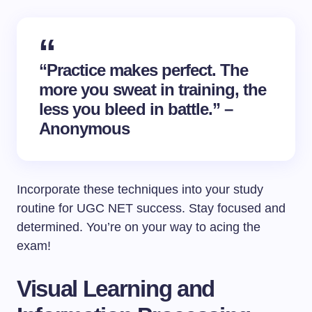
“Practice makes perfect. The
more you sweat in training, the
less you bleed in battle.” –
Anonymous
Incorporate these techniques into your study
routine for UGC NET success. Stay focused and
determined. You’re on your way to acing the
exam!
Visual Learning and