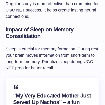
Regular study is more effective than cramming for
UGC NET success. It helps create lasting neural
connections.
Impact of Sleep on Memory
Consolidation
Sleep is crucial for memory formation. During rest,
your brain moves information from short-term to
long-term memory. Prioritize sleep during UGC
NET prep for better recall.
“My Very Educated Mother Just
Served Up Nachos” – a fun