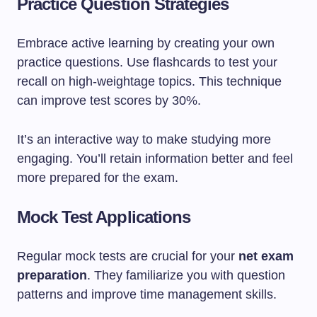
Practice Question Strategies
Embrace active learning by creating your own
practice questions. Use flashcards to test your
recall on high-weightage topics. This technique
can improve test scores by 30%.
It’s an interactive way to make studying more
engaging. You’ll retain information better and feel
more prepared for the exam.
Mock Test Applications
Regular mock tests are crucial for your
net exam
preparation
. They familiarize you with question
patterns and improve time management skills.