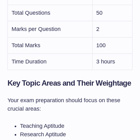
Total Questions
50
Marks per Question
2
Total Marks
100
Time Duration
3 hours
Key Topic Areas and Their Weightage
Your exam preparation should focus on these
crucial areas:
Teaching Aptitude
Research Aptitude