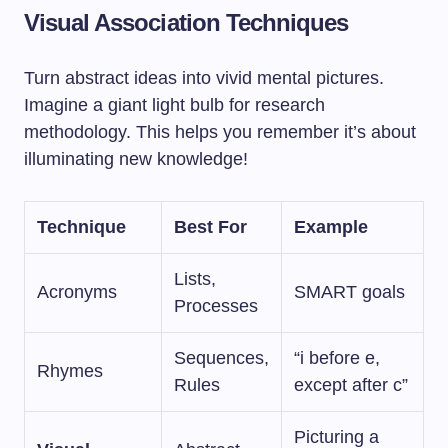
Visual Association Techniques
Turn abstract ideas into vivid mental pictures.
Imagine a giant light bulb for research
methodology. This helps you remember it’s about
illuminating new knowledge!
Technique
Best For
Example
Lists,
Acronyms
SMART goals
Processes
Sequences,
“i before e,
Rhymes
Rules
except after c”
Picturing a