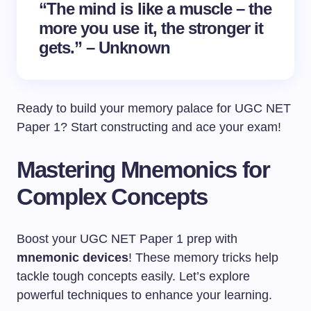
“The mind is like a muscle – the
more you use it, the stronger it
gets.” – Unknown
Ready to build your memory palace for UGC NET
Paper 1? Start constructing and ace your exam!
Mastering Mnemonics for
Complex Concepts
Boost your UGC NET Paper 1 prep with
mnemonic devices
! These memory tricks help
tackle tough concepts easily. Let’s explore
powerful techniques to enhance your learning.