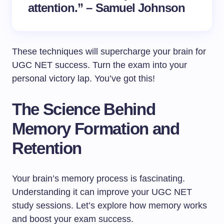
attention.” – Samuel Johnson
These techniques will supercharge your brain for
UGC NET success. Turn the exam into your
personal victory lap. You’ve got this!
The Science Behind
Memory Formation and
Retention
Your brain’s memory process is fascinating.
Understanding it can improve your UGC NET
study sessions. Let’s explore how memory works
and boost your exam success.