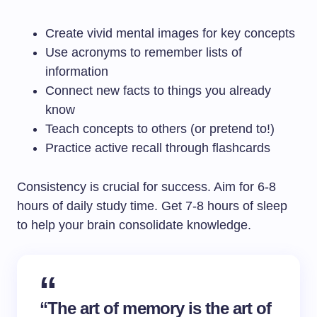
Create vivid mental images for key concepts
Use acronyms to remember lists of
information
Connect new facts to things you already
know
Teach concepts to others (or pretend to!)
Practice active recall through flashcards
Consistency is crucial for success. Aim for 6-8
hours of daily study time. Get 7-8 hours of sleep
to help your brain consolidate knowledge.
“The art of memory is the art of