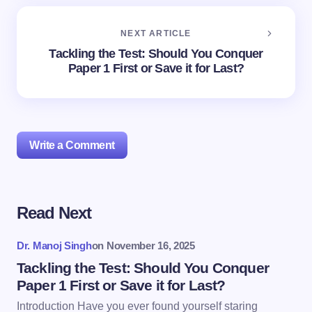
NEXT ARTICLE
Tackling the Test: Should You Conquer
Paper 1 First or Save it for Last?
Write a Comment
Read Next
Your email address will not be published.
Required
fields are marked
*
Dr. Manoj Singh
on
November 16, 2025
Name *
Tackling the Test: Should You Conquer
Paper 1 First or Save it for Last?
Introduction Have you ever found yourself staring