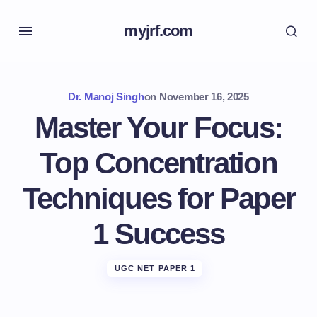
myjrf.com
Dr. Manoj Singh
on
November 16, 2025
Master Your Focus:
Top Concentration
Techniques for Paper
1 Success
UGC NET PAPER 1