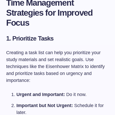
Time Management
Strategies for Improved
Focus
1. Prioritize Tasks
Creating a task list can help you prioritize your
study materials and set realistic goals. Use
techniques like the Eisenhower Matrix to identify
and prioritize tasks based on urgency and
importance:
Urgent and Important:
Do it now.
Important but Not Urgent:
Schedule it for
later.