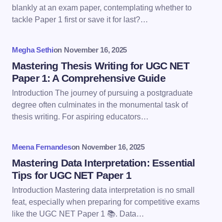
Email *
blankly at an exam paper, contemplating whether to
tackle Paper 1 first or save it for last?…
Your Comment *
Megha Sethi
on
November 16, 2025
Mastering Thesis Writing for UGC NET
Paper 1: A Comprehensive Guide
Introduction The journey of pursuing a postgraduate
degree often culminates in the monumental task of
Save my name and email in this browser for the
thesis writing. For aspiring educators…
next time I comment.
Meena Fernandes
on
November 16, 2025
Submit Comment
Mastering Data Interpretation: Essential
Tips for UGC NET Paper 1
Introduction Mastering data interpretation is no small
feat, especially when preparing for competitive exams
like the UGC NET Paper 1 📚. Data…