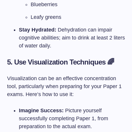
Blueberries
Leafy greens
Stay Hydrated:
Dehydration can impair
cognitive abilities; aim to drink at least 2 liters
of water daily.
5. Use Visualization Techniques 🌈
Visualization can be an effective concentration
tool, particularly when preparing for your Paper 1
exams. Here’s how to use it:
Imagine Success:
Picture yourself
successfully completing Paper 1, from
preparation to the actual exam.