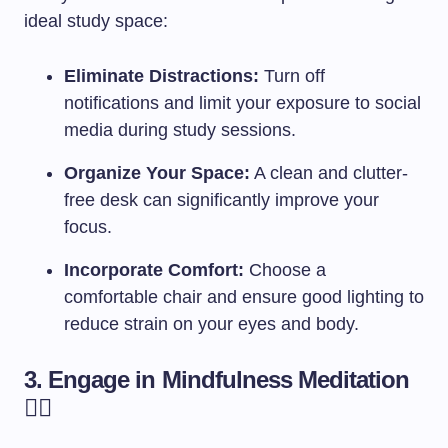
ideal study space:
Eliminate Distractions:
Turn off
notifications and limit your exposure to social
media during study sessions.
Organize Your Space:
A clean and clutter-
free desk can significantly improve your
focus.
Incorporate Comfort:
Choose a
comfortable chair and ensure good lighting to
reduce strain on your eyes and body.
3. Engage in Mindfulness Meditation
🧘‍♂️