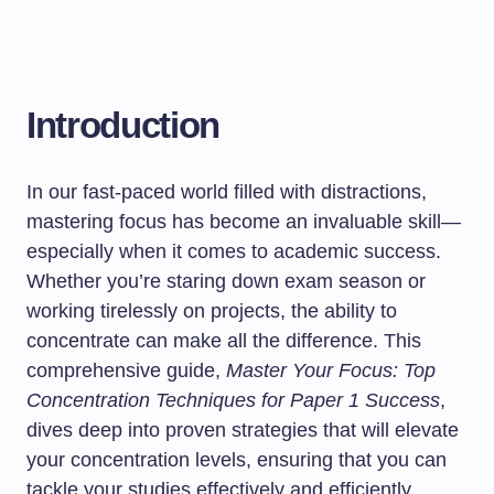
Introduction
In our fast-paced world filled with distractions,
mastering focus has become an invaluable skill—
especially when it comes to academic success.
Whether you’re staring down exam season or
working tirelessly on projects, the ability to
concentrate can make all the difference. This
comprehensive guide,
Master Your Focus: Top
Concentration Techniques for Paper 1 Success
,
dives deep into proven strategies that will elevate
your concentration levels, ensuring that you can
tackle your studies effectively and efficiently.