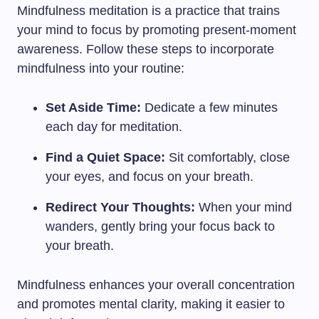
Mindfulness meditation is a practice that trains
your mind to focus by promoting present-moment
awareness. Follow these steps to incorporate
mindfulness into your routine:
Set Aside Time:
Dedicate a few minutes
each day for meditation.
Find a Quiet Space:
Sit comfortably, close
your eyes, and focus on your breath.
Redirect Your Thoughts:
When your mind
wanders, gently bring your focus back to
your breath.
Mindfulness enhances your overall concentration
and promotes mental clarity, making it easier to