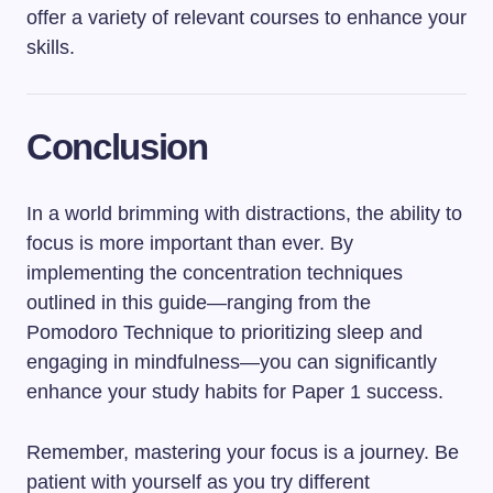
offer a variety of relevant courses to enhance your
skills.
Conclusion
In a world brimming with distractions, the ability to
focus is more important than ever. By
implementing the concentration techniques
outlined in this guide—ranging from the
Pomodoro Technique to prioritizing sleep and
engaging in mindfulness—you can significantly
enhance your study habits for Paper 1 success.
Remember, mastering your focus is a journey. Be
patient with yourself as you try different