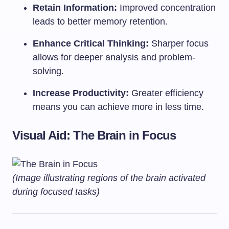
Retain Information:
Improved concentration
leads to better memory retention.
Enhance Critical Thinking:
Sharper focus
allows for deeper analysis and problem-
solving.
Increase Productivity:
Greater efficiency
means you can achieve more in less time.
Visual Aid: The Brain in Focus
(Image illustrating regions of the brain activated
during focused tasks)