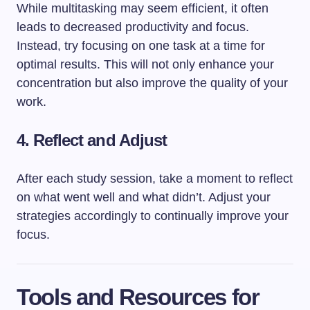
While multitasking may seem efficient, it often
leads to decreased productivity and focus.
Instead, try focusing on one task at a time for
optimal results. This will not only enhance your
concentration but also improve the quality of your
work.
4. Reflect and Adjust
After each study session, take a moment to reflect
on what went well and what didn’t. Adjust your
strategies accordingly to continually improve your
focus.
Tools and Resources for