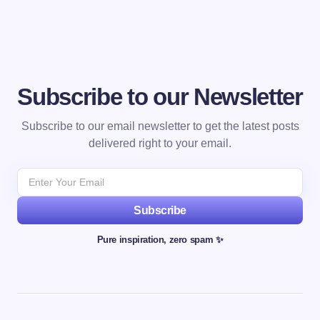
Subscribe to our Newsletter
Subscribe to our email newsletter to get the latest posts
delivered right to your email.
Subscribe
Pure inspiration, zero spam ✨