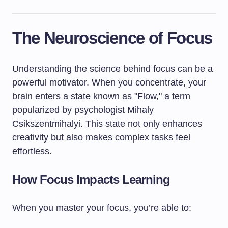
The Neuroscience of Focus
Understanding the science behind focus can be a
powerful motivator. When you concentrate, your
brain enters a state known as "Flow," a term
popularized by psychologist Mihaly
Csikszentmihalyi. This state not only enhances
creativity but also makes complex tasks feel
effortless.
How Focus Impacts Learning
When you master your focus, you’re able to: