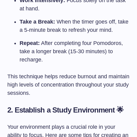
Work Intensively:
Focus solely on the task
at hand.
Take a Break:
When the timer goes off, take
a 5-minute break to refresh your mind.
Repeat:
After completing four Pomodoros,
take a longer break (15-30 minutes) to
recharge.
This technique helps reduce burnout and maintain
high levels of concentration throughout your study
sessions.
2. Establish a Study Environment 🌟
Your environment plays a crucial role in your
ability to focus. Here are some tips for creating an