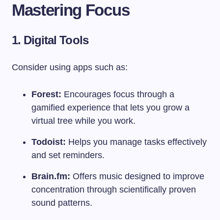
Mastering Focus
1. Digital Tools
Consider using apps such as:
Forest:
Encourages focus through a
gamified experience that lets you grow a
virtual tree while you work.
Todoist:
Helps you manage tasks effectively
and set reminders.
Brain.fm:
Offers music designed to improve
concentration through scientifically proven
sound patterns.