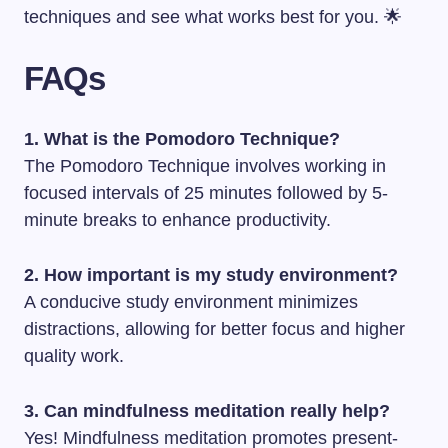
techniques and see what works best for you. 🌟
FAQs
1. What is the Pomodoro Technique?
The Pomodoro Technique involves working in
focused intervals of 25 minutes followed by 5-
minute breaks to enhance productivity.
2. How important is my study environment?
A conducive study environment minimizes
distractions, allowing for better focus and higher
quality work.
3. Can mindfulness meditation really help?
Yes! Mindfulness meditation promotes present-