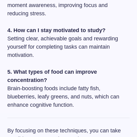
moment awareness, improving focus and
reducing stress.
4. How can I stay motivated to study?
Setting clear, achievable goals and rewarding
yourself for completing tasks can maintain
motivation.
5. What types of food can improve
concentration?
Brain-boosting foods include fatty fish,
blueberries, leafy greens, and nuts, which can
enhance cognitive function.
By focusing on these techniques, you can take