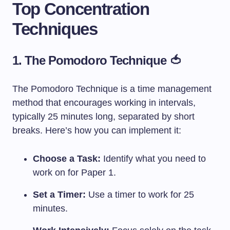
Top Concentration
Techniques
1. The Pomodoro Technique 🍅
The Pomodoro Technique is a time management
method that encourages working in intervals,
typically 25 minutes long, separated by short
breaks. Here’s how you can implement it:
Choose a Task:
Identify what you need to
work on for Paper 1.
Set a Timer:
Use a timer to work for 25
minutes.