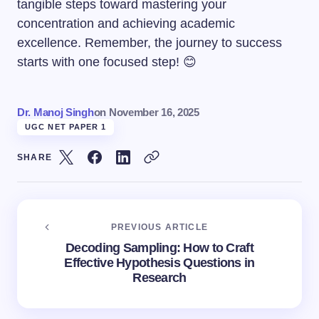
tangible steps toward mastering your
concentration and achieving academic
excellence. Remember, the journey to success
starts with one focused step! 😊
Dr. Manoj Singh
on
November 16, 2025
UGC NET PAPER 1
SHARE
PREVIOUS ARTICLE
Decoding Sampling: How to Craft
Effective Hypothesis Questions in
Research