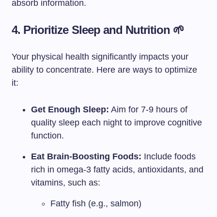
absorb information.
4. Prioritize Sleep and Nutrition 🌱
Your physical health significantly impacts your
ability to concentrate. Here are ways to optimize
it:
Get Enough Sleep:
Aim for 7-9 hours of
quality sleep each night to improve cognitive
function.
Eat Brain-Boosting Foods:
Include foods
rich in omega-3 fatty acids, antioxidants, and
vitamins, such as:
Fatty fish (e.g., salmon)