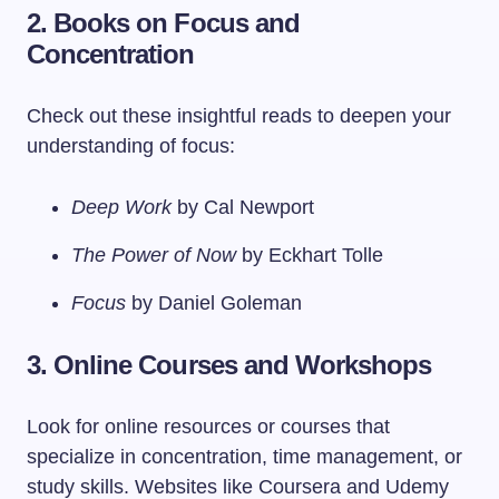
2. Books on Focus and
Concentration
Check out these insightful reads to deepen your
understanding of focus:
Deep Work
by Cal Newport
The Power of Now
by Eckhart Tolle
Focus
by Daniel Goleman
3. Online Courses and Workshops
Look for online resources or courses that
specialize in concentration, time management, or
study skills. Websites like Coursera and Udemy