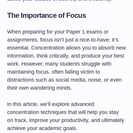
The Importance of Focus
When preparing for your Paper 1 exams or
assignments, focus isn’t just a nice-to-have; it’s
essential. Concentration allows you to absorb new
information, think critically, and produce your best
work. However, many students struggle with
maintaining focus, often falling victim to
distractions such as social media, noise, or even
their own wandering minds.
In this article, we’ll explore advanced
concentration techniques that will help you stay
on track, improve your productivity, and ultimately
achieve your academic goals.