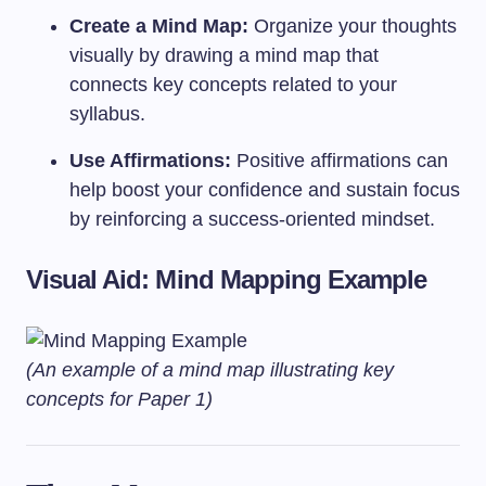
Create a Mind Map:
Organize your thoughts
visually by drawing a mind map that
connects key concepts related to your
syllabus.
Use Affirmations:
Positive affirmations can
help boost your confidence and sustain focus
by reinforcing a success-oriented mindset.
Visual Aid: Mind Mapping Example
(An example of a mind map illustrating key
concepts for Paper 1)