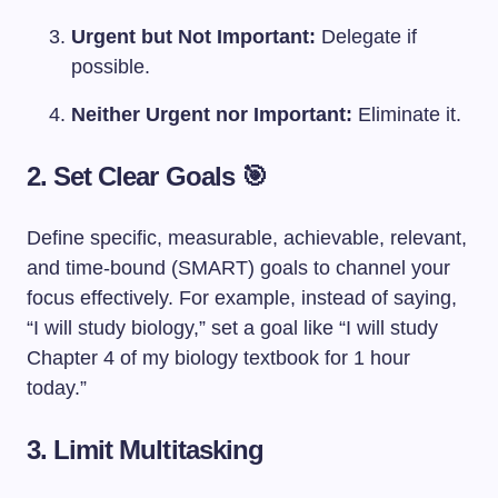
Urgent but Not Important:
Delegate if
possible.
Neither Urgent nor Important:
Eliminate it.
2. Set Clear Goals 🎯
Define specific, measurable, achievable, relevant,
and time-bound (SMART) goals to channel your
focus effectively. For example, instead of saying,
“I will study biology,” set a goal like “I will study
Chapter 4 of my biology textbook for 1 hour
today.”
3. Limit Multitasking