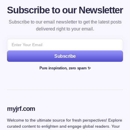
Subscribe to our Newsletter
Subscribe to our email newsletter to get the latest posts
delivered right to your email.
Subscribe
Pure inspiration, zero spam ✨
myjrf.com
Welcome to the ultimate source for fresh perspectives! Explore
curated content to enlighten and engage global readers. Your