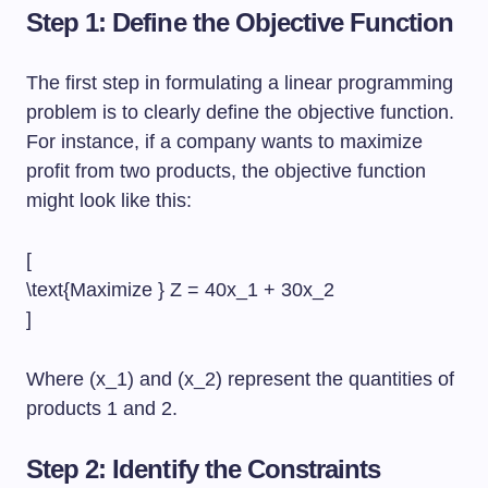
Step 1: Define the Objective Function
The first step in formulating a linear programming
problem is to clearly define the objective function.
For instance, if a company wants to maximize
profit from two products, the objective function
might look like this:
[
\text{Maximize } Z = 40x_1 + 30x_2
]
Where (x_1) and (x_2) represent the quantities of
products 1 and 2.
Step 2: Identify the Constraints