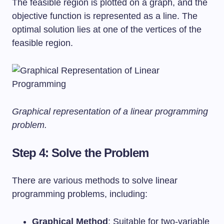
The feasible region is plotted on a graph, and the
objective function is represented as a line. The
optimal solution lies at one of the vertices of the
feasible region.
Graphical representation of a linear programming
problem.
Step 4: Solve the Problem
There are various methods to solve linear
programming problems, including:
Graphical Method
: Suitable for two-variable