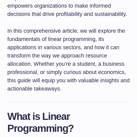
empowers organizations to make informed
decisions that drive profitability and sustainability.
In this comprehensive article, we will explore the
fundamentals of linear programming, its
applications in various sectors, and how it can
transform the way we approach resource
allocation. Whether you’re a student, a business
professional, or simply curious about economics,
this guide will equip you with valuable insights and
actionable takeaways.
What is Linear
Programming?