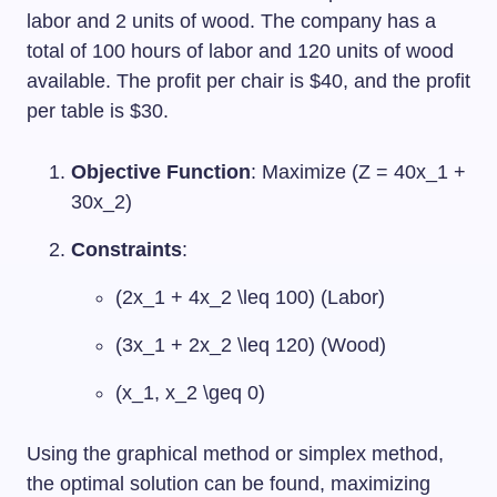
labor and 2 units of wood. The company has a
total of 100 hours of labor and 120 units of wood
available. The profit per chair is $40, and the profit
per table is $30.
Objective Function
: Maximize (Z = 40x_1 +
30x_2)
Constraints
:
(2x_1 + 4x_2 \leq 100) (Labor)
(3x_1 + 2x_2 \leq 120) (Wood)
(x_1, x_2 \geq 0)
Using the graphical method or simplex method,
the optimal solution can be found, maximizing