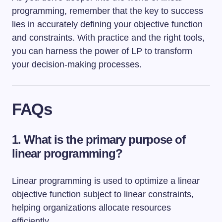
programming, remember that the key to success
lies in accurately defining your objective function
and constraints. With practice and the right tools,
you can harness the power of LP to transform
your decision-making processes.
FAQs
1. What is the primary purpose of
linear programming?
Linear programming is used to optimize a linear
objective function subject to linear constraints,
helping organizations allocate resources
efficiently.