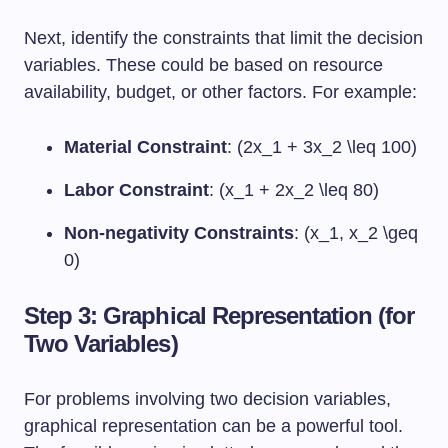
Next, identify the constraints that limit the decision
variables. These could be based on resource
availability, budget, or other factors. For example:
Material Constraint
: (2x_1 + 3x_2 \leq 100)
Labor Constraint
: (x_1 + 2x_2 \leq 80)
Non-negativity Constraints
: (x_1, x_2 \geq
0)
Step 3: Graphical Representation (for
Two Variables)
For problems involving two decision variables,
graphical representation can be a powerful tool.