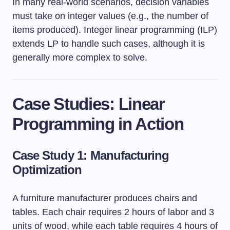
In many real-world scenarios, decision variables
must take on integer values (e.g., the number of
items produced). Integer linear programming (ILP)
extends LP to handle such cases, although it is
generally more complex to solve.
Case Studies: Linear
Programming in Action
Case Study 1: Manufacturing
Optimization
A furniture manufacturer produces chairs and
tables. Each chair requires 2 hours of labor and 3
units of wood, while each table requires 4 hours of