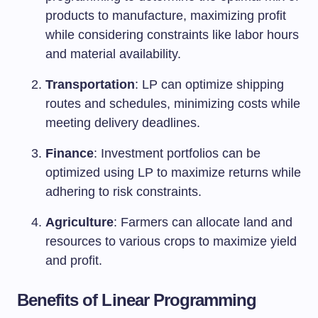
products to manufacture, maximizing profit
while considering constraints like labor hours
and material availability.
Transportation
: LP can optimize shipping
routes and schedules, minimizing costs while
meeting delivery deadlines.
Finance
: Investment portfolios can be
optimized using LP to maximize returns while
adhering to risk constraints.
Agriculture
: Farmers can allocate land and
resources to various crops to maximize yield
and profit.
Benefits of Linear Programming