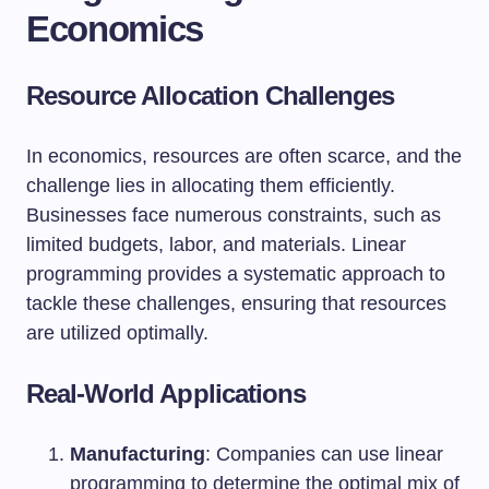
Economics
Resource Allocation Challenges
In economics, resources are often scarce, and the
challenge lies in allocating them efficiently.
Businesses face numerous constraints, such as
limited budgets, labor, and materials. Linear
programming provides a systematic approach to
tackle these challenges, ensuring that resources
are utilized optimally.
Real-World Applications
Manufacturing
: Companies can use linear
programming to determine the optimal mix of