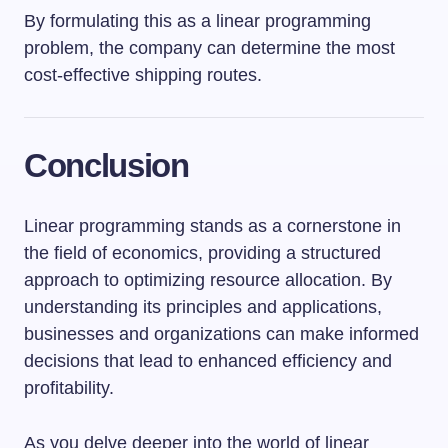
By formulating this as a linear programming
problem, the company can determine the most
cost-effective shipping routes.
Conclusion
Linear programming stands as a cornerstone in
the field of economics, providing a structured
approach to optimizing resource allocation. By
understanding its principles and applications,
businesses and organizations can make informed
decisions that lead to enhanced efficiency and
profitability.
As you delve deeper into the world of linear