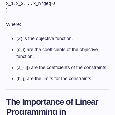
x_1, x_2, …, x_n \geq 0
]
Where:
(Z) is the objective function.
(c_i) are the coefficients of the objective
function.
(a_{ij}) are the coefficients of the constraints.
(b_j) are the limits for the constraints.
The Importance of Linear
Programming in