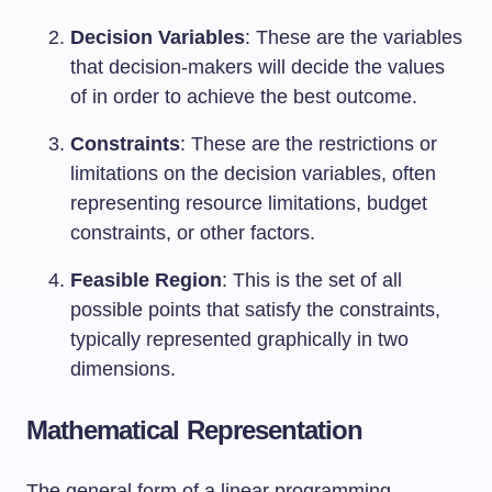
Decision Variables
: These are the variables
that decision-makers will decide the values
of in order to achieve the best outcome.
Constraints
: These are the restrictions or
limitations on the decision variables, often
representing resource limitations, budget
constraints, or other factors.
Feasible Region
: This is the set of all
possible points that satisfy the constraints,
typically represented graphically in two
dimensions.
Mathematical Representation
The general form of a linear programming