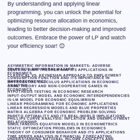
By understanding and applying linear
programming, you can unlock the potential for
optimizing resource allocation in economics,
leading to better decision-making and improved
outcomes. Embrace the power of LP and watch
your efficiency soar! 😊
ASYMMETRIC INFORMATION IN MARKETS: ADVERSE
SELECTION AND MORAL HAZARD
CENTRAL LIMIT THEOREM AND ITS APPLICATIONS IN
ECONOMICS
CLASSICAL VS. KEYNESIAN APPROACH TO EMPLOYMENT
CONSUMPTION FUNCTION AND ITS IMPORTANCE IN
MACROECONOMICS
DIFFERENTIAL CALCULUS APPLICATIONS IN ECONOMIC
ANALYSIS
GAME THEORY AND NON-COOPERATIVE GAMES IN
ECONOMICS
HYPOTHESIS TESTING IN ECONOMIC RESEARCH
INPUT-OUTPUT MODEL AND ECONOMIC INTERDEPENDENCIES
IS-LM MODEL FOR ECONOMIC EQUILIBRIUM
LINEAR PROGRAMMING FOR ECONOMIC APPLICATIONS
LINEAR REGRESSION MODELS AND BLUE PROPERTIES
MATRIX ALGEBRA FOR ECONOMIC PROBLEM-SOLVING
PARETO OPTIMALITY AND ITS REAL-WORLD IMPLICATIONS
PHILLIPS CURVE ANALYSIS: INFLATION AND UNEMPLOYMENT
RELATIONSHIP
SIMULTANEOUS EQUATION MODELS IN ECONOMETRICS
STATIC OPTIMIZATION PROBLEMS IN ECONOMICS
THEORY OF CONSUMER BEHAVIOR AND ITS APPLICATIONS
TIME SERIES ANALYSIS IN FINANCIAL FORECASTING
UNDERSTANDING NATIONAL INCOME CONCEPTS AND