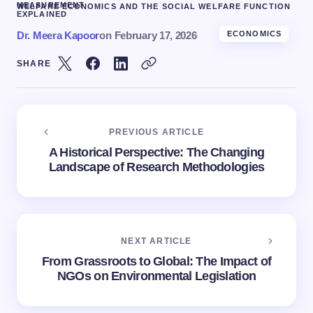
MEASUREMENT
WELFARE ECONOMICS AND THE SOCIAL WELFARE FUNCTION
EXPLAINED
Dr. Meera Kapoor
on
February 17, 2026
ECONOMICS
SHARE
PREVIOUS ARTICLE
A Historical Perspective: The Changing
Landscape of Research Methodologies
NEXT ARTICLE
From Grassroots to Global: The Impact of
NGOs on Environmental Legislation