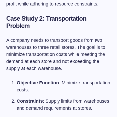
profit while adhering to resource constraints.
Case Study 2: Transportation
Problem
A company needs to transport goods from two
warehouses to three retail stores. The goal is to
minimize transportation costs while meeting the
demand at each store and not exceeding the
supply at each warehouse.
Objective Function
: Minimize transportation
costs.
Constraints
: Supply limits from warehouses
and demand requirements at stores.