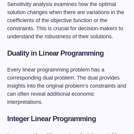
Sensitivity analysis examines how the optimal
solution changes when there are variations in the
coefficients of the objective function or the
constraints. This is crucial for decision-makers to
understand the robustness of their solutions.
Duality in Linear Programming
Every linear programming problem has a
corresponding dual problem. The dual provides
insights into the original problem’s constraints and
can often reveal additional economic
interpretations.
Integer Linear Programming