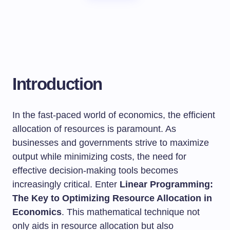
Introduction
In the fast-paced world of economics, the efficient
allocation of resources is paramount. As
businesses and governments strive to maximize
output while minimizing costs, the need for
effective decision-making tools becomes
increasingly critical. Enter
Linear Programming:
The Key to Optimizing Resource Allocation in
Economics
. This mathematical technique not
only aids in resource allocation but also