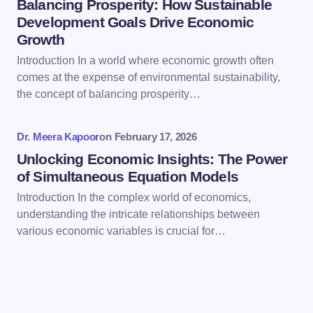
Balancing Prosperity: How Sustainable
Development Goals Drive Economic
Growth
Save my name and email in this browser for the
Introduction In a world where economic growth often
next time I comment.
comes at the expense of environmental sustainability,
the concept of balancing prosperity…
Submit Comment
Dr. Meera Kapoor
on
February 17, 2026
Unlocking Economic Insights: The Power
of Simultaneous Equation Models
Introduction In the complex world of economics,
understanding the intricate relationships between
various economic variables is crucial for…