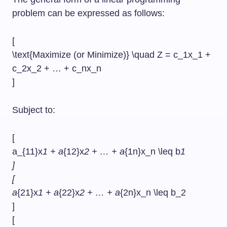
problem can be expressed as follows:
[
\text{Maximize (or Minimize)} \quad Z = c_1x_1 +
c_2x_2 + … + c_nx_n
]
Subject to:
[
a_{11}x
1 + a
{12}x
2 + … + a
{1n}x_n \leq b
1
]
[
a
{21}x
1 + a
{22}x
2 + … + a
{2n}x_n \leq b_2
]
[