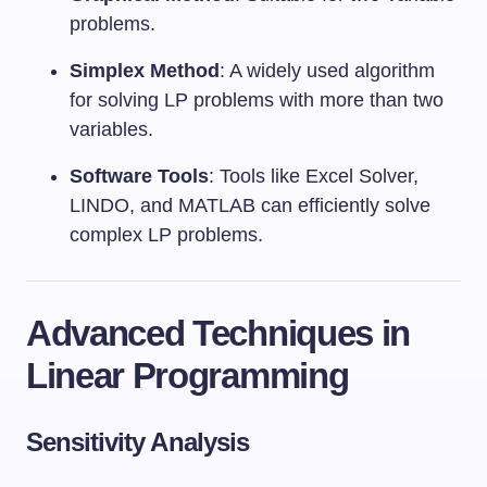
problems.
Simplex Method
: A widely used algorithm
for solving LP problems with more than two
variables.
Software Tools
: Tools like Excel Solver,
LINDO, and MATLAB can efficiently solve
complex LP problems.
Advanced Techniques in
Linear Programming
Sensitivity Analysis