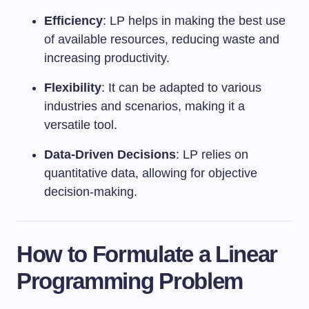
Efficiency
: LP helps in making the best use
of available resources, reducing waste and
increasing productivity.
Flexibility
: It can be adapted to various
industries and scenarios, making it a
versatile tool.
Data-Driven Decisions
: LP relies on
quantitative data, allowing for objective
decision-making.
How to Formulate a Linear
Programming Problem