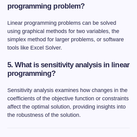
programming problem?
Linear programming problems can be solved
using graphical methods for two variables, the
simplex method for larger problems, or software
tools like Excel Solver.
5. What is sensitivity analysis in linear
programming?
Sensitivity analysis examines how changes in the
coefficients of the objective function or constraints
affect the optimal solution, providing insights into
the robustness of the solution.