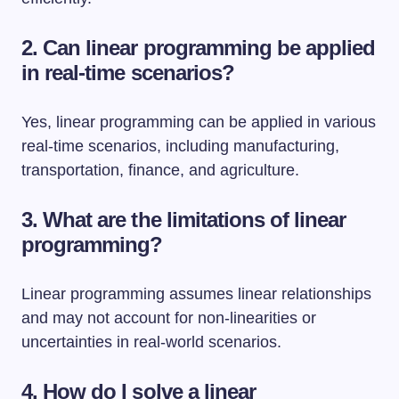
2. Can linear programming be applied
in real-time scenarios?
Yes, linear programming can be applied in various
real-time scenarios, including manufacturing,
transportation, finance, and agriculture.
3. What are the limitations of linear
programming?
Linear programming assumes linear relationships
and may not account for non-linearities or
uncertainties in real-world scenarios.
4. How do I solve a linear