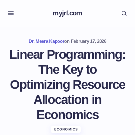
myjrf.com
Dr. Meera Kapoor
on
February 17, 2026
Linear Programming:
The Key to
Optimizing Resource
Allocation in
Economics
ECONOMICS