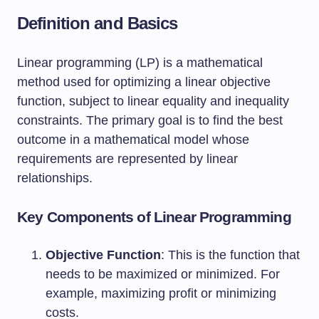
Definition and Basics
Linear programming (LP) is a mathematical
method used for optimizing a linear objective
function, subject to linear equality and inequality
constraints. The primary goal is to find the best
outcome in a mathematical model whose
requirements are represented by linear
relationships.
Key Components of Linear Programming
Objective Function
: This is the function that
needs to be maximized or minimized. For
example, maximizing profit or minimizing
costs.