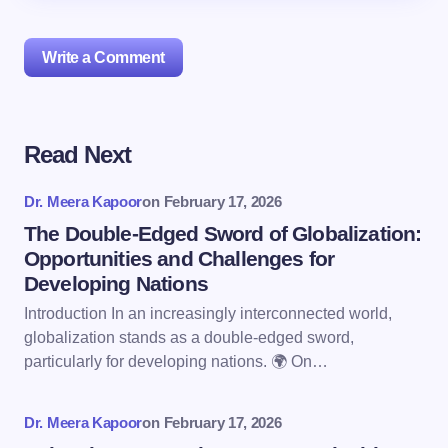
Write a Comment
Read Next
Your email address will not be published.
Required
fields are marked
*
Dr. Meera Kapoor
on
February 17, 2026
Name *
The Double-Edged Sword of Globalization:
Opportunities and Challenges for
Developing Nations
Email *
Introduction In an increasingly interconnected world,
globalization stands as a double-edged sword,
particularly for developing nations. 🌍 On…
Your Comment *
Dr. Meera Kapoor
on
February 17, 2026