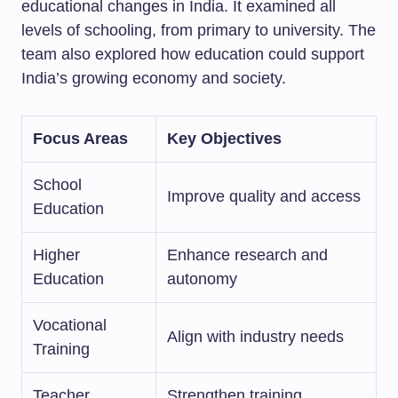
educational changes in India. It examined all
levels of schooling, from primary to university. The
team also explored how education could support
India’s growing economy and society.
Focus Areas
Key Objectives
School
Improve quality and access
Education
Higher
Enhance research and
Education
autonomy
Vocational
Align with industry needs
Training
Teacher
Strengthen training