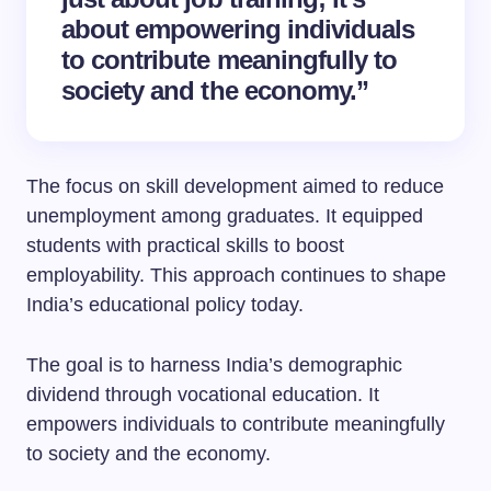
about empowering individuals
to contribute meaningfully to
society and the economy.”
The focus on skill development aimed to reduce
unemployment among graduates. It equipped
students with practical skills to boost
employability. This approach continues to shape
India’s educational policy today.
The goal is to harness India’s demographic
dividend through vocational education. It
empowers individuals to contribute meaningfully
to society and the economy.