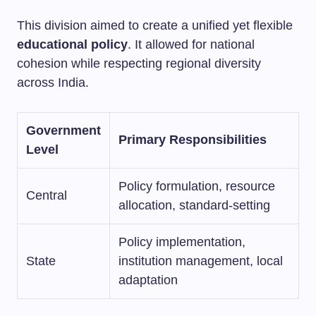
This division aimed to create a unified yet flexible
educational policy
. It allowed for national
cohesion while respecting regional diversity
across India.
Government
Primary Responsibilities
Level
Policy formulation, resource
Central
allocation, standard-setting
Policy implementation,
State
institution management, local
adaptation