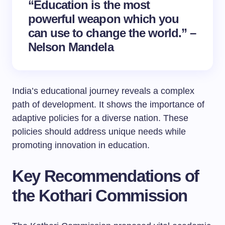
“Education is the most
powerful weapon which you
can use to change the world.” –
Nelson Mandela
India’s educational journey reveals a complex
path of development. It shows the importance of
adaptive policies for a diverse nation. These
policies should address unique needs while
promoting innovation in education.
Key Recommendations of
the Kothari Commission