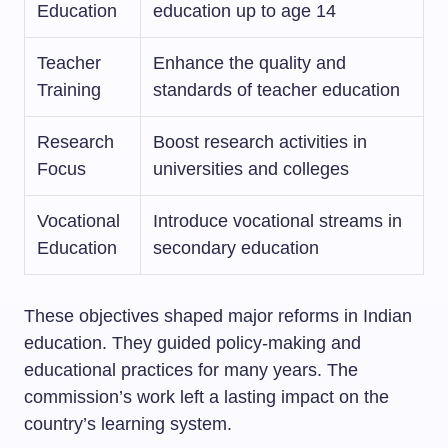
Education
education up to age 14
Teacher
Enhance the quality and
Training
standards of teacher education
Research
Boost research activities in
Focus
universities and colleges
Vocational
Introduce vocational streams in
Education
secondary education
These objectives shaped major reforms in Indian
education. They guided policy-making and
educational practices for many years. The
commission’s work left a lasting impact on the
country’s learning system.