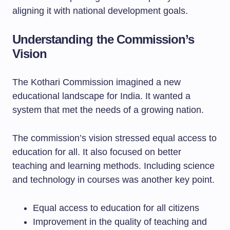
aligning it with national development goals.
Understanding the Commission’s
Vision
The Kothari Commission imagined a new
educational landscape for India. It wanted a
system that met the needs of a growing nation.
The commission’s vision stressed equal access to
education for all. It also focused on better
teaching and learning methods. Including science
and technology in courses was another key point.
Equal access to education for all citizens
Improvement in the quality of teaching and