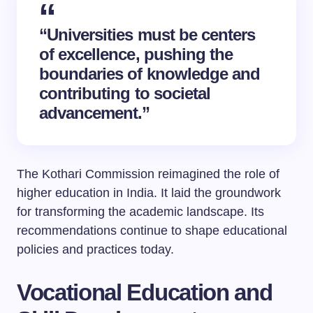
“Universities must be centers
of excellence, pushing the
boundaries of knowledge and
contributing to societal
advancement.”
The Kothari Commission reimagined the role of
higher education in India. It laid the groundwork
for transforming the academic landscape. Its
recommendations continue to shape educational
policies and practices today.
Vocational Education and