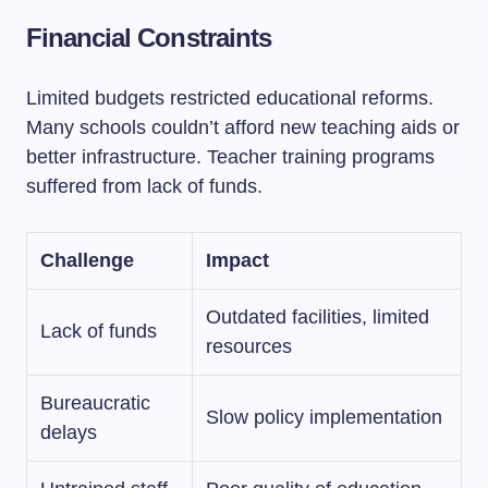
Financial Constraints
Limited budgets restricted educational reforms.
Many schools couldn’t afford new teaching aids or
better infrastructure. Teacher training programs
suffered from lack of funds.
Challenge
Impact
Outdated facilities, limited
Lack of funds
resources
Bureaucratic
Slow policy implementation
delays