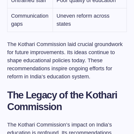
Untrained staff
Poor quality of education
Communication
Uneven reform across
gaps
states
The Kothari Commission laid crucial groundwork
for future improvements. Its ideas continue to
shape educational policies today. These
recommendations inspire ongoing efforts for
reform in India’s education system.
The Legacy of the Kothari
Commission
The Kothari Commission’s impact on India’s
education is profound. Its recommendations