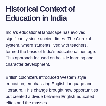
Historical Context of
Education in India
India’s educational landscape has evolved
significantly since ancient times. The Gurukul
system, where students lived with teachers,
formed the basis of India’s educational heritage.
This approach focused on holistic learning and
character development.
British colonizers introduced Western-style
education, emphasizing English language and
literature. This change brought new opportunities
but created a divide between English-educated
elites and the masses.