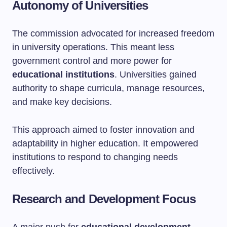
Autonomy of Universities
The commission advocated for increased freedom
in university operations. This meant less
government control and more power for
educational institutions
. Universities gained
authority to shape curricula, manage resources,
and make key decisions.
This approach aimed to foster innovation and
adaptability in higher education. It empowered
institutions to respond to changing needs
effectively.
Research and Development Focus
A major push for
educational development