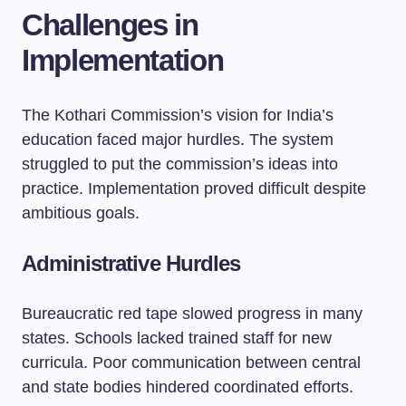
Challenges in
Implementation
The Kothari Commission’s vision for India’s
education faced major hurdles. The system
struggled to put the commission’s ideas into
practice. Implementation proved difficult despite
ambitious goals.
Administrative Hurdles
Bureaucratic red tape slowed progress in many
states. Schools lacked trained staff for new
curricula. Poor communication between central
and state bodies hindered coordinated efforts.