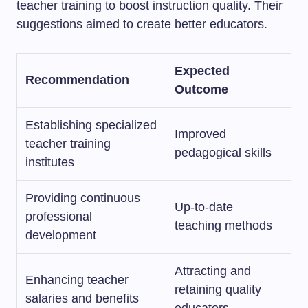
teacher training to boost instruction quality. Their
suggestions aimed to create better educators.
Expected
Recommendation
Outcome
Establishing specialized
Improved
teacher training
pedagogical skills
institutes
Providing continuous
Up-to-date
professional
teaching methods
development
Attracting and
Enhancing teacher
retaining quality
salaries and benefits
educators