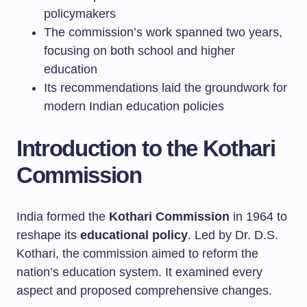
policymakers
The commission’s work spanned two years,
focusing on both school and higher
education
Its recommendations laid the groundwork for
modern Indian education policies
Introduction to the Kothari
Commission
India formed the
Kothari Commission
in 1964 to
reshape its
educational policy
. Led by Dr. D.S.
Kothari, the commission aimed to reform the
nation’s education system. It examined every
aspect and proposed comprehensive changes.