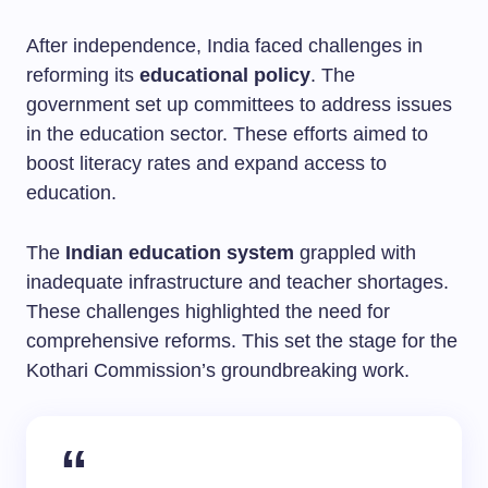
After independence, India faced challenges in
reforming its
educational policy
. The
government set up committees to address issues
in the education sector. These efforts aimed to
boost literacy rates and expand access to
education.
The
Indian education system
grappled with
inadequate infrastructure and teacher shortages.
These challenges highlighted the need for
comprehensive reforms. This set the stage for the
Kothari Commission’s groundbreaking work.