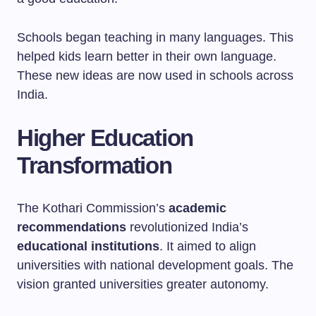
Schools began teaching in many languages. This
helped kids learn better in their own language.
These new ideas are now used in schools across
India.
Higher Education
Transformation
The Kothari Commission’s
academic
recommendations
revolutionized India’s
educational institutions
. It aimed to align
universities with national development goals. The
vision granted universities greater autonomy.