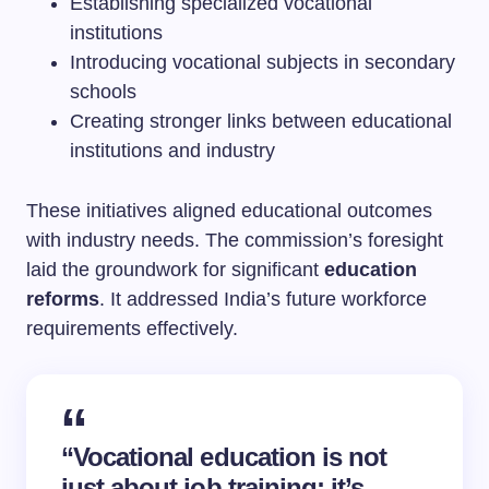
Establishing specialized vocational
institutions
Introducing vocational subjects in secondary
schools
Creating stronger links between educational
institutions and industry
These initiatives aligned educational outcomes
with industry needs. The commission’s foresight
laid the groundwork for significant
education
reforms
. It addressed India’s future workforce
requirements effectively.
“Vocational education is not
just about job training; it’s