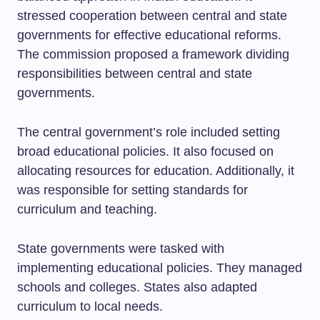
stressed cooperation between central and state
governments for effective educational reforms.
The commission proposed a framework dividing
responsibilities between central and state
governments.
The central government’s role included setting
broad educational policies. It also focused on
allocating resources for education. Additionally, it
was responsible for setting standards for
curriculum and teaching.
State governments were tasked with
implementing educational policies. They managed
schools and colleges. States also adapted
curriculum to local needs.