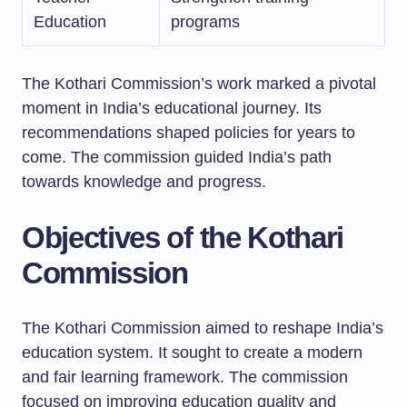
Education
programs
The Kothari Commission’s work marked a pivotal
moment in India’s educational journey. Its
recommendations shaped policies for years to
come. The commission guided India’s path
towards knowledge and progress.
Objectives of the Kothari
Commission
The Kothari Commission aimed to reshape India’s
education system. It sought to create a modern
and fair learning framework. The commission
focused on improving education quality and