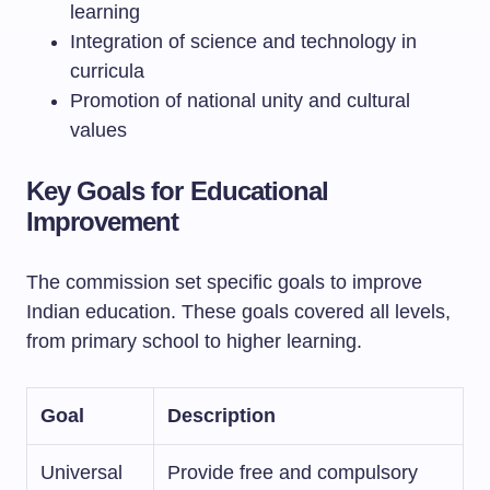
learning
Integration of science and technology in
curricula
Promotion of national unity and cultural
values
Key Goals for Educational
Improvement
The commission set specific goals to improve
Indian education. These goals covered all levels,
from primary school to higher learning.
Goal
Description
Universal
Provide free and compulsory