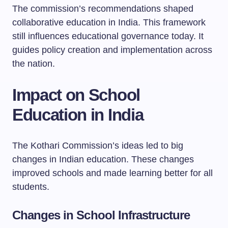
The commission’s recommendations shaped
collaborative education in India. This framework
still influences educational governance today. It
guides policy creation and implementation across
the nation.
Impact on School
Education in India
The Kothari Commission’s ideas led to big
changes in Indian education. These changes
improved schools and made learning better for all
students.
Changes in School Infrastructure