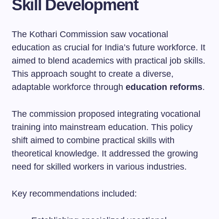
Skill Development
The Kothari Commission saw vocational
education as crucial for India’s future workforce. It
aimed to blend academics with practical job skills.
This approach sought to create a diverse,
adaptable workforce through
education reforms
.
The commission proposed integrating vocational
training into mainstream education. This policy
shift aimed to combine practical skills with
theoretical knowledge. It addressed the growing
need for skilled workers in various industries.
Key recommendations included: