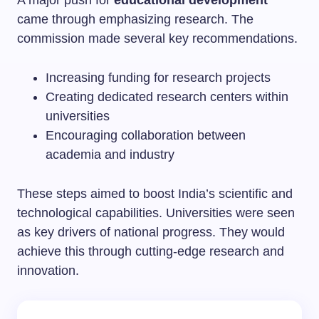
came through emphasizing research. The
commission made several key recommendations.
Increasing funding for research projects
Creating dedicated research centers within
universities
Encouraging collaboration between
academia and industry
These steps aimed to boost India’s scientific and
technological capabilities. Universities were seen
as key drivers of national progress. They would
achieve this through cutting-edge research and
innovation.