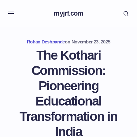
myjrf.com
Rohan Deshpande
on
November 23, 2025
The Kothari
Commission:
Pioneering
Educational
Transformation in
India