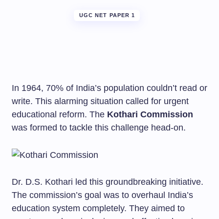
UGC NET PAPER 1
In 1964, 70% of India’s population couldn’t read or
write. This alarming situation called for urgent
educational reform. The
Kothari Commission
was formed to tackle this challenge head-on.
Dr. D.S. Kothari led this groundbreaking initiative.
The commission’s goal was to overhaul India’s
education system completely. They aimed to