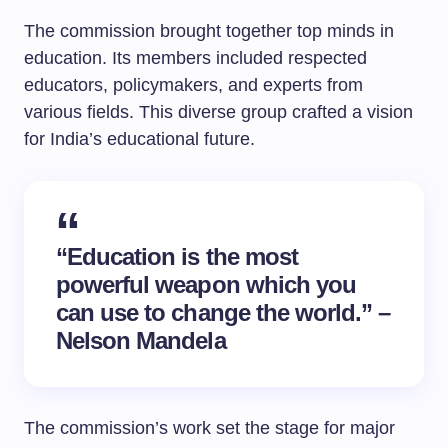
The commission brought together top minds in
education. Its members included respected
educators, policymakers, and experts from
various fields. This diverse group crafted a vision
for India’s educational future.
“Education is the most
powerful weapon which you
can use to change the world.” –
Nelson Mandela
The commission’s work set the stage for major