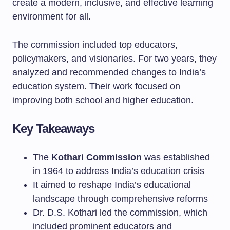
create a modern, inclusive, and effective learning
environment for all.
The commission included top educators,
policymakers, and visionaries. For two years, they
analyzed and recommended changes to India’s
education system. Their work focused on
improving both school and higher education.
Key Takeaways
The
Kothari Commission
was established
in 1964 to address India’s education crisis
It aimed to reshape India’s educational
landscape through comprehensive reforms
Dr. D.S. Kothari led the commission, which
included prominent educators and