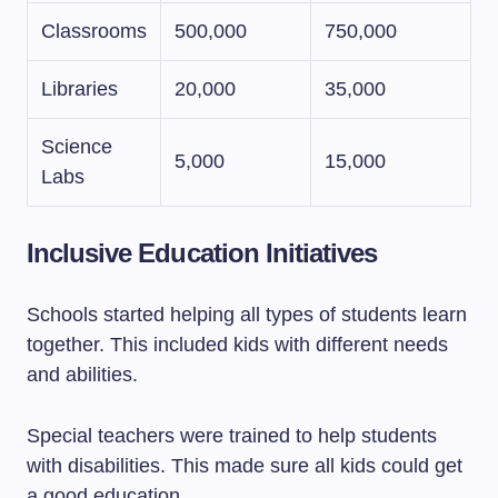
Classrooms
500,000
750,000
Libraries
20,000
35,000
Science
5,000
15,000
Labs
Inclusive Education Initiatives
Schools started helping all types of students learn
together. This included kids with different needs
and abilities.
Special teachers were trained to help students
with disabilities. This made sure all kids could get
a good education.