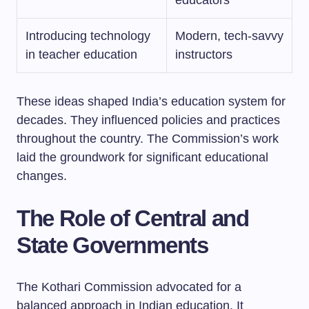
Introducing technology
Modern, tech-savvy
in teacher education
instructors
These ideas shaped India’s education system for
decades. They influenced policies and practices
throughout the country. The Commission’s work
laid the groundwork for significant educational
changes.
The Role of Central and
State Governments
The Kothari Commission advocated for a
balanced approach in Indian education. It