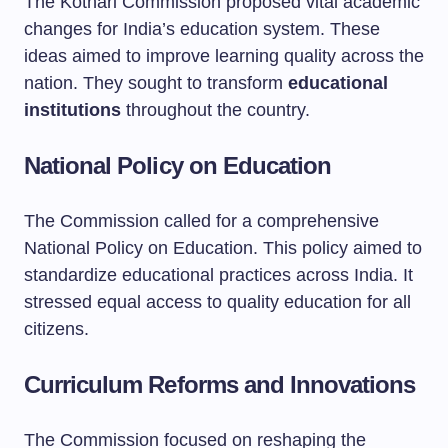
The Kothari Commission proposed vital academic
changes for India’s education system. These
ideas aimed to improve learning quality across the
nation. They sought to transform
educational
institutions
throughout the country.
National Policy on Education
The Commission called for a comprehensive
National Policy on Education. This policy aimed to
standardize educational practices across India. It
stressed equal access to quality education for all
citizens.
Curriculum Reforms and Innovations
The Commission focused on reshaping the