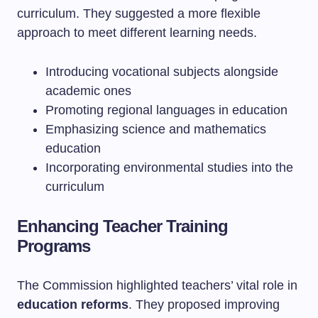
curriculum. They suggested a more flexible
approach to meet different learning needs.
Introducing vocational subjects alongside
academic ones
Promoting regional languages in education
Emphasizing science and mathematics
education
Incorporating environmental studies into the
curriculum
Enhancing Teacher Training
Programs
The Commission highlighted teachers’ vital role in
education reforms
. They proposed improving