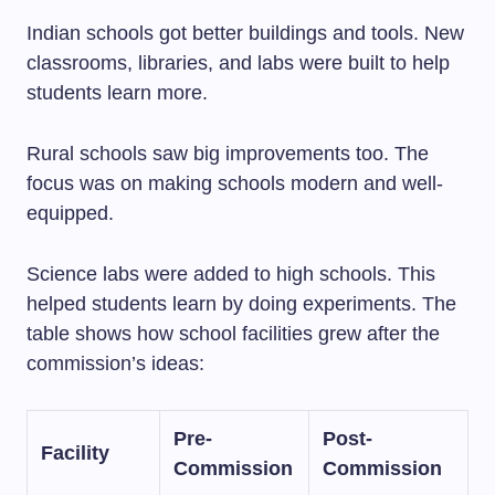
Indian schools got better buildings and tools. New
classrooms, libraries, and labs were built to help
students learn more.
Rural schools saw big improvements too. The
focus was on making schools modern and well-
equipped.
Science labs were added to high schools. This
helped students learn by doing experiments. The
table shows how school facilities grew after the
commission’s ideas:
Pre-
Post-
Facility
Commission
Commission