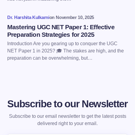
next time I comment.
Dr. Harshita Kulkarni
on
November 10, 2025
Submit Comment
Mastering UGC NET Paper 1: Effective
Preparation Strategies for 2025
Introduction Are you gearing up to conquer the UGC
NET Paper 1 in 2025? 🎓 The stakes are high, and the
preparation can be overwhelming, but…
Subscribe to our Newsletter
Subscribe to our email newsletter to get the latest posts
delivered right to your email.