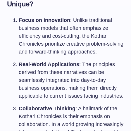
Unique?
Focus on Innovation
: Unlike traditional
business models that often emphasize
efficiency and cost-cutting, the Kothari
Chronicles prioritize creative problem-solving
and forward-thinking approaches.
Real-World Applications
: The principles
derived from these narratives can be
seamlessly integrated into day-to-day
business operations, making them directly
applicable to current issues facing industries.
Collaborative Thinking
: A hallmark of the
Kothari Chronicles is their emphasis on
collaboration. In a world growing increasingly