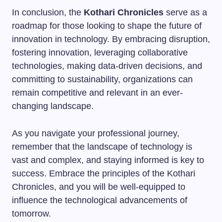
In conclusion, the
Kothari Chronicles
serve as a
roadmap for those looking to shape the future of
innovation in technology. By embracing disruption,
fostering innovation, leveraging collaborative
technologies, making data-driven decisions, and
committing to sustainability, organizations can
remain competitive and relevant in an ever-
changing landscape.
As you navigate your professional journey,
remember that the landscape of technology is
vast and complex, and staying informed is key to
success. Embrace the principles of the Kothari
Chronicles, and you will be well-equipped to
influence the technological advancements of
tomorrow.