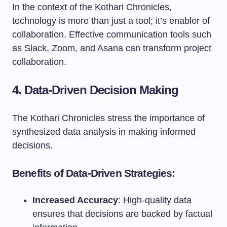
In the context of the Kothari Chronicles,
technology is more than just a tool; it’s enabler of
collaboration. Effective communication tools such
as Slack, Zoom, and Asana can transform project
collaboration.
4. Data-Driven Decision Making
The Kothari Chronicles stress the importance of
synthesized data analysis in making informed
decisions.
Benefits of Data-Driven Strategies:
Increased Accuracy
: High-quality data
ensures that decisions are backed by factual