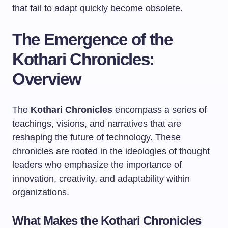
that fail to adapt quickly become obsolete.
The Emergence of the
Kothari Chronicles:
Overview
The
Kothari Chronicles
encompass a series of
teachings, visions, and narratives that are
reshaping the future of technology. These
chronicles are rooted in the ideologies of thought
leaders who emphasize the importance of
innovation, creativity, and adaptability within
organizations.
What Makes the Kothari Chronicles