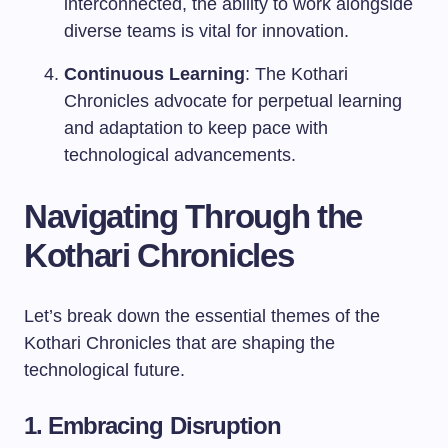
interconnected, the ability to work alongside
diverse teams is vital for innovation.
Continuous Learning
: The Kothari
Chronicles advocate for perpetual learning
and adaptation to keep pace with
technological advancements.
Navigating Through the
Kothari Chronicles
Let’s break down the essential themes of the
Kothari Chronicles that are shaping the
technological future.
1. Embracing Disruption