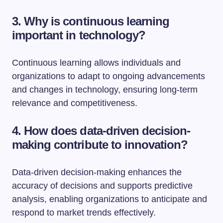
3. Why is continuous learning
important in technology?
Continuous learning allows individuals and
organizations to adapt to ongoing advancements
and changes in technology, ensuring long-term
relevance and competitiveness.
4. How does data-driven decision-
making contribute to innovation?
Data-driven decision-making enhances the
accuracy of decisions and supports predictive
analysis, enabling organizations to anticipate and
respond to market trends effectively.