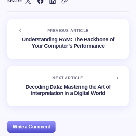
SHARE
PREVIOUS ARTICLE
Understanding RAM: The Backbone of
Your Computer’s Performance
NEXT ARTICLE
Decoding Data: Mastering the Art of
Interpretation in a Digital World
Write a Comment