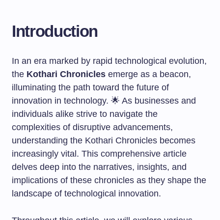
Introduction
In an era marked by rapid technological evolution,
the
Kothari Chronicles
emerge as a beacon,
illuminating the path toward the future of
innovation in technology. 🌟 As businesses and
individuals alike strive to navigate the
complexities of disruptive advancements,
understanding the Kothari Chronicles becomes
increasingly vital. This comprehensive article
delves deep into the narratives, insights, and
implications of these chronicles as they shape the
landscape of technological innovation.