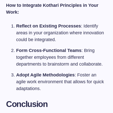
How to Integrate Kothari Principles in Your
Work:
Reflect on Existing Processes
: Identify
areas in your organization where innovation
could be integrated.
Form Cross-Functional Teams
: Bring
together employees from different
departments to brainstorm and collaborate.
Adopt Agile Methodologies
: Foster an
agile work environment that allows for quick
adaptations.
Conclusion