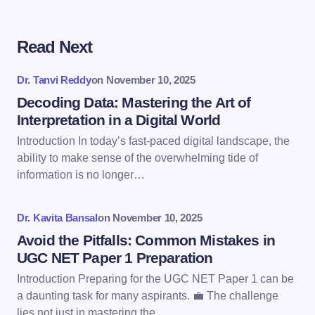
Read Next
Your email address will not be published.
Required
fields are marked
*
Dr. Tanvi Reddy
on
November 10, 2025
Name *
Decoding Data: Mastering the Art of
Interpretation in a Digital World
Introduction In today’s fast-paced digital landscape, the
Email *
ability to make sense of the overwhelming tide of
information is no longer…
Your Comment *
Dr. Kavita Bansal
on
November 10, 2025
Avoid the Pitfalls: Common Mistakes in
UGC NET Paper 1 Preparation
Introduction Preparing for the UGC NET Paper 1 can be
a daunting task for many aspirants. 💼 The challenge
Save my name and email in this browser for the
lies not just in mastering the…