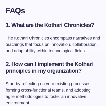
FAQs
1. What are the Kothari Chronicles?
The Kothari Chronicles encompass narratives and
teachings that focus on innovation, collaboration,
and adaptability within technological fields.
2. How can I implement the Kothari
principles in my organization?
Start by reflecting on your existing processes,
forming cross-functional teams, and adopting
agile methodologies to foster an innovative
environment.