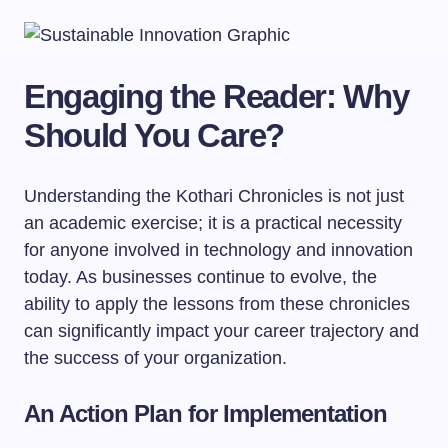
Engaging the Reader: Why
Should You Care?
Understanding the Kothari Chronicles is not just
an academic exercise; it is a practical necessity
for anyone involved in technology and innovation
today. As businesses continue to evolve, the
ability to apply the lessons from these chronicles
can significantly impact your career trajectory and
the success of your organization.
An Action Plan for Implementation