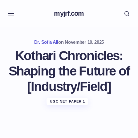
myjrf.com
Dr. Sofia Ali
on
November 10, 2025
Kothari Chronicles:
Shaping the Future of
[Industry/Field]
UGC NET PAPER 1