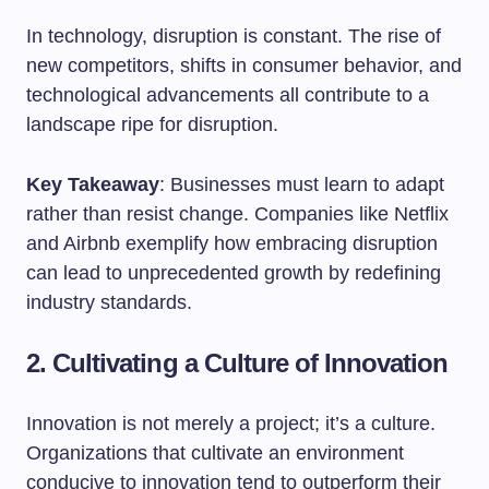
In technology, disruption is constant. The rise of
new competitors, shifts in consumer behavior, and
technological advancements all contribute to a
landscape ripe for disruption.
Key Takeaway
: Businesses must learn to adapt
rather than resist change. Companies like Netflix
and Airbnb exemplify how embracing disruption
can lead to unprecedented growth by redefining
industry standards.
2. Cultivating a Culture of Innovation
Innovation is not merely a project; it’s a culture.
Organizations that cultivate an environment
conducive to innovation tend to outperform their