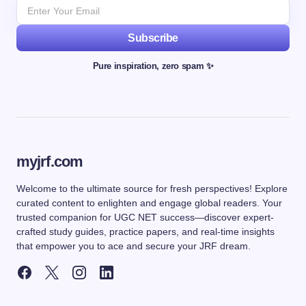
Subscribe
Pure inspiration, zero spam ✨
myjrf.com
Welcome to the ultimate source for fresh perspectives! Explore
curated content to enlighten and engage global readers. Your
trusted companion for UGC NET success—discover expert-
crafted study guides, practice papers, and real-time insights
that empower you to ace and secure your JRF dream.