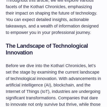
Throughout this article, we will explore various
facets of the Kothari Chronicles, emphasizing
their impact on shaping the future of technology.
You can expect detailed insights, actionable
takeaways, and a wealth of information designed
to empower you in your professional journey.
The Landscape of Technological
Innovation
Before we dive into the Kothari Chronicles, let’s
set the stage by examining the current landscape
of technological innovation. With advancements in
artificial intelligence (AI), blockchain, and the
Internet of Things (IoT), industries are undergoing
significant transformations. Companies that dare
to innovate not only survive but thrive, while those