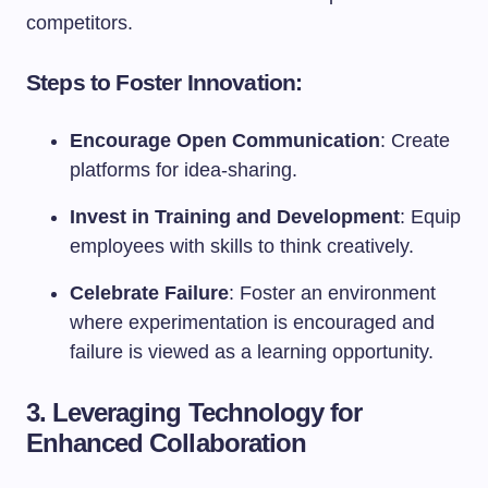
competitors.
Steps to Foster Innovation:
Encourage Open Communication
: Create
platforms for idea-sharing.
Invest in Training and Development
: Equip
employees with skills to think creatively.
Celebrate Failure
: Foster an environment
where experimentation is encouraged and
failure is viewed as a learning opportunity.
3. Leveraging Technology for
Enhanced Collaboration