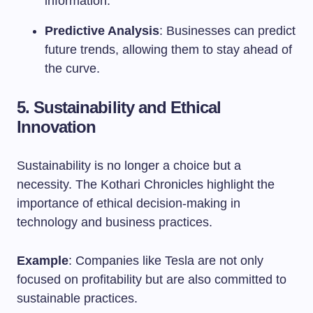
information.
Predictive Analysis
: Businesses can predict
future trends, allowing them to stay ahead of
the curve.
5. Sustainability and Ethical
Innovation
Sustainability is no longer a choice but a
necessity. The Kothari Chronicles highlight the
importance of ethical decision-making in
technology and business practices.
Example
: Companies like Tesla are not only
focused on profitability but are also committed to
sustainable practices.