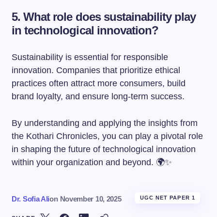
5. What role does sustainability play
in technological innovation?
Sustainability is essential for responsible
innovation. Companies that prioritize ethical
practices often attract more consumers, build
brand loyalty, and ensure long-term success.
By understanding and applying the insights from
the Kothari Chronicles, you can play a pivotal role
in shaping the future of technological innovation
within your organization and beyond. 🌍✨
Dr. Sofia Ali
on
November 10, 2025
UGC NET PAPER 1