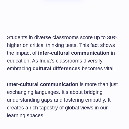
Students in diverse classrooms score up to 30%
higher on critical thinking tests. This fact shows
the impact of
inter-cultural communication
in
education. As India’s classrooms diversify,
embracing
cultural differences
becomes vital.
Inter-cultural communication
is more than just
exchanging languages. It’s about bridging
understanding gaps and fostering empathy. It
creates a rich tapestry of global views in our
learning spaces.