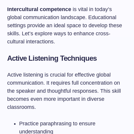
Intercultural competence
is vital in today’s
global communication landscape. Educational
settings provide an ideal space to develop these
skills. Let’s explore ways to enhance cross-
cultural interactions.
Active Listening Techniques
Active listening is crucial for effective global
communication. It requires full concentration on
the speaker and thoughtful responses. This skill
becomes even more important in diverse
classrooms.
Practice paraphrasing to ensure
understanding