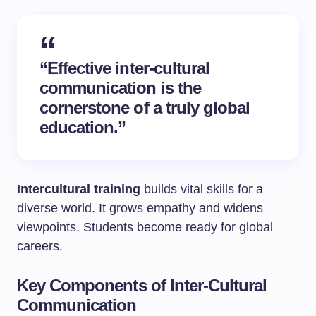
“Effective inter-cultural
communication is the
cornerstone of a truly global
education.”
Intercultural training
builds vital skills for a
diverse world. It grows empathy and widens
viewpoints. Students become ready for global
careers.
Key Components of Inter-Cultural
Communication