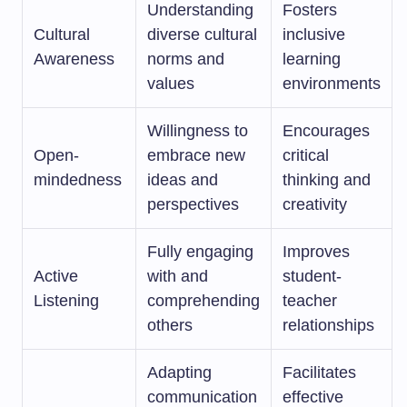
Understanding
Fosters
Cultural
diverse cultural
inclusive
Awareness
norms and
learning
values
environments
Willingness to
Encourages
Open-
embrace new
critical
mindedness
ideas and
thinking and
perspectives
creativity
Fully engaging
Improves
Active
with and
student-
Listening
comprehending
teacher
others
relationships
Adapting
Facilitates
communication
effective