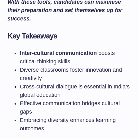
With these tools, candidates can maximise
their preparation and set themselves up for
success.
Key Takeaways
Inter-cultural communication
boosts
critical thinking skills
Diverse classrooms foster innovation and
creativity
Cross-cultural dialogue is essential in India’s
global education
Effective communication bridges cultural
gaps
Embracing diversity enhances learning
outcomes