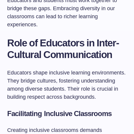
Educators and students must work together to
bridge these gaps. Embracing diversity in our
classrooms can lead to richer learning
experiences.
Role of Educators in Inter-
Cultural Communication
Educators shape inclusive learning environments.
They bridge cultures, fostering understanding
among diverse students. Their role is crucial in
building respect across backgrounds.
Facilitating Inclusive Classrooms
Creating inclusive classrooms demands