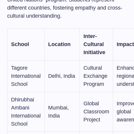
different countries, fostering empathy and cross-
cultural understanding.
Inter-
School
Location
Cultural
Impact
Initiative
Tagore
Cultural
Enhan
International
Delhi, India
Exchange
regiona
School
Program
unders
Dhirubhai
Global
Improv
Ambani
Mumbai,
Classroom
global
International
India
Project
awaren
School