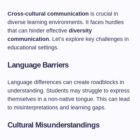
Cross-cultural communication
is crucial in
diverse learning environments. It faces hurdles
that can hinder effective
diversity
communication
. Let’s explore key challenges in
educational settings.
Language Barriers
Language differences can create roadblocks in
understanding. Students may struggle to express
themselves in a non-native tongue. This can lead
to misinterpretations and learning gaps.
Cultural Misunderstandings