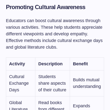
Promoting Cultural Awareness
Educators can boost cultural awareness through
various activities. These help students appreciate
different viewpoints and develop empathy.
Effective methods include cultural exchange days
and global literature clubs.
Activity
Description
Benefit
Cultural
Students
Builds mutual
Exchange
share aspects
understanding
Days
of their culture
Global
Read books
Expands
Literature
from different