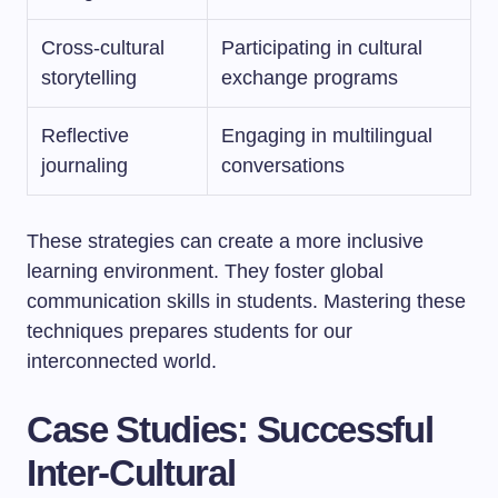
Cross-cultural
Participating in cultural
storytelling
exchange programs
Reflective
Engaging in multilingual
journaling
conversations
These strategies can create a more inclusive
learning environment. They foster global
communication skills in students. Mastering these
techniques prepares students for our
interconnected world.
Case Studies: Successful
Inter-Cultural