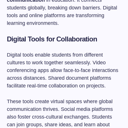
communication
in education. It connects
students globally, breaking down barriers. Digital
tools and online platforms are transforming
learning environments.
Digital Tools for Collaboration
Digital tools enable students from different
cultures to work together seamlessly. Video
conferencing apps allow face-to-face interactions
across distances. Shared document platforms
facilitate real-time collaboration on projects.
These tools create virtual spaces where global
communication thrives. Social media platforms
also foster cross-cultural exchanges. Students
can join groups, share ideas, and learn about