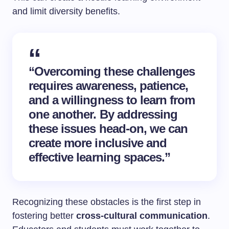
and limit diversity benefits.
“Overcoming these challenges
requires awareness, patience,
and a willingness to learn from
one another. By addressing
these issues head-on, we can
create more inclusive and
effective learning spaces.”
Recognizing these obstacles is the first step in
fostering better
cross-cultural communication
.