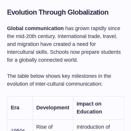
Evolution Through Globalization
Global communication
has grown rapidly since
the mid-20th century. International trade, travel,
and migration have created a need for
intercultural skills. Schools now prepare students
for a globally connected world.
The table below shows key milestones in the
evolution of inter-cultural communication:
Impact on
Era
Development
Education
Rise of
Introduction of
1950s-