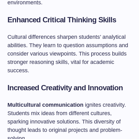
environments.
Enhanced Critical Thinking Skills
Cultural differences sharpen students’ analytical
abilities. They learn to question assumptions and
consider various viewpoints. This process builds
stronger reasoning skills, vital for academic
success.
Increased Creativity and Innovation
Multicultural communication
ignites creativity.
Students mix ideas from different cultures,
sparking innovative solutions. This diversity of
thought leads to original projects and problem-
solving.