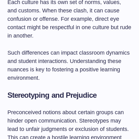
Each culture has its own set of norms, values,
and customs. When these clash, it can cause
confusion or offense. For example, direct eye
contact might be respectful in one culture but rude
in another.
Such differences can impact classroom dynamics
and student interactions. Understanding these
nuances is key to fostering a positive learning
environment.
Stereotyping and Prejudice
Preconceived notions about certain groups can
hinder open communication. Stereotypes may
lead to unfair judgments or exclusion of students.
This can create a hostile learning environment