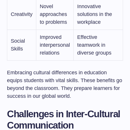
Novel
Innovative
Creativity
approaches
solutions in the
to problems
workplace
Improved
Effective
Social
interpersonal
teamwork in
Skills
relations
diverse groups
Embracing cultural differences in education
equips students with vital skills. These benefits go
beyond the classroom. They prepare learners for
success in our global world.
Challenges in Inter-Cultural
Communication