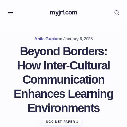
myjrf.com
Anita Gupta
on
January 6, 2025
Beyond Borders:
How Inter-Cultural
Communication
Enhances Learning
Environments
UGC NET PAPER 1