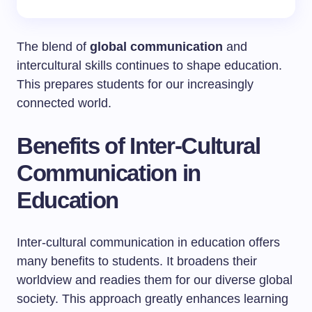
The blend of
global communication
and
intercultural skills continues to shape education.
This prepares students for our increasingly
connected world.
Benefits of Inter-Cultural
Communication in
Education
Inter-cultural communication in education offers
many benefits to students. It broadens their
worldview and readies them for our diverse global
society. This approach greatly enhances learning