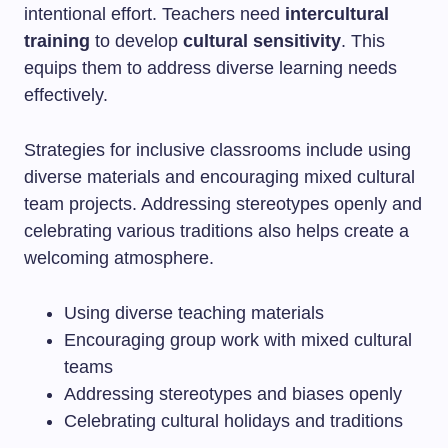
intentional effort. Teachers need
intercultural
training
to develop
cultural sensitivity
. This
equips them to address diverse learning needs
effectively.
Strategies for inclusive classrooms include using
diverse materials and encouraging mixed cultural
team projects. Addressing stereotypes openly and
celebrating various traditions also helps create a
welcoming atmosphere.
Using diverse teaching materials
Encouraging group work with mixed cultural
teams
Addressing stereotypes and biases openly
Celebrating cultural holidays and traditions