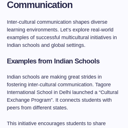
Communication
Inter-cultural communication shapes diverse
learning environments. Let’s explore real-world
examples of successful multicultural initiatives in
Indian schools and global settings.
Examples from Indian Schools
Indian schools are making great strides in
fostering inter-cultural communication. Tagore
International School in Delhi launched a “Cultural
Exchange Program”. It connects students with
peers from different states.
This initiative encourages students to share