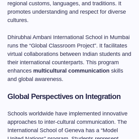
regional customs, languages, and traditions. It
promotes understanding and respect for diverse
cultures.
Dhirubhai Ambani International School in Mumbai
runs the “Global Classroom Project”. It facilitates
virtual collaborations between Indian students and
their international counterparts. This program
enhances
multicultural communication
skills
and global awareness.
Global Perspectives on Integration
Schools worldwide have implemented innovative
approaches to inter-cultural communication. The
International School of Geneva has a “Model
United Nations” program. Students represent