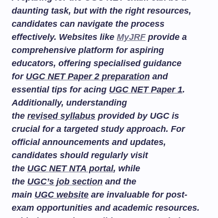
daunting task, but with the right resources,
candidates can navigate the process
effectively. Websites like
MyJRF
provide a
comprehensive platform for aspiring
educators, offering specialised guidance
for
UGC NET Paper 2 preparation
and
essential tips for acing
UGC NET Paper 1
.
Additionally, understanding
the
revised syllabus
provided by UGC is
crucial for a targeted study approach. For
official announcements and updates,
candidates should regularly visit
the
UGC NET NTA portal
, while
the
UGC’s job section
and the
main
UGC website
are invaluable for post-
exam opportunities and academic resources.