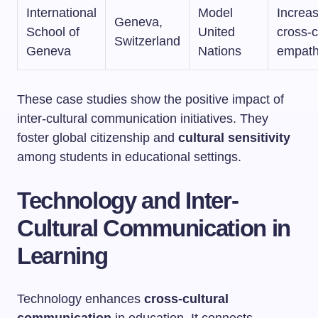
International
Model
Increa
Geneva,
School of
United
cross-c
Switzerland
Geneva
Nations
empat
These case studies show the positive impact of
inter-cultural communication initiatives. They
foster global citizenship and
cultural sensitivity
among students in educational settings.
Technology and Inter-
Cultural Communication in
Learning
Technology enhances
cross-cultural