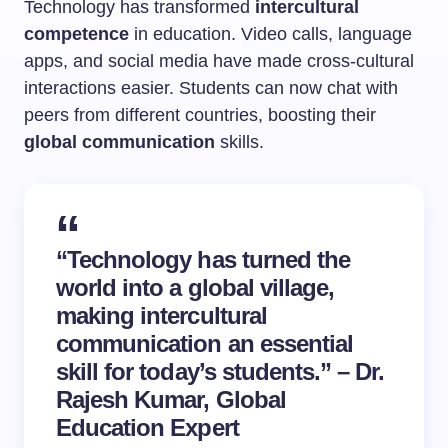
Technology has transformed
intercultural
competence
in education. Video calls, language
apps, and social media have made cross-cultural
interactions easier. Students can now chat with
peers from different countries, boosting their
global communication
skills.
“Technology has turned the
world into a global village,
making intercultural
communication an essential
skill for today’s students.” – Dr.
Rajesh Kumar, Global
Education Expert