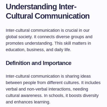
Understanding Inter-
Cultural Communication
Inter-cultural communication is crucial in our
global society. It connects diverse groups and
promotes understanding. This skill matters in
education, business, and daily life.
Definition and Importance
Inter-cultural communication is sharing ideas
between people from different cultures. It includes
verbal and non-verbal interactions, needing
cultural awareness. In schools, it boosts diversity
and enhances learning.