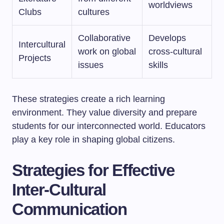
worldviews
Clubs
cultures
Collaborative
Develops
Intercultural
work on global
cross-cultural
Projects
issues
skills
These strategies create a rich learning
environment. They value diversity and prepare
students for our interconnected world. Educators
play a key role in shaping global citizens.
Strategies for Effective
Inter-Cultural
Communication