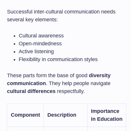
Successful inter-cultural communication needs
several key elements:
Cultural awareness
Open-mindedness
Active listening
Flexibility in communication styles
These parts form the base of good
diversity
communication
. They help people navigate
cultural differences
respectfully.
Importance
Component
Description
in Education