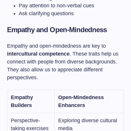
Pay attention to non-verbal cues
Ask clarifying questions
Empathy and Open-Mindedness
Empathy and open-mindedness are key to
intercultural competence
. These traits help us
connect with people from diverse backgrounds.
They also allow us to appreciate different
perspectives.
Empathy
Open-Mindedness
Builders
Enhancers
Perspective-
Exploring diverse cultural
taking exercises
media