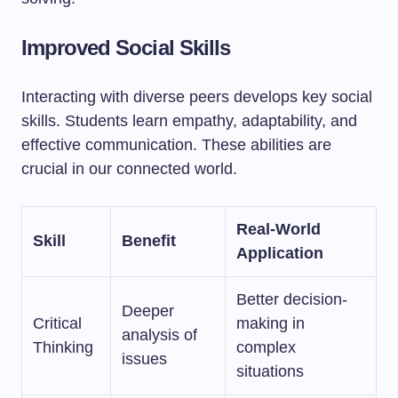
Improved Social Skills
Interacting with diverse peers develops key social
skills. Students learn empathy, adaptability, and
effective communication. These abilities are
crucial in our connected world.
Real-World
Skill
Benefit
Application
Better decision-
Deeper
Critical
making in
analysis of
Thinking
complex
issues
situations