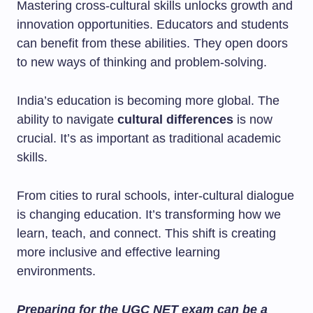
Mastering cross-cultural skills unlocks growth and
innovation opportunities. Educators and students
can benefit from these abilities. They open doors
to new ways of thinking and problem-solving.
India’s education is becoming more global. The
ability to navigate
cultural differences
is now
crucial. It’s as important as traditional academic
skills.
From cities to rural schools, inter-cultural dialogue
is changing education. It’s transforming how we
learn, teach, and connect. This shift is creating
more inclusive and effective learning
environments.
Preparing for the UGC NET exam can be a