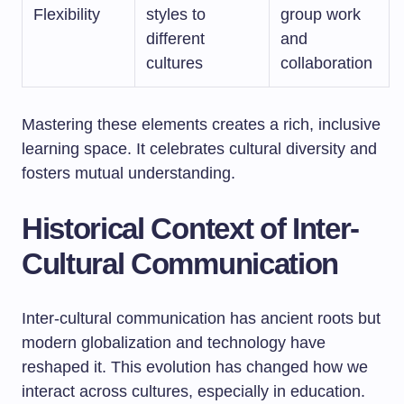
Flexibility
styles to
group work
different
and
cultures
collaboration
Mastering these elements creates a rich, inclusive
learning space. It celebrates cultural diversity and
fosters mutual understanding.
Historical Context of Inter-
Cultural Communication
Inter-cultural communication has ancient roots but
modern globalization and technology have
reshaped it. This evolution has changed how we
interact across cultures, especially in education.