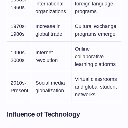
international
foreign language
1960s
organizations
programs
1970s-
Increase in
Cultural exchange
1980s
global trade
programs emerge
Online
1990s-
Internet
collaborative
2000s
revolution
learning platforms
Virtual classrooms
2010s-
Social media
and global student
Present
globalization
networks
Influence of Technology