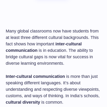
Many global classrooms now have students from
at least three different cultural backgrounds. This
fact shows how important
inter-cultural
communication
is in education. The ability to
bridge cultural gaps is now vital for success in
diverse learning environments.
Inter-cultural communication
is more than just
speaking different languages. It’s about
understanding and respecting diverse viewpoints,
customs, and ways of thinking. In India’s schools,
cultural diversity
is common.