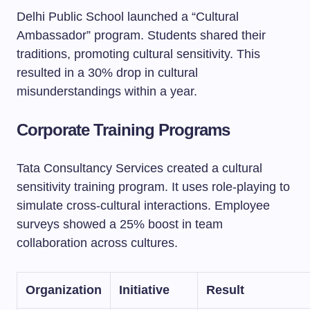
Delhi Public School launched a “Cultural
Ambassador” program. Students shared their
traditions, promoting cultural sensitivity. This
resulted in a 30% drop in cultural
misunderstandings within a year.
Corporate Training Programs
Tata Consultancy Services created a cultural
sensitivity training program. It uses role-playing to
simulate cross-cultural interactions. Employee
surveys showed a 25% boost in team
collaboration across cultures.
Organization
Initiative
Result