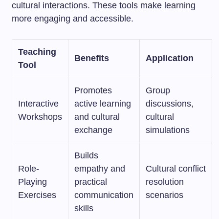
cultural interactions. These tools make learning
more engaging and accessible.
Teaching
Benefits
Application
Tool
Promotes
Group
Interactive
active learning
discussions,
Workshops
and cultural
cultural
exchange
simulations
Builds
Role-
empathy and
Cultural conflict
Playing
practical
resolution
Exercises
communication
scenarios
skills