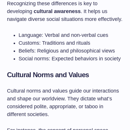
Recognizing these differences is key to
developing
cultural awareness
. It helps us
navigate diverse social situations more effectively.
Language: Verbal and non-verbal cues
Customs: Traditions and rituals
Beliefs: Religious and philosophical views
Social norms: Expected behaviors in society
Cultural Norms and Values
Cultural norms and values guide our interactions
and shape our worldview. They dictate what’s
considered polite, appropriate, or taboo in
different societies.