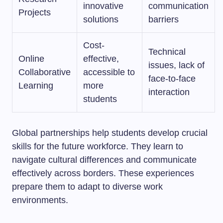
innovative
communication
Projects
solutions
barriers
Cost-
Technical
Online
effective,
issues, lack of
Collaborative
accessible to
face-to-face
Learning
more
interaction
students
Global partnerships help students develop crucial
skills for the future workforce. They learn to
navigate cultural differences and communicate
effectively across borders. These experiences
prepare them to adapt to diverse work
environments.