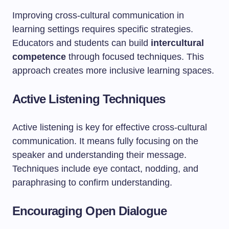
Improving cross-cultural communication in
learning settings requires specific strategies.
Educators and students can build
intercultural
competence
through focused techniques. This
approach creates more inclusive learning spaces.
Active Listening Techniques
Active listening is key for effective cross-cultural
communication. It means fully focusing on the
speaker and understanding their message.
Techniques include eye contact, nodding, and
paraphrasing to confirm understanding.
Encouraging Open Dialogue