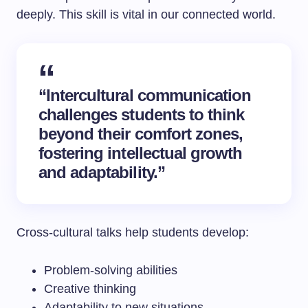
deeply. This skill is vital in our connected world.
“Intercultural communication
challenges students to think
beyond their comfort zones,
fostering intellectual growth
and adaptability.”
Cross-cultural talks help students develop:
Problem-solving abilities
Creative thinking
Adaptability to new situations