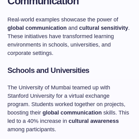
Communication
Real-world examples showcase the power of
global communication
and
cultural sensitivity
.
These initiatives have transformed learning
environments in schools, universities, and
corporate settings.
Schools and Universities
The University of Mumbai teamed up with
Stanford University for a virtual exchange
program. Students worked together on projects,
boosting their
global communication
skills. This
led to a 40% increase in
cultural awareness
among participants.