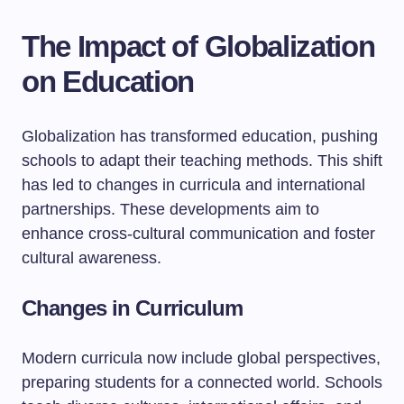
The Impact of Globalization
on Education
Globalization has transformed education, pushing
schools to adapt their teaching methods. This shift
has led to changes in curricula and international
partnerships. These developments aim to
enhance cross-cultural communication and foster
cultural awareness.
Changes in Curriculum
Modern curricula now include global perspectives,
preparing students for a connected world. Schools