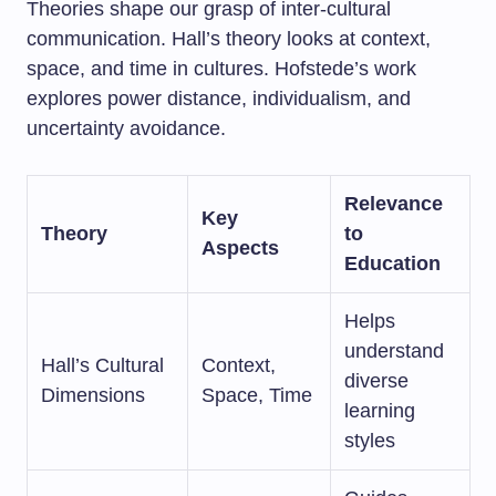
Theories shape our grasp of inter-cultural
communication. Hall’s theory looks at context,
space, and time in cultures. Hofstede’s work
explores power distance, individualism, and
uncertainty avoidance.
Relevance
Key
Theory
to
Aspects
Education
Helps
understand
Hall’s Cultural
Context,
diverse
Dimensions
Space, Time
learning
styles