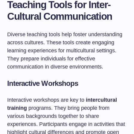
Teaching Tools for Inter-
Cultural Communication
Diverse teaching tools help foster understanding
across cultures. These tools create engaging
learning experiences for multicultural settings.
They prepare individuals for effective
communication in diverse environments.
Interactive Workshops
Interactive workshops are key to
intercultural
training
programs. They bring people from
various backgrounds together to share
experiences. Participants engage in activities that
highlight cultural differences and promote open