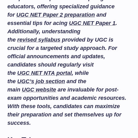
educators, offering specialized guidance
for
UGC NET Paper 2 preparation
and
essential tips for acing
UGC NET Paper 1
.
Additionally, understanding
the
revised syllabus
provided by UGC is
crucial for a targeted study approach. For
official announcements and updates,
candidates should regularly visit
the
UGC NET NTA portal
, while
the
UGC’s job section
and the
main
UGC website
are invaluable for post-
exam opportunities and academic resources.
With these tools, candidates can maximize
their preparation and set themselves up for
success.