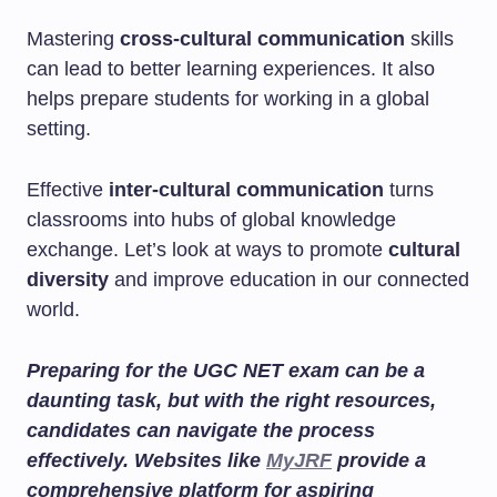
Mastering
cross-cultural communication
skills
can lead to better learning experiences. It also
helps prepare students for working in a global
setting.
Effective
inter-cultural communication
turns
classrooms into hubs of global knowledge
exchange. Let’s look at ways to promote
cultural
diversity
and improve education in our connected
world.
Preparing for the UGC NET exam can be a
daunting task, but with the right resources,
candidates can navigate the process
effectively. Websites like
MyJRF
provide a
comprehensive platform for aspiring