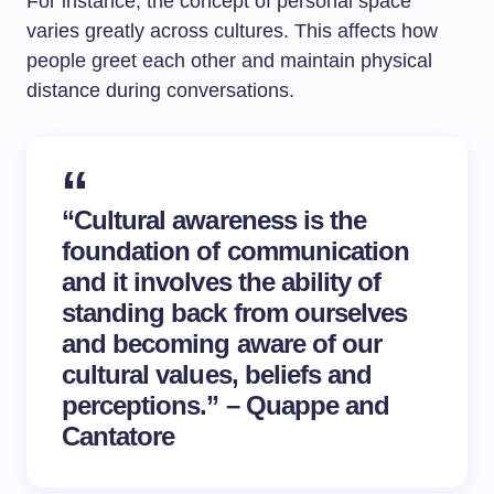
For instance, the concept of personal space
varies greatly across cultures. This affects how
people greet each other and maintain physical
distance during conversations.
“Cultural awareness is the
foundation of communication
and it involves the ability of
standing back from ourselves
and becoming aware of our
cultural values, beliefs and
perceptions.” – Quappe and
Cantatore