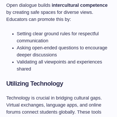
Open dialogue builds
intercultural competence
by creating safe spaces for diverse views.
Educators can promote this by:
Setting clear ground rules for respectful
communication
Asking open-ended questions to encourage
deeper discussions
Validating all viewpoints and experiences
shared
Utilizing Technology
Technology is crucial in bridging cultural gaps.
Virtual exchanges, language apps, and online
forums connect students globally. These tools