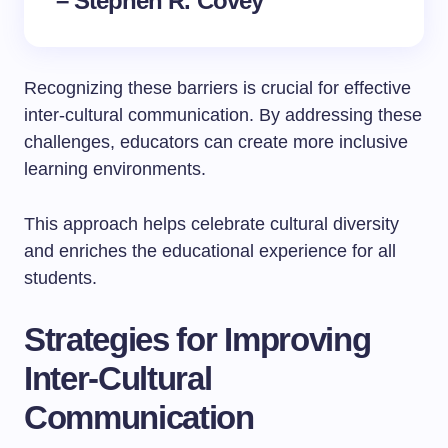
– Stephen R. Covey
Recognizing these barriers is crucial for effective
inter-cultural communication. By addressing these
challenges, educators can create more inclusive
learning environments.
This approach helps celebrate cultural diversity
and enriches the educational experience for all
students.
Strategies for Improving
Inter-Cultural
Communication