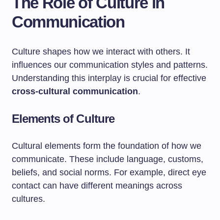
The Role of Culture in
Communication
Culture shapes how we interact with others. It
influences our communication styles and patterns.
Understanding this interplay is crucial for effective
cross-cultural communication
.
Elements of Culture
Cultural elements form the foundation of how we
communicate. These include language, customs,
beliefs, and social norms. For example, direct eye
contact can have different meanings across
cultures.