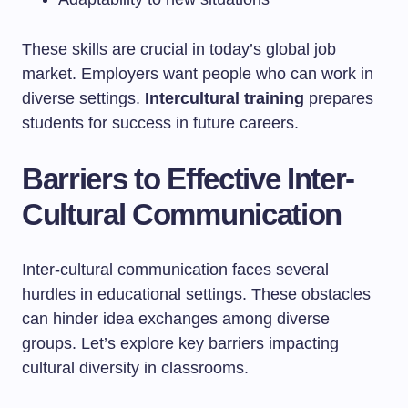
These skills are crucial in today’s global job
market. Employers want people who can work in
diverse settings.
Intercultural training
prepares
students for success in future careers.
Barriers to Effective Inter-
Cultural Communication
Inter-cultural communication faces several
hurdles in educational settings. These obstacles
can hinder idea exchanges among diverse
groups. Let’s explore key barriers impacting
cultural diversity in classrooms.