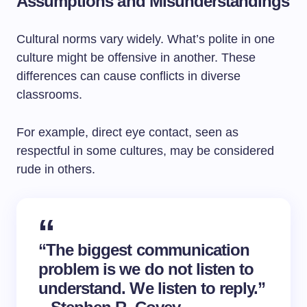
Assumptions and Misunderstandings
Cultural norms vary widely. What’s polite in one
culture might be offensive in another. These
differences can cause conflicts in diverse
classrooms.
For example, direct eye contact, seen as
respectful in some cultures, may be considered
rude in others.
“The biggest communication
problem is we do not listen to
understand. We listen to reply.”