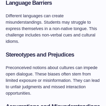
Language Barriers
Different languages can create
misunderstandings. Students may struggle to
express themselves in a non-native tongue. This
challenge includes non-verbal cues and cultural
idioms.
Stereotypes and Prejudices
Preconceived notions about cultures can impede
open dialogue. These biases often stem from
limited exposure or misinformation. They can lead
to unfair judgments and missed interaction
opportunities.