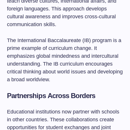
teach diverse cultures, international affairs, and
foreign languages. This approach develops
cultural awareness and improves cross-cultural
communication skills.
The International Baccalaureate (IB) program is a
prime example of curriculum change. It
emphasizes global mindedness and intercultural
understanding. The IB curriculum encourages
critical thinking about world issues and developing
a broad worldview.
Partnerships Across Borders
Educational institutions now partner with schools
in other countries. These collaborations create
opportunities for student exchanges and joint