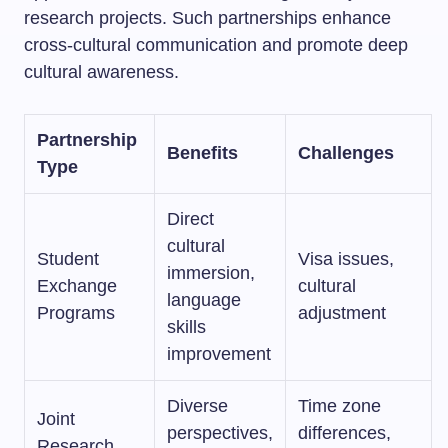
research projects. Such partnerships enhance
cross-cultural communication and promote deep
cultural awareness.
Partnership
Benefits
Challenges
Type
Direct
cultural
Student
Visa issues,
immersion,
Exchange
cultural
language
Programs
adjustment
skills
improvement
Diverse
Time zone
Joint
perspectives,
differences,
Research