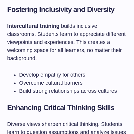
Fostering Inclusivity and Diversity
Intercultural training
builds inclusive
classrooms. Students learn to appreciate different
viewpoints and experiences. This creates a
welcoming space for all learners, no matter their
background.
Develop empathy for others
Overcome cultural barriers
Build strong relationships across cultures
Enhancing Critical Thinking Skills
Diverse views sharpen critical thinking. Students
learn to question assumptions and analyze issues