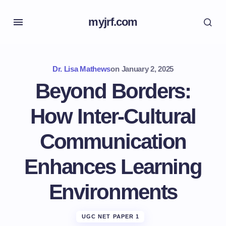
myjrf.com
Dr. Lisa Mathews
on
January 2, 2025
Beyond Borders:
How Inter-Cultural
Communication
Enhances Learning
Environments
UGC NET PAPER 1