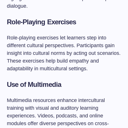
dialogue.
Role-Playing Exercises
Role-playing exercises let learners step into
different cultural perspectives. Participants gain
insight into cultural norms by acting out scenarios.
These exercises help build empathy and
adaptability in multicultural settings.
Use of Multimedia
Multimedia resources enhance intercultural
training with visual and auditory learning
experiences. Videos, podcasts, and online
modules offer diverse perspectives on cross-