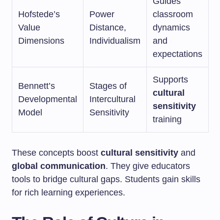
Guides
Hofstede’s
Power
classroom
Value
Distance,
dynamics
Dimensions
Individualism
and
expectations
Supports
Bennett’s
Stages of
cultural
Developmental
Intercultural
sensitivity
Model
Sensitivity
training
These concepts boost
cultural sensitivity
and
global communication
. They give educators
tools to bridge cultural gaps. Students gain skills
for rich learning experiences.