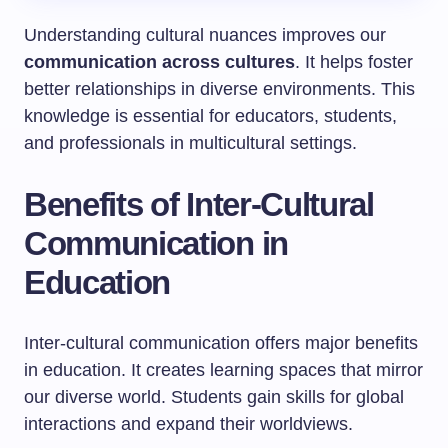
Understanding cultural nuances improves our
communication across cultures
. It helps foster
better relationships in diverse environments. This
knowledge is essential for educators, students,
and professionals in multicultural settings.
Benefits of Inter-Cultural
Communication in
Education
Inter-cultural communication offers major benefits
in education. It creates learning spaces that mirror
our diverse world. Students gain skills for global
interactions and expand their worldviews.