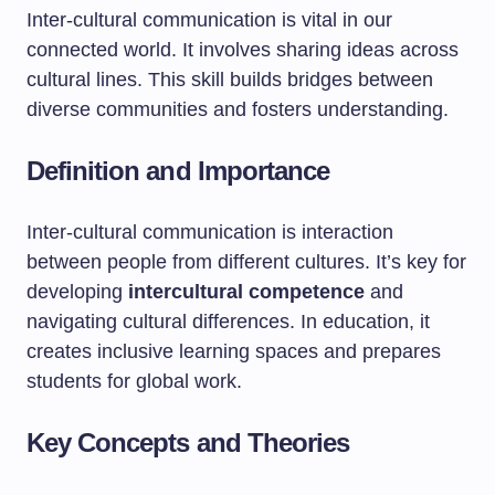
Inter-cultural communication is vital in our
connected world. It involves sharing ideas across
cultural lines. This skill builds bridges between
diverse communities and fosters understanding.
Definition and Importance
Inter-cultural communication is interaction
between people from different cultures. It’s key for
developing
intercultural competence
and
navigating cultural differences. In education, it
creates inclusive learning spaces and prepares
students for global work.
Key Concepts and Theories