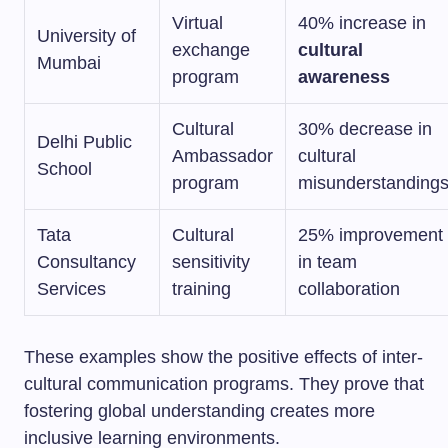
Virtual
40% increase in
University of
exchange
cultural
Mumbai
program
awareness
Cultural
30% decrease in
Delhi Public
Ambassador
cultural
School
program
misunderstanding
Tata
Cultural
25% improvement
Consultancy
sensitivity
in team
Services
training
collaboration
These examples show the positive effects of inter-
cultural communication programs. They prove that
fostering global understanding creates more
inclusive learning environments.