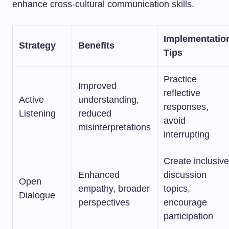
enhance cross-cultural communication skills.
Implementatio
Strategy
Benefits
Tips
Practice
Improved
reflective
Active
understanding,
responses,
Listening
reduced
avoid
misinterpretations
interrupting
Create inclusive
Enhanced
discussion
Open
empathy, broader
topics,
Dialogue
perspectives
encourage
participation