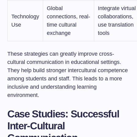
Global
Integrate virtual
Technology
connections, real-
collaborations,
Use
time cultural
use translation
exchange
tools
These strategies can greatly improve cross-
cultural communication in educational settings.
They help build stronger intercultural competence
among students and staff. This leads to a more
inclusive and understanding learning
environment.
Case Studies: Successful
Inter-Cultural