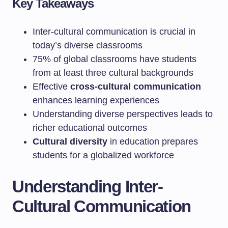
Key Takeaways
Inter-cultural communication is crucial in
today’s diverse classrooms
75% of global classrooms have students
from at least three cultural backgrounds
Effective
cross-cultural communication
enhances learning experiences
Understanding diverse perspectives leads to
richer educational outcomes
Cultural diversity
in education prepares
students for a globalized workforce
Understanding Inter-
Cultural Communication