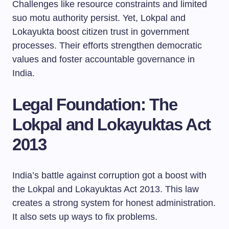
Challenges like resource constraints and limited
suo motu authority persist. Yet, Lokpal and
Lokayukta boost citizen trust in government
processes. Their efforts strengthen democratic
values and foster accountable governance in
India.
Legal Foundation: The
Lokpal and Lokayuktas Act
2013
India’s battle against corruption got a boost with
the Lokpal and Lokayuktas Act 2013. This law
creates a strong system for honest administration.
It also sets up ways to fix problems.