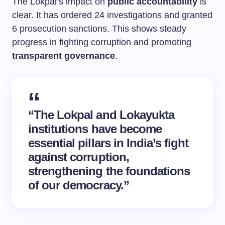
The Lokpal’s impact on
public accountability
is
clear. It has ordered 24 investigations and granted
6 prosecution sanctions. This shows steady
progress in fighting corruption and promoting
transparent governance
.
“The Lokpal and Lokayukta
institutions have become
essential pillars in India’s fight
against corruption,
strengthening the foundations
of our democracy.”