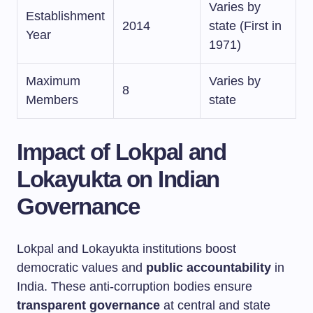
Varies by
Establishment
2014
state (First in
Year
1971)
Maximum
Varies by
8
Members
state
Impact of Lokpal and
Lokayukta on Indian
Governance
Lokpal and Lokayukta institutions boost
democratic values and
public accountability
in
India. These anti-corruption bodies ensure
transparent governance
at central and state