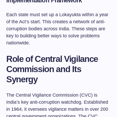
Implementation Framework
Each state must set up a Lokayukta within a year
of the Act’s start. This creates a network of anti-
corruption bodies across India. These steps are
key to building better ways to solve problems
nationwide.
Role of Central Vigilance
Commission and Its
Synergy
The Central Vigilance Commission (CVC) is
India’s key anti-corruption watchdog. Established
in 1964, it oversees vigilance matters in over 200
central government organizations. The CVC