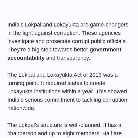
India’s Lokpal and Lokayukta are game-changers
in the fight against corruption. These agencies
investigate and prosecute corrupt public officials.
They’re a big step towards better
government
accountability
and transparency.
The Lokpal and Lokayukta Act of 2013 was a
turning point. It required states to create
Lokayukta institutions within a year. This showed
India’s serious commitment to tackling corruption
nationwide.
The Lokpal’s structure is well-planned. It has a
chairperson and up to eight members. Half are