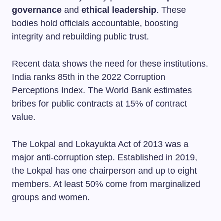
governance
and
ethical leadership
. These
bodies hold officials accountable, boosting
integrity and rebuilding public trust.
Recent data shows the need for these institutions.
India ranks 85th in the 2022 Corruption
Perceptions Index. The World Bank estimates
bribes for public contracts at 15% of contract
value.
The Lokpal and Lokayukta Act of 2013 was a
major anti-corruption step. Established in 2019,
the Lokpal has one chairperson and up to eight
members. At least 50% come from marginalized
groups and women.