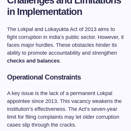
Challenges and Limitations
in Implementation
The Lokpal and Lokayukta Act of 2013 aims to
fight corruption in India’s public sector. However, it
faces major hurdles. These obstacles hinder its
ability to promote accountability and strengthen
checks and balances
.
Operational Constraints
A key issue is the lack of a permanent Lokpal
appointee since 2013. This vacancy weakens the
institution’s effectiveness. The Act’s seven-year
limit for filing complaints may let older corruption
cases slip through the cracks.