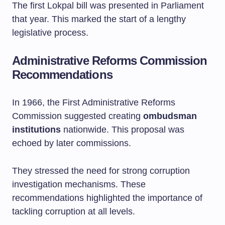
The first Lokpal bill was presented in Parliament
that year. This marked the start of a lengthy
legislative process.
Administrative Reforms Commission
Recommendations
In 1966, the First Administrative Reforms
Commission suggested creating
ombudsman
institutions
nationwide. This proposal was
echoed by later commissions.
They stressed the need for strong corruption
investigation mechanisms. These
recommendations highlighted the importance of
tackling corruption at all levels.