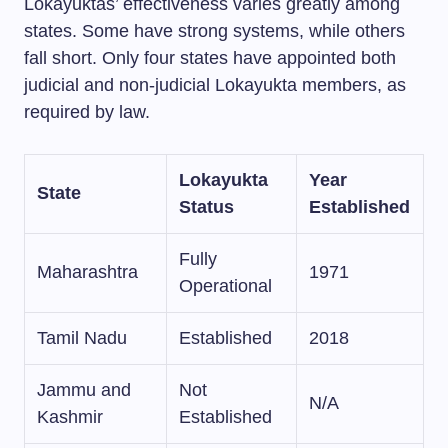
Lokayuktas’ effectiveness varies greatly among
states. Some have strong systems, while others
fall short. Only four states have appointed both
judicial and non-judicial Lokayukta members, as
required by law.
Lokayukta
Year
State
Status
Established
Fully
Maharashtra
1971
Operational
Tamil Nadu
Established
2018
Jammu and
Not
N/A
Kashmir
Established