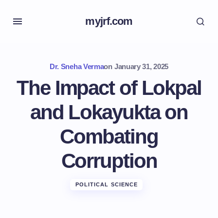
myjrf.com
Dr. Sneha Verma
on
January 31, 2025
The Impact of Lokpal
and Lokayukta on
Combating
Corruption
POLITICAL SCIENCE