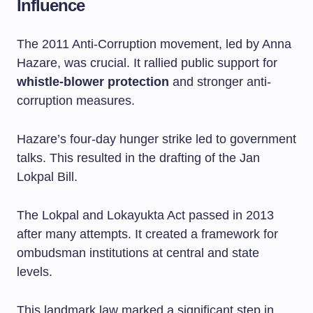
Influence
The 2011 Anti-Corruption movement, led by Anna
Hazare, was crucial. It rallied public support for
whistle-blower protection
and stronger anti-
corruption measures.
Hazare’s four-day hunger strike led to government
talks. This resulted in the drafting of the Jan
Lokpal Bill.
The Lokpal and Lokayukta Act passed in 2013
after many attempts. It created a framework for
ombudsman institutions at central and state
levels.
This landmark law marked a significant step in