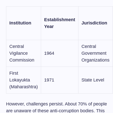
Establishment
Institution
Jurisdiction
Year
Central
Central
Vigilance
1964
Government
Commission
Organizations
First
Lokayukta
1971
State Level
(Maharashtra)
However, challenges persist. About 70% of people
are unaware of these anti-corruption bodies. This