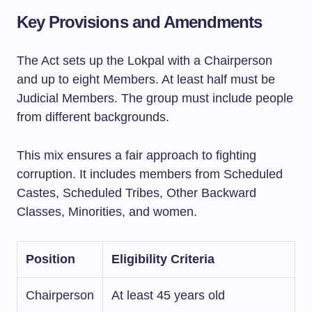
Key Provisions and Amendments
The Act sets up the Lokpal with a Chairperson
and up to eight Members. At least half must be
Judicial Members. The group must include people
from different backgrounds.
This mix ensures a fair approach to fighting
corruption. It includes members from Scheduled
Castes, Scheduled Tribes, Other Backward
Classes, Minorities, and women.
Position
Eligibility Criteria
Chairperson
At least 45 years old