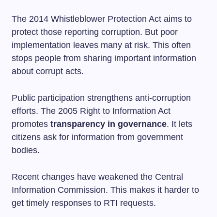
The 2014 Whistleblower Protection Act aims to
protect those reporting corruption. But poor
implementation leaves many at risk. This often
stops people from sharing important information
about corrupt acts.
Public participation strengthens anti-corruption
efforts. The 2005 Right to Information Act
promotes
transparency in governance
. It lets
citizens ask for information from government
bodies.
Recent changes have weakened the Central
Information Commission. This makes it harder to
get timely responses to RTI requests.