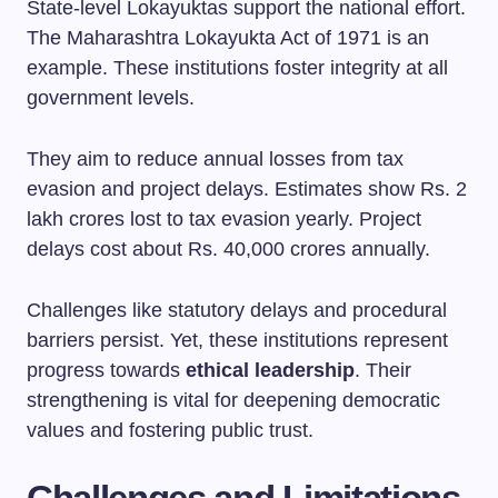
State-level Lokayuktas support the national effort.
The Maharashtra Lokayukta Act of 1971 is an
example. These institutions foster integrity at all
government levels.
They aim to reduce annual losses from tax
evasion and project delays. Estimates show Rs. 2
lakh crores lost to tax evasion yearly. Project
delays cost about Rs. 40,000 crores annually.
Challenges like statutory delays and procedural
barriers persist. Yet, these institutions represent
progress towards
ethical leadership
. Their
strengthening is vital for deepening democratic
values and fostering public trust.