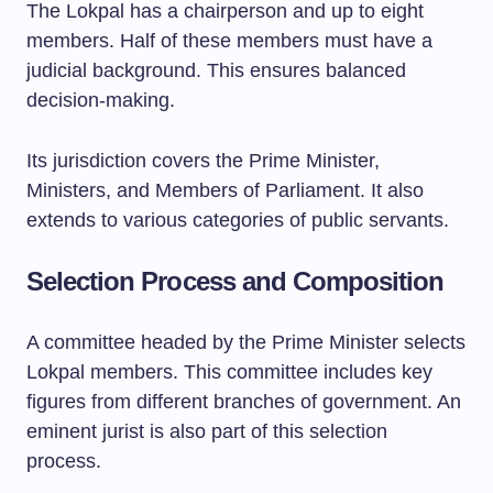
The Lokpal has a chairperson and up to eight
members. Half of these members must have a
judicial background. This ensures balanced
decision-making.
Its jurisdiction covers the Prime Minister,
Ministers, and Members of Parliament. It also
extends to various categories of public servants.
Selection Process and Composition
A committee headed by the Prime Minister selects
Lokpal members. This committee includes key
figures from different branches of government. An
eminent jurist is also part of this selection
process.