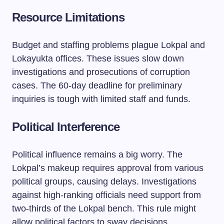
Resource Limitations
Budget and staffing problems plague Lokpal and
Lokayukta offices. These issues slow down
investigations and prosecutions of corruption
cases. The 60-day deadline for preliminary
inquiries is tough with limited staff and funds.
Political Interference
Political influence remains a big worry. The
Lokpal’s makeup requires approval from various
political groups, causing delays. Investigations
against high-ranking officials need support from
two-thirds of the Lokpal bench. This rule might
allow political factors to sway decisions.