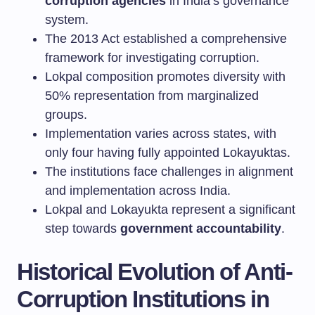
corruption agencies
in India’s governance
system.
The 2013 Act established a comprehensive
framework for investigating corruption.
Lokpal composition promotes diversity with
50% representation from marginalized
groups.
Implementation varies across states, with
only four having fully appointed Lokayuktas.
The institutions face challenges in alignment
and implementation across India.
Lokpal and Lokayukta represent a significant
step towards
government accountability
.
Historical Evolution of Anti-
Corruption Institutions in