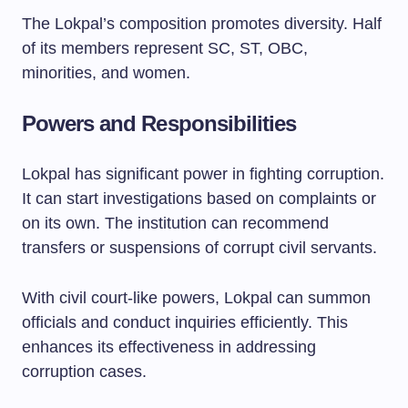
The Lokpal’s composition promotes diversity. Half
of its members represent SC, ST, OBC,
minorities, and women.
Powers and Responsibilities
Lokpal has significant power in fighting corruption.
It can start investigations based on complaints or
on its own. The institution can recommend
transfers or suspensions of corrupt civil servants.
With civil court-like powers, Lokpal can summon
officials and conduct inquiries efficiently. This
enhances its effectiveness in addressing
corruption cases.