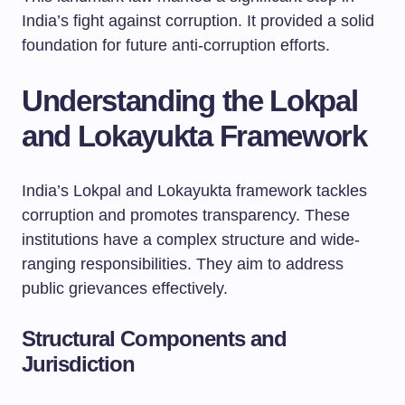
India’s fight against corruption. It provided a solid
foundation for future anti-corruption efforts.
Understanding the Lokpal
and Lokayukta Framework
India’s Lokpal and Lokayukta framework tackles
corruption and promotes transparency. These
institutions have a complex structure and wide-
ranging responsibilities. They aim to address
public grievances effectively.
Structural Components and
Jurisdiction