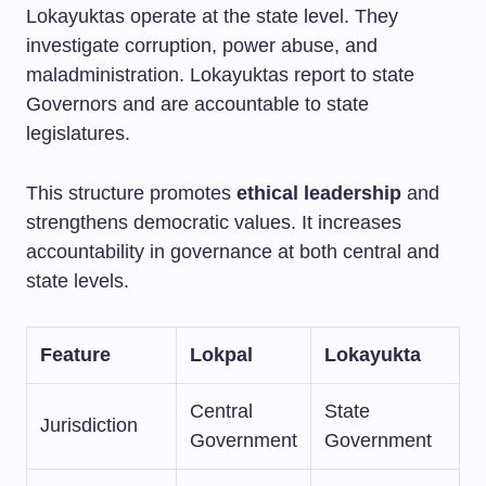
Lokayuktas operate at the state level. They
investigate corruption, power abuse, and
maladministration. Lokayuktas report to state
Governors and are accountable to state
legislatures.
This structure promotes
ethical leadership
and
strengthens democratic values. It increases
accountability in governance at both central and
state levels.
Feature
Lokpal
Lokayukta
Central
State
Jurisdiction
Government
Government