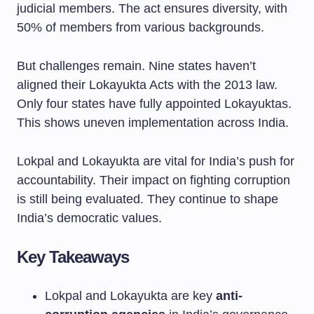
judicial members. The act ensures diversity, with
50% of members from various backgrounds.
But challenges remain. Nine states haven’t
aligned their Lokayukta Acts with the 2013 law.
Only four states have fully appointed Lokayuktas.
This shows uneven implementation across India.
Lokpal and Lokayukta are vital for India’s push for
accountability. Their impact on fighting corruption
is still being evaluated. They continue to shape
India’s democratic values.
Key Takeaways
Lokpal and Lokayukta are key
anti-