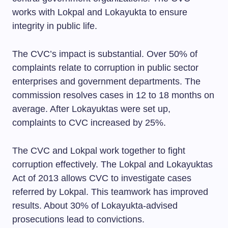
works with Lokpal and Lokayukta to ensure
integrity in public life.
The CVC’s impact is substantial. Over 50% of
complaints relate to corruption in public sector
enterprises and government departments. The
commission resolves cases in 12 to 18 months on
average. After Lokayuktas were set up,
complaints to CVC increased by 25%.
The CVC and Lokpal work together to fight
corruption effectively. The Lokpal and Lokayuktas
Act of 2013 allows CVC to investigate cases
referred by Lokpal. This teamwork has improved
results. About 30% of Lokayukta-advised
prosecutions lead to convictions.