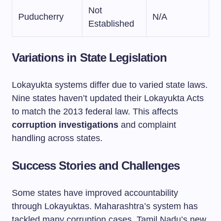
Not
Puducherry
N/A
Established
Variations in State Legislation
Lokayukta systems differ due to varied state laws.
Nine states haven’t updated their Lokayukta Acts
to match the 2013 federal law. This affects
corruption investigations
and complaint
handling across states.
Success Stories and Challenges
Some states have improved accountability
through Lokayuktas. Maharashtra’s system has
tackled many corruption cases. Tamil Nadu’s new