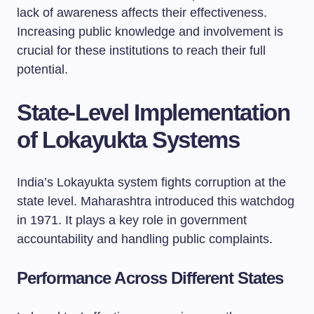
lack of awareness affects their effectiveness.
Increasing public knowledge and involvement is
crucial for these institutions to reach their full
potential.
State-Level Implementation
of Lokayukta Systems
India’s Lokayukta system fights corruption at the
state level. Maharashtra introduced this watchdog
in 1971. It plays a key role in government
accountability and handling public complaints.
Performance Across Different States