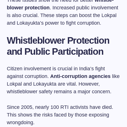
These issues show the need for better
whistle-
blower protection
. Increased public involvement
is also crucial. These steps can boost the Lokpal
and Lokayukta’s power to fight corruption.
Whistleblower Protection
and Public Participation
Citizen involvement is crucial in India’s fight
against corruption.
Anti-corruption agencies
like
Lokpal and Lokayukta are vital. However,
whistleblower safety remains a major concern.
Since 2005, nearly 100 RTI activists have died.
This shows the risks faced by those exposing
wrongdoing.