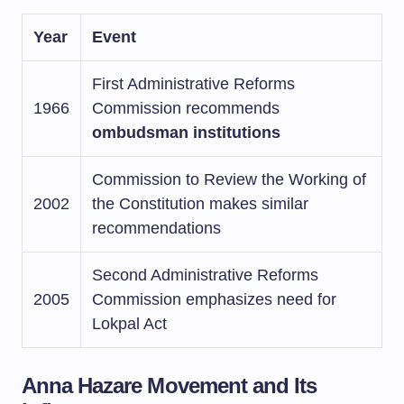
Year
Event
First Administrative Reforms
1966
Commission recommends
ombudsman institutions
Commission to Review the Working of
2002
the Constitution makes similar
recommendations
Second Administrative Reforms
2005
Commission emphasizes need for
Lokpal Act
Anna Hazare Movement and Its