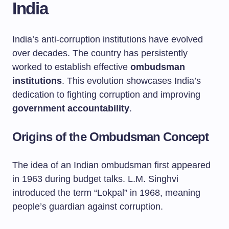
India
India’s anti-corruption institutions have evolved
over decades. The country has persistently
worked to establish effective
ombudsman
institutions
. This evolution showcases India’s
dedication to fighting corruption and improving
government accountability
.
Origins of the Ombudsman Concept
The idea of an Indian ombudsman first appeared
in 1963 during budget talks. L.M. Singhvi
introduced the term “Lokpal” in 1968, meaning
people’s guardian against corruption.