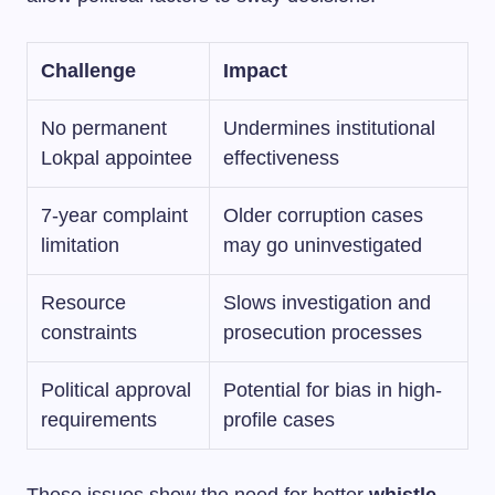
Challenge
Impact
No permanent
Undermines institutional
Lokpal appointee
effectiveness
7-year complaint
Older corruption cases
limitation
may go uninvestigated
Resource
Slows investigation and
constraints
prosecution processes
Political approval
Potential for bias in high-
requirements
profile cases