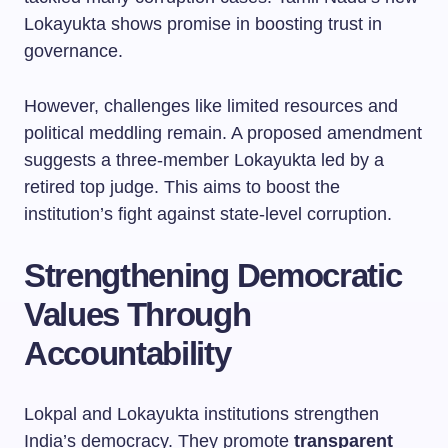
Lokayukta shows promise in boosting trust in
governance.
However, challenges like limited resources and
political meddling remain. A proposed amendment
suggests a three-member Lokayukta led by a
retired top judge. This aims to boost the
institution’s fight against state-level corruption.
Strengthening Democratic
Values Through
Accountability
Lokpal and Lokayukta institutions strengthen
India’s democracy. They promote
transparent