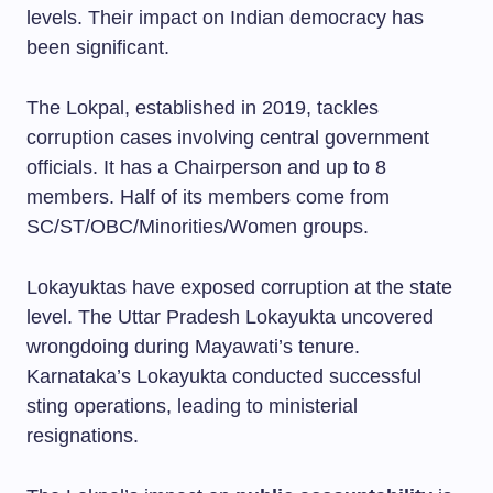
levels. Their impact on Indian democracy has
been significant.
The Lokpal, established in 2019, tackles
corruption cases involving central government
officials. It has a Chairperson and up to 8
members. Half of its members come from
SC/ST/OBC/Minorities/Women groups.
Lokayuktas have exposed corruption at the state
level. The Uttar Pradesh Lokayukta uncovered
wrongdoing during Mayawati’s tenure.
Karnataka’s Lokayukta conducted successful
sting operations, leading to ministerial
resignations.