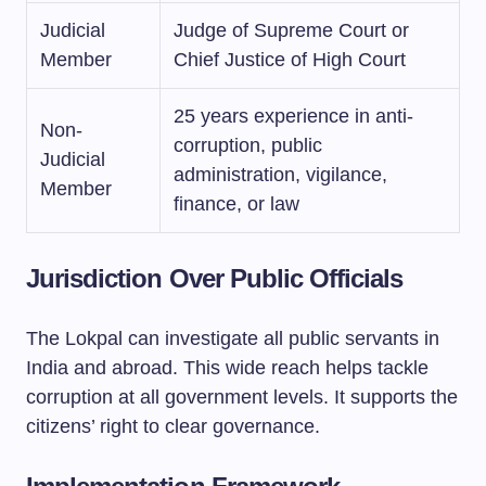
Judicial
Judge of Supreme Court or
Member
Chief Justice of High Court
25 years experience in anti-
Non-
corruption, public
Judicial
administration, vigilance,
Member
finance, or law
Jurisdiction Over Public Officials
The Lokpal can investigate all public servants in
India and abroad. This wide reach helps tackle
corruption at all government levels. It supports the
citizens’ right to clear governance.