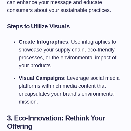
can enhance your message and educate
consumers about your sustainable practices.
Steps to Utilize Visuals
Create Infographics
: Use infographics to
showcase your supply chain, eco-friendly
processes, or the environmental impact of
your products.
Visual Campaigns
: Leverage social media
platforms with rich media content that
encapsulates your brand’s environmental
mission.
3. Eco-Innovation: Rethink Your
Offering