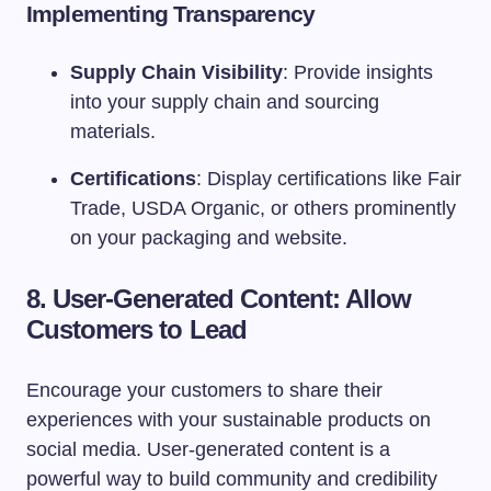
Implementing Transparency
Supply Chain Visibility
: Provide insights
into your supply chain and sourcing
materials.
Certifications
: Display certifications like Fair
Trade, USDA Organic, or others prominently
on your packaging and website.
8. User-Generated Content: Allow
Customers to Lead
Encourage your customers to share their
experiences with your sustainable products on
social media. User-generated content is a
powerful way to build community and credibility