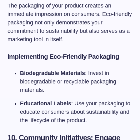
The packaging of your product creates an
immediate impression on consumers. Eco-friendly
packaging not only demonstrates your
commitment to sustainability but also serves as a
marketing tool in itself.
Implementing Eco-Friendly Packaging
Biodegradable Materials
: Invest in
biodegradable or recyclable packaging
materials.
Educational Labels
: Use your packaging to
educate consumers about sustainability and
the lifecycle of the product.
10. Community Initiatives: Engage