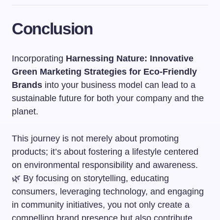
Conclusion
Incorporating
Harnessing Nature: Innovative
Green Marketing Strategies for Eco-Friendly
Brands
into your business model can lead to a
sustainable future for both your company and the
planet.
This journey is not merely about promoting
products; it’s about fostering a lifestyle centered
on environmental responsibility and awareness.
🌿 By focusing on storytelling, educating
consumers, leveraging technology, and engaging
in community initiatives, you not only create a
compelling brand presence but also contribute