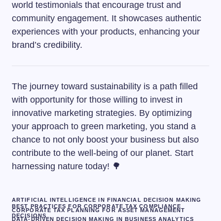
world testimonials that encourage trust and
community engagement. It showcases authentic
experiences with your products, enhancing your
brand’s credibility.
The journey toward sustainability is a path filled
with opportunity for those willing to invest in
innovative marketing strategies. By optimizing
your approach to green marketing, you stand a
chance to not only boost your business but also
contribute to the well-being of our planet. Start
harnessing nature today! 🌳
ARTIFICIAL INTELLIGENCE IN FINANCIAL DECISION MAKING
BEST PRACTICES FOR CORPORATE TAX COMPLIANCE
CORPORATE TAX PLANNING FOR ASSET MANAGEMENT
DECISIONS
DATA-DRIVEN DECISION MAKING IN BUSINESS ANALYTICS