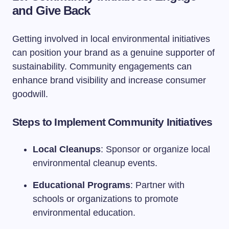
and Give Back
Getting involved in local environmental initiatives
can position your brand as a genuine supporter of
sustainability. Community engagements can
enhance brand visibility and increase consumer
goodwill.
Steps to Implement Community Initiatives
Local Cleanups
: Sponsor or organize local
environmental cleanup events.
Educational Programs
: Partner with
schools or organizations to promote
environmental education.