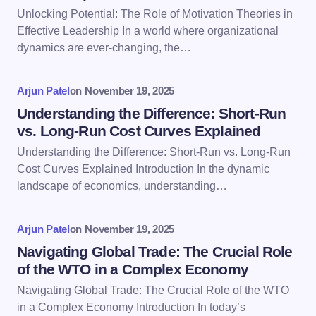
Email *
Unlocking Potential: The Role of Motivation Theories in
Effective Leadership In a world where organizational
dynamics are ever-changing, the…
Your Comment *
Arjun Patel
on
November 19, 2025
Understanding the Difference: Short-Run
vs. Long-Run Cost Curves Explained
Understanding the Difference: Short-Run vs. Long-Run
Save my name and email in this browser for the
Cost Curves Explained Introduction In the dynamic
next time I comment.
landscape of economics, understanding…
Submit Comment
Arjun Patel
on
November 19, 2025
Navigating Global Trade: The Crucial Role
of the WTO in a Complex Economy
Navigating Global Trade: The Crucial Role of the WTO
in a Complex Economy Introduction In today’s