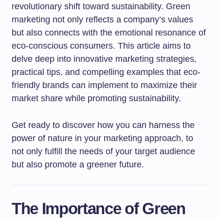
revolutionary shift toward sustainability. Green
marketing not only reflects a company’s values
but also connects with the emotional resonance of
eco-conscious consumers. This article aims to
delve deep into innovative marketing strategies,
practical tips, and compelling examples that eco-
friendly brands can implement to maximize their
market share while promoting sustainability.
Get ready to discover how you can harness the
power of nature in your marketing approach, to
not only fulfill the needs of your target audience
but also promote a greener future.
The Importance of Green