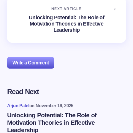
NEXT ARTICLE
Unlocking Potential: The Role of
Motivation Theories in Effective
Leadership
Write a Comment
Read Next
Your email address will not be published.
Required
fields are marked
*
Arjun Patel
on
November 19, 2025
Name *
Unlocking Potential: The Role of
Motivation Theories in Effective
Leadership