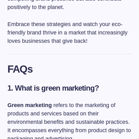
positively to the planet.
Embrace these strategies and watch your eco-
friendly brand thrive in a market that increasingly
loves businesses that give back!
FAQs
1. What is green marketing?
Green marketing
refers to the marketing of
products and services based on their
environmental benefits and sustainable practices.
It encompasses everything from product design to
packaging and advertising.