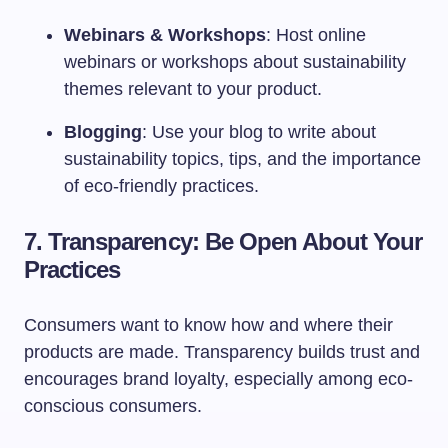
Webinars & Workshops
: Host online
webinars or workshops about sustainability
themes relevant to your product.
Blogging
: Use your blog to write about
sustainability topics, tips, and the importance
of eco-friendly practices.
7. Transparency: Be Open About Your
Practices
Consumers want to know how and where their
products are made. Transparency builds trust and
encourages brand loyalty, especially among eco-
conscious consumers.