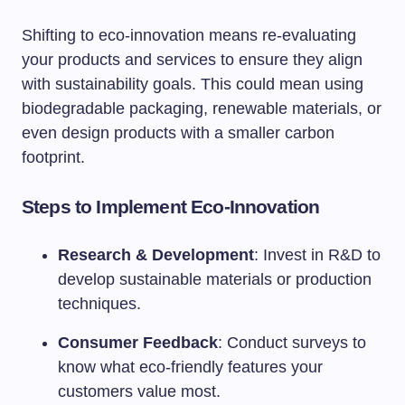
Shifting to eco-innovation means re-evaluating
your products and services to ensure they align
with sustainability goals. This could mean using
biodegradable packaging, renewable materials, or
even design products with a smaller carbon
footprint.
Steps to Implement Eco-Innovation
Research & Development
: Invest in R&D to
develop sustainable materials or production
techniques.
Consumer Feedback
: Conduct surveys to
know what eco-friendly features your
customers value most.