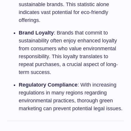
sustainable brands. This statistic alone
indicates vast potential for eco-friendly
offerings.
Brand Loyalty
: Brands that commit to
sustainability often enjoy enhanced loyalty
from consumers who value environmental
responsibility. This loyalty translates to
repeat purchases, a crucial aspect of long-
term success.
Regulatory Compliance
: With increasing
regulations in many regions regarding
environmental practices, thorough green
marketing can prevent potential legal issues.