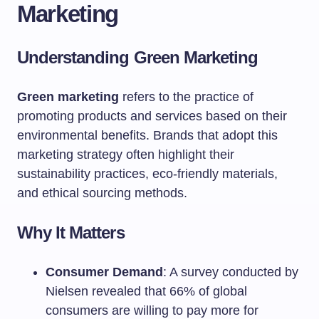
Marketing
Understanding Green Marketing
Green marketing
refers to the practice of
promoting products and services based on their
environmental benefits. Brands that adopt this
marketing strategy often highlight their
sustainability practices, eco-friendly materials,
and ethical sourcing methods.
Why It Matters
Consumer Demand
: A survey conducted by
Nielsen revealed that 66% of global
consumers are willing to pay more for