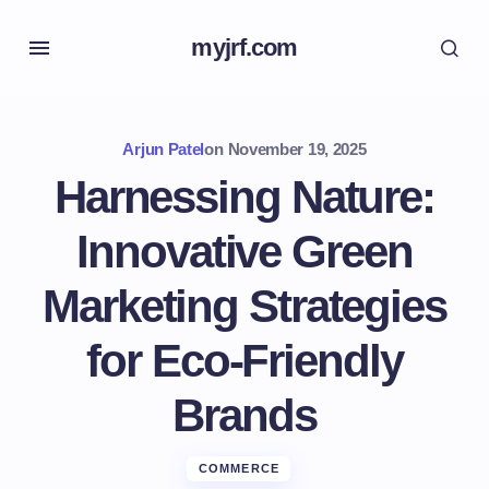
myjrf.com
Arjun Patel
on
November 19, 2025
Harnessing Nature:
Innovative Green
Marketing Strategies
for Eco-Friendly
Brands
COMMERCE