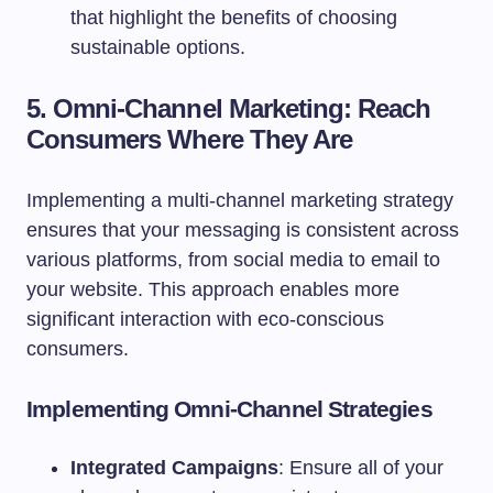
that highlight the benefits of choosing
sustainable options.
5. Omni-Channel Marketing: Reach
Consumers Where They Are
Implementing a multi-channel marketing strategy
ensures that your messaging is consistent across
various platforms, from social media to email to
your website. This approach enables more
significant interaction with eco-conscious
consumers.
Implementing Omni-Channel Strategies
Integrated Campaigns
: Ensure all of your