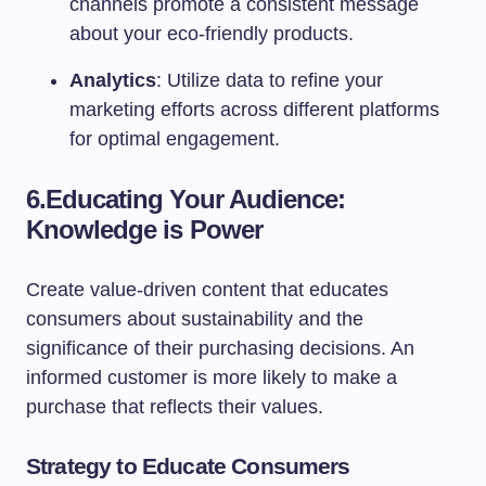
channels promote a consistent message
about your eco-friendly products.
Analytics
: Utilize data to refine your
marketing efforts across different platforms
for optimal engagement.
6.
Educating Your Audience:
Knowledge is Power
Create value-driven content that educates
consumers about sustainability and the
significance of their purchasing decisions. An
informed customer is more likely to make a
purchase that reflects their values.
Strategy to Educate Consumers