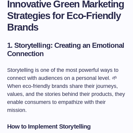
Innovative Green Marketing
Strategies for Eco-Friendly
Brands
1. Storytelling: Creating an Emotional
Connection
Storytelling is one of the most powerful ways to
connect with audiences on a personal level. 🌱
When eco-friendly brands share their journeys,
values, and the stories behind their products, they
enable consumers to empathize with their
mission.
How to Implement Storytelling