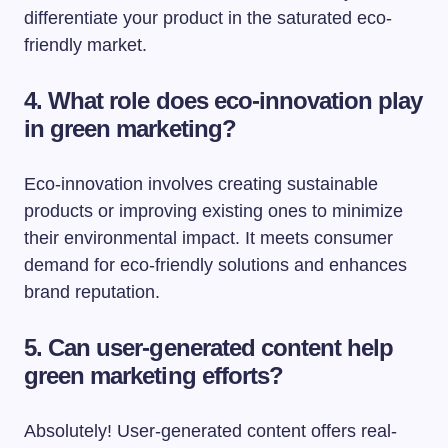
differentiate your product in the saturated eco-
friendly market.
4. What role does eco-innovation play
in green marketing?
Eco-innovation involves creating sustainable
products or improving existing ones to minimize
their environmental impact. It meets consumer
demand for eco-friendly solutions and enhances
brand reputation.
5. Can user-generated content help
green marketing efforts?
Absolutely! User-generated content offers real-