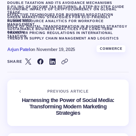
DOUBLE TAXATION AND ITS AVOIDANCE MECHANISMS
E-FILING OF INCOME TAX RETURNS: A STEP-BY-STEP GUIDE
ECONOMIC IMPACTS OF CRYPTOCURRENCY ON GLOBAL
TRADE
EFFECTIVE TECHNIQUES FOR BUSINESS NEGOTIATION
GREEN MARKETING STRATEGIES FOR ECO-FRIENDLY
BUSINESSES
HUMAN RESOURCE ANALYTICS FOR WORKFORCE
MANAGEMENT
ROLE OF DIGITAL TRANSFORMATION IN BUSINESS STRATEGY
SUSTAINABLE BUSINESS PRACTICES FOR LONG-TERM
GROWTH
TRANSFER PRICING REGULATIONS IN INTERNATIONAL
TAXATION
TRENDS IN SUPPLY CHAIN MANAGEMENT AND LOGISTICS
Arjun Patel
on
November 19, 2025
COMMERCE
SHARE
PREVIOUS ARTICLE
Harnessing the Power of Social Media:
Transforming Modern Marketing
Strategies