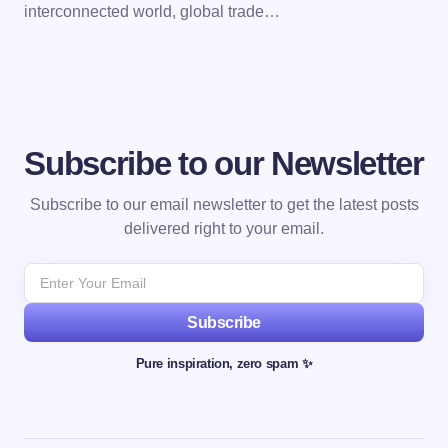
interconnected world, global trade…
Subscribe to our Newsletter
Subscribe to our email newsletter to get the latest posts
delivered right to your email.
Subscribe
Pure inspiration, zero spam ✨