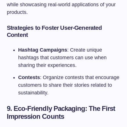
while showcasing real-world applications of your
products.
Strategies to Foster User-Generated
Content
Hashtag Campaigns
: Create unique
hashtags that customers can use when
sharing their experiences.
Contests
: Organize contests that encourage
customers to share their stories related to
sustainability.
9. Eco-Friendly Packaging: The First
Impression Counts