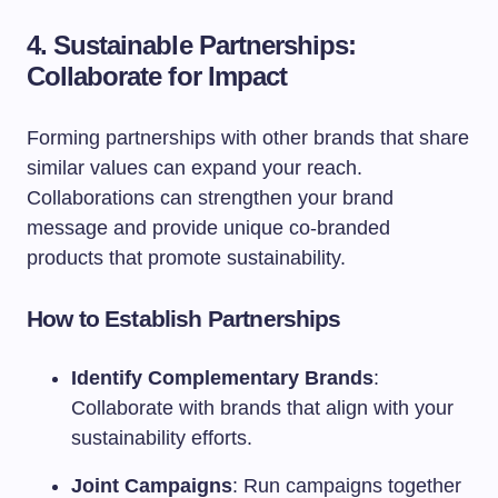
4. Sustainable Partnerships:
Collaborate for Impact
Forming partnerships with other brands that share
similar values can expand your reach.
Collaborations can strengthen your brand
message and provide unique co-branded
products that promote sustainability.
How to Establish Partnerships
Identify Complementary Brands
:
Collaborate with brands that align with your
sustainability efforts.
Joint Campaigns
: Run campaigns together