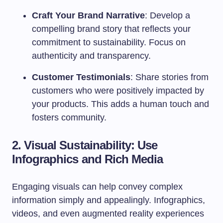
Craft Your Brand Narrative
: Develop a
compelling brand story that reflects your
commitment to sustainability. Focus on
authenticity and transparency.
Customer Testimonials
: Share stories from
customers who were positively impacted by
your products. This adds a human touch and
fosters community.
2. Visual Sustainability: Use
Infographics and Rich Media
Engaging visuals can help convey complex
information simply and appealingly. Infographics,
videos, and even augmented reality experiences