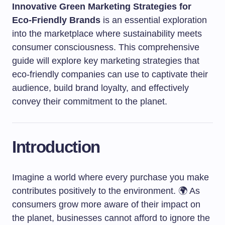
Innovative Green Marketing Strategies for
Eco-Friendly Brands
is an essential exploration
into the marketplace where sustainability meets
consumer consciousness. This comprehensive
guide will explore key marketing strategies that
eco-friendly companies can use to captivate their
audience, build brand loyalty, and effectively
convey their commitment to the planet.
Introduction
Imagine a world where every purchase you make
contributes positively to the environment. 🌍 As
consumers grow more aware of their impact on
the planet, businesses cannot afford to ignore the