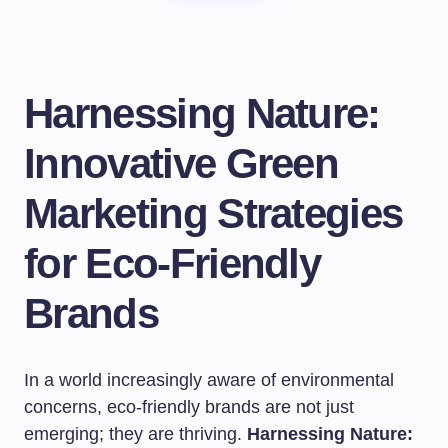
Harnessing Nature:
Innovative Green
Marketing Strategies
for Eco-Friendly
Brands
In a world increasingly aware of environmental
concerns, eco-friendly brands are not just
emerging; they are thriving.
Harnessing Nature: