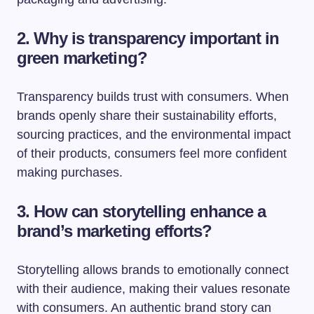
2. Why is transparency important in
green marketing?
Transparency builds trust with consumers. When
brands openly share their sustainability efforts,
sourcing practices, and the environmental impact
of their products, consumers feel more confident
making purchases.
3. How can storytelling enhance a
brand’s marketing efforts?
Storytelling allows brands to emotionally connect
with their audience, making their values resonate
with consumers. An authentic brand story can