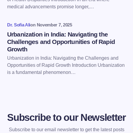
next time I comment.
medical advancements promise longer,…
Submit Comment
Dr. Sofia Ali
on
November 7, 2025
Urbanization in India: Navigating the
Challenges and Opportunities of Rapid
Growth
Urbanization in India: Navigating the Challenges and
Opportunities of Rapid Growth Introduction Urbanization
is a fundamental phenomenon…
Subscribe to our Newsletter
Subscribe to our email newsletter to get the latest posts