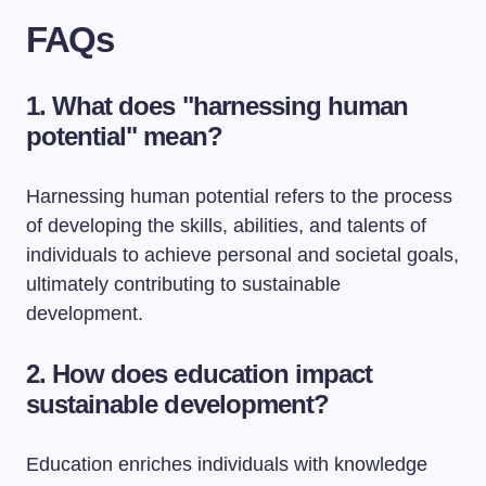
FAQs
1. What does "harnessing human
potential" mean?
Harnessing human potential refers to the process
of developing the skills, abilities, and talents of
individuals to achieve personal and societal goals,
ultimately contributing to sustainable
development.
2. How does education impact
sustainable development?
Education enriches individuals with knowledge