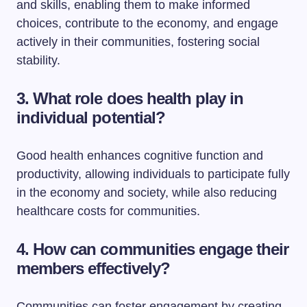
and skills, enabling them to make informed
choices, contribute to the economy, and engage
actively in their communities, fostering social
stability.
3. What role does health play in
individual potential?
Good health enhances cognitive function and
productivity, allowing individuals to participate fully
in the economy and society, while also reducing
healthcare costs for communities.
4. How can communities engage their
members effectively?
Communities can foster engagement by creating