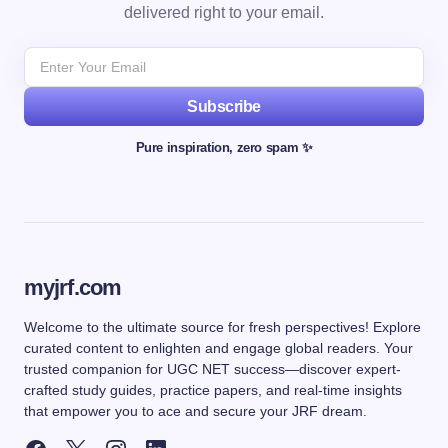
delivered right to your email.
Subscribe
Pure inspiration, zero spam ✨
myjrf.com
Welcome to the ultimate source for fresh perspectives! Explore
curated content to enlighten and engage global readers. Your
trusted companion for UGC NET success—discover expert-
crafted study guides, practice papers, and real-time insights
that empower you to ace and secure your JRF dream.