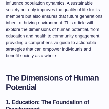
influence population dynamics. A sustainable
society not only improves the quality of life for its
members but also ensures that future generations
inherit a thriving environment. This article will
explore the dimensions of human potential, from
education and health to community engagement,
providing a comprehensive guide to actionable
strategies that can empower individuals and
benefit society as a whole.
The Dimensions of Human
Potential
1. Education: The Foundation of
Development