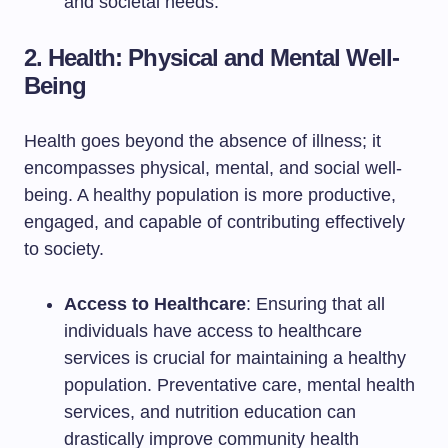
and societal needs.
2. Health: Physical and Mental Well-
Being
Health goes beyond the absence of illness; it
encompasses physical, mental, and social well-
being. A healthy population is more productive,
engaged, and capable of contributing effectively
to society.
Access to Healthcare
: Ensuring that all
individuals have access to healthcare
services is crucial for maintaining a healthy
population. Preventative care, mental health
services, and nutrition education can
drastically improve community health