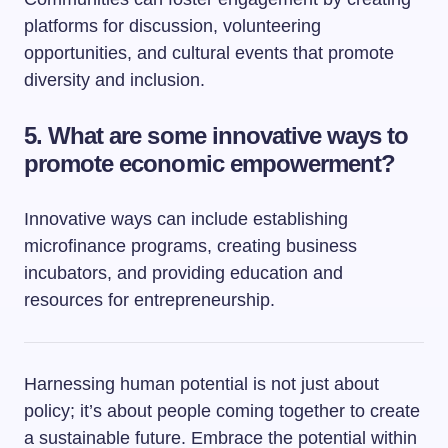
platforms for discussion, volunteering
opportunities, and cultural events that promote
diversity and inclusion.
5. What are some innovative ways to
promote economic empowerment?
Innovative ways can include establishing
microfinance programs, creating business
incubators, and providing education and
resources for entrepreneurship.
Harnessing human potential is not just about
policy; it’s about people coming together to create
a sustainable future. Embrace the potential within