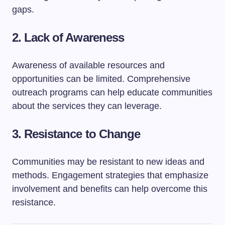
gaps.
2. Lack of Awareness
Awareness of available resources and
opportunities can be limited. Comprehensive
outreach programs can help educate communities
about the services they can leverage.
3. Resistance to Change
Communities may be resistant to new ideas and
methods. Engagement strategies that emphasize
involvement and benefits can help overcome this
resistance.