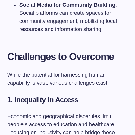
Social Media for Community Building
:
Social platforms can create spaces for
community engagement, mobilizing local
resources and information sharing.
Challenges to Overcome
While the potential for harnessing human
capability is vast, various challenges exist:
1. Inequality in Access
Economic and geographical disparities limit
people’s access to education and healthcare.
Focusing on inclusivity can help bridge these