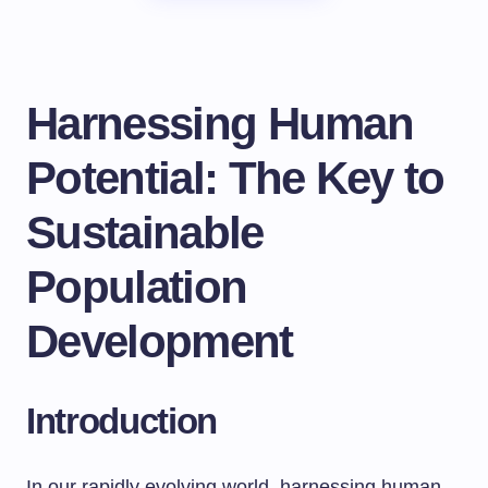
Harnessing Human
Potential: The Key to
Sustainable
Population
Development
Introduction
In our rapidly evolving world, harnessing human