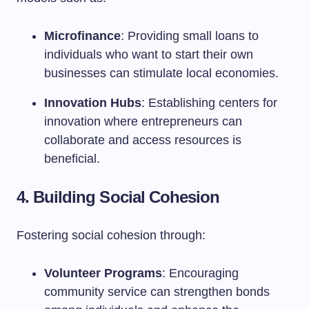
Microfinance
: Providing small loans to
individuals who want to start their own
businesses can stimulate local economies.
Innovation Hubs
: Establishing centers for
innovation where entrepreneurs can
collaborate and access resources is
beneficial.
4. Building Social Cohesion
Fostering social cohesion through:
Volunteer Programs
: Encouraging
community service can strengthen bonds