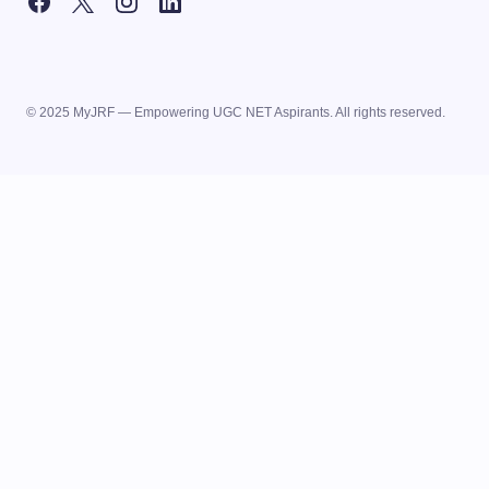
© 2025 MyJRF — Empowering UGC NET Aspirants. All rights reserved.