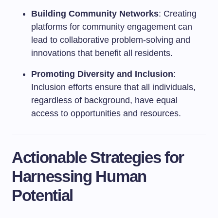
Building Community Networks
: Creating
platforms for community engagement can
lead to collaborative problem-solving and
innovations that benefit all residents.
Promoting Diversity and Inclusion
:
Inclusion efforts ensure that all individuals,
regardless of background, have equal
access to opportunities and resources.
Actionable Strategies for
Harnessing Human
Potential