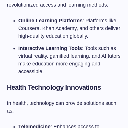
revolutionized access and learning methods.
Online Learning Platforms
: Platforms like
Coursera, Khan Academy, and others deliver
high-quality education globally.
Interactive Learning Tools
: Tools such as
virtual reality, gamified learning, and AI tutors
make education more engaging and
accessible.
Health Technology Innovations
In health, technology can provide solutions such
as:
Telemedicine
: Enhances access to