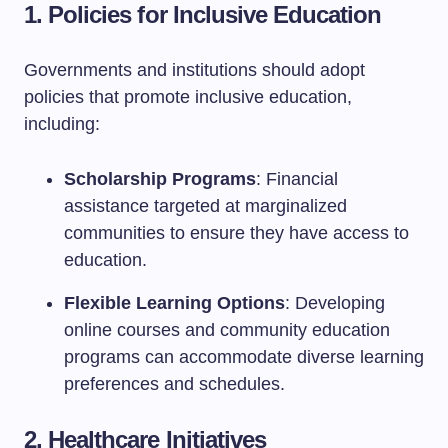
1. Policies for Inclusive Education
Governments and institutions should adopt
policies that promote inclusive education,
including:
Scholarship Programs
: Financial
assistance targeted at marginalized
communities to ensure they have access to
education.
Flexible Learning Options
: Developing
online courses and community education
programs can accommodate diverse learning
preferences and schedules.
2. Healthcare Initiatives