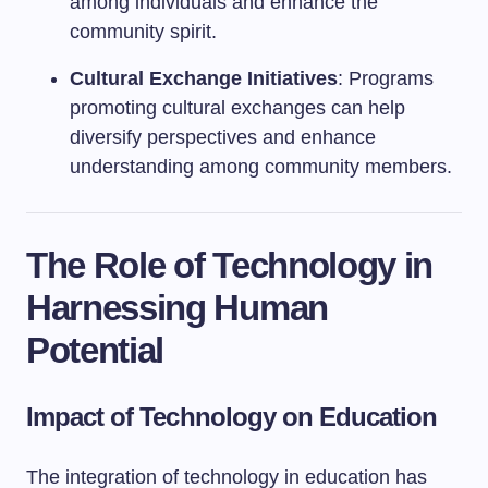
among individuals and enhance the
community spirit.
Cultural Exchange Initiatives
: Programs
promoting cultural exchanges can help
diversify perspectives and enhance
understanding among community members.
The Role of Technology in
Harnessing Human
Potential
Impact of Technology on Education
The integration of technology in education has