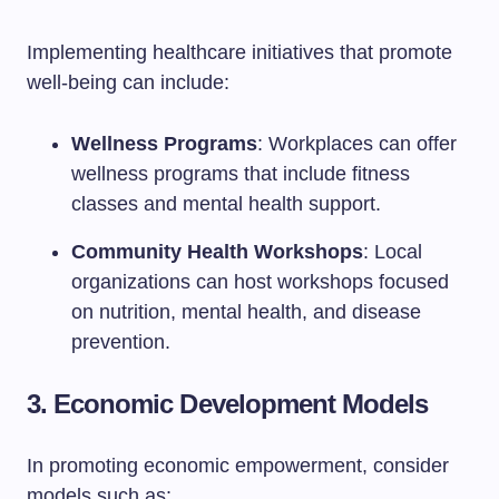
Implementing healthcare initiatives that promote
well-being can include:
Wellness Programs
: Workplaces can offer
wellness programs that include fitness
classes and mental health support.
Community Health Workshops
: Local
organizations can host workshops focused
on nutrition, mental health, and disease
prevention.
3. Economic Development Models
In promoting economic empowerment, consider
models such as: