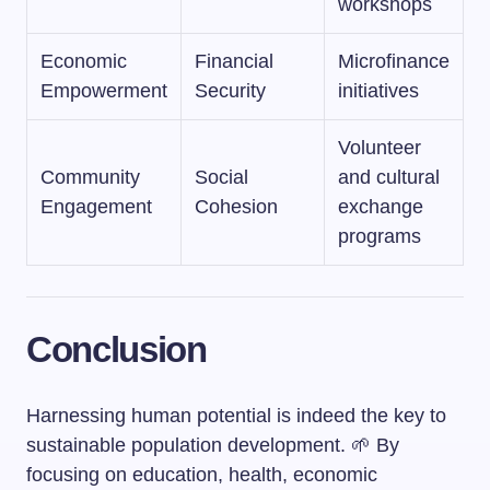
workshops
Economic
Financial
Microfinance
Empowerment
Security
initiatives
Volunteer
Community
Social
and cultural
Engagement
Cohesion
exchange
programs
Conclusion
Harnessing human potential is indeed the key to
sustainable population development. 🌱 By
focusing on education, health, economic