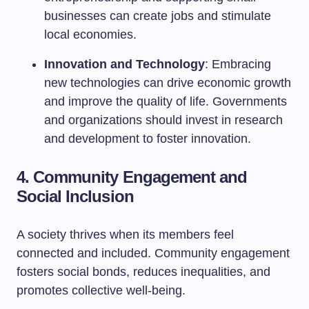
businesses can create jobs and stimulate
local economies.
Innovation and Technology
: Embracing
new technologies can drive economic growth
and improve the quality of life. Governments
and organizations should invest in research
and development to foster innovation.
4. Community Engagement and
Social Inclusion
A society thrives when its members feel
connected and included. Community engagement
fosters social bonds, reduces inequalities, and
promotes collective well-being.