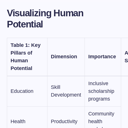
Visualizing Human
Potential
Table 1: Key
Pillars of
A
Dimension
Importance
Human
S
Potential
Inclusive
Skill
Education
scholarship
Development
programs
Community
Health
Productivity
health