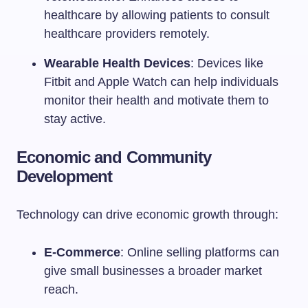
healthcare by allowing patients to consult
healthcare providers remotely.
Wearable Health Devices
: Devices like
Fitbit and Apple Watch can help individuals
monitor their health and motivate them to
stay active.
Economic and Community
Development
Technology can drive economic growth through:
E-Commerce
: Online selling platforms can
give small businesses a broader market
reach.