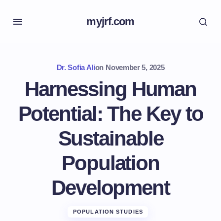
myjrf.com
Dr. Sofia Ali
on
November 5, 2025
Harnessing Human
Potential: The Key to
Sustainable
Population
Development
POPULATION STUDIES