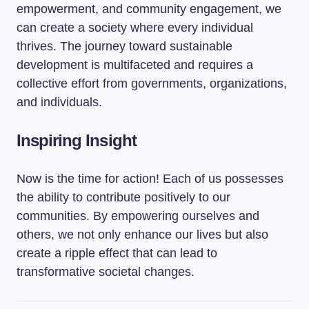
empowerment, and community engagement, we
can create a society where every individual
thrives. The journey toward sustainable
development is multifaceted and requires a
collective effort from governments, organizations,
and individuals.
Inspiring Insight
Now is the time for action! Each of us possesses
the ability to contribute positively to our
communities. By empowering ourselves and
others, we not only enhance our lives but also
create a ripple effect that can lead to
transformative societal changes.