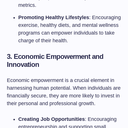
metrics.
Promoting Healthy Lifestyles
: Encouraging
exercise, healthy diets, and mental wellness
programs can empower individuals to take
charge of their health.
3. Economic Empowerment and
Innovation
Economic empowerment is a crucial element in
harnessing human potential. When individuals are
financially secure, they are more likely to invest in
their personal and professional growth.
Creating Job Opportunities
: Encouraging
entrepreneurship and supporting small