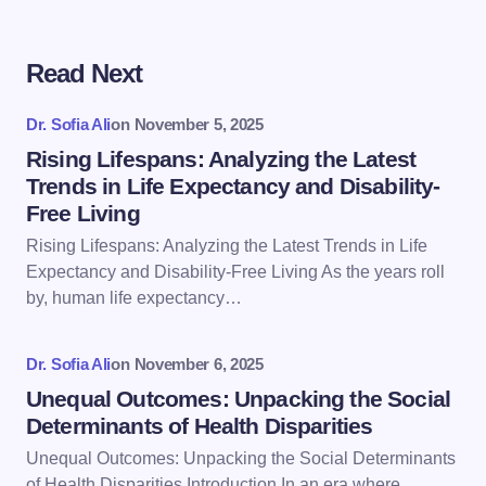
Read Next
Your email address will not be published.
Required
fields are marked
*
Dr. Sofia Ali
on
November 5, 2025
Name *
Rising Lifespans: Analyzing the Latest
Trends in Life Expectancy and Disability-
Free Living
Email *
Rising Lifespans: Analyzing the Latest Trends in Life
Expectancy and Disability-Free Living As the years roll
by, human life expectancy…
Your Comment *
Dr. Sofia Ali
on
November 6, 2025
Unequal Outcomes: Unpacking the Social
Determinants of Health Disparities
Unequal Outcomes: Unpacking the Social Determinants
Save my name and email in this browser for the
of Health Disparities Introduction In an era where