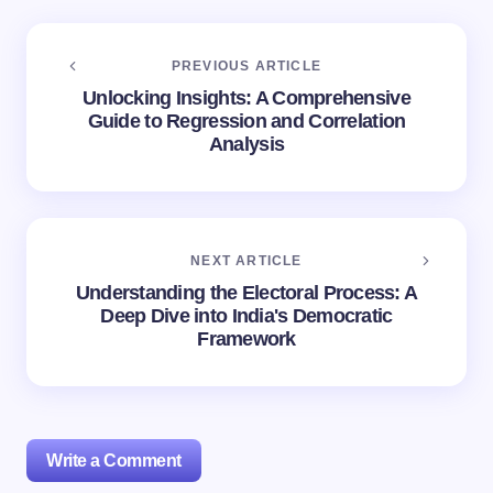
PREVIOUS ARTICLE
Unlocking Insights: A Comprehensive
Guide to Regression and Correlation
Analysis
NEXT ARTICLE
Understanding the Electoral Process: A
Deep Dive into India's Democratic
Framework
Write a Comment