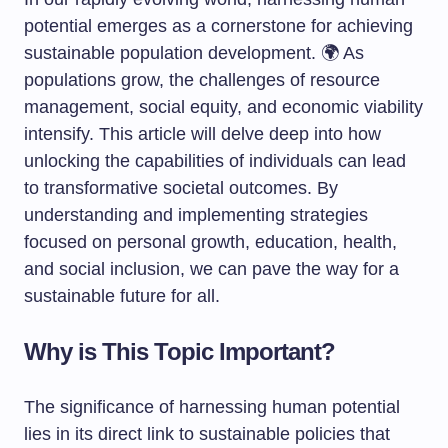
potential emerges as a cornerstone for achieving
sustainable population development. 🌍 As
populations grow, the challenges of resource
management, social equity, and economic viability
intensify. This article will delve deep into how
unlocking the capabilities of individuals can lead
to transformative societal outcomes. By
understanding and implementing strategies
focused on personal growth, education, health,
and social inclusion, we can pave the way for a
sustainable future for all.
Why is This Topic Important?
The significance of harnessing human potential
lies in its direct link to sustainable policies that