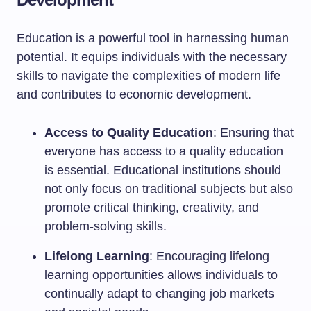
Education is a powerful tool in harnessing human
potential. It equips individuals with the necessary
skills to navigate the complexities of modern life
and contributes to economic development.
Access to Quality Education
: Ensuring that
everyone has access to a quality education
is essential. Educational institutions should
not only focus on traditional subjects but also
promote critical thinking, creativity, and
problem-solving skills.
Lifelong Learning
: Encouraging lifelong
learning opportunities allows individuals to
continually adapt to changing job markets