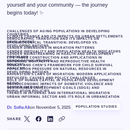
yourself and your community — the journey
begins today! ✨
CHALLENGES OF AGING POPULATIONS IN DEVELOPING
COUNTRIES
CLIMATE CHANGE AND ITS IMPACTS ON URBAN SETTLEMENTS
DEMOGRAPHIC TRANSITION AND ITS IMPACTS ON
DEVELOPMENT
EPIDEMIOLOGICAL TRANSITION: DEVELOPED VS.
DEVELOPING NATIONS
GENDER DIMENSIONS IN MIGRATION PATTERNS
GENDER INEQUALITY AND POPULATION HEALTH INDICATORS
GENDER MAINSTREAMING IN HEALTH AND DEVELOPMENT
PROGRAMS
LIFE TABLE CONSTRUCTION AND APPLICATIONS IN
DEMOGRAPHIC STUDIES
MATERNAL MORTALITY AND REPRODUCTIVE HEALTH
POLICIES
MOSLEY AND CHEN’S FRAMEWORK FOR CHILD SURVIVAL
ANALYSIS
POPULATION PRESSURE ON NATURAL RESOURCES IN
DEVELOPING NATIONS
RAVENSTEIN’S LAWS OF MIGRATION: MODERN APPLICATIONS
REFUGEES: CAUSES AND POLICY CHALLENGES
ROLE OF HUMAN CAPITAL IN POPULATION DEVELOPMENT
NEXUS
SOCIOECONOMIC IMPACTS OF DOMESTIC VIOLENCE AND
GENDER INEQUALITY
SUSTAINABLE DEVELOPMENT GOALS (SDGS) AND
POPULATION POLICIES
TRENDS IN INTERNAL AND INTERNATIONAL MIGRATION
URBAN INFORMAL SECTOR AND ITS ROLE IN URBANIZATION
Dr. Sofia Ali
on
November 5, 2025
POPULATION STUDIES
SHARE