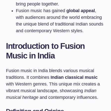
bring people together.
Fusion music has gained
global appeal
,
with audiences around the world embracing
the unique blend of traditional Indian sounds
and contemporary Western styles.
Introduction to Fusion
Music in India
Fusion music in India blends various musical
traditions. It combines
Indian classical music
with Western genres. This unique mix creates a
vibrant musical landscape, showcasing
Indian
musical heritage
and contemporary influences.