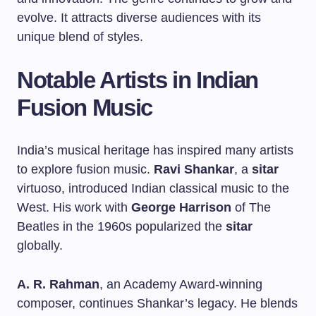
evolve. It attracts diverse audiences with its
unique blend of styles.
Notable Artists in Indian
Fusion Music
India’s musical heritage has inspired many artists
to explore fusion music.
Ravi Shankar
, a
sitar
virtuoso, introduced Indian classical music to the
West. His work with
George Harrison
of The
Beatles in the 1960s popularized the
sitar
globally.
A. R. Rahman
, an Academy Award-winning
composer, continues Shankar’s legacy. He blends