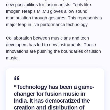
new possibilities for fusion artists. Tools like
Imogen Heap’s Mi.Mu gloves allow sound
manipulation through gestures. This represents a
major leap in live performance technology.
Collaboration between musicians and tech
developers has led to new instruments. These
innovations are pushing the boundaries of fusion
music.
“Technology has been a game-
changer for fusion music in
India. It has democratized the
creation and distribution of