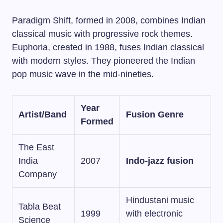
Paradigm Shift, formed in 2008, combines Indian
classical music with progressive rock themes.
Euphoria, created in 1988, fuses Indian classical
with modern styles. They pioneered the Indian
pop music wave in the mid-nineties.
Year
Artist/Band
Fusion Genre
Formed
The East
India
2007
Indo-jazz fusion
Company
Hindustani music
Tabla Beat
1999
with electronic
Science