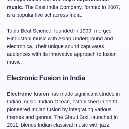
music
. The East India Company, formed in 2007,
is a popular live act across India.
Tabla Beat Science, founded in 1999, merges
Hindustani music with Asian Underground and
electronica. Their unique sound captivates
audiences with its innovative approach to fusion
music.
Electronic Fusion in India
Electronic fusion
has made significant strides in
Indian music. Indian Ocean, established in 1990,
pioneered Indian fusion by integrating various
themes and genres. The Shruti Box, launched in
2011, blends Indian classical music with jazz.