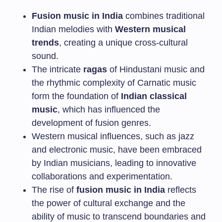
Fusion music in India
combines traditional
Indian melodies with
Western musical
trends
, creating a unique cross-cultural
sound.
The intricate
ragas
of Hindustani music and
the rhythmic complexity of Carnatic music
form the foundation of
Indian classical
music
, which has influenced the
development of fusion genres.
Western musical influences, such as jazz
and electronic music, have been embraced
by Indian musicians, leading to innovative
collaborations and experimentation.
The rise of
fusion music in India
reflects
the power of cultural exchange and the
ability of music to transcend boundaries and