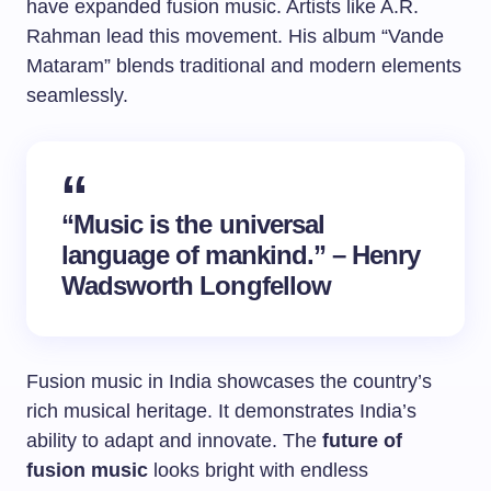
have expanded fusion music. Artists like A.R.
Rahman lead this movement. His album “Vande
Mataram” blends traditional and modern elements
seamlessly.
“Music is the universal
language of mankind.” – Henry
Wadsworth Longfellow
Fusion music in India showcases the country’s
rich musical heritage. It demonstrates India’s
ability to adapt and innovate. The
future of
fusion music
looks bright with endless