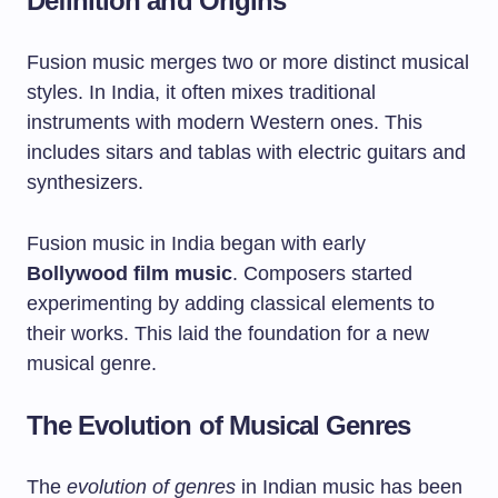
Definition and Origins
Fusion music merges two or more distinct musical
styles. In India, it often mixes traditional
instruments with modern Western ones. This
includes sitars and tablas with electric guitars and
synthesizers.
Fusion music in India began with early
Bollywood film music
. Composers started
experimenting by adding classical elements to
their works. This laid the foundation for a new
musical genre.
The Evolution of Musical Genres
The
evolution of genres
in Indian music has been