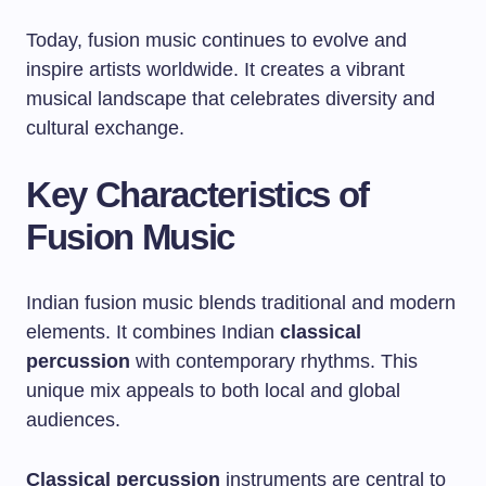
Today, fusion music continues to evolve and
inspire artists worldwide. It creates a vibrant
musical landscape that celebrates diversity and
cultural exchange.
Key Characteristics of
Fusion Music
Indian fusion music blends traditional and modern
elements. It combines Indian
classical
percussion
with contemporary rhythms. This
unique mix appeals to both local and global
audiences.
Classical percussion
instruments are central to