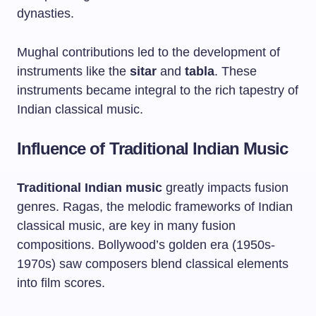
dynasties.
Mughal contributions led to the development of
instruments like the
sitar
and
tabla
. These
instruments became integral to the rich tapestry of
Indian classical music.
Influence of Traditional Indian Music
Traditional Indian music
greatly impacts fusion
genres. Ragas, the melodic frameworks of Indian
classical music, are key in many fusion
compositions. Bollywood’s golden era (1950s-
1970s) saw composers blend classical elements
into film scores.