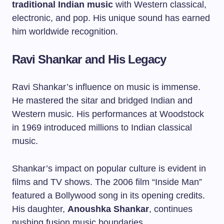
traditional Indian music
with Western classical,
electronic, and pop. His unique sound has earned
him worldwide recognition.
Ravi Shankar and His Legacy
Ravi Shankar’s influence on music is immense.
He mastered the sitar and bridged Indian and
Western music. His performances at Woodstock
in 1969 introduced millions to Indian classical
music.
Shankar’s impact on popular culture is evident in
films and TV shows. The 2006 film “Inside Man”
featured a Bollywood song in its opening credits.
His daughter,
Anoushka Shankar
, continues
pushing fusion music boundaries.