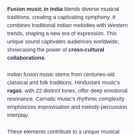
Fusion music in India
blends diverse musical
traditions, creating a captivating symphony. It
combines traditional Indian melodies with Western
trends, shaping a new era of expression. This
unique sound captivates audiences worldwide,
showcasing the power of
cross-cultural
collaborations
.
Indian fusion music stems from centuries-old
classical and folk traditions. Hindustani music’s
ragas
, with 22 distinct tones, offer deep emotional
resonance. Carnatic music’s rhythmic complexity
emphasizes improvisation and melody-percussion
interplay.
These elements contribute to a unique musical