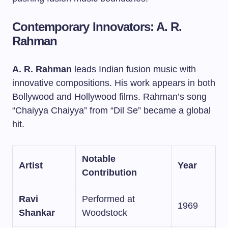
Contemporary Innovators: A. R.
Rahman
A. R. Rahman
leads Indian fusion music with
innovative compositions. His work appears in both
Bollywood and Hollywood films. Rahman’s song
“Chaiyya Chaiyya” from “Dil Se” became a global
hit.
Notable
Artist
Year
Contribution
Ravi
Performed at
1969
Shankar
Woodstock