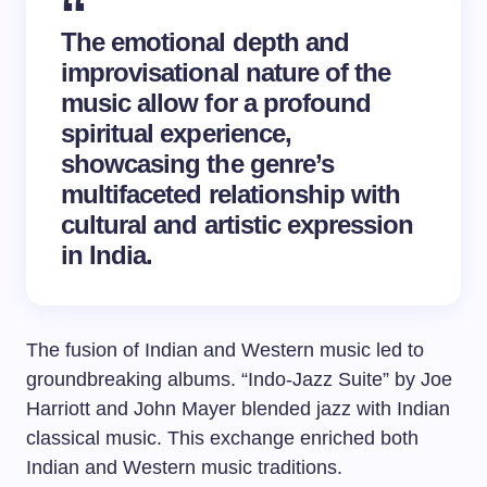
The emotional depth and
improvisational nature of the
music allow for a profound
spiritual experience,
showcasing the genre’s
multifaceted relationship with
cultural and artistic expression
in India.
The fusion of Indian and Western music led to
groundbreaking albums. “Indo-Jazz Suite” by Joe
Harriott and John Mayer blended jazz with Indian
classical music. This exchange enriched both
Indian and Western music traditions.