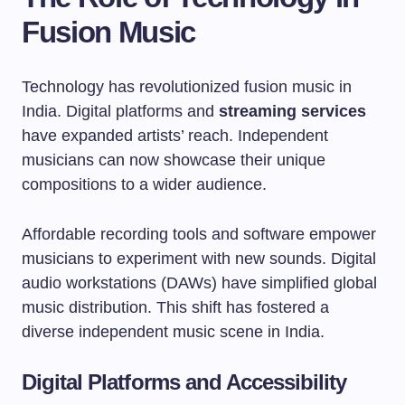
Fusion Music
Technology has revolutionized fusion music in
India. Digital platforms and
streaming services
have expanded artists’ reach. Independent
musicians can now showcase their unique
compositions to a wider audience.
Affordable recording tools and software empower
musicians to experiment with new sounds. Digital
audio workstations (DAWs) have simplified global
music distribution. This shift has fostered a
diverse independent music scene in India.
Digital Platforms and Accessibility