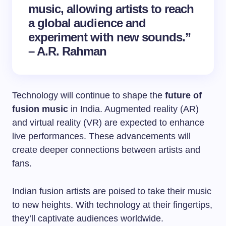
music, allowing artists to reach
a global audience and
experiment with new sounds.”
– A.R. Rahman
Technology will continue to shape the
future of
fusion music
in India. Augmented reality (AR)
and virtual reality (VR) are expected to enhance
live performances. These advancements will
create deeper connections between artists and
fans.
Indian fusion artists are poised to take their music
to new heights. With technology at their fingertips,
they’ll captivate audiences worldwide.