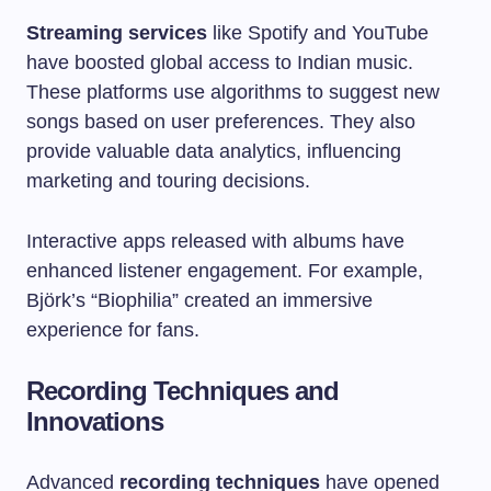
Streaming services
like Spotify and YouTube
have boosted global access to Indian music.
These platforms use algorithms to suggest new
songs based on user preferences. They also
provide valuable data analytics, influencing
marketing and touring decisions.
Interactive apps released with albums have
enhanced listener engagement. For example,
Björk’s “Biophilia” created an immersive
experience for fans.
Recording Techniques and
Innovations
Advanced
recording techniques
have opened