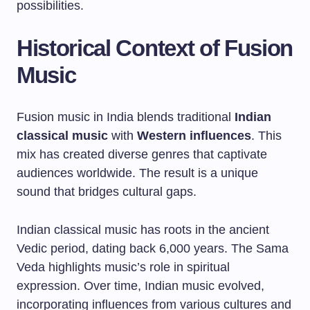
possibilities.
Historical Context of Fusion
Music
Fusion music in India blends traditional
Indian
classical music
with
Western influences
. This
mix has created diverse genres that captivate
audiences worldwide. The result is a unique
sound that bridges cultural gaps.
Indian classical music has roots in the ancient
Vedic period, dating back 6,000 years. The Sama
Veda highlights music’s role in spiritual
expression. Over time, Indian music evolved,
incorporating influences from various cultures and