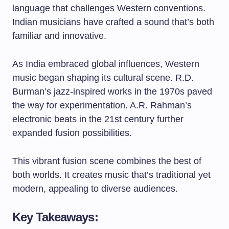
language that challenges Western conventions.
Indian musicians have crafted a sound that’s both
familiar and innovative.
As India embraced global influences, Western
music began shaping its cultural scene. R.D.
Burman’s jazz-inspired works in the 1970s paved
the way for experimentation. A.R. Rahman’s
electronic beats in the 21st century further
expanded fusion possibilities.
This vibrant fusion scene combines the best of
both worlds. It creates music that’s traditional yet
modern, appealing to diverse audiences.
Key Takeaways: