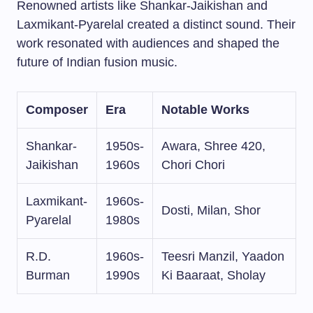
Renowned artists like Shankar-Jaikishan and
Laxmikant-Pyarelal created a distinct sound. Their
work resonated with audiences and shaped the
future of Indian fusion music.
Composer
Era
Notable Works
Shankar-
1950s-
Awara, Shree 420,
Jaikishan
1960s
Chori Chori
Laxmikant-
1960s-
Dosti, Milan, Shor
Pyarelal
1980s
R.D.
1960s-
Teesri Manzil, Yaadon
Burman
1990s
Ki Baaraat, Sholay