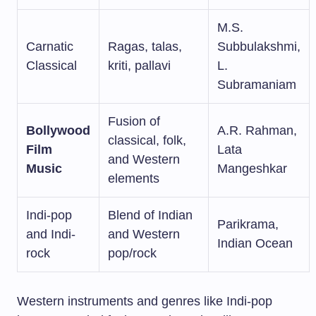
M.S.
Carnatic
Ragas, talas,
Subbulakshmi,
Classical
kriti, pallavi
L.
Subramaniam
Fusion of
Bollywood
A.R. Rahman,
classical, folk,
Film
Lata
and Western
Music
Mangeshkar
elements
Indi-pop
Blend of Indian
Parikrama,
and Indi-
and Western
Indian Ocean
rock
pop/rock
Western instruments and genres like Indi-pop