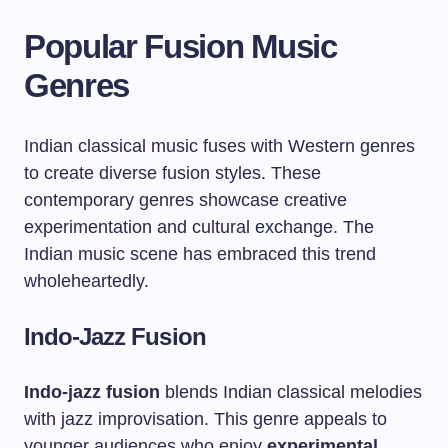
Popular Fusion Music
Genres
Indian classical music fuses with Western genres
to create diverse fusion styles. These
contemporary genres showcase creative
experimentation and cultural exchange. The
Indian music scene has embraced this trend
wholeheartedly.
Indo-Jazz Fusion
Indo-jazz fusion
blends Indian classical melodies
with jazz improvisation. This genre appeals to
younger audiences who enjoy
experimental