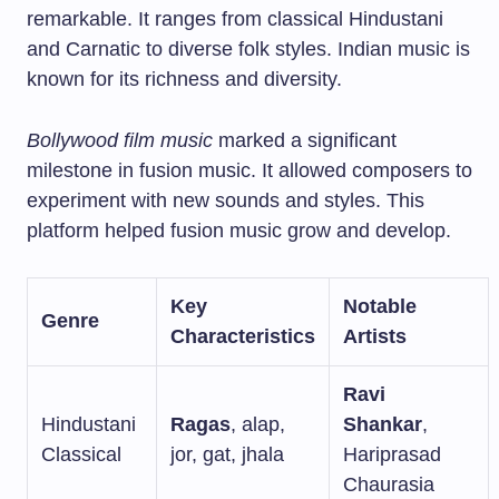
remarkable. It ranges from classical Hindustani
and Carnatic to diverse folk styles. Indian music is
known for its richness and diversity.
Bollywood film music
marked a significant
milestone in fusion music. It allowed composers to
experiment with new sounds and styles. This
platform helped fusion music grow and develop.
Key
Notable
Genre
Characteristics
Artists
Ravi
Hindustani
Ragas
, alap,
Shankar
,
Classical
jor, gat, jhala
Hariprasad
Chaurasia