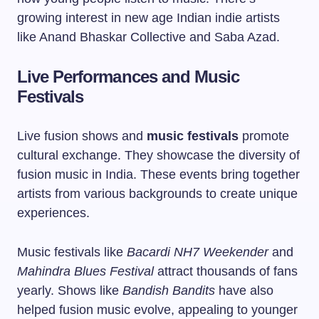
growing interest in new age Indian indie artists
like Anand Bhaskar Collective and Saba Azad.
Live Performances and Music
Festivals
Live fusion shows and
music festivals
promote
cultural exchange. They showcase the diversity of
fusion music in India. These events bring together
artists from various backgrounds to create unique
experiences.
Music festivals like
Bacardi NH7 Weekender
and
Mahindra Blues Festival
attract thousands of fans
yearly. Shows like
Bandish Bandits
have also
helped fusion music evolve, appealing to younger