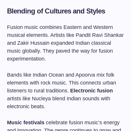
Blending of Cultures and Styles
Fusion music combines Eastern and Western
musical elements. Artists like
Pandit Ravi Shankar
and
Zakir Hussain
expanded Indian classical
music globally. They paved the way for fusion
experimentation.
Bands like
Indian Ocean
and
Apoorva
mix folk
elements with rock music. This connects urban
listeners to rural traditions.
Electronic fusion
artists like
Nucleya
blend Indian sounds with
electronic beats.
Music festivals
celebrate fusion music’s energy
and innovation. The genre continues to grow and