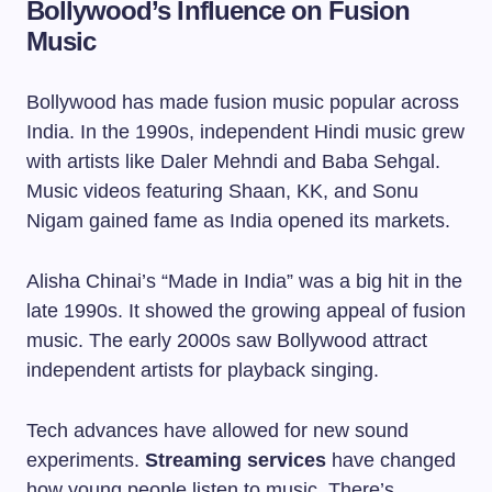
Bollywood’s Influence on Fusion
Music
Bollywood has made fusion music popular across
India. In the 1990s, independent Hindi music grew
with artists like Daler Mehndi and Baba Sehgal.
Music videos featuring Shaan, KK, and Sonu
Nigam gained fame as India opened its markets.
Alisha Chinai’s “Made in India” was a big hit in the
late 1990s. It showed the growing appeal of fusion
music. The early 2000s saw Bollywood attract
independent artists for playback singing.
Tech advances have allowed for new sound
experiments.
Streaming services
have changed
how young people listen to music. There’s