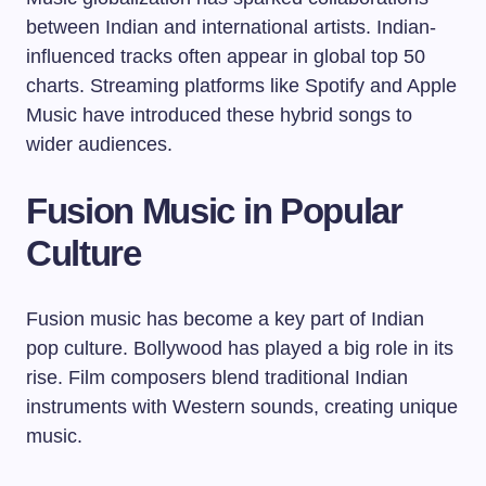
between Indian and international artists. Indian-
influenced tracks often appear in global top 50
charts. Streaming platforms like Spotify and Apple
Music have introduced these hybrid songs to
wider audiences.
Fusion Music in Popular
Culture
Fusion music has become a key part of Indian
pop culture. Bollywood has played a big role in its
rise. Film composers blend traditional Indian
instruments with Western sounds, creating unique
music.