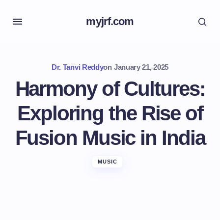
myjrf.com
Dr. Tanvi Reddy
on
January 21, 2025
Harmony of Cultures:
Exploring the Rise of
Fusion Music in India
MUSIC