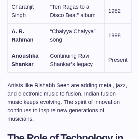
Charanjit
“Ten Ragas to a
1982
Singh
Disco Beat” album
A. R.
“Chaiyya Chaiyya”
1998
Rahman
song
Anoushka
Continuing Ravi
Present
Shankar
Shankar’s legacy
Artists like Rishabh Seen are adding metal, jazz,
and electronic music to fusion. Indian fusion
music keeps evolving. The spirit of innovation
continues to inspire new generations of
musicians.
The Role of Technology in