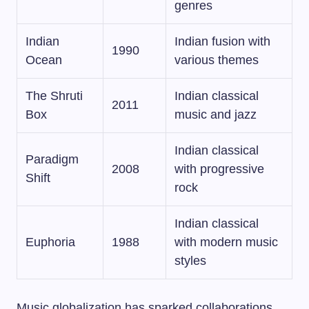
genres
Indian
Indian fusion with
1990
Ocean
various themes
The Shruti
Indian classical
2011
Box
music and jazz
Indian classical
Paradigm
2008
with progressive
Shift
rock
Indian classical
Euphoria
1988
with modern music
styles
Music globalization has sparked collaborations