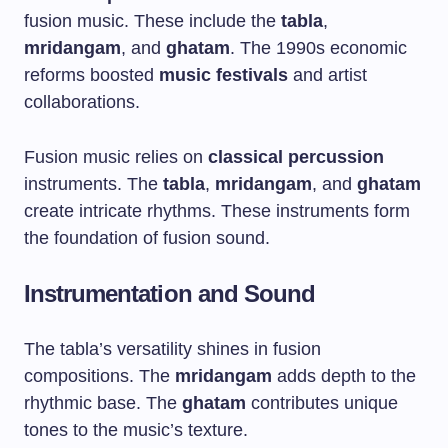
fusion music. These include the
tabla
,
mridangam
, and
ghatam
. The 1990s economic
reforms boosted
music festivals
and artist
collaborations.
Fusion music relies on
classical percussion
instruments. The
tabla
,
mridangam
, and
ghatam
create intricate rhythms. These instruments form
the foundation of fusion sound.
Instrumentation and Sound
The tabla’s versatility shines in fusion
compositions. The
mridangam
adds depth to the
rhythmic base. The
ghatam
contributes unique
tones to the music’s texture.