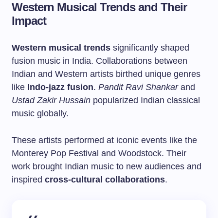
Western Musical Trends and Their
Impact
Western musical trends
significantly shaped
fusion music in India. Collaborations between
Indian and Western artists birthed unique genres
like
Indo-jazz fusion
.
Pandit Ravi Shankar
and
Ustad Zakir Hussain
popularized Indian classical
music globally.
These artists performed at iconic events like the
Monterey Pop Festival and Woodstock. Their
work brought Indian music to new audiences and
inspired
cross-cultural collaborations
.