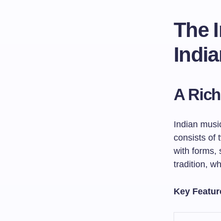
The 
India
A Rich
Indian music
consists of
with forms, 
tradition, w
Key Feature