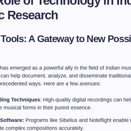
ole of Technology in In
c Research
l Tools: A Gateway to New Possib
as emerged as a powerful ally in the field of Indian mus
s can help document, analyze, and disseminate traditiona
precedented ways. Here are a few avenues:
ding Techniques
: High-quality digital recordings can he
te musical forms in their purest essence.
Software:
Programs like Sibelius and Noteflight enable
ate complex compositions accurately.