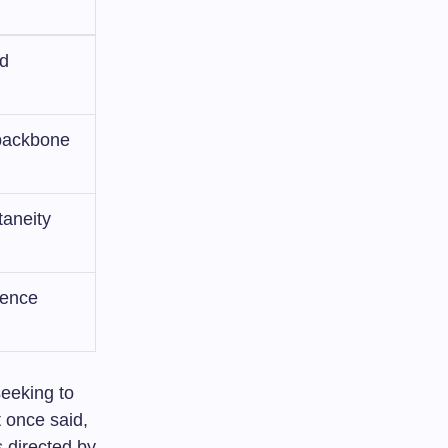
nd
 backbone
taneity
uence
seeking to
t once said,
 directed by