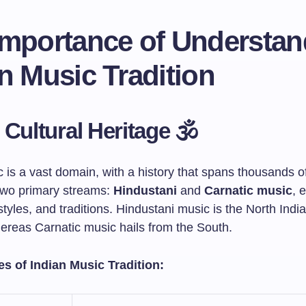
Importance of Understan
n Music Tradition
 Cultural Heritage 🕉️
 is a vast domain, with a history that spans thousands of
 two primary streams:
Hindustani
and
Carnatic music
, 
styles, and traditions. Hindustani music is the North India
hereas Carnatic music hails from the South.
s of Indian Music Tradition: