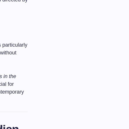
 particularly
without
s in the
ial for
ontemporary