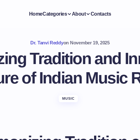
Home
Categories
About
Contacts
Dr. Tanvi Reddy
on
November 19, 2025
ing Tradition and In
ure of Indian Music 
MUSIC