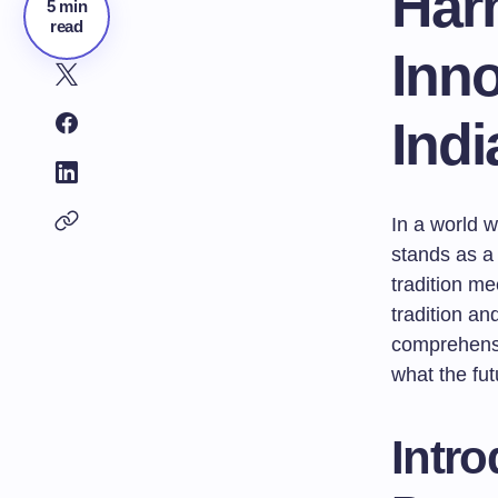
Har
5 min
read
Inno
Ind
In a world w
stands as a 
tradition me
tradition an
comprehensiv
what the fut
Intro