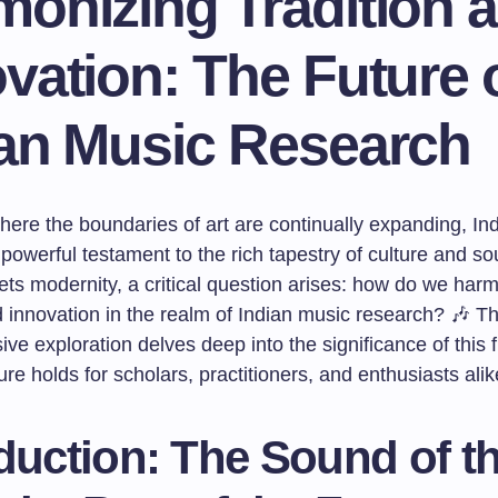
monizing Tradition 
vation: The Future 
ian Music Research
here the boundaries of art are continually expanding, In
powerful testament to the rich tapestry of culture and so
ets modernity, a critical question arises: how do we har
d innovation in the realm of Indian music research? 🎶 Th
e exploration delves deep into the significance of this 
ure holds for scholars, practitioners, and enthusiasts alik
duction: The Sound of t