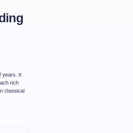
ding
 years. It
each rich
n classical