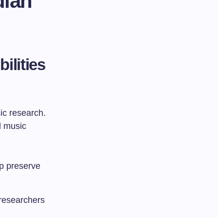
dian
ilities
ic research.
l music
lp preserve
 researchers