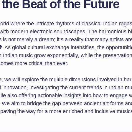
 the Beat of the Future
rld where the intricate rhythms of classical Indian raga
with modern electronic soundscapes. The harmonious bl
 is not merely a dream; it’s a reality that many artists a
🎵 As global cultural exchange intensifies, the opportuniti
n Indian music grow exponentially, while the preservation 
comes more critical than ever.
cle, we will explore the multiple dimensions involved in h
d innovation, investigating the current trends in Indian m
le also offering actionable insights into how to engage w
ld. We aim to bridge the gap between ancient art forms a
 paving the way for a more enriched and inclusive music