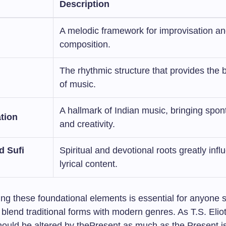
Description
A melodic framework for improvisation a
composition.
The rhythmic structure that provides the
of music.
A hallmark of Indian music, bringing spon
tion
and creativity.
d Sufi
Spiritual and devotional roots greatly infl
lyrical content.
ng these foundational elements is essential for anyone 
 blend traditional forms with modern genres. As T.S. Elio
hould be altered by thePresent as much as the Present is