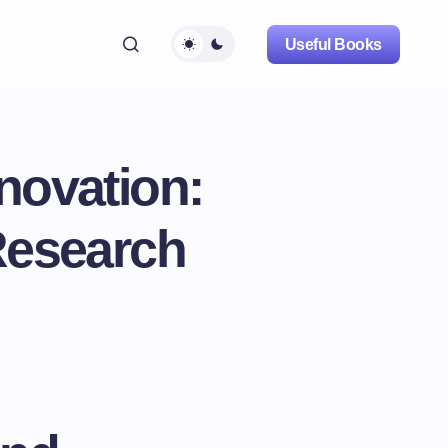
Useful Books
novation:
Research