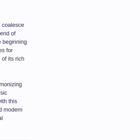
s coalesce
end of
re beginning
es for
of its rich
armonizing
usic
ith this
nd modern
al