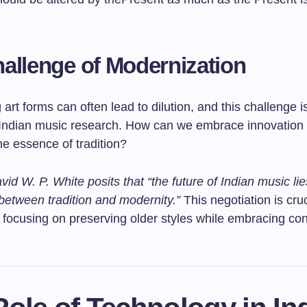
allenge of Modernization
art forms can often lead to dilution, and this challenge is
 Indian music research. How can we embrace innovation 
the essence of tradition?
vid W. P. White posits that “the future of Indian music lie
between tradition and modernity.”
This negotiation is cruc
 focusing on preserving older styles while embracing c