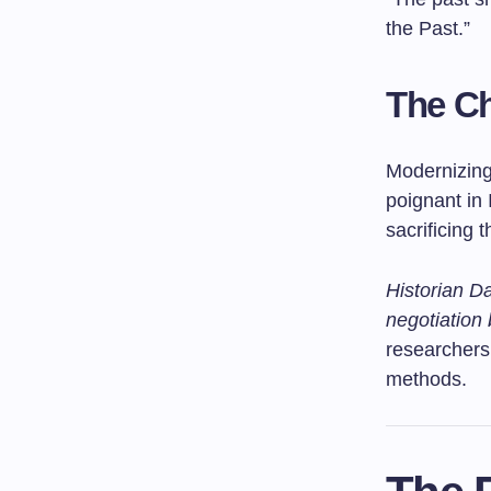
the Past.”
The Ch
Modernizing 
poignant in
sacrificing 
Historian Da
negotiation 
researchers
methods.