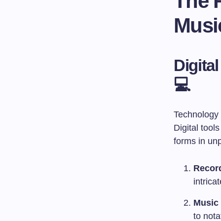
The R
Musi
Digita
💻
Technology h
Digital tool
forms in un
Recor
intrica
Music 
to not