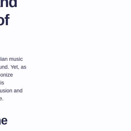
and
of
dian music
und. Yet, as
monize
is
fusion and
e.
he