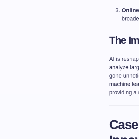
Online
broader
The Imp
AI is resha
analyze larg
gone unnotic
machine lear
providing a 
Case