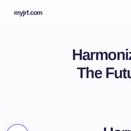
myjrf.com
Harmoniz
The Fut