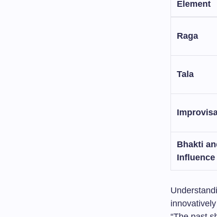
Element
Raga
Tala
Improvisa
Bhakti an
Influence
Understandi
innovatively
“The past s