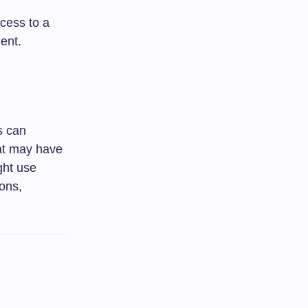
cess to a
ent.
s can
hat may have
ght use
ions,