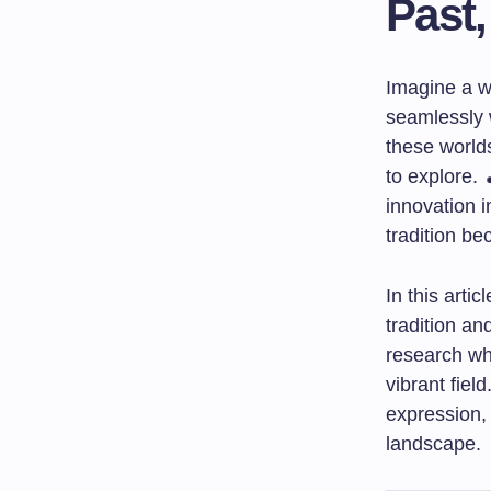
Past,
Imagine a wo
seamlessly 
these worlds
to explore. 
innovation i
tradition be
In this arti
tradition an
research whi
vibrant fie
expression,
landscape.