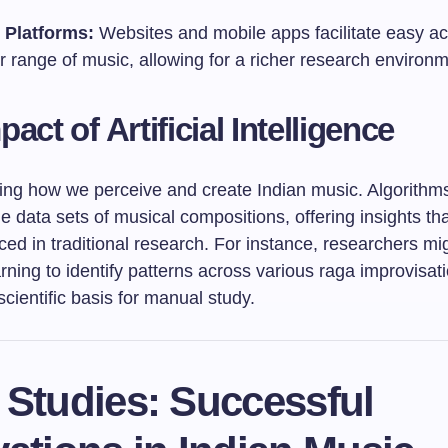
 Platforms:
Websites and mobile apps facilitate easy ac
 range of music, allowing for a richer research environm
act of Artificial Intelligence
ping how we perceive and create Indian music. Algorithm
e data sets of musical compositions, offering insights t
ed in traditional research. For instance, researchers mi
ning to identify patterns across various raga improvisat
scientific basis for manual study.
 Studies: Successful