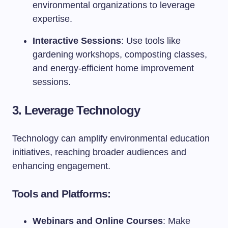
environmental organizations to leverage
expertise.
Interactive Sessions
: Use tools like
gardening workshops, composting classes,
and energy-efficient home improvement
sessions.
3. Leverage Technology
Technology can amplify environmental education
initiatives, reaching broader audiences and
enhancing engagement.
Tools and Platforms:
Webinars and Online Courses
: Make