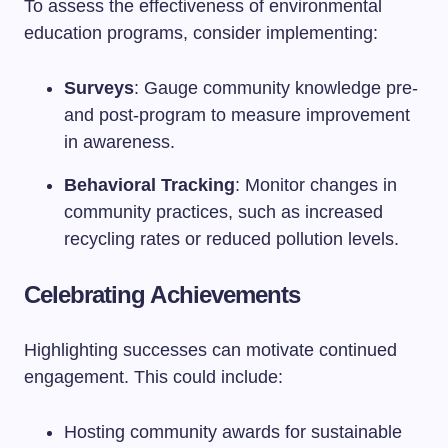
To assess the effectiveness of environmental
education programs, consider implementing:
Surveys
: Gauge community knowledge pre-
and post-program to measure improvement
in awareness.
Behavioral Tracking
: Monitor changes in
community practices, such as increased
recycling rates or reduced pollution levels.
Celebrating Achievements
Highlighting successes can motivate continued
engagement. This could include:
Hosting community awards for sustainable