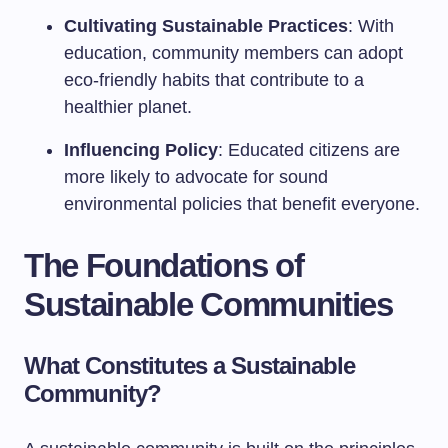
Cultivating Sustainable Practices
: With
education, community members can adopt
eco-friendly habits that contribute to a
healthier planet.
Influencing Policy
: Educated citizens are
more likely to advocate for sound
environmental policies that benefit everyone.
The Foundations of
Sustainable Communities
What Constitutes a Sustainable
Community?