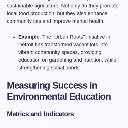
sustainable agriculture. Not only do they promote
local food production, but they also enhance
community ties and improve mental health.
Example
: The "Urban Roots" initiative in
Detroit has transformed vacant lots into
vibrant community spaces, providing
education on gardening and nutrition, while
strengthening social bonds.
Measuring Success in
Environmental Education
Metrics and Indicators