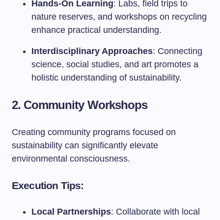
Hands-On Learning
: Labs, field trips to
nature reserves, and workshops on recycling
enhance practical understanding.
Interdisciplinary Approaches
: Connecting
science, social studies, and art promotes a
holistic understanding of sustainability.
2. Community Workshops
Creating community programs focused on
sustainability can significantly elevate
environmental consciousness.
Execution Tips:
Local Partnerships
: Collaborate with local