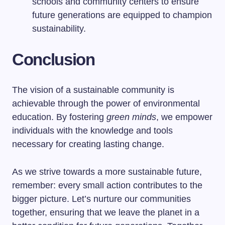
schools and community centers to ensure
future generations are equipped to champion
sustainability.
Conclusion
The vision of a sustainable community is
achievable through the power of environmental
education. By fostering
green minds
, we empower
individuals with the knowledge and tools
necessary for creating lasting change.
As we strive towards a more sustainable future,
remember: every small action contributes to the
bigger picture. Let’s nurture our communities
together, ensuring that we leave the planet in a