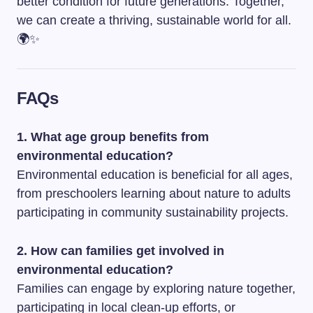
better condition for future generations. Together,
we can create a thriving, sustainable world for all.
🌍✨
FAQs
1. What age group benefits from
environmental education?
Environmental education is beneficial for all ages,
from preschoolers learning about nature to adults
participating in community sustainability projects.
2. How can families get involved in
environmental education?
Families can engage by exploring nature together,
participating in local clean-up efforts, or