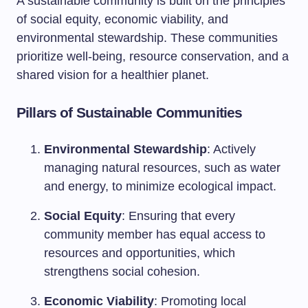
A sustainable community is built on the principles
of social equity, economic viability, and
environmental stewardship. These communities
prioritize well-being, resource conservation, and a
shared vision for a healthier planet.
Pillars of Sustainable Communities
Environmental Stewardship
: Actively
managing natural resources, such as water
and energy, to minimize ecological impact.
Social Equity
: Ensuring that every
community member has equal access to
resources and opportunities, which
strengthens social cohesion.
Economic Viability
: Promoting local