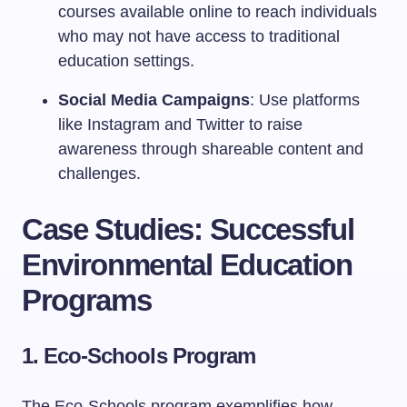
courses available online to reach individuals
who may not have access to traditional
education settings.
Social Media Campaigns
: Use platforms
like Instagram and Twitter to raise
awareness through shareable content and
challenges.
Case Studies: Successful
Environmental Education
Programs
1. Eco-Schools Program
The Eco-Schools program exemplifies how