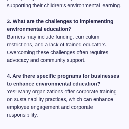
supporting their children’s environmental learning.
3. What are the challenges to implementing
environmental education?
Barriers may include funding, curriculum
restrictions, and a lack of trained educators.
Overcoming these challenges often requires
advocacy and community support.
4. Are there specific programs for businesses
to enhance environmental education?
Yes! Many organizations offer corporate training
on sustainability practices, which can enhance
employee engagement and corporate
responsibility.