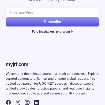
Subscribe
Pure inspiration, zero spam ✨
myjrf.com
Welcome to the ultimate source for fresh perspectives! Explore
curated content to enlighten and engage global readers. Your
trusted companion for UGC NET success—discover expert-
crafted study guides, practice papers, and real-time insights
that empower you to ace and secure your JRF dream.