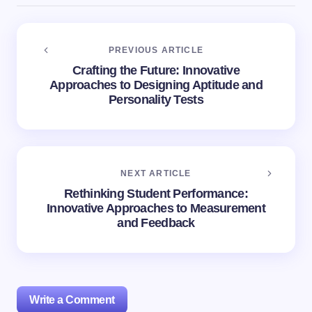
PREVIOUS ARTICLE
Crafting the Future: Innovative
Approaches to Designing Aptitude and
Personality Tests
NEXT ARTICLE
Rethinking Student Performance:
Innovative Approaches to Measurement
and Feedback
Write a Comment