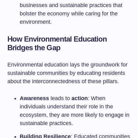
businesses and sustainable practices that
bolster the economy while caring for the
environment.
How Environmental Education
Bridges the Gap
Environmental education lays the groundwork for
sustainable communities by educating residents
about the interconnectedness of these pillars.
Awareness
leads to
action
: When
individuals understand their role in the
ecosystem, they are more likely to engage in
sustainable practices.
Building Resilience
: Educated communities