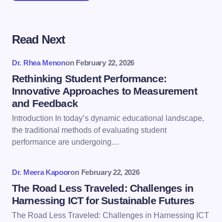
Read Next
Your email address will not be published.
Required
fields are marked
*
Dr. Rhea Menon
on
February 22, 2026
Name *
Rethinking Student Performance:
Innovative Approaches to Measurement
and Feedback
Email *
Introduction In today’s dynamic educational landscape,
the traditional methods of evaluating student
performance are undergoing…
Your Comment *
Dr. Meera Kapoor
on
February 22, 2026
The Road Less Traveled: Challenges in
Harnessing ICT for Sustainable Futures
The Road Less Traveled: Challenges in Harnessing ICT
Save my name and email in this browser for the