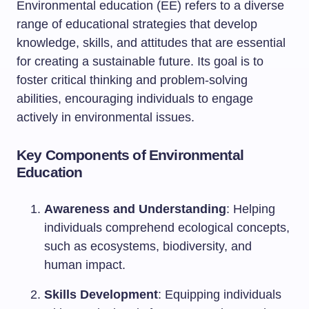
Environmental education (EE) refers to a diverse
range of educational strategies that develop
knowledge, skills, and attitudes that are essential
for creating a sustainable future. Its goal is to
foster critical thinking and problem-solving
abilities, encouraging individuals to engage
actively in environmental issues.
Key Components of Environmental
Education
Awareness and Understanding
: Helping
individuals comprehend ecological concepts,
such as ecosystems, biodiversity, and
human impact.
Skills Development
: Equipping individuals