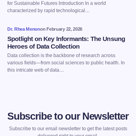
for Sustainable Futures Introduction In a world
next time I comment.
characterized by rapid technological…
Submit Comment
Dr. Rhea Menon
on
February 22, 2026
Spotlight on Key Informants: The Unsung
Heroes of Data Collection
Data collection is the backbone of research across
various fields—from social sciences to public health. In
this intricate web of data…
Subscribe to our Newsletter
Subscribe to our email newsletter to get the latest posts
delivered right to your email.