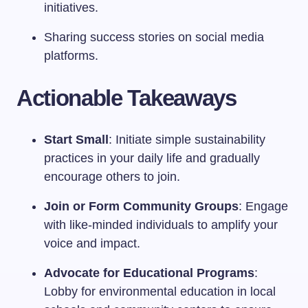
initiatives.
Sharing success stories on social media
platforms.
Actionable Takeaways
Start Small
: Initiate simple sustainability
practices in your daily life and gradually
encourage others to join.
Join or Form Community Groups
: Engage
with like-minded individuals to amplify your
voice and impact.
Advocate for Educational Programs
:
Lobby for environmental education in local