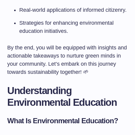
Real-world applications of informed citizenry.
Strategies for enhancing environmental
education initiatives.
By the end, you will be equipped with insights and
actionable takeaways to nurture green minds in
your community. Let’s embark on this journey
towards sustainability together! 🌱
Understanding
Environmental Education
What Is Environmental Education?