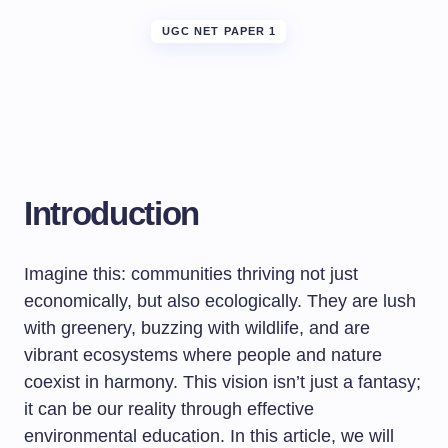
UGC NET PAPER 1
Introduction
Imagine this: communities thriving not just
economically, but also ecologically. They are lush
with greenery, buzzing with wildlife, and are
vibrant ecosystems where people and nature
coexist in harmony. This vision isn’t just a fantasy;
it can be our reality through effective
environmental education. In this article, we will