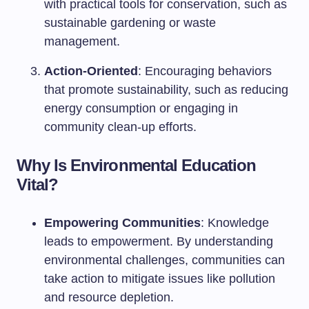
with practical tools for conservation, such as
sustainable gardening or waste
management.
Action-Oriented
: Encouraging behaviors
that promote sustainability, such as reducing
energy consumption or engaging in
community clean-up efforts.
Why Is Environmental Education
Vital?
Empowering Communities
: Knowledge
leads to empowerment. By understanding
environmental challenges, communities can
take action to mitigate issues like pollution
and resource depletion.