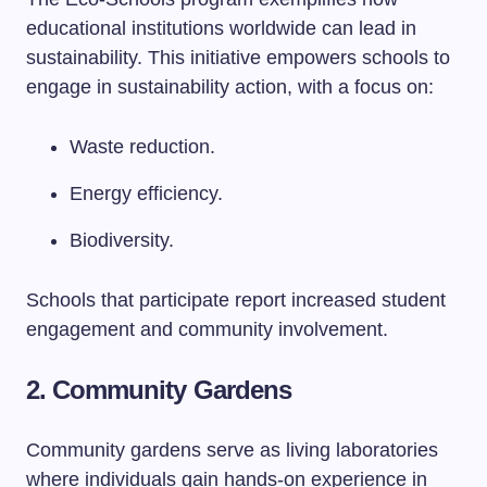
educational institutions worldwide can lead in
sustainability. This initiative empowers schools to
engage in sustainability action, with a focus on:
Waste reduction.
Energy efficiency.
Biodiversity.
Schools that participate report increased student
engagement and community involvement.
2. Community Gardens
Community gardens serve as living laboratories
where individuals gain hands-on experience in