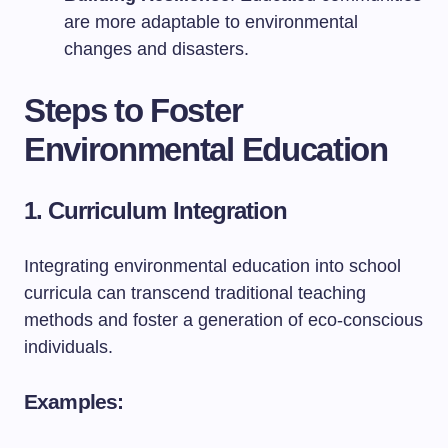
are more adaptable to environmental
changes and disasters.
Steps to Foster
Environmental Education
1. Curriculum Integration
Integrating environmental education into school
curricula can transcend traditional teaching
methods and foster a generation of eco-conscious
individuals.
Examples: