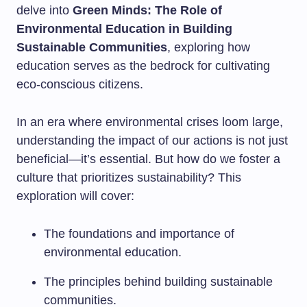
delve into
Green Minds: The Role of
Environmental Education in Building
Sustainable Communities
, exploring how
education serves as the bedrock for cultivating
eco-conscious citizens.
In an era where environmental crises loom large,
understanding the impact of our actions is not just
beneficial—it’s essential. But how do we foster a
culture that prioritizes sustainability? This
exploration will cover:
The foundations and importance of
environmental education.
The principles behind building sustainable
communities.