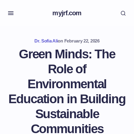
myjrf.com
Dr. Sofia Ali
on
February 22, 2026
Green Minds: The
Role of
Environmental
Education in Building
Sustainable
Communities