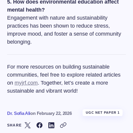
5. How does environmental education affect
mental health?
Engagement with nature and sustainability
practices has been shown to reduce stress,
improve mood, and foster a sense of community
belonging.
For more resources on building sustainable
communities, feel free to explore related articles
on
myjrf.com
. Together, let’s create a more
sustainable and vibrant world!
Dr. Sofia Ali
on
February 22, 2026
UGC NET PAPER 1
SHARE