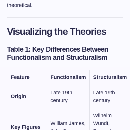
theoretical.
Visualizing the Theories
Table 1: Key Differences Between
Functionalism and Structuralism
Feature
Functionalism
Structuralism
Late 19th
Late 19th
Origin
century
century
Wilhelm
William James,
Wundt,
Key Figures