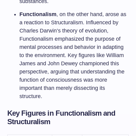
substances.
Functionalism
, on the other hand, arose as
a reaction to Structuralism. Influenced by
Charles Darwin’s theory of evolution,
Functionalism emphasized the purpose of
mental processes and behavior in adapting
to the environment. Key figures like William
James and John Dewey championed this
perspective, arguing that understanding the
function of consciousness was more
important than merely dissecting its
structure.
Key Figures in Functionalism and
Structuralism