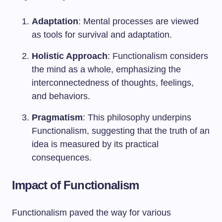
Adaptation
: Mental processes are viewed
as tools for survival and adaptation.
Holistic Approach
: Functionalism considers
the mind as a whole, emphasizing the
interconnectedness of thoughts, feelings,
and behaviors.
Pragmatism
: This philosophy underpins
Functionalism, suggesting that the truth of an
idea is measured by its practical
consequences.
Impact of Functionalism
Functionalism paved the way for various