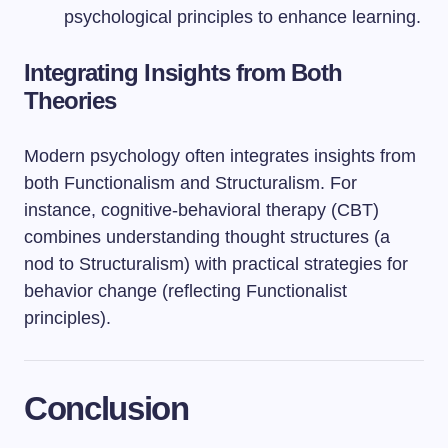
psychological principles to enhance learning.
Integrating Insights from Both
Theories
Modern psychology often integrates insights from
both Functionalism and Structuralism. For
instance, cognitive-behavioral therapy (CBT)
combines understanding thought structures (a
nod to Structuralism) with practical strategies for
behavior change (reflecting Functionalist
principles).
Conclusion