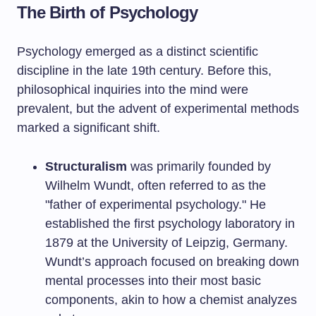
The Birth of Psychology
Psychology emerged as a distinct scientific
discipline in the late 19th century. Before this,
philosophical inquiries into the mind were
prevalent, but the advent of experimental methods
marked a significant shift.
Structuralism
was primarily founded by
Wilhelm Wundt, often referred to as the
"father of experimental psychology." He
established the first psychology laboratory in
1879 at the University of Leipzig, Germany.
Wundt’s approach focused on breaking down
mental processes into their most basic
components, akin to how a chemist analyzes