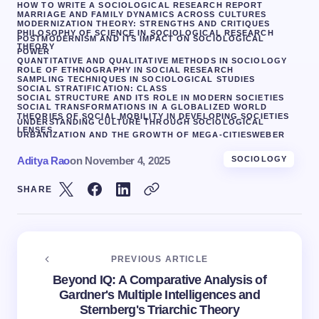
HOW TO WRITE A SOCIOLOGICAL RESEARCH REPORT
MARRIAGE AND FAMILY DYNAMICS ACROSS CULTURES
MODERNIZATION THEORY: STRENGTHS AND CRITIQUES
PHILOSOPHY OF SCIENCE IN SOCIOLOGICAL RESEARCH
POSTMODERNISM AND ITS IMPACT ON SOCIOLOGICAL
THEORY
POWER
QUANTITATIVE AND QUALITATIVE METHODS IN SOCIOLOGY
ROLE OF ETHNOGRAPHY IN SOCIAL RESEARCH
SAMPLING TECHNIQUES IN SOCIOLOGICAL STUDIES
SOCIAL STRATIFICATION: CLASS
SOCIAL STRUCTURE AND ITS ROLE IN MODERN SOCIETIES
SOCIAL TRANSFORMATIONS IN A GLOBALIZED WORLD
THEORIES OF SOCIAL MOBILITY IN DEVELOPING SOCIETIES
UNDERSTANDING CULTURE THROUGH SOCIOLOGICAL
LENSES
URBANIZATION AND THE GROWTH OF MEGA-CITIES
WEBER
Aditya Rao
on
November 4, 2025
SOCIOLOGY
SHARE
PREVIOUS ARTICLE
Beyond IQ: A Comparative Analysis of
Gardner's Multiple Intelligences and
Sternberg's Triarchic Theory