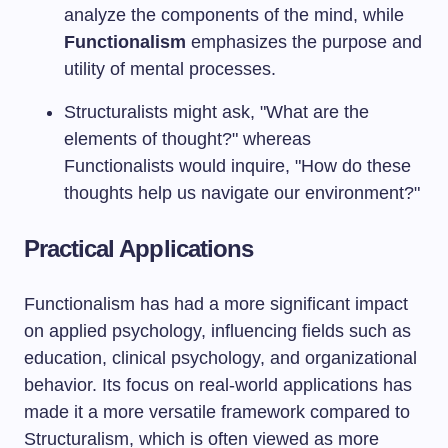
analyze the components of the mind, while
Functionalism
emphasizes the purpose and
utility of mental processes.
Structuralists might ask, "What are the
elements of thought?" whereas
Functionalists would inquire, "How do these
thoughts help us navigate our environment?"
Practical Applications
Functionalism has had a more significant impact
on applied psychology, influencing fields such as
education, clinical psychology, and organizational
behavior. Its focus on real-world applications has
made it a more versatile framework compared to
Structuralism, which is often viewed as more