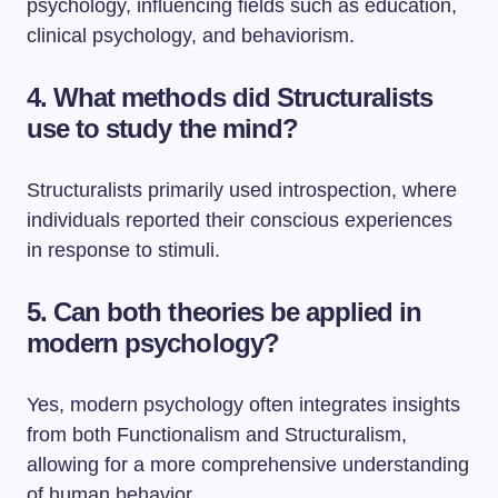
psychology, influencing fields such as education,
clinical psychology, and behaviorism.
4. What methods did Structuralists
use to study the mind?
Structuralists primarily used introspection, where
individuals reported their conscious experiences
in response to stimuli.
5. Can both theories be applied in
modern psychology?
Yes, modern psychology often integrates insights
from both Functionalism and Structuralism,
allowing for a more comprehensive understanding
of human behavior.