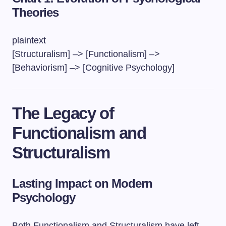
Theories
plaintext
[Structuralism] –> [Functionalism] –>
[Behaviorism] –> [Cognitive Psychology]
The Legacy of
Functionalism and
Structuralism
Lasting Impact on Modern
Psychology
Both Functionalism and Structuralism have left