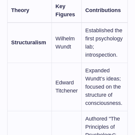
Key
Theory
Contributions
Figures
Established the
Wilhelm
first psychology
Structuralism
Wundt
lab;
introspection.
Expanded
Wundt’s ideas;
Edward
focused on the
Titchener
structure of
consciousness.
Authored "The
Principles of