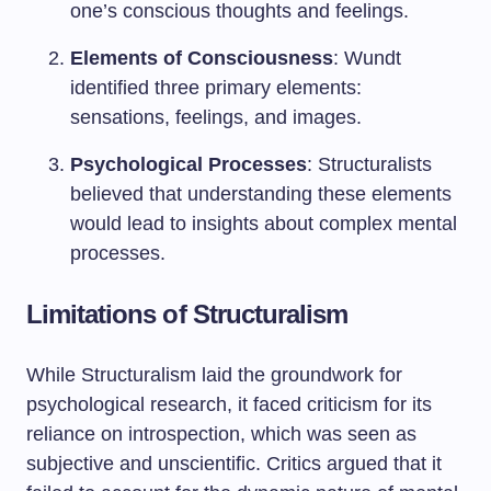
one’s conscious thoughts and feelings.
Elements of Consciousness
: Wundt
identified three primary elements:
sensations, feelings, and images.
Psychological Processes
: Structuralists
believed that understanding these elements
would lead to insights about complex mental
processes.
Limitations of Structuralism
While Structuralism laid the groundwork for
psychological research, it faced criticism for its
reliance on introspection, which was seen as
subjective and unscientific. Critics argued that it