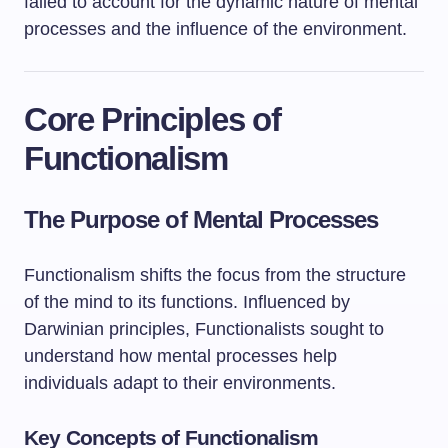
failed to account for the dynamic nature of mental
processes and the influence of the environment.
Core Principles of
Functionalism
The Purpose of Mental Processes
Functionalism shifts the focus from the structure
of the mind to its functions. Influenced by
Darwinian principles, Functionalists sought to
understand how mental processes help
individuals adapt to their environments.
Key Concepts of Functionalism