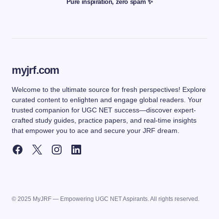
Pure inspiration, zero spam ✨
myjrf.com
Welcome to the ultimate source for fresh perspectives! Explore
curated content to enlighten and engage global readers. Your
trusted companion for UGC NET success—discover expert-
crafted study guides, practice papers, and real-time insights
that empower you to ace and secure your JRF dream.
© 2025 MyJRF — Empowering UGC NET Aspirants. All rights reserved.