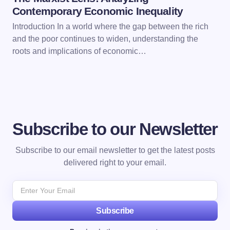
Contemporary Economic Inequality
Introduction In a world where the gap between the rich
and the poor continues to widen, understanding the
roots and implications of economic…
Subscribe to our Newsletter
Subscribe to our email newsletter to get the latest posts
delivered right to your email.
Subscribe