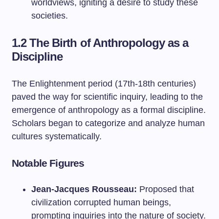
worldviews, igniting a desire to study these
societies.
1.2 The Birth of Anthropology as a
Discipline
The Enlightenment period (17th-18th centuries)
paved the way for scientific inquiry, leading to the
emergence of anthropology as a formal discipline.
Scholars began to categorize and analyze human
cultures systematically.
Notable Figures
Jean-Jacques Rousseau:
Proposed that
civilization corrupted human beings,
prompting inquiries into the nature of society.