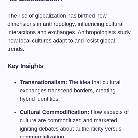
The rise of globalization has birthed new
dimensions in anthropology, influencing cultural
interactions and exchanges. Anthropologists study
how local cultures adapt to and resist global
trends.
Key Insights
Transnationalism:
The idea that cultural
exchanges transcend borders, creating
hybrid identities.
Cultural Commodification:
How aspects of
culture are commoditized and marketed,
igniting debates about authenticity versus
commercialization.