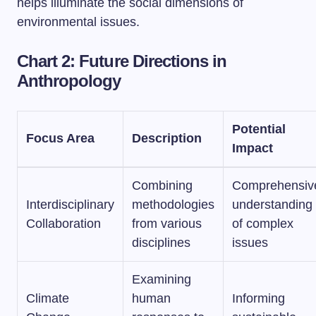
helps illuminate the social dimensions of
environmental issues.
Chart 2: Future Directions in
Anthropology
Potential
Focus Area
Description
Impact
Combining
Comprehensiv
Interdisciplinary
methodologies
understanding
Collaboration
from various
of complex
disciplines
issues
Examining
Climate
human
Informing