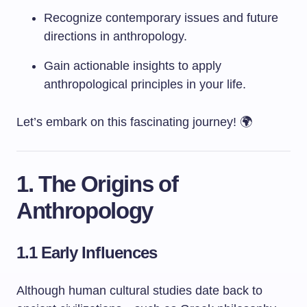
Recognize contemporary issues and future
directions in anthropology.
Gain actionable insights to apply
anthropological principles in your life.
Let’s embark on this fascinating journey! 🌍
1. The Origins of
Anthropology
1.1 Early Influences
Although human cultural studies date back to