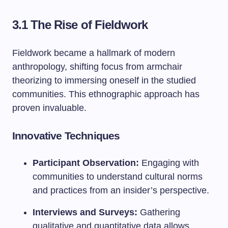
3.1 The Rise of Fieldwork
Fieldwork became a hallmark of modern
anthropology, shifting focus from armchair
theorizing to immersing oneself in the studied
communities. This ethnographic approach has
proven invaluable.
Innovative Techniques
Participant Observation:
Engaging with
communities to understand cultural norms
and practices from an insider’s perspective.
Interviews and Surveys:
Gathering
qualitative and quantitative data allows