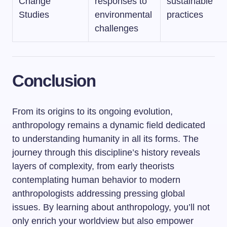
Change
responses to
sustainable
Studies
environmental
practices
challenges
Conclusion
From its origins to its ongoing evolution,
anthropology remains a dynamic field dedicated
to understanding humanity in all its forms. The
journey through this discipline’s history reveals
layers of complexity, from early theorists
contemplating human behavior to modern
anthropologists addressing pressing global
issues. By learning about anthropology, you’ll not
only enrich your worldview but also empower