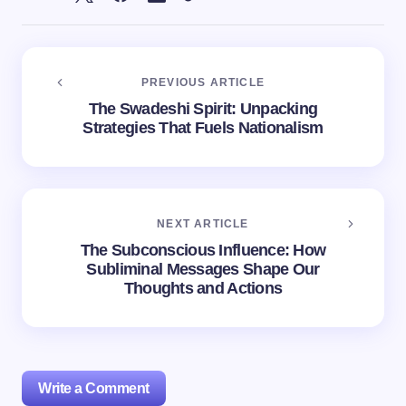
PREVIOUS ARTICLE
The Swadeshi Spirit: Unpacking
Strategies That Fuels Nationalism
NEXT ARTICLE
The Subconscious Influence: How
Subliminal Messages Shape Our
Thoughts and Actions
Write a Comment