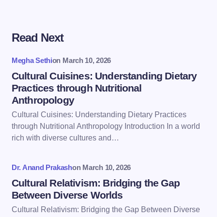
Read Next
Your email address will not be published.
Required
fields are marked
*
Megha Sethi
on
March 10, 2026
Name *
Cultural Cuisines: Understanding Dietary
Practices through Nutritional
Anthropology
Email *
Cultural Cuisines: Understanding Dietary Practices
through Nutritional Anthropology Introduction In a world
rich with diverse cultures and…
Your Comment *
Dr. Anand Prakash
on
March 10, 2026
Cultural Relativism: Bridging the Gap
Between Diverse Worlds
Cultural Relativism: Bridging the Gap Between Diverse
Save my name and email in this browser for the