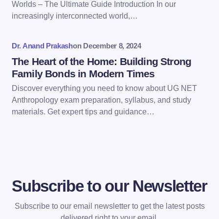
Worlds – The Ultimate Guide Introduction In our
next time I comment.
increasingly interconnected world,…
Submit Comment
Dr. Anand Prakash
on
December 8, 2024
The Heart of the Home: Building Strong
Family Bonds in Modern Times
Discover everything you need to know about UG NET
Anthropology exam preparation, syllabus, and study
materials. Get expert tips and guidance…
Subscribe to our Newsletter
Subscribe to our email newsletter to get the latest posts
delivered right to your email.