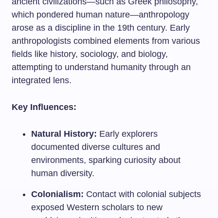
ancient civilizations—such as Greek philosophy,
which pondered human nature—anthropology
arose as a discipline in the 19th century. Early
anthropologists combined elements from various
fields like history, sociology, and biology,
attempting to understand humanity through an
integrated lens.
Key Influences:
Natural History:
Early explorers
documented diverse cultures and
environments, sparking curiosity about
human diversity.
Colonialism:
Contact with colonial subjects
exposed Western scholars to new