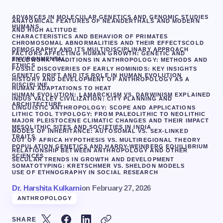
ADVANCES IN MOLECULAR GENETICS AND GENOMIC STUDIES
ANATOMICAL FEATURES OF NEANDERTHALS AND MODERN
HUMANS
AND HIGH ALTITUDE
CHARACTERISTICS AND BEHAVIOR OF PRIMATES
CHROMOSOMAL ABNORMALITIES AND THEIR EFFECTS
COLD
DEMOGRAPHY AND ITS MULTIDISCIPLINARY APPROACH
FACTORS AFFECTING HUMAN GROWTH: GENETIC AND
ENVIRONMENTAL
FIELDWORK TRADITIONS IN ANTHROPOLOGY: METHODS AND
ETHICS
FOSSIL DISCOVERIES OF EARLY HOMINIDS: KEY INSIGHTS
GENETIC DRIFT AND ITS ROLE IN HUMAN EVOLUTION
HISTORY AND DEVELOPMENT OF ANTHROPOLOGY AS A
DISCIPLINE
HUMAN ADAPTATIONS TO HEAT
HUMAN EVOLUTION: LAMARCKISM VS. DARWINISM EXPLAINED
INDUS VALLEY CIVILIZATION: CITY PLANNING AND
ARCHITECTURE
LINGUISTIC ANTHROPOLOGY: SCOPE AND APPLICATIONS
LITHIC TOOL TYPOLOGY: FROM PALEOLITHIC TO NEOLITHIC
MAJOR PLEISTOCENE CLIMATIC CHANGES AND THEIR IMPACT
MESOLITHIC SITES AND SOCIETIES IN INDIA
MODES OF INHERITANCE: AUTOSOMAL VS. SEX-LINKED
TRAITS
OUT OF AFRICA HYPOTHESIS VS. MULTIREGIONAL THEORY
POPULATION GENETICS AND HARDY-WEINBERG EQUILIBRIUM
RELATIONSHIP BETWEEN ANTHROPOLOGY AND OTHER
SCIENCES
SECULAR TRENDS IN GROWTH AND DEVELOPMENT
SOMATOTYPING: KRETSCHMER VS. SHELDON MODELS
USE OF ETHNOGRAPHY IN SOCIAL RESEARCH
Dr. Harshita Kulkarni
on
February 27, 2026
ANTHROPOLOGY
SHARE