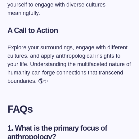
yourself to engage with diverse cultures
meaningfully.
A Call to Action
Explore your surroundings, engage with different
cultures, and apply anthropological insights to
your life. Understanding the multifaceted nature of
humanity can forge connections that transcend
boundaries. 🌎✨
FAQs
1. What is the primary focus of
anthropology?