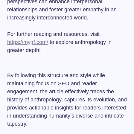
perspectives can enhance interpersonal
relationships and foster greater empathy in an
increasingly interconnected world.
For further reading and resources, visit
https://myjrf.com/
to explore anthropology in
greater depth!
By following this structure and style while
maintaining focus on SEO and reader
engagement, the article effectively traces the
history of anthropology, captures its evolution, and
provides actionable insights for readers interested
in understanding humanity’s diverse and intricate
tapestry.