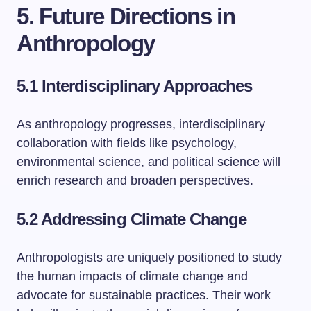
5. Future Directions in
Anthropology
5.1 Interdisciplinary Approaches
As anthropology progresses, interdisciplinary
collaboration with fields like psychology,
environmental science, and political science will
enrich research and broaden perspectives.
5.2 Addressing Climate Change
Anthropologists are uniquely positioned to study
the human impacts of climate change and
advocate for sustainable practices. Their work