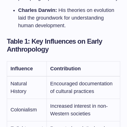
Charles Darwin:
His theories on evolution
laid the groundwork for understanding
human development.
Table 1: Key Influences on Early
Anthropology
Influence
Contribution
Natural
Encouraged documentation
History
of cultural practices
Increased interest in non-
Colonialism
Western societies