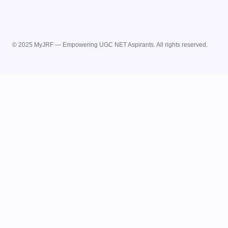
© 2025 MyJRF — Empowering UGC NET Aspirants. All rights reserved.