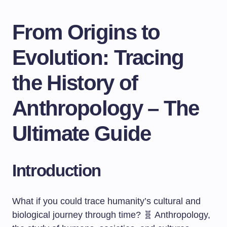
From Origins to
Evolution: Tracing
the History of
Anthropology – The
Ultimate Guide
Introduction
What if you could trace humanity’s cultural and
biological journey through time? 🧬 Anthropology,