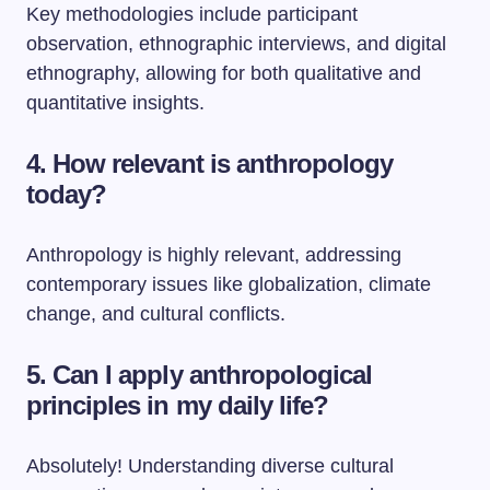
Key methodologies include participant
observation, ethnographic interviews, and digital
ethnography, allowing for both qualitative and
quantitative insights.
4. How relevant is anthropology
today?
Anthropology is highly relevant, addressing
contemporary issues like globalization, climate
change, and cultural conflicts.
5. Can I apply anthropological
principles in my daily life?
Absolutely! Understanding diverse cultural