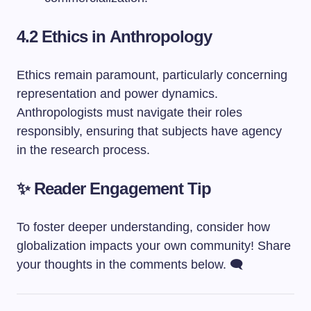
4.2 Ethics in Anthropology
Ethics remain paramount, particularly concerning
representation and power dynamics.
Anthropologists must navigate their roles
responsibly, ensuring that subjects have agency
in the research process.
✨ Reader Engagement Tip
To foster deeper understanding, consider how
globalization impacts your own community! Share
your thoughts in the comments below. 🗨️