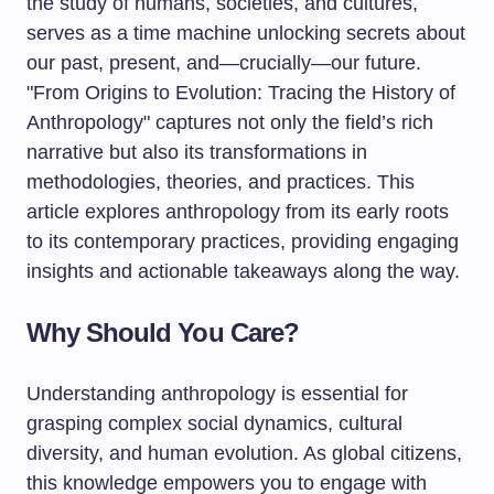
the study of humans, societies, and cultures,
serves as a time machine unlocking secrets about
our past, present, and—crucially—our future.
"From Origins to Evolution: Tracing the History of
Anthropology" captures not only the field’s rich
narrative but also its transformations in
methodologies, theories, and practices. This
article explores anthropology from its early roots
to its contemporary practices, providing engaging
insights and actionable takeaways along the way.
Why Should You Care?
Understanding anthropology is essential for
grasping complex social dynamics, cultural
diversity, and human evolution. As global citizens,
this knowledge empowers you to engage with