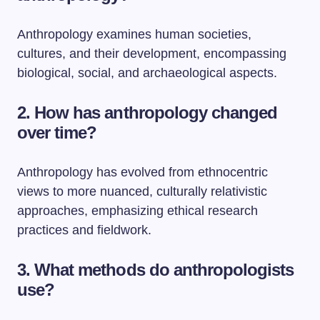
Anthropology examines human societies,
cultures, and their development, encompassing
biological, social, and archaeological aspects.
2. How has anthropology changed
over time?
Anthropology has evolved from ethnocentric
views to more nuanced, culturally relativistic
approaches, emphasizing ethical research
practices and fieldwork.
3. What methods do anthropologists
use?