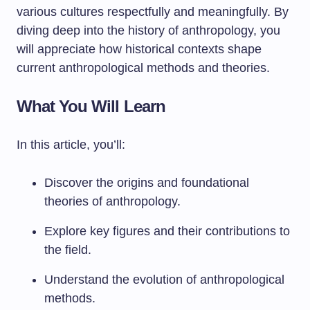
various cultures respectfully and meaningfully. By
diving deep into the history of anthropology, you
will appreciate how historical contexts shape
current anthropological methods and theories.
What You Will Learn
In this article, you’ll:
Discover the origins and foundational
theories of anthropology.
Explore key figures and their contributions to
the field.
Understand the evolution of anthropological
methods.