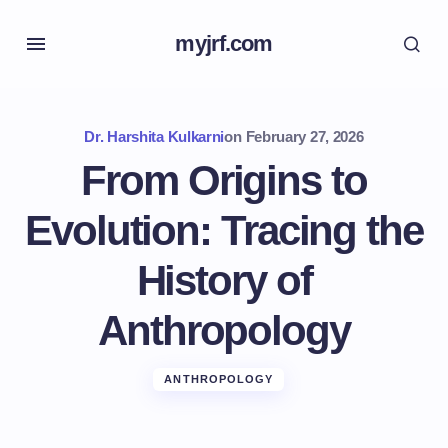
myjrf.com
Dr. Harshita Kulkarni
on
February 27, 2026
From Origins to
Evolution: Tracing the
History of
Anthropology
ANTHROPOLOGY