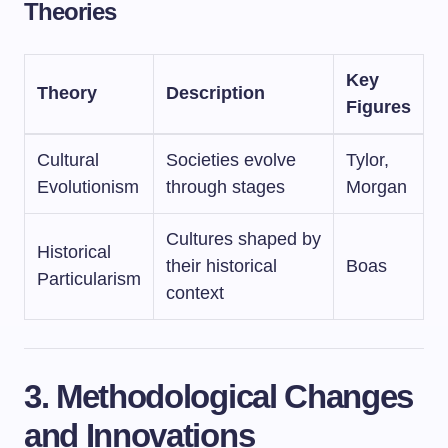
Theories
Key
Theory
Description
Figures
Cultural
Societies evolve
Tylor,
Evolutionism
through stages
Morgan
Cultures shaped by
Historical
their historical
Boas
Particularism
context
3. Methodological Changes
and Innovations