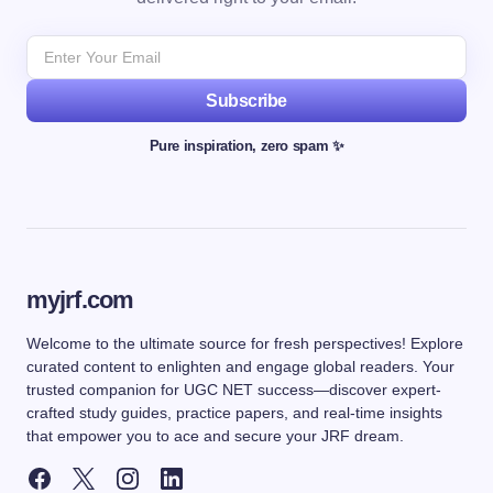
Subscribe
Pure inspiration, zero spam ✨
myjrf.com
Welcome to the ultimate source for fresh perspectives! Explore
curated content to enlighten and engage global readers. Your
trusted companion for UGC NET success—discover expert-
crafted study guides, practice papers, and real-time insights
that empower you to ace and secure your JRF dream.