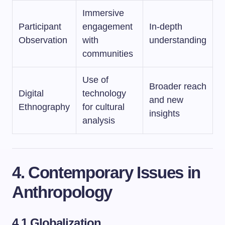
Immersive
Participant
engagement
In-depth
Observation
with
understanding
communities
Use of
Broader reach
Digital
technology
and new
Ethnography
for cultural
insights
analysis
4. Contemporary Issues in
Anthropology
4.1 Globalization