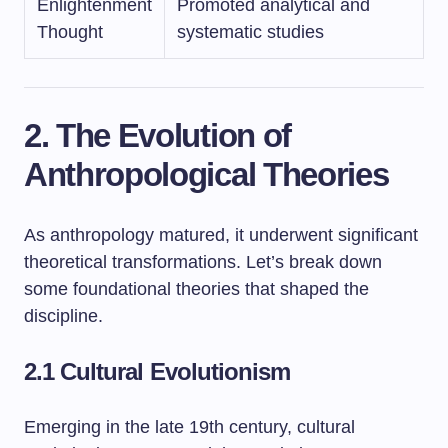
Enlightenment
Promoted analytical and
Thought
systematic studies
2. The Evolution of
Anthropological Theories
As anthropology matured, it underwent significant
theoretical transformations. Let’s break down
some foundational theories that shaped the
discipline.
2.1 Cultural Evolutionism
Emerging in the late 19th century, cultural