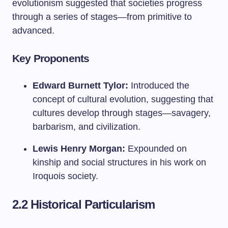
evolutionism suggested that societies progress
through a series of stages—from primitive to
advanced.
Key Proponents
Edward Burnett Tylor:
Introduced the
concept of cultural evolution, suggesting that
cultures develop through stages—savagery,
barbarism, and civilization.
Lewis Henry Morgan:
Expounded on
kinship and social structures in his work on
Iroquois society.
2.2 Historical Particularism