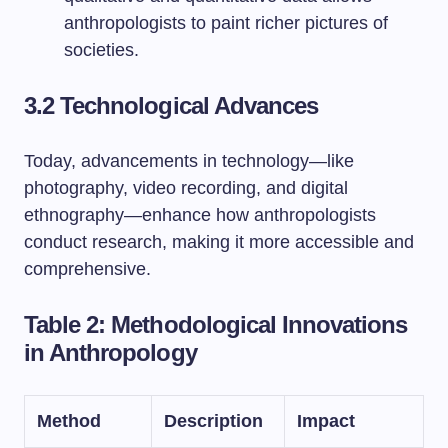
anthropologists to paint richer pictures of
societies.
3.2 Technological Advances
Today, advancements in technology—like
photography, video recording, and digital
ethnography—enhance how anthropologists
conduct research, making it more accessible and
comprehensive.
Table 2: Methodological Innovations
in Anthropology
Method
Description
Impact