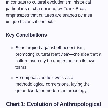
In contrast to cultural evolutionism, historical
particularism, championed by Franz Boas,
emphasized that cultures are shaped by their
unique historical contexts.
Key Contributions
Boas argued against ethnocentrism,
promoting cultural relativism—the idea that a
culture can only be understood on its own
terms.
He emphasized fieldwork as a
methodological cornerstone, laying the
groundwork for modern anthropology.
Chart 1: Evolution of Anthropological