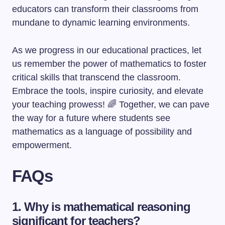
educators can transform their classrooms from
mundane to dynamic learning environments.
As we progress in our educational practices, let
us remember the power of mathematics to foster
critical skills that transcend the classroom.
Embrace the tools, inspire curiosity, and elevate
your teaching prowess! 🌈 Together, we can pave
the way for a future where students see
mathematics as a language of possibility and
empowerment.
FAQs
1. Why is mathematical reasoning
significant for teachers?