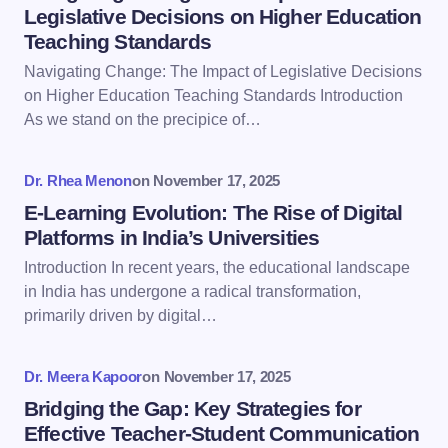
Legislative Decisions on Higher Education
Teaching Standards
Email *
Navigating Change: The Impact of Legislative Decisions
on Higher Education Teaching Standards Introduction
As we stand on the precipice of…
Your Comment *
Dr. Rhea Menon
on
November 17, 2025
E-Learning Evolution: The Rise of Digital
Platforms in India’s Universities
Introduction In recent years, the educational landscape
Save my name and email in this browser for the
in India has undergone a radical transformation,
next time I comment.
primarily driven by digital…
Submit Comment
Dr. Meera Kapoor
on
November 17, 2025
Bridging the Gap: Key Strategies for
Effective Teacher-Student Communication