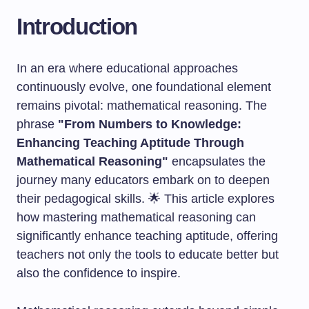
Introduction
In an era where educational approaches
continuously evolve, one foundational element
remains pivotal: mathematical reasoning. The
phrase
"From Numbers to Knowledge:
Enhancing Teaching Aptitude Through
Mathematical Reasoning"
encapsulates the
journey many educators embark on to deepen
their pedagogical skills. 🌟 This article explores
how mastering mathematical reasoning can
significantly enhance teaching aptitude, offering
teachers not only the tools to educate better but
also the confidence to inspire.