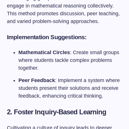
engage in mathematical reasoning collectively.
This method promotes discussion, peer teaching,
and varied problem-solving approaches.
Implementation Suggestions:
Mathematical Circles
: Create small groups
where students tackle complex problems
together.
Peer Feedback
: Implement a system where
students present their solutions and receive
feedback, enhancing critical thinking.
2. Foster Inquiry-Based Learning
Cultivating a culture of inquiry leads to deeper