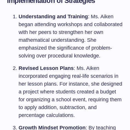
Implementation of Strategies
Understanding and Training
: Ms. Aiken
began attending workshops and collaborated
with her peers to strengthen her own
mathematical understanding. She
emphasized the significance of problem-
solving over procedural knowledge.
Revised Lesson Plans
: Ms. Aiken
incorporated engaging real-life scenarios in
her lesson plans. For instance, she designed
a project where students created a budget
for organizing a school event, requiring them
to apply addition, subtraction, and
percentage calculations.
Growth Mindset Promotion
: By teaching