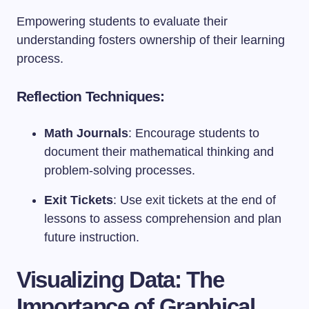
Empowering students to evaluate their
understanding fosters ownership of their learning
process.
Reflection Techniques:
Math Journals
: Encourage students to
document their mathematical thinking and
problem-solving processes.
Exit Tickets
: Use exit tickets at the end of
lessons to assess comprehension and plan
future instruction.
Visualizing Data: The
Importance of Graphical