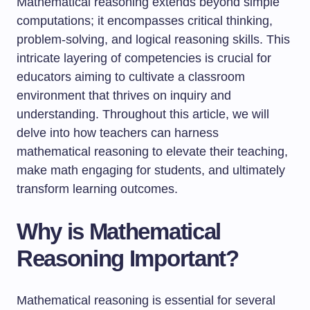
Mathematical reasoning extends beyond simple
computations; it encompasses critical thinking,
problem-solving, and logical reasoning skills. This
intricate layering of competencies is crucial for
educators aiming to cultivate a classroom
environment that thrives on inquiry and
understanding. Throughout this article, we will
delve into how teachers can harness
mathematical reasoning to elevate their teaching,
make math engaging for students, and ultimately
transform learning outcomes.
Why is Mathematical
Reasoning Important?
Mathematical reasoning is essential for several