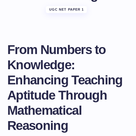
UGC NET PAPER 1
From Numbers to
Knowledge:
Enhancing Teaching
Aptitude Through
Mathematical
Reasoning