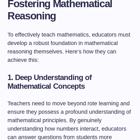
Fostering Mathematical
Reasoning
To effectively teach mathematics, educators must
develop a robust foundation in mathematical
reasoning themselves. Here’s how they can
achieve this:
1. Deep Understanding of
Mathematical Concepts
Teachers need to move beyond rote learning and
ensure they possess a profound understanding of
mathematical principles. By genuinely
understanding how numbers interact, educators
can answer questions from students more