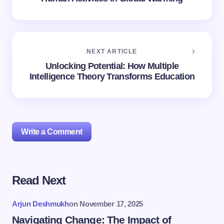
NEXT ARTICLE
Unlocking Potential: How Multiple
Intelligence Theory Transforms Education
Write a Comment
Read Next
Your email address will not be published.
Required
fields are marked
*
Arjun Deshmukh
on
November 17, 2025
Name *
Navigating Change: The Impact of