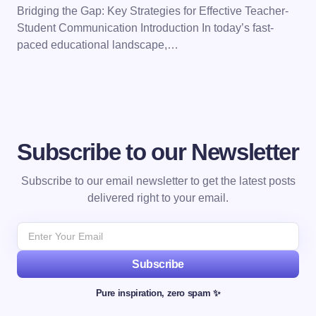
Bridging the Gap: Key Strategies for Effective Teacher-
Student Communication Introduction In today’s fast-
paced educational landscape,…
Subscribe to our Newsletter
Subscribe to our email newsletter to get the latest posts
delivered right to your email.
Subscribe
Pure inspiration, zero spam ✨