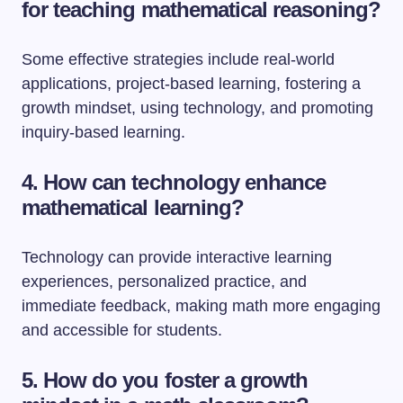
for teaching mathematical reasoning?
Some effective strategies include real-world
applications, project-based learning, fostering a
growth mindset, using technology, and promoting
inquiry-based learning.
4. How can technology enhance
mathematical learning?
Technology can provide interactive learning
experiences, personalized practice, and
immediate feedback, making math more engaging
and accessible for students.
5. How do you foster a growth