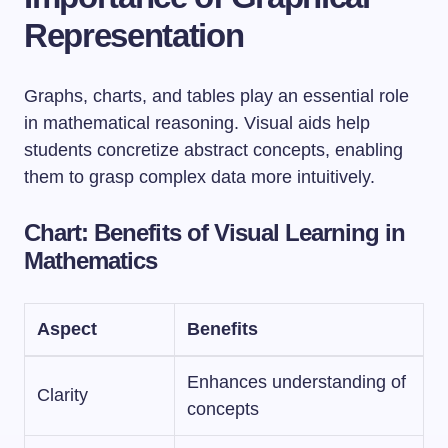
Representation
Graphs, charts, and tables play an essential role
in mathematical reasoning. Visual aids help
students concretize abstract concepts, enabling
them to grasp complex data more intuitively.
Chart:
Benefits of Visual Learning in
Mathematics
Aspect
Benefits
Enhances understanding of
Clarity
concepts