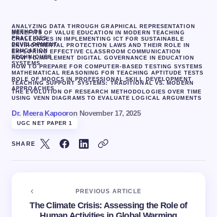
ANALYZING DATA THROUGH GRAPHICAL REPRESENTATION
METHODS
BENEFITS OF VALUE EDUCATION IN MODERN TEACHING
PRACTICES
CHALLENGES IN IMPLEMENTING ICT FOR SUSTAINABLE
DEVELOPMENT
ENVIRONMENTAL PROTECTION LAWS AND THEIR ROLE IN
EDUCATION
EXPLORING EFFECTIVE CLASSROOM COMMUNICATION
TECHNIQUES
HOW TO IMPLEMENT DIGITAL GOVERNANCE IN EDUCATION
SYSTEMS
HOW TO PREPARE FOR COMPUTER-BASED TESTING SYSTEMS
MATHEMATICAL REASONING FOR TEACHING APTITUDE TESTS
ROLE OF MOOCS IN PROFESSIONAL SKILL DEVELOPMENT
TEACHING SUPPORT SYSTEMS: TRADITIONAL VS. MODERN
APPROACHES
THE EVOLUTION OF RESEARCH METHODOLOGIES OVER TIME
USING VENN DIAGRAMS TO EVALUATE LOGICAL ARGUMENTS
Dr. Meera Kapoor
on
November 17, 2025
UGC NET PAPER 1
SHARE
PREVIOUS ARTICLE
The Climate Crisis: Assessing the Role of
Human Activities in Global Warming