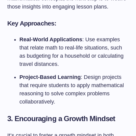
those insights into engaging lesson plans.
Key Approaches:
Real-World Applications
: Use examples
that relate math to real-life situations, such
as budgeting for a household or calculating
travel distances.
Project-Based Learning
: Design projects
that require students to apply mathematical
reasoning to solve complex problems
collaboratively.
3. Encouraging a Growth Mindset
It’s crucial to foster a growth mindset in both