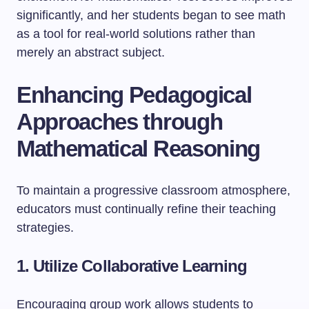
significantly, and her students began to see math
as a tool for real-world solutions rather than
merely an abstract subject.
Enhancing Pedagogical
Approaches through
Mathematical Reasoning
To maintain a progressive classroom atmosphere,
educators must continually refine their teaching
strategies.
1. Utilize Collaborative Learning
Encouraging group work allows students to