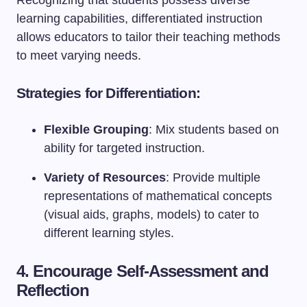
Recognizing that students possess diverse
learning capabilities, differentiated instruction
allows educators to tailor their teaching methods
to meet varying needs.
Strategies for Differentiation:
Flexible Grouping
: Mix students based on
ability for targeted instruction.
Variety of Resources
: Provide multiple
representations of mathematical concepts
(visual aids, graphs, models) to cater to
different learning styles.
4. Encourage Self-Assessment and
Reflection