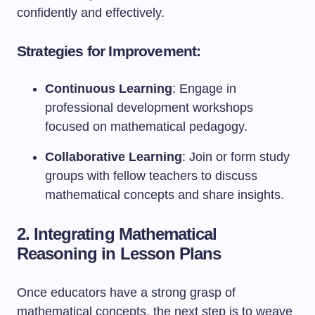
confidently and effectively.
Strategies for Improvement:
Continuous Learning
: Engage in
professional development workshops
focused on mathematical pedagogy.
Collaborative Learning
: Join or form study
groups with fellow teachers to discuss
mathematical concepts and share insights.
2. Integrating Mathematical
Reasoning in Lesson Plans
Once educators have a strong grasp of
mathematical concepts, the next step is to weave