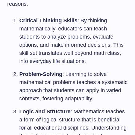
reasons:
Critical Thinking Skills
: By thinking
mathematically, educators can teach
students to analyze problems, evaluate
options, and make informed decisions. This
skill set translates well beyond math class,
into everyday life situations.
Problem-Solving
: Learning to solve
mathematical problems teaches a systematic
approach that students can apply in varied
contexts, fostering adaptability.
Logic and Structure
: Mathematics teaches
a form of logical structure that is beneficial
for all educational disciplines. Understanding