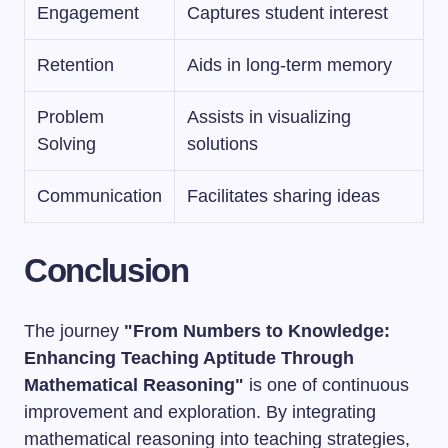
Engagement
Captures student interest
Retention
Aids in long-term memory
Problem
Assists in visualizing
Solving
solutions
Communication
Facilitates sharing ideas
Conclusion
The journey
"From Numbers to Knowledge:
Enhancing Teaching Aptitude Through
Mathematical Reasoning"
is one of continuous
improvement and exploration. By integrating
mathematical reasoning into teaching strategies,