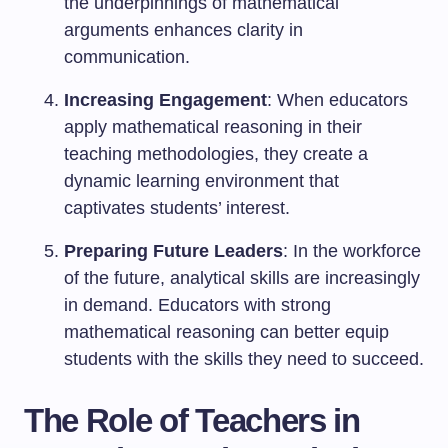
the underpinnings of mathematical
arguments enhances clarity in
communication.
Increasing Engagement
: When educators
apply mathematical reasoning in their
teaching methodologies, they create a
dynamic learning environment that
captivates students’ interest.
Preparing Future Leaders
: In the workforce
of the future, analytical skills are increasingly
in demand. Educators with strong
mathematical reasoning can better equip
students with the skills they need to succeed.
The Role of Teachers in