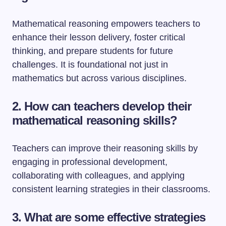
Mathematical reasoning empowers teachers to
enhance their lesson delivery, foster critical
thinking, and prepare students for future
challenges. It is foundational not just in
mathematics but across various disciplines.
2. How can teachers develop their
mathematical reasoning skills?
Teachers can improve their reasoning skills by
engaging in professional development,
collaborating with colleagues, and applying
consistent learning strategies in their classrooms.
3. What are some effective strategies