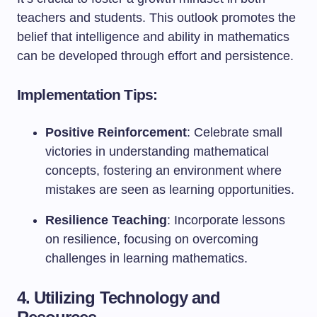
teachers and students. This outlook promotes the
belief that intelligence and ability in mathematics
can be developed through effort and persistence.
Implementation Tips:
Positive Reinforcement
: Celebrate small
victories in understanding mathematical
concepts, fostering an environment where
mistakes are seen as learning opportunities.
Resilience Teaching
: Incorporate lessons
on resilience, focusing on overcoming
challenges in learning mathematics.
4. Utilizing Technology and