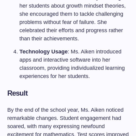
her students about growth mindset theories,
she encouraged them to tackle challenging
problems without fear of failure. She
celebrated their efforts and progress rather
than their achievements.
Technology Usage
: Ms. Aiken introduced
apps and interactive software into her
classroom, providing individualized learning
experiences for her students.
Result
By the end of the school year, Ms. Aiken noticed
remarkable changes. Student engagement had
soared, with many expressing newfound
excitement for mathematics. Test scores improved