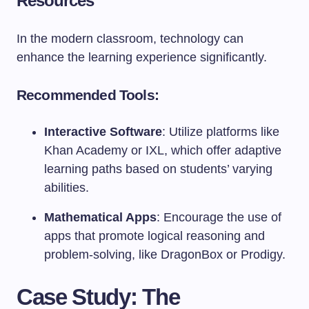
Resources
In the modern classroom, technology can
enhance the learning experience significantly.
Recommended Tools:
Interactive Software
: Utilize platforms like
Khan Academy or IXL, which offer adaptive
learning paths based on students’ varying
abilities.
Mathematical Apps
: Encourage the use of
apps that promote logical reasoning and
problem-solving, like DragonBox or Prodigy.
Case Study: The