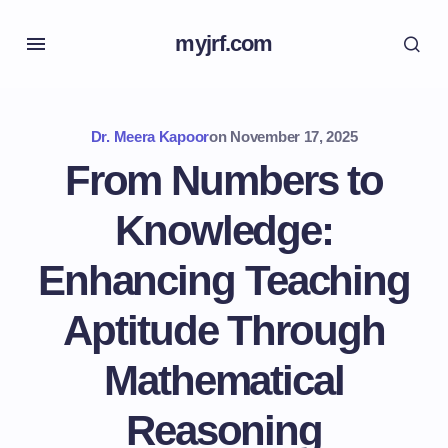
myjrf.com
Dr. Meera Kapoor
on
November 17, 2025
From Numbers to
Knowledge:
Enhancing Teaching
Aptitude Through
Mathematical
Reasoning