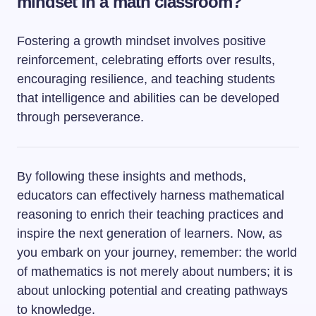
mindset in a math classroom?
Fostering a growth mindset involves positive
reinforcement, celebrating efforts over results,
encouraging resilience, and teaching students
that intelligence and abilities can be developed
through perseverance.
By following these insights and methods,
educators can effectively harness mathematical
reasoning to enrich their teaching practices and
inspire the next generation of learners. Now, as
you embark on your journey, remember: the world
of mathematics is not merely about numbers; it is
about unlocking potential and creating pathways
to knowledge.