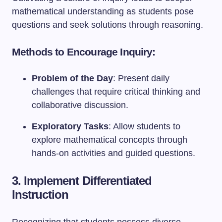
mathematical understanding as students pose
questions and seek solutions through reasoning.
Methods to Encourage Inquiry:
Problem of the Day
: Present daily
challenges that require critical thinking and
collaborative discussion.
Exploratory Tasks
: Allow students to
explore mathematical concepts through
hands-on activities and guided questions.
3. Implement Differentiated
Instruction