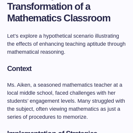
Transformation of a
Mathematics Classroom
Let’s explore a hypothetical scenario illustrating
the effects of enhancing teaching aptitude through
mathematical reasoning.
Context
Ms. Aiken, a seasoned mathematics teacher at a
local middle school, faced challenges with her
students’ engagement levels. Many struggled with
the subject, often viewing mathematics as just a
series of procedures to memorize.