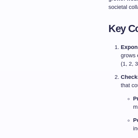
societal col
Key Co
Expone
grows e
(1, 2, 
Check
that co
P
m
P
in