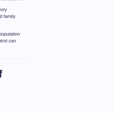
eory
d family
 population
trol can
f