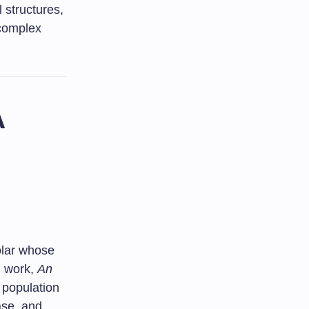
 structures,
 complex
A
olar whose
l work,
An
t population
ase, and