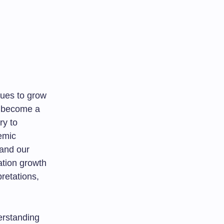
nues to grow
s become a
ry to
emic
 and our
lation growth
retations,
erstanding