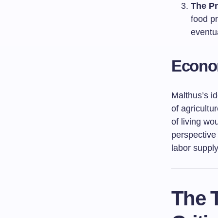
The Pr
food pr
eventua
Econom
Malthus’s id
of agricultu
of living wo
perspective 
labor suppl
The T