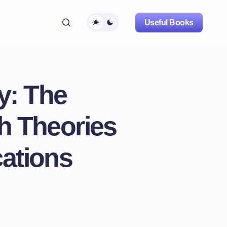
Useful Books
y: The
h Theories
cations