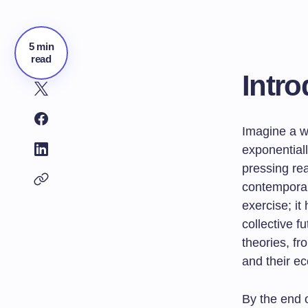
5 min
read
Intro
Imagine a wo
exponential
pressing rea
contemporar
exercise; it
collective f
theories, f
and their ec
By the end 