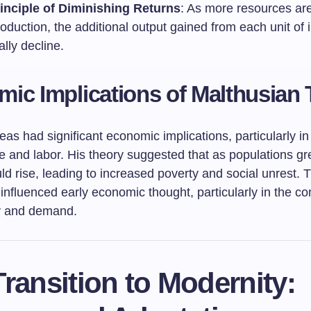
inciple of Diminishing Returns
: As more resources ar
oduction, the additional output gained from each unit of i
lly decline.
ic Implications of Malthusian
eas had significant economic implications, particularly i
re and labor. His theory suggested that as populations gr
uld rise, leading to increased poverty and social unrest. 
influenced early economic thought, particularly in the co
y and demand.
ransition to Modernity: