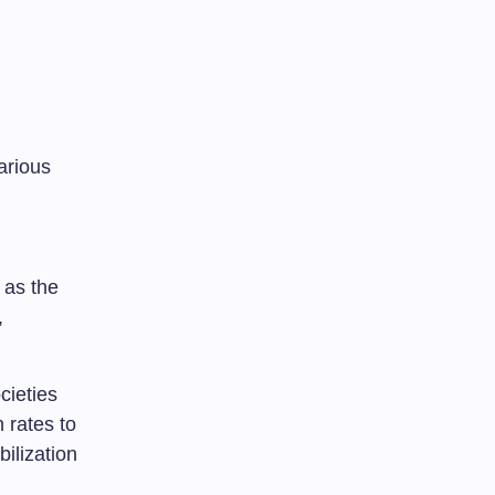
arious
 as the
,
cieties
h rates to
bilization