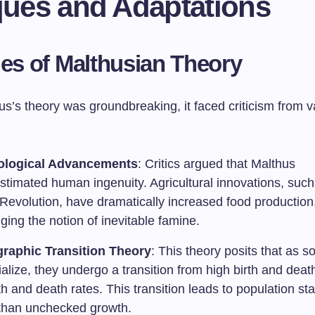
iques and Adaptations
ues of Malthusian Theory
s’s theory was groundbreaking, it faced criticism from v
ological Advancements
: Critics argued that Malthus
stimated human ingenuity. Agricultural innovations, such
Revolution, have dramatically increased food production
ging the notion of inevitable famine.
raphic Transition Theory
: This theory posits that as so
ialize, they undergo a transition from high birth and deat
th and death rates. This transition leads to population sta
 than unchecked growth.