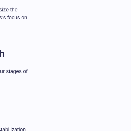
size the
s’s focus on
h
our stages of
tabilization.