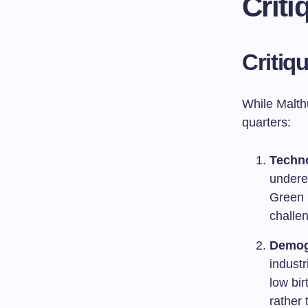
Crit
Critiq
While Malthu
quarters:
Techn
undere
Green 
challen
Demog
industr
low bir
rather