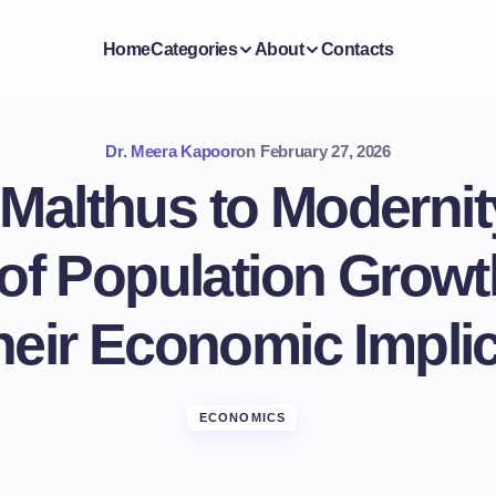
Home
Categories
About
Contacts
Dr. Meera Kapoor
on
February 27, 2026
Malthus to Modernit
 of Population Growt
eir Economic Impli
ECONOMICS