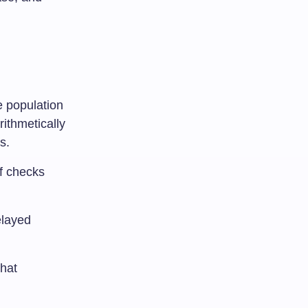
e population
rithmetically
s.
of checks
elayed
that