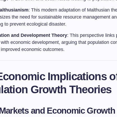
althusianism
: This modern adaptation of Malthusian th
izes the need for sustainable resource management an
g to prevent ecological disaster.
ation and Development Theory
: This perspective links
 with economic development, arguing that population con
o improved economic outcomes.
Economic Implications o
lation Growth Theories
 Markets and Economic Growth