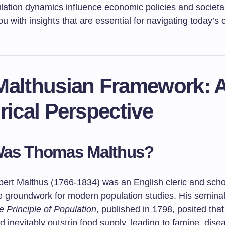
lation dynamics influence economic policies and societal
u with insights that are essential for navigating today’s
Malthusian Framework: 
rical Perspective
as Thomas Malthus?
rt Malthus (1766-1834) was an English cleric and sch
he groundwork for modern population studies. His semina
 Principle of Population
, published in 1798, posited tha
 inevitably outstrip food supply, leading to famine, dise