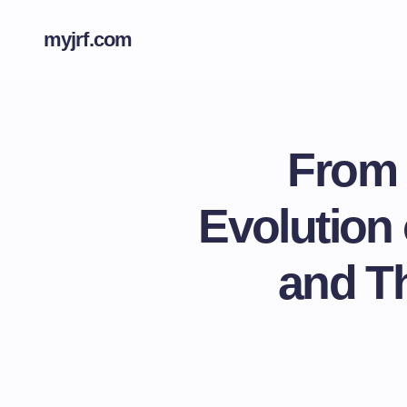
myjrf.com
From 
Evolution
and Th