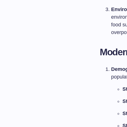
Enviro
enviro
food s
overpo
Modern
Demog
popula
S
S
S
S