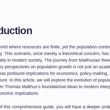
duction
rld where resources are finite, yet the population conti
ly. This scenario, once merely a theoretical concern, ha
lity in modern society. The journey from Malthusian theo
y perspectives on population growth is not just an acad
 has profound implications for economics, policy-making,
uture. In this article, we will explore the evolution of popu
rom Thomas Malthus’s foundational ideas to modern interp
onomic implications.
of this comprehensive guide, you will have a deeper und