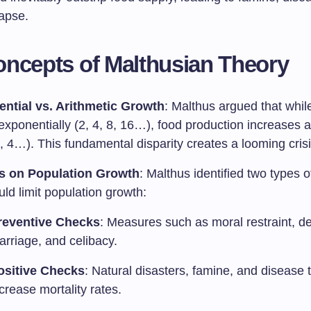
lapse.
ncepts of Malthusian Theory
ntial vs. Arithmetic Growth
: Malthus argued that whil
xponentially (2, 4, 8, 16…), food production increases a
3, 4…). This fundamental disparity creates a looming crisi
s on Population Growth
: Malthus identified two types 
uld limit population growth:
reventive Checks
: Measures such as moral restraint, d
arriage, and celibacy.
ositive Checks
: Natural disasters, famine, and disease 
crease mortality rates.