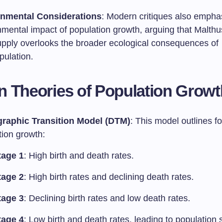
nmental Considerations
: Modern critiques also empha
nmental impact of population growth, arguing that Malthu
upply overlooks the broader ecological consequences of
pulation.
 Theories of Population Growt
raphic Transition Model (DTM)
: This model outlines f
tion growth:
tage 1
: High birth and death rates.
tage 2
: High birth rates and declining death rates.
tage 3
: Declining birth rates and low death rates.
tage 4
: Low birth and death rates, leading to population s