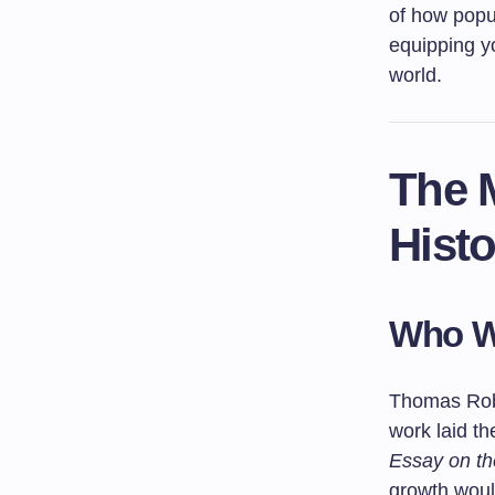
of how popu
equipping yo
world.
The 
Histo
Who W
Thomas Robe
work laid t
Essay on the
growth would