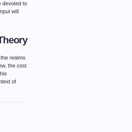
e devoted to
nput will
 Theory
n the realms
ew, the cost
This
ntext of