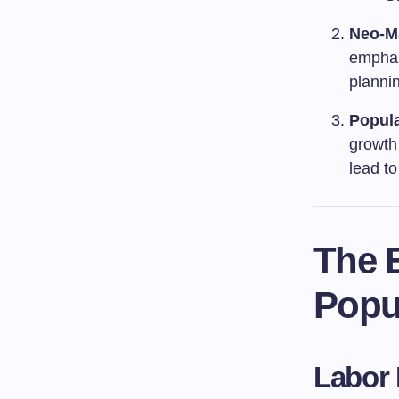
Neo-M
emphas
plannin
Popul
growth
lead t
The 
Popu
Labor