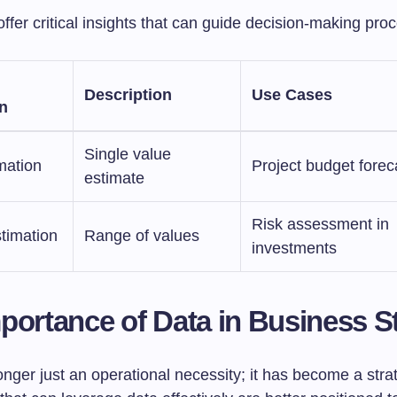
ffer critical insights that can guide decision-making pro
Description
Use Cases
n
Single value
mation
Project budget forec
estimate
Risk assessment in
stimation
Range of values
investments
portance of Data in Business S
onger just an operational necessity; it has become a stra