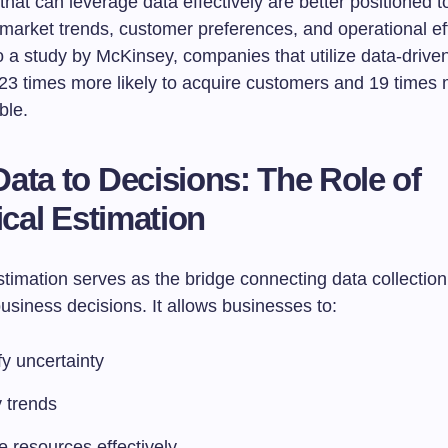
at can leverage data effectively are better positioned t
market trends, customer preferences, and operational eff
 a study by McKinsey, companies that utilize data-driven
23 times more likely to acquire customers and 19 times m
ble.
ata to Decisions: The Role of
ical Estimation
estimation serves as the bridge connecting data collection
usiness decisions. It allows businesses to:
y uncertainty
y trends
e resources effectively