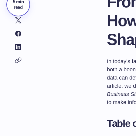
From
5 min
read
How 
Sha
In today’s f
both a boon 
data can de
article, we 
Business St
to make inf
Table 