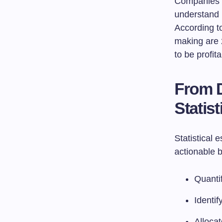
Companies th
understand 
According to
making are 
to be profita
From D
Statist
Statistical 
actionable b
Quantif
Identif
Allocat