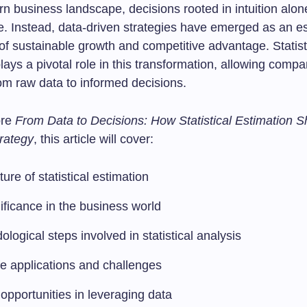
n business landscape, decisions rooted in intuition alon
e. Instead, data-driven strategies have emerged as an es
f sustainable growth and competitive advantage. Statist
lays a pivotal role in this transformation, allowing compa
rom raw data to informed decisions.
ore
From Data to Decisions: How Statistical Estimation 
rategy
, this article will cover:
ure of statistical estimation
nificance in the business world
logical steps involved in statistical analysis
fe applications and challenges
opportunities in leveraging data