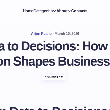
Home
Categories
About
Contacts
Arjun Patel
on
March 10, 2026
 to Decisions: How S
on Shapes Business
COMMERCE