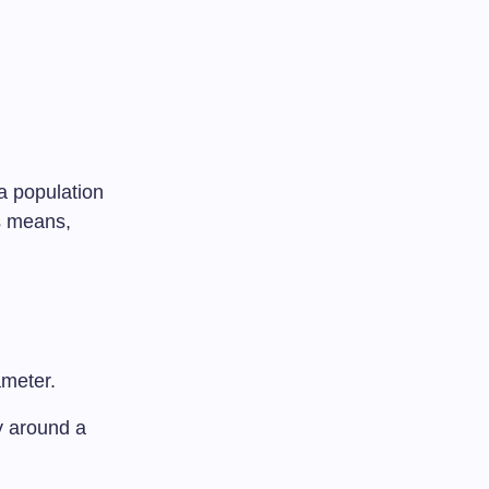
 a population
as means,
ameter.
ty around a