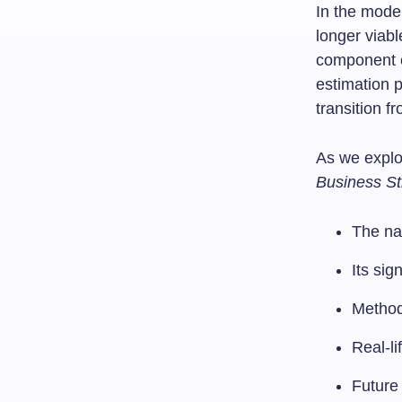
In the moder
longer viabl
component o
estimation p
transition f
As we expl
Business St
The nat
Its sig
Methodo
Real-li
Future 