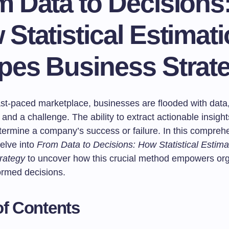
 Data to Decisions
Statistical Estimat
pes Business Strat
ast-paced marketplace, businesses are flooded with data,
and a challenge. The ability to extract actionable insight
termine a company’s success or failure. In this compreh
delve into
From Data to Decisions: How Statistical Estim
rategy
to uncover how this crucial method empowers org
ormed decisions.
of Contents