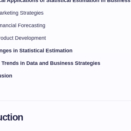
cal Applications of Statistical Estimation in Business
arketing Strategies
inancial Forecasting
roduct Development
nges in Statistical Estimation
 Trends in Data and Business Strategies
usion
uction