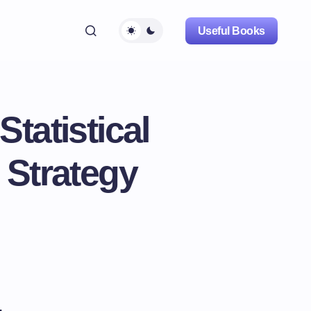
Useful Books
tatistical
 Strategy