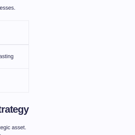
cesses.
asting
trategy
tegic asset.