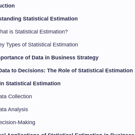
uction
tanding Statistical Estimation
at is Statistical Estimation?
y Types of Statistical Estimation
portance of Data in Business Strategy
ata to Decisions: The Role of Statistical Estimation
in Statistical Estimation
ata Collection
ata Analysis
ecision-Making