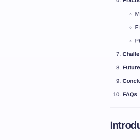
Practi
M
F
P
Challe
Future
Concl
FAQs
Introd