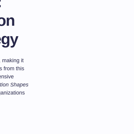
:
ion
egy
 making it
s from this
ensive
ation Shapes
anizations