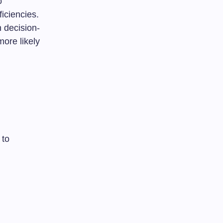
o
iciencies.
 decision-
ore likely
 to