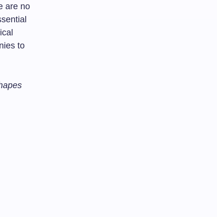
e are no
sential
ical
nies to
Shapes