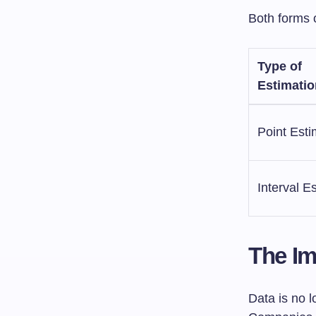
Both forms o
Type of
Estimatio
Point Esti
Interval E
The Im
Data is no l