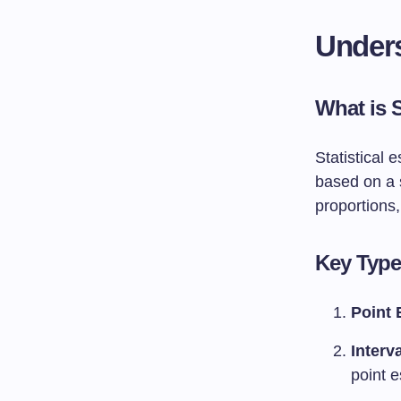
Unders
What is S
Statistical 
based on a 
proportions,
Key Types
Point 
Interv
point e