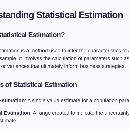
tanding Statistical Estimation
tatistical Estimation?
estimation is a method used to infer the characteristics of
sample. It involves the calculation of parameters such 
 or variances that ultimately inform business strategies.
 of Statistical Estimation
Estimation
: A single value estimate for a population par
al Estimation
: A range created to indicate the uncertain
stimate.