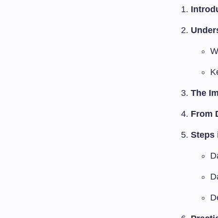
Introd
Unders
Wh
Ke
The Im
From D
Steps 
D
D
D