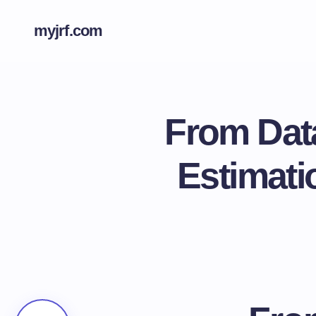
myjrf.com
From Data
Estimati