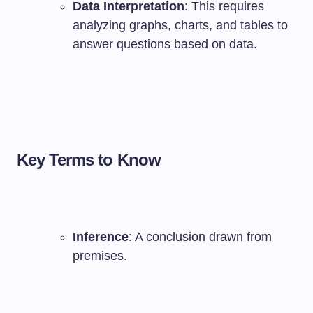
Data Interpretation
: This requires
analyzing graphs, charts, and tables to
answer questions based on data.
Key Terms to Know
Inference
: A conclusion drawn from
premises.