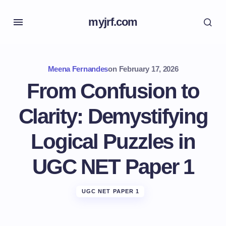
myjrf.com
Meena Fernandes
on
February 17, 2026
From Confusion to
Clarity: Demystifying
Logical Puzzles in
UGC NET Paper 1
UGC NET PAPER 1