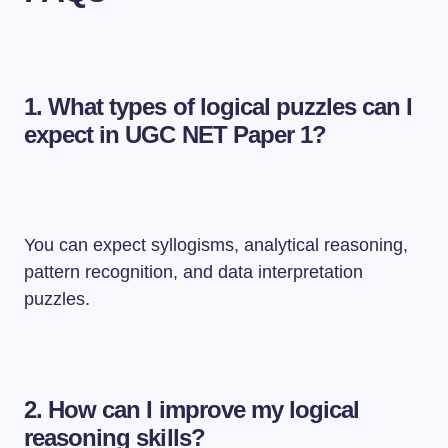
1. What types of logical puzzles can I
expect in UGC NET Paper 1?
You can expect syllogisms, analytical reasoning,
pattern recognition, and data interpretation
puzzles.
2. How can I improve my logical
reasoning skills?