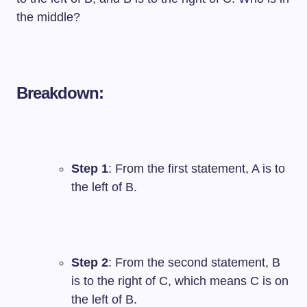
the middle?
Breakdown:
Step 1
: From the first statement, A is to
the left of B.
Step 2
: From the second statement, B
is to the right of C, which means C is on
the left of B.