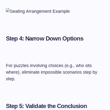
Step 4: Narrow Down Options
For puzzles involving choices (e.g., who sits
where), eliminate impossible scenarios step by
step.
Step 5: Validate the Conclusion