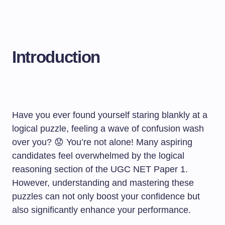
Introduction
Have you ever found yourself staring blankly at a
logical puzzle, feeling a wave of confusion wash
over you? 😟 You’re not alone! Many aspiring
candidates feel overwhelmed by the logical
reasoning section of the UGC NET Paper 1.
However, understanding and mastering these
puzzles can not only boost your confidence but
also significantly enhance your performance.