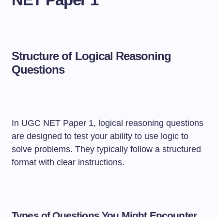
Structure of Logical Reasoning
Questions
In UGC NET Paper 1, logical reasoning questions
are designed to test your ability to use logic to
solve problems. They typically follow a structured
format with clear instructions.
Types of Questions You Might Encounter