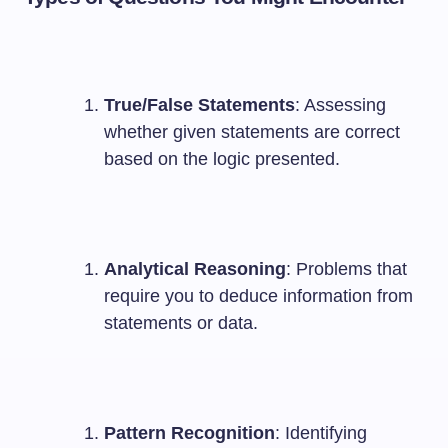
True/False Statements
: Assessing
whether given statements are correct
based on the logic presented.
Analytical Reasoning
: Problems that
require you to deduce information from
statements or data.
Pattern Recognition
: Identifying