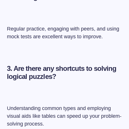
Regular practice, engaging with peers, and using
mock tests are excellent ways to improve.
3. Are there any shortcuts to solving
logical puzzles?
Understanding common types and employing
visual aids like tables can speed up your problem-
solving process.