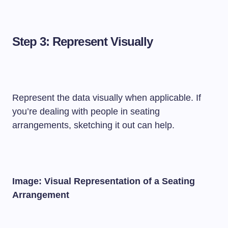
Step 3: Represent Visually
Represent the data visually when applicable. If
you’re dealing with people in seating
arrangements, sketching it out can help.
Image: Visual Representation of a Seating
Arrangement