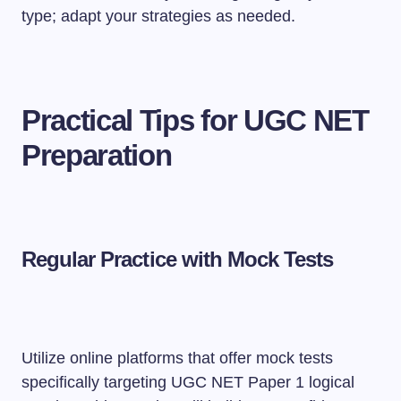
type; adapt your strategies as needed.
Practical Tips for UGC NET
Preparation
Regular Practice with Mock Tests
Utilize online platforms that offer mock tests
specifically targeting UGC NET Paper 1 logical