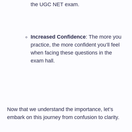
the UGC NET exam.
Increased Confidence
: The more you
practice, the more confident you’ll feel
when facing these questions in the
exam hall.
Now that we understand the importance, let’s
embark on this journey from confusion to clarity.