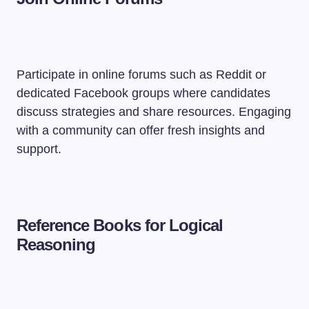
Participate in online forums such as Reddit or
dedicated Facebook groups where candidates
discuss strategies and share resources. Engaging
with a community can offer fresh insights and
support.
Reference Books for Logical
Reasoning