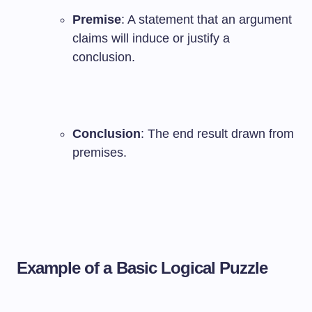
Premise
: A statement that an argument
claims will induce or justify a
conclusion.
Conclusion
: The end result drawn from
premises.
Example of a Basic Logical Puzzle