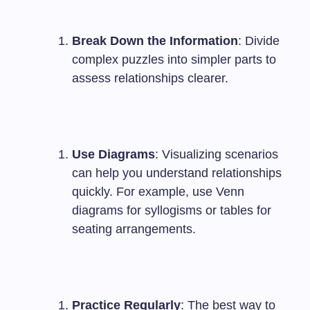
Break Down the Information
: Divide
complex puzzles into simpler parts to
assess relationships clearer.
Use Diagrams
: Visualizing scenarios
can help you understand relationships
quickly. For example, use Venn
diagrams for syllogisms or tables for
seating arrangements.
Practice Regularly
: The best way to