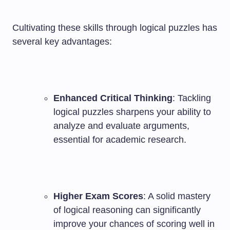
Cultivating these skills through logical puzzles has
several key advantages:
Enhanced Critical Thinking
: Tackling
logical puzzles sharpens your ability to
analyze and evaluate arguments,
essential for academic research.
Higher Exam Scores
: A solid mastery
of logical reasoning can significantly
improve your chances of scoring well in