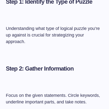
Step 1: Identify the Type of Puzzle
Understanding what type of logical puzzle you’re
up against is crucial for strategizing your
approach.
Step 2: Gather Information
Focus on the given statements. Circle keywords,
underline important parts, and take notes.