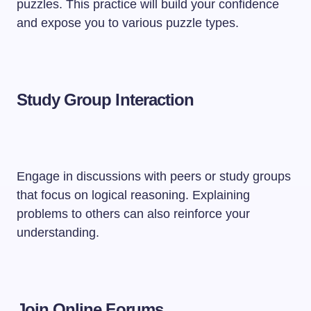
puzzles. This practice will build your confidence
and expose you to various puzzle types.
Study Group Interaction
Engage in discussions with peers or study groups
that focus on logical reasoning. Explaining
problems to others can also reinforce your
understanding.
Join Online Forums