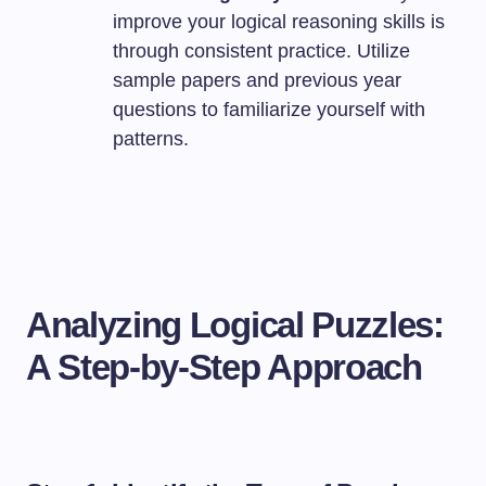
improve your logical reasoning skills is
through consistent practice. Utilize
sample papers and previous year
questions to familiarize yourself with
patterns.
Analyzing Logical Puzzles:
A Step-by-Step Approach