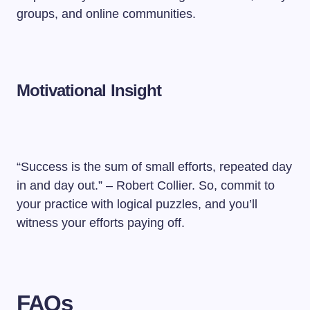
groups, and online communities.
Motivational Insight
“Success is the sum of small efforts, repeated day
in and day out.” – Robert Collier. So, commit to
your practice with logical puzzles, and you’ll
witness your efforts paying off.
FAQs