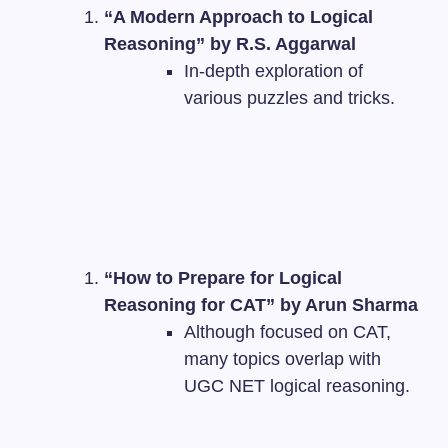
“A Modern Approach to Logical
Reasoning” by R.S. Aggarwal
In-depth exploration of
various puzzles and tricks.
“How to Prepare for Logical
Reasoning for CAT” by Arun Sharma
Although focused on CAT,
many topics overlap with
UGC NET logical reasoning.