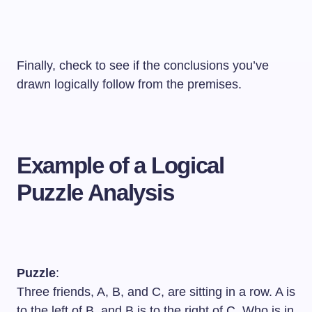
Finally, check to see if the conclusions you’ve
drawn logically follow from the premises.
Example of a Logical
Puzzle Analysis
Puzzle
:
Three friends, A, B, and C, are sitting in a row. A is
to the left of B, and B is to the right of C. Who is in