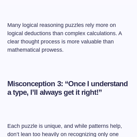
Many logical reasoning puzzles rely more on
logical deductions than complex calculations. A
clear thought process is more valuable than
mathematical prowess.
Misconception 3: “Once I understand
a type, I’ll always get it right!”
Each puzzle is unique, and while patterns help,
don’t lean too heavily on recognizing only one