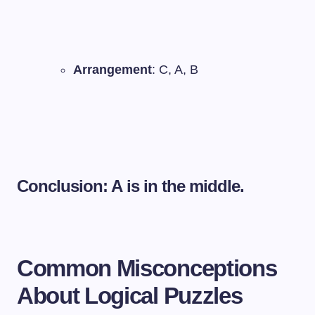
Arrangement
: C, A, B
Conclusion: A is in the middle.
Common Misconceptions
About Logical Puzzles