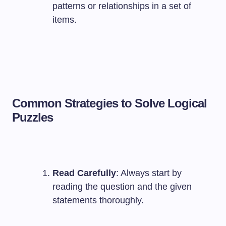
patterns or relationships in a set of
items.
Common Strategies to Solve Logical
Puzzles
Read Carefully
: Always start by
reading the question and the given
statements thoroughly.