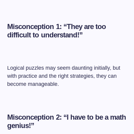
Misconception 1: “They are too
difficult to understand!”
Logical puzzles may seem daunting initially, but
with practice and the right strategies, they can
become manageable.
Misconception 2: “I have to be a math
genius!”