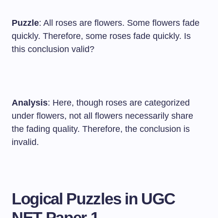
Puzzle
: All roses are flowers. Some flowers fade
quickly. Therefore, some roses fade quickly. Is
this conclusion valid?
Analysis
: Here, though roses are categorized
under flowers, not all flowers necessarily share
the fading quality. Therefore, the conclusion is
invalid.
Logical Puzzles in UGC
NET Paper 1