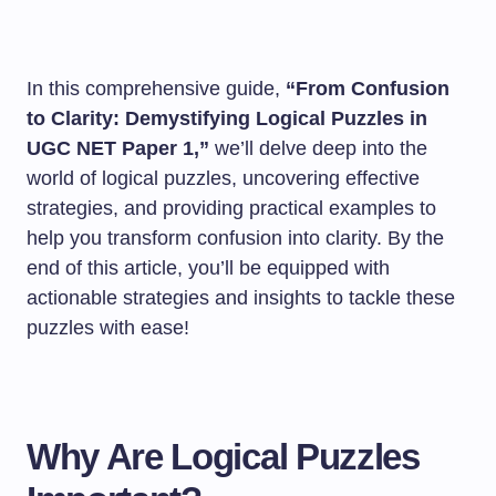
In this comprehensive guide,
“From Confusion
to Clarity: Demystifying Logical Puzzles in
UGC NET Paper 1,”
we’ll delve deep into the
world of logical puzzles, uncovering effective
strategies, and providing practical examples to
help you transform confusion into clarity. By the
end of this article, you’ll be equipped with
actionable strategies and insights to tackle these
puzzles with ease!
Why Are Logical Puzzles