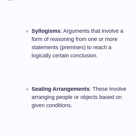
Syllogisms
: Arguments that involve a
form of reasoning from one or more
statements (premises) to reach a
logically certain conclusion.
Seating Arrangements
: These involve
arranging people or objects based on
given conditions.