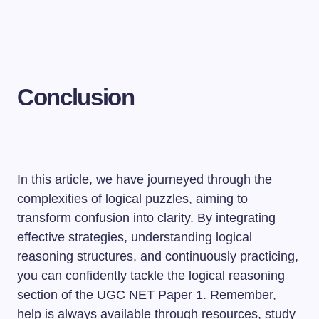
Conclusion
In this article, we have journeyed through the
complexities of logical puzzles, aiming to
transform confusion into clarity. By integrating
effective strategies, understanding logical
reasoning structures, and continuously practicing,
you can confidently tackle the logical reasoning
section of the UGC NET Paper 1. Remember,
help is always available through resources, study