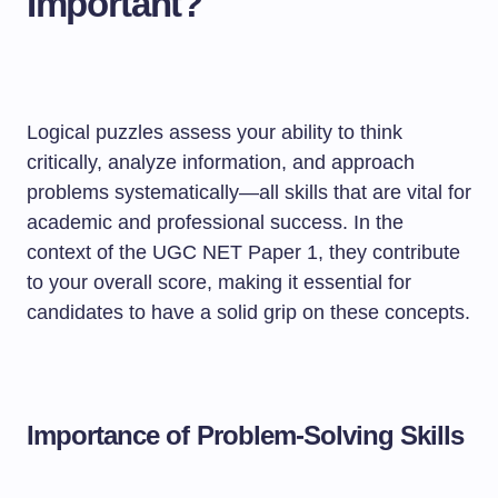
Important?
Logical puzzles assess your ability to think
critically, analyze information, and approach
problems systematically—all skills that are vital for
academic and professional success. In the
context of the UGC NET Paper 1, they contribute
to your overall score, making it essential for
candidates to have a solid grip on these concepts.
Importance of Problem-Solving Skills