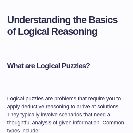
Understanding the Basics
of Logical Reasoning
What are Logical Puzzles?
Logical puzzles are problems that require you to
apply deductive reasoning to arrive at solutions.
They typically involve scenarios that need a
thoughtful analysis of given information. Common
types include: