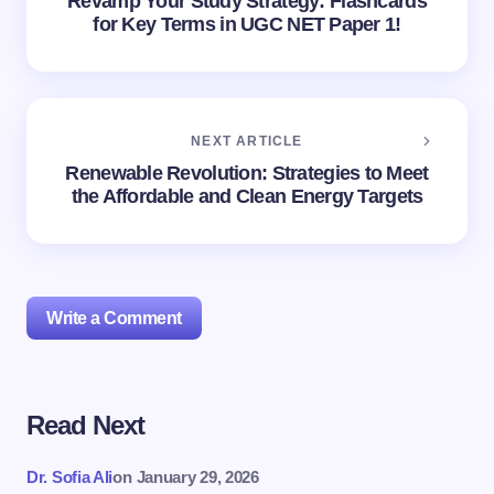
Revamp Your Study Strategy: Flashcards
for Key Terms in UGC NET Paper 1!
NEXT ARTICLE
Renewable Revolution: Strategies to Meet
the Affordable and Clean Energy Targets
Write a Comment
Read Next
Your email address will not be published.
Required
fields are marked
*
Dr. Sofia Ali
on
January 29, 2026