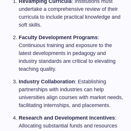
Revamping Curricula
: Institutions must
undertake a comprehensive review of their
curricula to include practical knowledge and
soft skills.
Faculty Development Programs
:
Continuous training and exposure to the
latest developments in pedagogy and
industry standards are critical to elevating
teaching quality.
Industry Collaboration
: Establishing
partnerships with industries can help
universities align courses with market needs,
facilitating internships, and placements.
Research and Development Incentives
:
Allocating substantial funds and resources