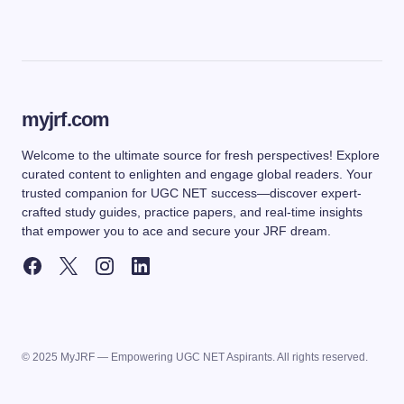
myjrf.com
Welcome to the ultimate source for fresh perspectives! Explore
curated content to enlighten and engage global readers. Your
trusted companion for UGC NET success—discover expert-
crafted study guides, practice papers, and real-time insights
that empower you to ace and secure your JRF dream.
© 2025 MyJRF — Empowering UGC NET Aspirants. All rights reserved.