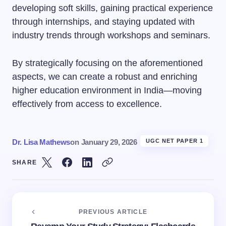
developing soft skills, gaining practical experience
through internships, and staying updated with
industry trends through workshops and seminars.
By strategically focusing on the aforementioned
aspects, we can create a robust and enriching
higher education environment in India—moving
effectively from access to excellence.
Dr. Lisa Mathews
on
January 29, 2026
UGC NET PAPER 1
SHARE
PREVIOUS ARTICLE