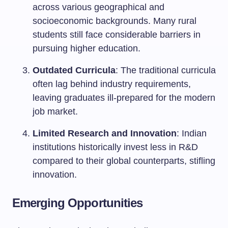
across various geographical and
socioeconomic backgrounds. Many rural
students still face considerable barriers in
pursuing higher education.
Outdated Curricula
: The traditional curricula
often lag behind industry requirements,
leaving graduates ill-prepared for the modern
job market.
Limited Research and Innovation
: Indian
institutions historically invest less in R&D
compared to their global counterparts, stifling
innovation.
Emerging Opportunities