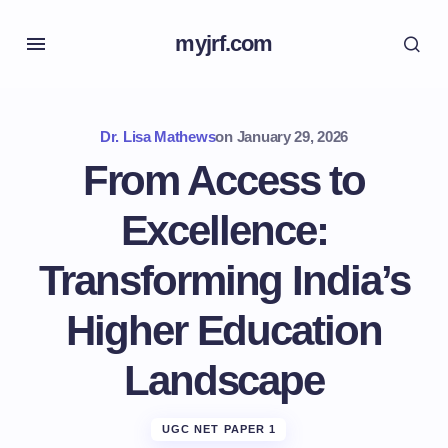
myjrf.com
Dr. Lisa Mathews
on
January 29, 2026
From Access to
Excellence:
Transforming India’s
Higher Education
Landscape
UGC NET PAPER 1