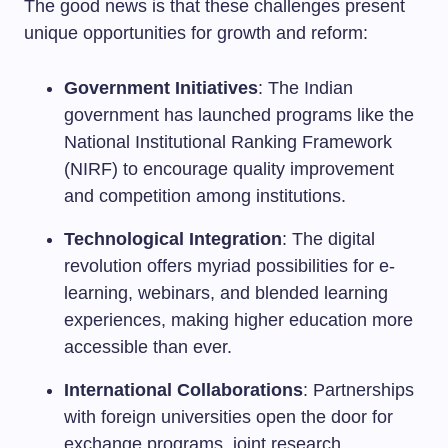
The good news is that these challenges present
unique opportunities for growth and reform:
Government Initiatives
: The Indian
government has launched programs like the
National Institutional Ranking Framework
(NIRF) to encourage quality improvement
and competition among institutions.
Technological Integration
: The digital
revolution offers myriad possibilities for e-
learning, webinars, and blended learning
experiences, making higher education more
accessible than ever.
International Collaborations
: Partnerships
with foreign universities open the door for
exchange programs, joint research