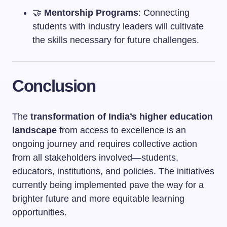
🤝
Mentorship Programs
: Connecting
students with industry leaders will cultivate
the skills necessary for future challenges.
Conclusion
The
transformation of India’s higher education
landscape
from access to excellence is an
ongoing journey and requires collective action
from all stakeholders involved—students,
educators, institutions, and policies. The initiatives
currently being implemented pave the way for a
brighter future and more equitable learning
opportunities.