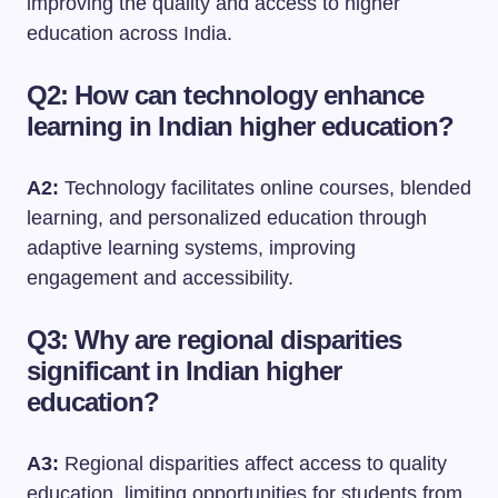
improving the quality and access to higher
education across India.
Q2: How can technology enhance
learning in Indian higher education?
A2:
Technology facilitates online courses, blended
learning, and personalized education through
adaptive learning systems, improving
engagement and accessibility.
Q3: Why are regional disparities
significant in Indian higher
education?
A3:
Regional disparities affect access to quality
education, limiting opportunities for students from