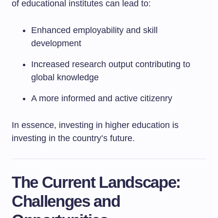
of educational institutes can lead to:
Enhanced employability and skill
development
Increased research output contributing to
global knowledge
A more informed and active citizenry
In essence, investing in higher education is
investing in the country’s future.
The Current Landscape:
Challenges and