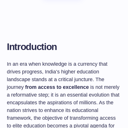
Introduction
In an era when knowledge is a currency that
drives progress, India’s higher education
landscape stands at a critical juncture. The
journey
from access to excellence
is not merely
a reformative step; it is an essential evolution that
encapsulates the aspirations of millions. As the
nation strives to enhance its educational
framework, the objective of transforming access
to elite education becomes a pivotal agenda for