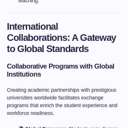
teaching.
International
Collaborations: A Gateway
to Global Standards
Collaborative Programs with Global
Institutions
Creating academic partnerships with prestigious
universities worldwide facilitates exchange
programs that enrich the student experience and
workforce readiness.