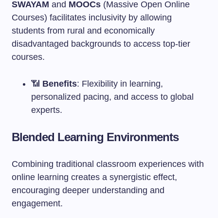
SWAYAM
and
MOOCs
(Massive Open Online
Courses) facilitates inclusivity by allowing
students from rural and economically
disadvantaged backgrounds to access top-tier
courses.
📶
Benefits
: Flexibility in learning,
personalized pacing, and access to global
experts.
Blended Learning Environments
Combining traditional classroom experiences with
online learning creates a synergistic effect,
encouraging deeper understanding and
engagement.