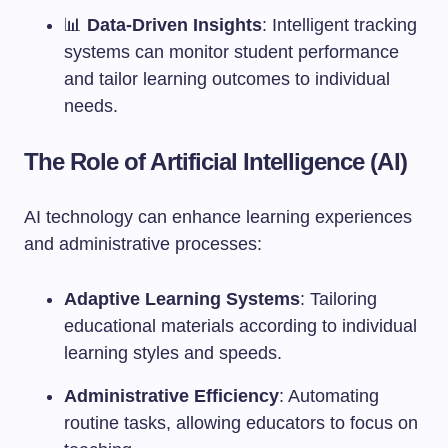
📊
Data-Driven Insights
: Intelligent tracking
systems can monitor student performance
and tailor learning outcomes to individual
needs.
The Role of Artificial Intelligence (AI)
AI technology can enhance learning experiences
and administrative processes:
Adaptive Learning Systems
: Tailoring
educational materials according to individual
learning styles and speeds.
Administrative Efficiency
: Automating
routine tasks, allowing educators to focus on