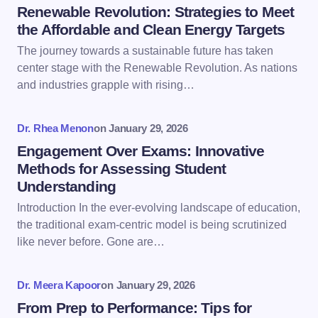
Name *
Renewable Revolution: Strategies to Meet
the Affordable and Clean Energy Targets
The journey towards a sustainable future has taken
Email *
center stage with the Renewable Revolution. As nations
and industries grapple with rising…
Your Comment *
Dr. Rhea Menon
on
January 29, 2026
Engagement Over Exams: Innovative
Methods for Assessing Student
Understanding
Introduction In the ever-evolving landscape of education,
Save my name and email in this browser for the
the traditional exam-centric model is being scrutinized
next time I comment.
like never before. Gone are…
Submit Comment
Dr. Meera Kapoor
on
January 29, 2026
From Prep to Performance: Tips for