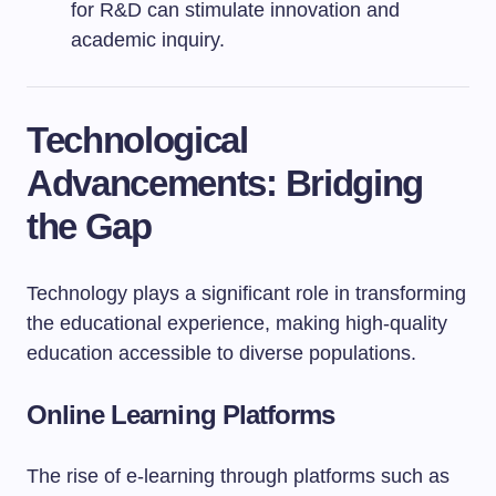
for R&D can stimulate innovation and
academic inquiry.
Technological
Advancements: Bridging
the Gap
Technology plays a significant role in transforming
the educational experience, making high-quality
education accessible to diverse populations.
Online Learning Platforms
The rise of e-learning through platforms such as