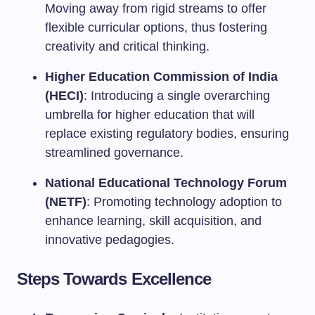
Moving away from rigid streams to offer
flexible curricular options, thus fostering
creativity and critical thinking.
Higher Education Commission of India
(HECI)
: Introducing a single overarching
umbrella for higher education that will
replace existing regulatory bodies, ensuring
streamlined governance.
National Educational Technology Forum
(NETF)
: Promoting technology adoption to
enhance learning, skill acquisition, and
innovative pedagogies.
Steps Towards Excellence