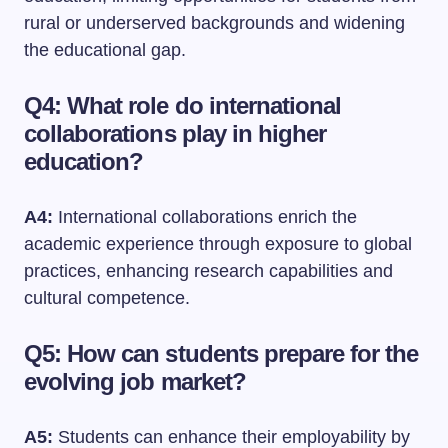
rural or underserved backgrounds and widening
the educational gap.
Q4: What role do international
collaborations play in higher
education?
A4:
International collaborations enrich the
academic experience through exposure to global
practices, enhancing research capabilities and
cultural competence.
Q5: How can students prepare for the
evolving job market?
A5:
Students can enhance their employability by