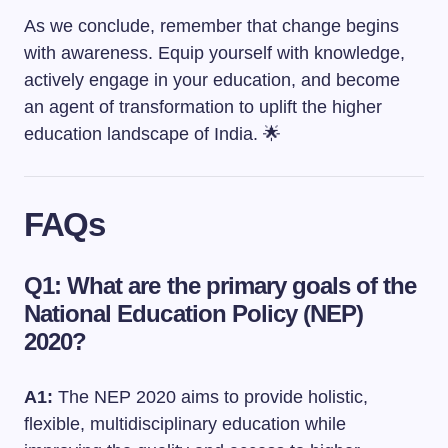
As we conclude, remember that change begins
with awareness. Equip yourself with knowledge,
actively engage in your education, and become
an agent of transformation to uplift the higher
education landscape of India. 🌟
FAQs
Q1: What are the primary goals of the
National Education Policy (NEP)
2020?
A1:
The NEP 2020 aims to provide holistic,
flexible, multidisciplinary education while