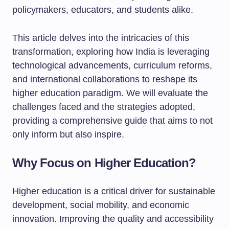
policymakers, educators, and students alike.
This article delves into the intricacies of this
transformation, exploring how India is leveraging
technological advancements, curriculum reforms,
and international collaborations to reshape its
higher education paradigm. We will evaluate the
challenges faced and the strategies adopted,
providing a comprehensive guide that aims to not
only inform but also inspire.
Why Focus on Higher Education?
Higher education is a critical driver for sustainable
development, social mobility, and economic
innovation. Improving the quality and accessibility