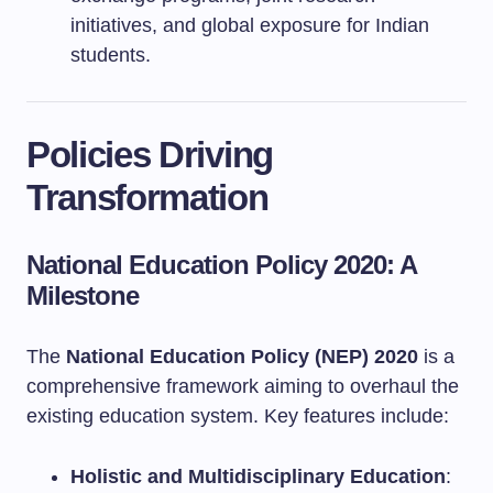
initiatives, and global exposure for Indian
students.
Policies Driving
Transformation
National Education Policy 2020: A
Milestone
The
National Education Policy (NEP) 2020
is a
comprehensive framework aiming to overhaul the
existing education system. Key features include:
Holistic and Multidisciplinary Education
: