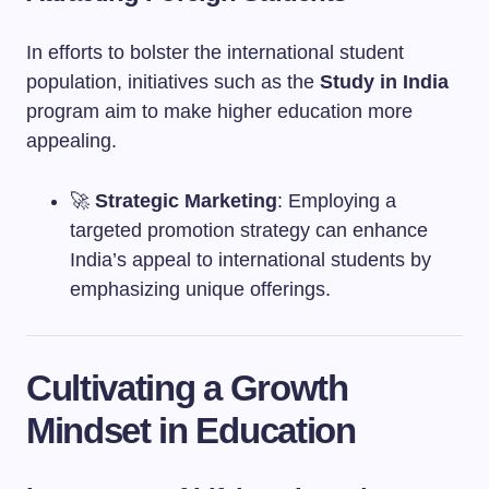
In efforts to bolster the international student
population, initiatives such as the
Study in India
program aim to make higher education more
appealing.
🚀
Strategic Marketing
: Employing a
targeted promotion strategy can enhance
India’s appeal to international students by
emphasizing unique offerings.
Cultivating a Growth
Mindset in Education