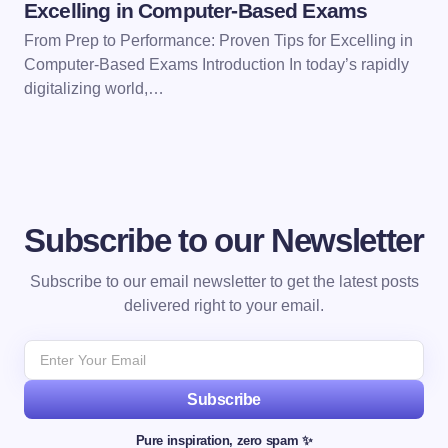
Excelling in Computer-Based Exams
From Prep to Performance: Proven Tips for Excelling in
Computer-Based Exams Introduction In today’s rapidly
digitalizing world,…
Subscribe to our Newsletter
Subscribe to our email newsletter to get the latest posts
delivered right to your email.
Subscribe
Pure inspiration, zero spam ✨