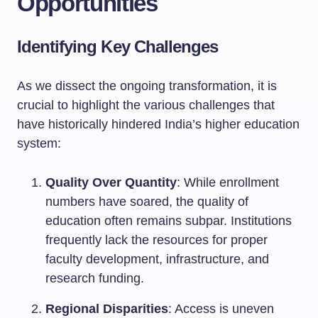
Opportunities
Identifying Key Challenges
As we dissect the ongoing transformation, it is
crucial to highlight the various challenges that
have historically hindered India’s higher education
system:
Quality Over Quantity
: While enrollment
numbers have soared, the quality of
education often remains subpar. Institutions
frequently lack the resources for proper
faculty development, infrastructure, and
research funding.
Regional Disparities
: Access is uneven