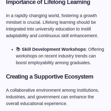
Importance of Lifelong Learning
In a rapidly changing world, fostering a growth
mindset is crucial. Lifelong learning should be
integrated into university education to instill
adaptability and continuous skill enhancement.
📚
Skill Development Workshops
: Offering
workshops on recent industry trends can
boost employability among graduates.
Creating a Supportive Ecosystem
A collaborative environment among institutions,
industries, and government can enhance the
overall educational experience.