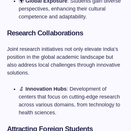
🌍
Global Exposure
: Students gain diverse
perspectives, enhancing their cultural
competence and adaptability.
Research Collaborations
Joint research initiatives not only elevate India’s
position in the global academic landscape but
also address local challenges through innovative
solutions.
🔬
Innovation Hubs
: Development of
centers that focus on cutting-edge research
across various domains, from technology to
health sciences.
Attracting Foreign Students