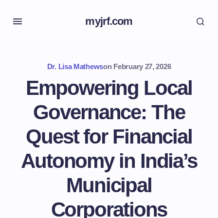
myjrf.com
Dr. Lisa Mathews
on
February 27, 2026
Empowering Local
Governance: The
Quest for Financial
Autonomy in India’s
Municipal
Corporations