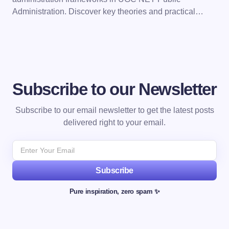
Administration. Discover key theories and practical…
Subscribe to our Newsletter
Subscribe to our email newsletter to get the latest posts
delivered right to your email.
Subscribe
Pure inspiration, zero spam ✨