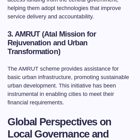
helping them adopt technologies that improve
service delivery and accountability.
3. AMRUT (Atal Mission for
Rejuvenation and Urban
Transformation)
The AMRUT scheme provides assistance for
basic urban infrastructure, promoting sustainable
urban development. This initiative has been
instrumental in enabling cities to meet their
financial requirements.
Global Perspectives on
Local Governance and