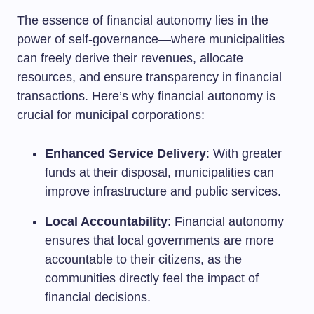
The essence of financial autonomy lies in the
power of self-governance—where municipalities
can freely derive their revenues, allocate
resources, and ensure transparency in financial
transactions. Here’s why financial autonomy is
crucial for municipal corporations:
Enhanced Service Delivery
: With greater
funds at their disposal, municipalities can
improve infrastructure and public services.
Local Accountability
: Financial autonomy
ensures that local governments are more
accountable to their citizens, as the
communities directly feel the impact of
financial decisions.