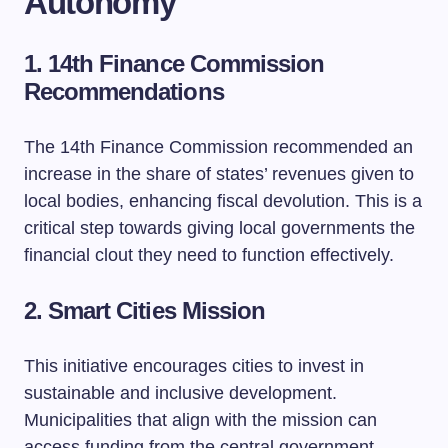
Autonomy
1. 14th Finance Commission
Recommendations
The 14th Finance Commission recommended an
increase in the share of states’ revenues given to
local bodies, enhancing fiscal devolution. This is a
critical step towards giving local governments the
financial clout they need to function effectively.
2. Smart Cities Mission
This initiative encourages cities to invest in
sustainable and inclusive development.
Municipalities that align with the mission can
access funding from the central government,