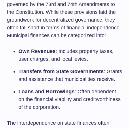
governed by the 73rd and 74th Amendments to
the Constitution. While these provisions laid the
groundwork for decentralized governance, they
often fall short in terms of financial independence.
Municipal finances can be categorized into:
Own Revenues
: Includes property taxes,
user charges, and local levies.
Transfers from State Governments
: Grants
and assistance that municipalities receive.
Loans and Borrowings
: Often dependent
on the financial viability and creditworthiness
of the corporation.
The interdependence on state finances often