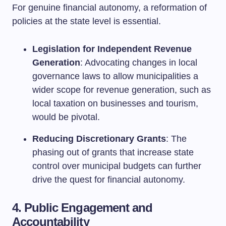
For genuine financial autonomy, a reformation of
policies at the state level is essential.
Legislation for Independent Revenue
Generation
: Advocating changes in local
governance laws to allow municipalities a
wider scope for revenue generation, such as
local taxation on businesses and tourism,
would be pivotal.
Reducing Discretionary Grants
: The
phasing out of grants that increase state
control over municipal budgets can further
drive the quest for financial autonomy.
4. Public Engagement and
Accountability