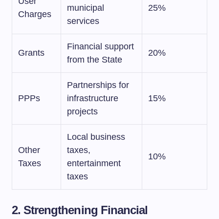
User
municipal
25%
Charges
services
Financial support
Grants
20%
from the State
Partnerships for
PPPs
infrastructure
15%
projects
Local business
Other
taxes,
10%
Taxes
entertainment
taxes
2. Strengthening Financial