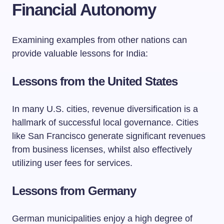
Financial Autonomy
Examining examples from other nations can
provide valuable lessons for India:
Lessons from the United States
In many U.S. cities, revenue diversification is a
hallmark of successful local governance. Cities
like San Francisco generate significant revenues
from business licenses, whilst also effectively
utilizing user fees for services.
Lessons from Germany
German municipalities enjoy a high degree of