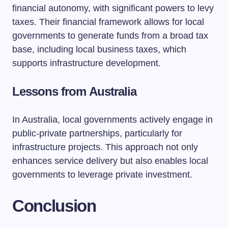
financial autonomy, with significant powers to levy
taxes. Their financial framework allows for local
governments to generate funds from a broad tax
base, including local business taxes, which
supports infrastructure development.
Lessons from Australia
In Australia, local governments actively engage in
public-private partnerships, particularly for
infrastructure projects. This approach not only
enhances service delivery but also enables local
governments to leverage private investment.
Conclusion