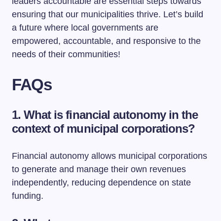
leaders accountable are essential steps towards
ensuring that our municipalities thrive. Let’s build
a future where local governments are
empowered, accountable, and responsive to the
needs of their communities!
FAQs
1. What is financial autonomy in the
context of municipal corporations?
Financial autonomy allows municipal corporations
to generate and manage their own revenues
independently, reducing dependence on state
funding.