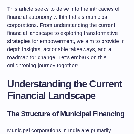
This article seeks to delve into the intricacies of
financial autonomy within India’s municipal
corporations. From understanding the current
financial landscape to exploring transformative
strategies for empowerment, we aim to provide in-
depth insights, actionable takeaways, and a
roadmap for change. Let’s embark on this
enlightening journey together!
Understanding the Current
Financial Landscape
The Structure of Municipal Financing
Municipal corporations in India are primarily