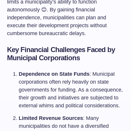
limits a municipality’s ability to function
autonomously 😊. By gaining financial
independence, municipalities can plan and
execute their development projects without
cumbersome bureaucratic delays.
Key Financial Challenges Faced by
Municipal Corporations
Dependence on State Funds
: Municipal
corporations often rely heavily on state
governments for funding. As a consequence,
their growth and initiatives are subjected to
external whims and political considerations.
Limited Revenue Sources
: Many
municipalities do not have a diversified