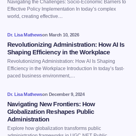
Navigating the Challenges: Socio-Economic Barriers to
Effective Policy Implementation In today’s complex
world, creating effective…
Your Comment *
Dr. Lisa Mathews
on
March 10, 2026
Revolutionizing Administration: How AI Is
Shaping Efficiency in the Workplace
Revolutionizing Administration: How AI Is Shaping
Save my name and email in this browser for the
Efficiency in the Workplace Introduction In today’s fast-
next time I comment.
paced business environment,…
Submit Comment
Dr. Lisa Mathews
on
December 9, 2024
Navigating New Frontiers: How
Globalization Reshapes Public
Administration
Explore how globalization transforms public
administration frameworks in UGC NET Public