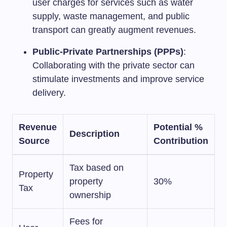
user charges for services such as water
supply, waste management, and public
transport can greatly augment revenues.
Public-Private Partnerships (PPPs)
:
Collaborating with the private sector can
stimulate investments and improve service
delivery.
Revenue
Potential %
Description
Source
Contribution
Tax based on
Property
property
30%
Tax
ownership
Fees for