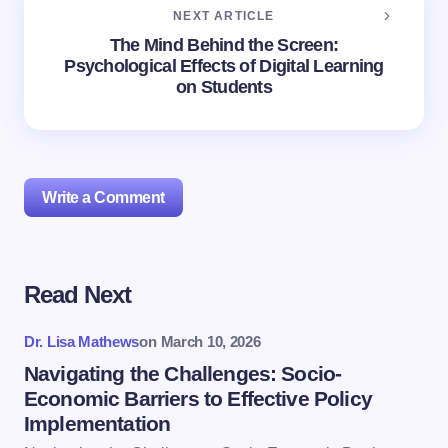
NEXT ARTICLE
The Mind Behind the Screen:
Psychological Effects of Digital Learning
on Students
Write a Comment
Read Next
Your email address will not be published.
Required
fields are marked
*
Dr. Lisa Mathews
on
March 10, 2026
Name *
Navigating the Challenges: Socio-
Economic Barriers to Effective Policy
Implementation
Email *