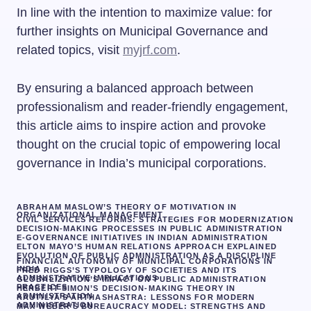
In line with the intention to maximize value: for
further insights on Municipal Governance and
related topics, visit
myjrf.com
.
By ensuring a balanced approach between
professionalism and reader-friendly engagement,
this article aims to inspire action and provoke
thought on the crucial topic of empowering local
governance in India’s municipal corporations.
ABRAHAM MASLOW’S THEORY OF MOTIVATION IN
ORGANIZATIONAL MANAGEMENT
CIVIL SERVICES REFORMS: STRATEGIES FOR MODERNIZATION
DECISION-MAKING PROCESSES IN PUBLIC ADMINISTRATION
E-GOVERNANCE INITIATIVES IN INDIAN ADMINISTRATION
ELTON MAYO’S HUMAN RELATIONS APPROACH EXPLAINED
EVOLUTION OF PUBLIC ADMINISTRATION AS A DISCIPLINE
FINANCIAL AUTONOMY OF MUNICIPAL CORPORATIONS IN
INDIA
FRED RIGGS’S TYPOLOGY OF SOCIETIES AND ITS
ADMINISTRATIVE IMPLICATIONS
GLOBALIZATION’S IMPACT ON PUBLIC ADMINISTRATION
PRACTICES
HERBERT SIMON’S DECISION-MAKING THEORY IN
ADMINISTRATION
KAUTILYA’S ARTHASHASTRA: LESSONS FOR MODERN
ADMINISTRATION
MAX WEBER’S BUREAUCRACY MODEL: STRENGTHS AND