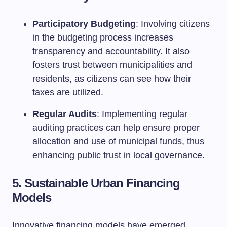
Participatory Budgeting
: Involving citizens
in the budgeting process increases
transparency and accountability. It also
fosters trust between municipalities and
residents, as citizens can see how their
taxes are utilized.
Regular Audits
: Implementing regular
auditing practices can help ensure proper
allocation and use of municipal funds, thus
enhancing public trust in local governance.
5. Sustainable Urban Financing
Models
Innovative financing models have emerged