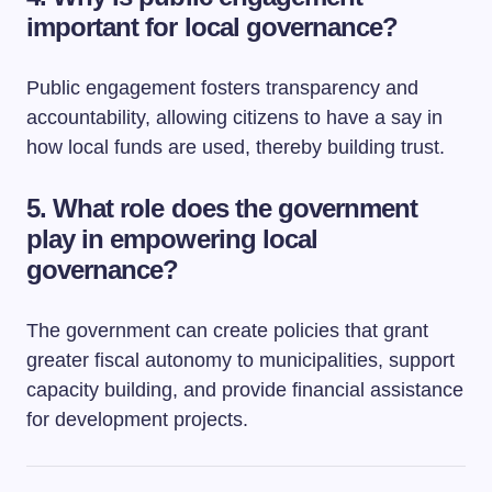
important for local governance?
Public engagement fosters transparency and
accountability, allowing citizens to have a say in
how local funds are used, thereby building trust.
5. What role does the government
play in empowering local
governance?
The government can create policies that grant
greater fiscal autonomy to municipalities, support
capacity building, and provide financial assistance
for development projects.