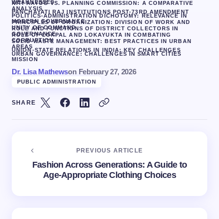
WEAKNESSES
NITI AAYOG VS. PLANNING COMMISSION: A COMPARATIVE
ANALYSIS
PANCHAYATI RAJ INSTITUTIONS POST-73RD AMENDMENT
POLITICS-ADMINISTRATION DICHOTOMY: RELEVANCE IN
MODERN GOVERNANCE
PRINCIPLES OF ORGANIZATION: DIVISION OF WORK AND
UNITY OF COMMAND
ROLE AND FUNCTIONS OF DISTRICT COLLECTORS IN
GOVERNANCE
ROLE OF LOKPAL AND LOKAYUKTA IN COMBATING
CORRUPTION
SOLID WASTE MANAGEMENT: BEST PRACTICES IN URBAN
AREAS
UNION-STATE RELATIONS IN INDIA: KEY CHALLENGES
URBAN GOVERNANCE: CHALLENGES IN SMART CITIES
MISSION
Dr. Lisa Mathews
on
February 27, 2026
PUBLIC ADMINISTRATION
SHARE
PREVIOUS ARTICLE
Fashion Across Generations: A Guide to
Age-Appropriate Clothing Choices