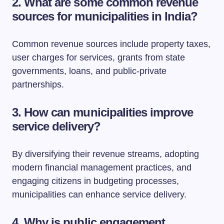
2. What are some common revenue
sources for municipalities in India?
Common revenue sources include property taxes,
user charges for services, grants from state
governments, loans, and public-private
partnerships.
3. How can municipalities improve
service delivery?
By diversifying their revenue streams, adopting
modern financial management practices, and
engaging citizens in budgeting processes,
municipalities can enhance service delivery.
4. Why is public engagement