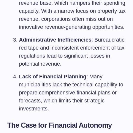
revenue base, which hampers their spending
capacity. With a narrow focus on property tax
revenue, corporations often miss out on
innovative revenue-generating opportunities.
Administrative Inefficiencies
: Bureaucratic
red tape and inconsistent enforcement of tax
regulations lead to significant losses in
potential revenue.
Lack of Financial Planning
: Many
municipalities lack the technical capability to
prepare comprehensive financial plans or
forecasts, which limits their strategic
investments.
The Case for Financial Autonomy