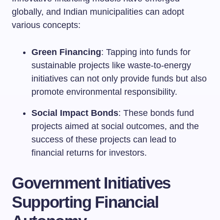
globally, and Indian municipalities can adopt
various concepts:
Green Financing
: Tapping into funds for
sustainable projects like waste-to-energy
initiatives can not only provide funds but also
promote environmental responsibility.
Social Impact Bonds
: These bonds fund
projects aimed at social outcomes, and the
success of these projects can lead to
financial returns for investors.
Government Initiatives
Supporting Financial