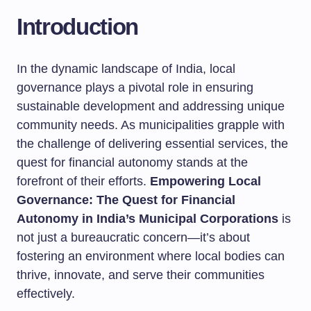
Introduction
In the dynamic landscape of India, local
governance plays a pivotal role in ensuring
sustainable development and addressing unique
community needs. As municipalities grapple with
the challenge of delivering essential services, the
quest for financial autonomy stands at the
forefront of their efforts.
Empowering Local
Governance: The Quest for Financial
Autonomy in India’s Municipal Corporations
is
not just a bureaucratic concern—it’s about
fostering an environment where local bodies can
thrive, innovate, and serve their communities
effectively.