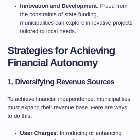
Innovation and Development
: Freed from
the constraints of state funding,
municipalities can explore innovative projects
tailored to local needs.
Strategies for Achieving
Financial Autonomy
1. Diversifying Revenue Sources
To achieve financial independence, municipalities
must expand their revenue base. Here are ways
to do this:
User Charges
: Introducing or enhancing