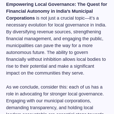
Empowering Local Governance: The Quest for
Financial Autonomy in India’s Municipal
Corporations
is not just a crucial topic—it’s a
necessary evolution for local governance in India.
By diversifying revenue sources, strengthening
financial management, and engaging the public,
municipalities can pave the way for a more
autonomous future. The ability to govern
financially without inhibition allows local bodies to
rise to their potential and make a significant
impact on the communities they serve.
As we conclude, consider this: each of us has a
role in advocating for stronger local governance.
Engaging with our municipal corporations,
demanding transparency, and holding local