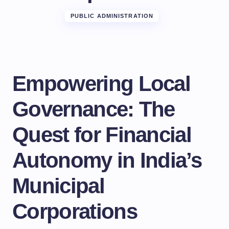
PUBLIC ADMINISTRATION
Empowering Local
Governance: The
Quest for Financial
Autonomy in India’s
Municipal
Corporations