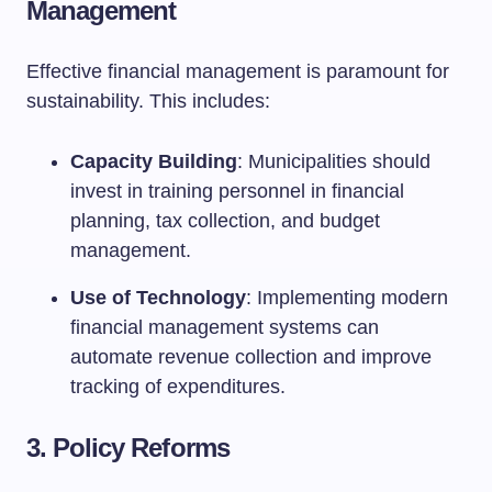
Management
Effective financial management is paramount for
sustainability. This includes:
Capacity Building
: Municipalities should
invest in training personnel in financial
planning, tax collection, and budget
management.
Use of Technology
: Implementing modern
financial management systems can
automate revenue collection and improve
tracking of expenditures.
3. Policy Reforms