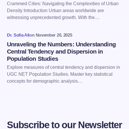
Crammed Cities: Navigating the Complexities of Urban
Save my name and email in this browser for the
Density Introduction Urban areas worldwide are
next time I comment.
witnessing unprecedented growth. With the…
Submit Comment
Dr. Sofia Ali
on
November 20, 2025
Unraveling the Numbers: Understanding
Central Tendency and Dispersion in
Population Studies
Explore measures of central tendency and dispersion in
UGC NET Population Studies. Master key statistical
concepts for demographic analysis…
Subscribe to our Newsletter