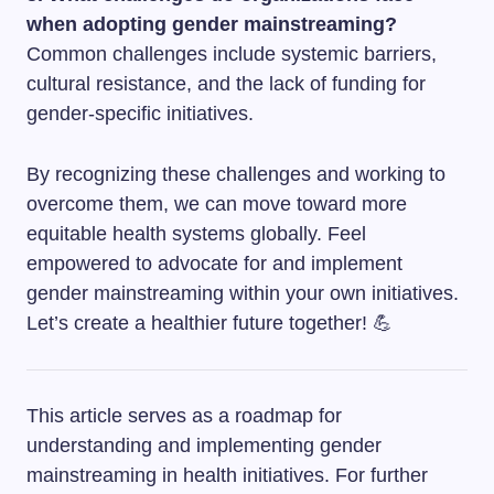
when adopting gender mainstreaming?
Common challenges include systemic barriers,
cultural resistance, and the lack of funding for
gender-specific initiatives.
By recognizing these challenges and working to
overcome them, we can move toward more
equitable health systems globally. Feel
empowered to advocate for and implement
gender mainstreaming within your own initiatives.
Let’s create a healthier future together! 💪
This article serves as a roadmap for
understanding and implementing gender
mainstreaming in health initiatives. For further