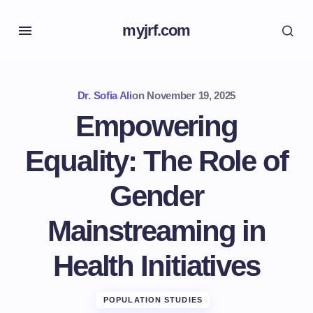
myjrf.com
Dr. Sofia Ali
on
November 19, 2025
Empowering
Equality: The Role of
Gender
Mainstreaming in
Health Initiatives
POPULATION STUDIES