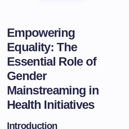
Empowering
Equality: The
Essential Role of
Gender
Mainstreaming in
Health Initiatives
Introduction