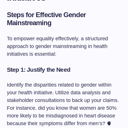
Steps for Effective Gender
Mainstreaming
To empower equality effectively, a structured
approach to gender mainstreaming in health
initiatives is essential:
Step 1: Justify the Need
Identify the disparities related to gender within
your health initiative. Utilize data analysis and
stakeholder consultations to back up your claims.
For instance, did you know that women are 50%
more likely to be misdiagnosed in heart disease
because their symptoms differ from men’s? 🫀