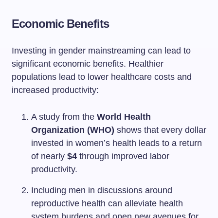
Economic Benefits
Investing in gender mainstreaming can lead to
significant economic benefits. Healthier
populations lead to lower healthcare costs and
increased productivity:
A study from the
World Health
Organization (WHO)
shows that every dollar
invested in women’s health leads to a return
of nearly
$4
through improved labor
productivity.
Including men in discussions around
reproductive health can alleviate health
system burdens and open new avenues for