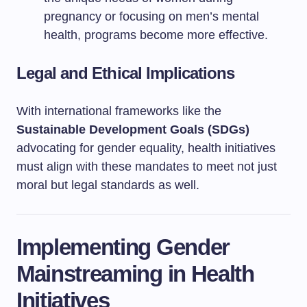
pregnancy or focusing on men’s mental
health, programs become more effective.
Legal and Ethical Implications
With international frameworks like the
Sustainable Development Goals (SDGs)
advocating for gender equality, health initiatives
must align with these mandates to meet not just
moral but legal standards as well.
Implementing Gender
Mainstreaming in Health
Initiatives