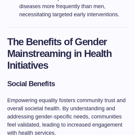
diseases more frequently than men,
necessitating targeted early interventions.
The Benefits of Gender
Mainstreaming in Health
Initiatives
Social Benefits
Empowering equality fosters community trust and
overall societal health. By understanding and
addressing gender-specific needs, communities
feel validated, leading to increased engagement
with health services.