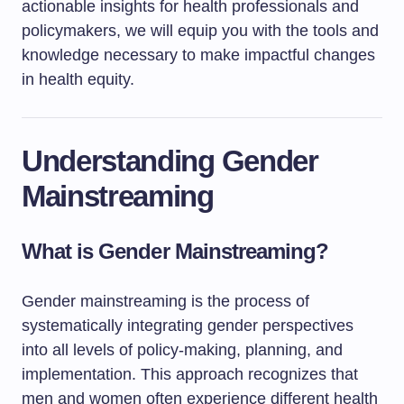
actionable insights for health professionals and
policymakers, we will equip you with the tools and
knowledge necessary to make impactful changes
in health equity.
Understanding Gender
Mainstreaming
What is Gender Mainstreaming?
Gender mainstreaming is the process of
systematically integrating gender perspectives
into all levels of policy-making, planning, and
implementation. This approach recognizes that
men and women often experience different health