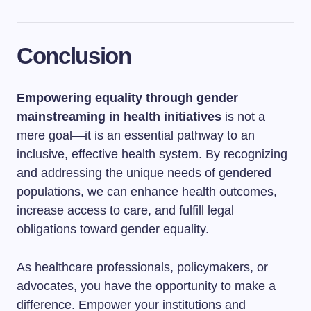
Conclusion
Empowering equality through gender
mainstreaming in health initiatives
is not a
mere goal—it is an essential pathway to an
inclusive, effective health system. By recognizing
and addressing the unique needs of gendered
populations, we can enhance health outcomes,
increase access to care, and fulfill legal
obligations toward gender equality.
As healthcare professionals, policymakers, or
advocates, you have the opportunity to make a
difference. Empower your institutions and