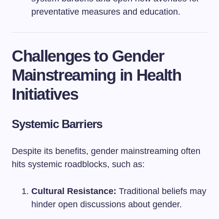
preventative measures and education.
Challenges to Gender
Mainstreaming in Health
Initiatives
Systemic Barriers
Despite its benefits, gender mainstreaming often
hits systemic roadblocks, such as:
Cultural Resistance:
Traditional beliefs may
hinder open discussions about gender.