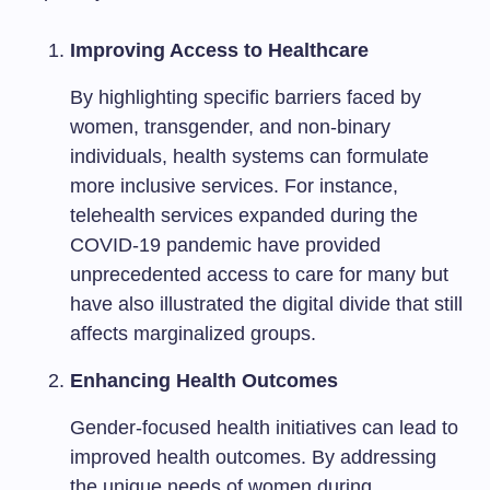
Improving Access to Healthcare
By highlighting specific barriers faced by
women, transgender, and non-binary
individuals, health systems can formulate
more inclusive services. For instance,
telehealth services expanded during the
COVID-19 pandemic have provided
unprecedented access to care for many but
have also illustrated the digital divide that still
affects marginalized groups.
Enhancing Health Outcomes
Gender-focused health initiatives can lead to
improved health outcomes. By addressing
the unique needs of women during