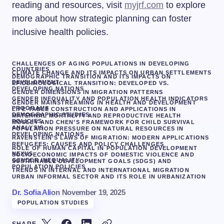
reading and resources, visit
myjrf.com
to explore
more about how strategic planning can foster
inclusive health policies.
CHALLENGES OF AGING POPULATIONS IN DEVELOPING
COUNTRIES
CLIMATE CHANGE AND ITS IMPACTS ON URBAN SETTLEMENTS
DEMOGRAPHIC TRANSITION AND ITS IMPACTS ON
DEVELOPMENT
EPIDEMIOLOGICAL TRANSITION: DEVELOPED VS.
DEVELOPING NATIONS
GENDER DIMENSIONS IN MIGRATION PATTERNS
GENDER INEQUALITY AND POPULATION HEALTH INDICATORS
GENDER MAINSTREAMING IN HEALTH AND DEVELOPMENT
PROGRAMS
LIFE TABLE CONSTRUCTION AND APPLICATIONS IN
DEMOGRAPHIC STUDIES
MATERNAL MORTALITY AND REPRODUCTIVE HEALTH
POLICIES
MOSLEY AND CHEN’S FRAMEWORK FOR CHILD SURVIVAL
ANALYSIS
POPULATION PRESSURE ON NATURAL RESOURCES IN
DEVELOPING NATIONS
RAVENSTEIN’S LAWS OF MIGRATION: MODERN APPLICATIONS
REFUGEES: CAUSES AND POLICY CHALLENGES
ROLE OF HUMAN CAPITAL IN POPULATION DEVELOPMENT
NEXUS
SOCIOECONOMIC IMPACTS OF DOMESTIC VIOLENCE AND
GENDER INEQUALITY
SUSTAINABLE DEVELOPMENT GOALS (SDGS) AND
POPULATION POLICIES
TRENDS IN INTERNAL AND INTERNATIONAL MIGRATION
URBAN INFORMAL SECTOR AND ITS ROLE IN URBANIZATION
Dr. Sofia Ali
on
November 19, 2025
POPULATION STUDIES