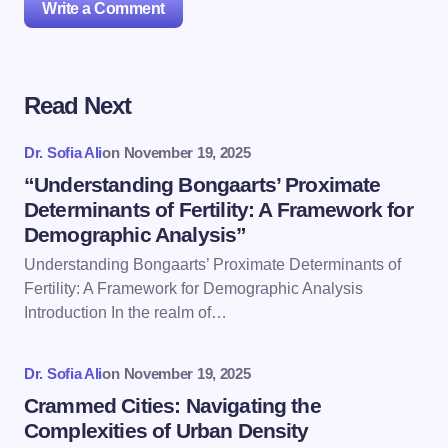
Write a Comment
Read Next
Your email address will not be published.
Required
fields are marked
*
Dr. Sofia Ali
on
November 19, 2025
Name *
“Understanding Bongaarts’ Proximate
Determinants of Fertility: A Framework for
Demographic Analysis”
Email *
Understanding Bongaarts’ Proximate Determinants of
Fertility: A Framework for Demographic Analysis
Introduction In the realm of…
Your Comment *
Dr. Sofia Ali
on
November 19, 2025
Crammed Cities: Navigating the
Complexities of Urban Density