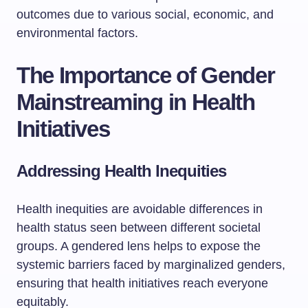
outcomes due to various social, economic, and
environmental factors.
The Importance of Gender
Mainstreaming in Health
Initiatives
Addressing Health Inequities
Health inequities are avoidable differences in
health status seen between different societal
groups. A gendered lens helps to expose the
systemic barriers faced by marginalized genders,
ensuring that health initiatives reach everyone
equitably.