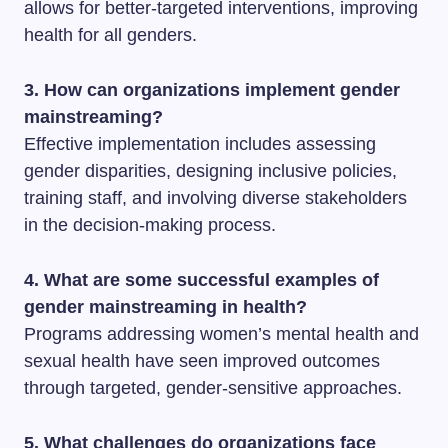
allows for better-targeted interventions, improving
health for all genders.
3. How can organizations implement gender
mainstreaming?
Effective implementation includes assessing
gender disparities, designing inclusive policies,
training staff, and involving diverse stakeholders
in the decision-making process.
4. What are some successful examples of
gender mainstreaming in health?
Programs addressing women’s mental health and
sexual health have seen improved outcomes
through targeted, gender-sensitive approaches.
5. What challenges do organizations face