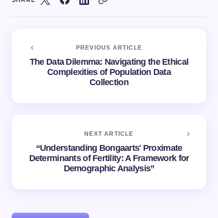
SHARE
PREVIOUS ARTICLE
The Data Dilemma: Navigating the Ethical
Complexities of Population Data
Collection
NEXT ARTICLE
“Understanding Bongaarts' Proximate
Determinants of Fertility: A Framework for
Demographic Analysis”