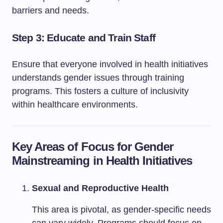
barriers and needs.
Step 3: Educate and Train Staff
Ensure that everyone involved in health initiatives
understands gender issues through training
programs. This fosters a culture of inclusivity
within healthcare environments.
Key Areas of Focus for Gender
Mainstreaming in Health Initiatives
Sexual and Reproductive Health
This area is pivotal, as gender-specific needs