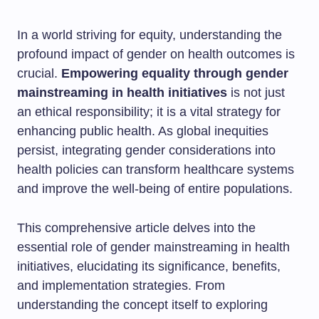
In a world striving for equity, understanding the
profound impact of gender on health outcomes is
crucial.
Empowering equality through gender
mainstreaming in health initiatives
is not just
an ethical responsibility; it is a vital strategy for
enhancing public health. As global inequities
persist, integrating gender considerations into
health policies can transform healthcare systems
and improve the well-being of entire populations.
This comprehensive article delves into the
essential role of gender mainstreaming in health
initiatives, elucidating its significance, benefits,
and implementation strategies. From
understanding the concept itself to exploring