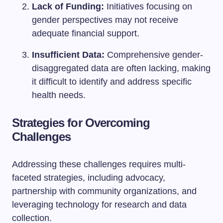
Lack of Funding:
Initiatives focusing on
gender perspectives may not receive
adequate financial support.
Insufficient Data:
Comprehensive gender-
disaggregated data are often lacking, making
it difficult to identify and address specific
health needs.
Strategies for Overcoming
Challenges
Addressing these challenges requires multi-
faceted strategies, including advocacy,
partnership with community organizations, and
leveraging technology for research and data
collection.