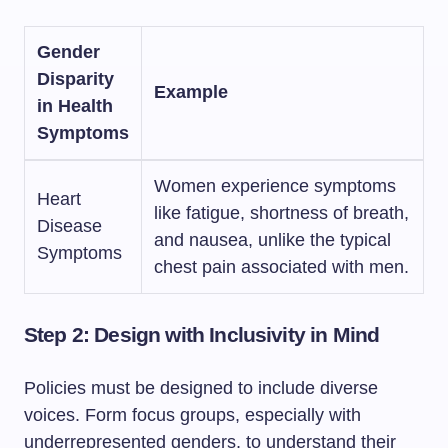
Gender
Disparity
Example
in Health
Symptoms
Women experience symptoms
Heart
like fatigue, shortness of breath,
Disease
and nausea, unlike the typical
Symptoms
chest pain associated with men.
Step 2: Design with Inclusivity in Mind
Policies must be designed to include diverse
voices. Form focus groups, especially with
underrepresented genders, to understand their