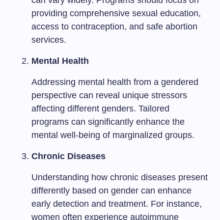
can vary widely. Programs should focus on
providing comprehensive sexual education,
access to contraception, and safe abortion
services.
Mental Health
Addressing mental health from a gendered
perspective can reveal unique stressors
affecting different genders. Tailored
programs can significantly enhance the
mental well-being of marginalized groups.
Chronic Diseases
Understanding how chronic diseases present
differently based on gender can enhance
early detection and treatment. For instance,
women often experience autoimmune