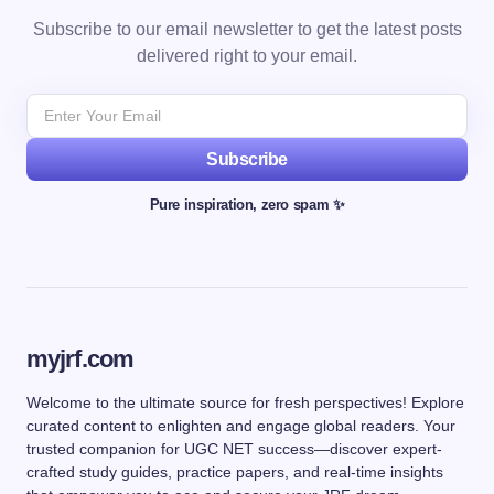
Subscribe to our email newsletter to get the latest posts
delivered right to your email.
Subscribe
Pure inspiration, zero spam ✨
myjrf.com
Welcome to the ultimate source for fresh perspectives! Explore
curated content to enlighten and engage global readers. Your
trusted companion for UGC NET success—discover expert-
crafted study guides, practice papers, and real-time insights