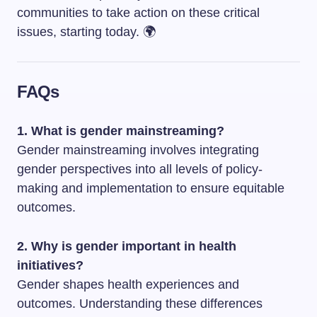
communities to take action on these critical
issues, starting today. 🌍
FAQs
1. What is gender mainstreaming?
Gender mainstreaming involves integrating
gender perspectives into all levels of policy-
making and implementation to ensure equitable
outcomes.
2. Why is gender important in health
initiatives?
Gender shapes health experiences and
outcomes. Understanding these differences