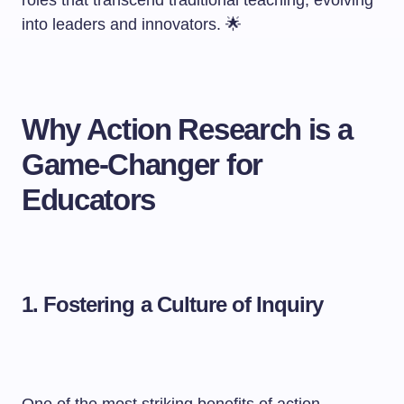
roles that transcend traditional teaching, evolving
into leaders and innovators. 🌟
Why Action Research is a
Game-Changer for
Educators
1. Fostering a Culture of Inquiry