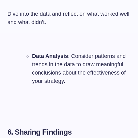
Dive into the data and reflect on what worked well
and what didn’t.
Data Analysis
: Consider patterns and
trends in the data to draw meaningful
conclusions about the effectiveness of
your strategy.
6. Sharing Findings