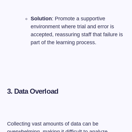
Solution
: Promote a supportive
environment where trial and error is
accepted, reassuring staff that failure is
part of the learning process.
3. Data Overload
Collecting vast amounts of data can be
overwhelming, making it difficult to analyze