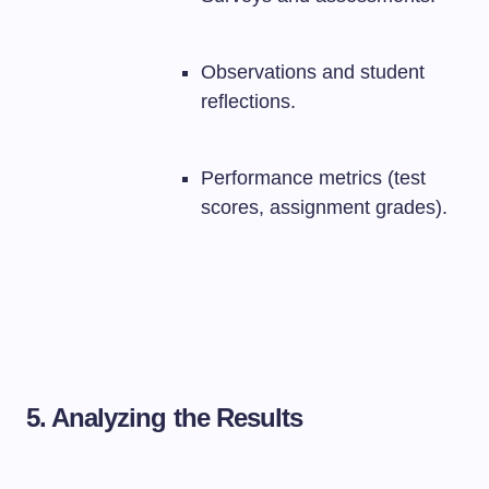
Observations and student
reflections.
Performance metrics (test
scores, assignment grades).
5. Analyzing the Results