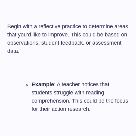
Begin with a reflective practice to determine areas
that you’d like to improve. This could be based on
observations, student feedback, or assessment
data.
Example
: A teacher notices that
students struggle with reading
comprehension. This could be the focus
for their action research.