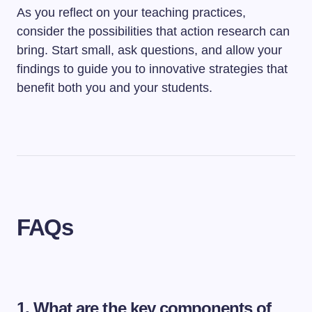
As you reflect on your teaching practices,
consider the possibilities that action research can
bring. Start small, ask questions, and allow your
findings to guide you to innovative strategies that
benefit both you and your students.
FAQs
1. What are the key components of