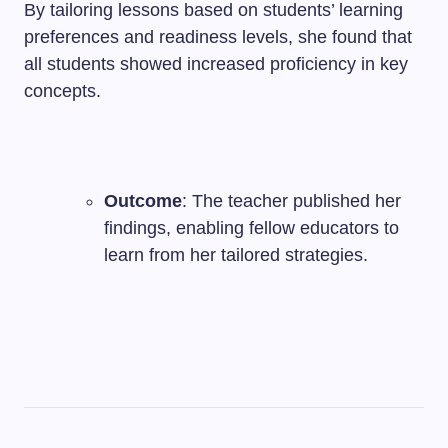
By tailoring lessons based on students’ learning
preferences and readiness levels, she found that
all students showed increased proficiency in key
concepts.
Outcome
: The teacher published her
findings, enabling fellow educators to
learn from her tailored strategies.