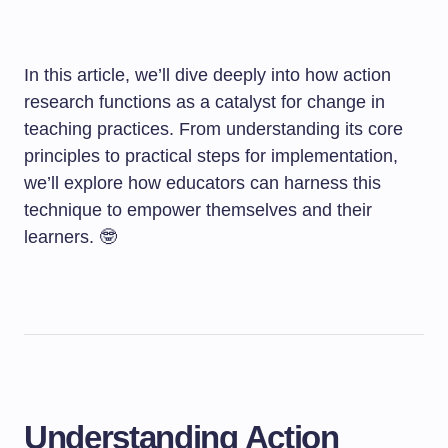
In this article, we’ll dive deeply into how action
research functions as a catalyst for change in
teaching practices. From understanding its core
principles to practical steps for implementation,
we’ll explore how educators can harness this
technique to empower themselves and their
learners. 🤓
Understanding Action