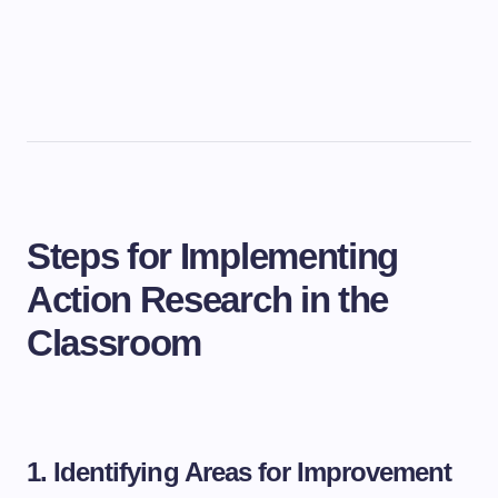
Steps for Implementing
Action Research in the
Classroom
1. Identifying Areas for Improvement