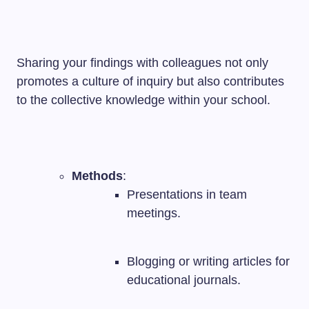
Sharing your findings with colleagues not only
promotes a culture of inquiry but also contributes
to the collective knowledge within your school.
Methods
:
Presentations in team
meetings.
Blogging or writing articles for
educational journals.