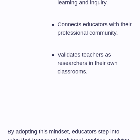
learning and inquiry.
Connects educators with their
professional community.
Validates teachers as
researchers in their own
classrooms.
By adopting this mindset, educators step into