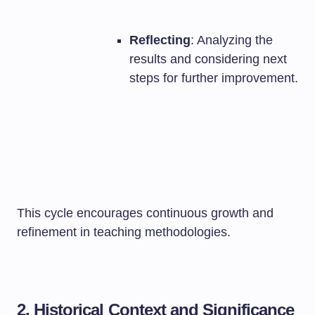
Reflecting
: Analyzing the
results and considering next
steps for further improvement.
This cycle encourages continuous growth and
refinement in teaching methodologies.
2. Historical Context and Significance