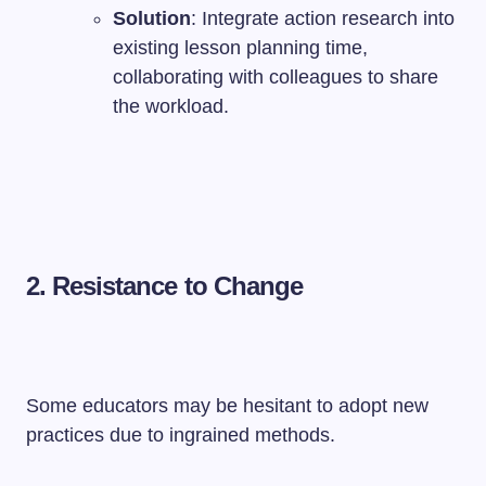
Solution
: Integrate action research into
existing lesson planning time,
collaborating with colleagues to share
the workload.
2. Resistance to Change
Some educators may be hesitant to adopt new
practices due to ingrained methods.