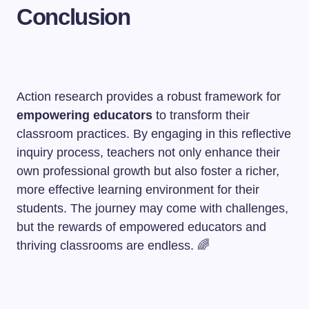
Conclusion
Action research provides a robust framework for
empowering educators
to transform their
classroom practices. By engaging in this reflective
inquiry process, teachers not only enhance their
own professional growth but also foster a richer,
more effective learning environment for their
students. The journey may come with challenges,
but the rewards of empowered educators and
thriving classrooms are endless. 🌈