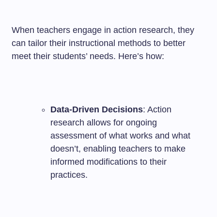
When teachers engage in action research, they
can tailor their instructional methods to better
meet their students’ needs. Here’s how:
Data-Driven Decisions
: Action
research allows for ongoing
assessment of what works and what
doesn’t, enabling teachers to make
informed modifications to their
practices.