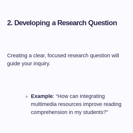
2. Developing a Research Question
Creating a clear, focused research question will
guide your inquiry.
Example
: “How can integrating
multimedia resources improve reading
comprehension in my students?”