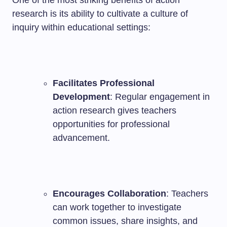
One of the most striking benefits of action
research is its ability to cultivate a culture of
inquiry within educational settings:
Facilitates Professional
Development
: Regular engagement in
action research gives teachers
opportunities for professional
advancement.
Encourages Collaboration
: Teachers
can work together to investigate
common issues, share insights, and