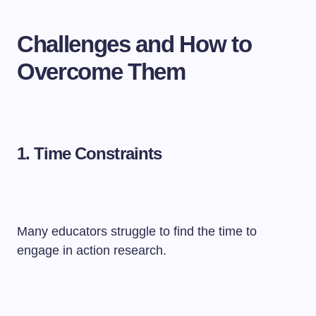
Challenges and How to
Overcome Them
1. Time Constraints
Many educators struggle to find the time to
engage in action research.