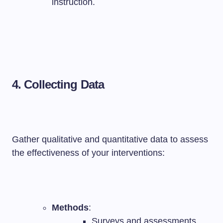
instruction.
4. Collecting Data
Gather qualitative and quantitative data to assess
the effectiveness of your interventions:
Methods
:
Surveys and assessments.