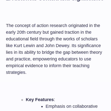
The concept of action research originated in the
early 20th century but gained traction in the
educational field through the works of scholars
like Kurt Lewin and John Dewey. Its significance
lies in its ability to bridge the gap between theory
and practice, empowering educators to use
empirical evidence to inform their teaching
strategies.
Key Features
:
Emphasis on collaborative