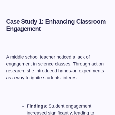
Case Study 1: Enhancing Classroom
Engagement
A middle school teacher noticed a lack of
engagement in science classes. Through action
research, she introduced hands-on experiments
as a way to ignite students’ interest.
Findings
: Student engagement
increased significantly, leading to