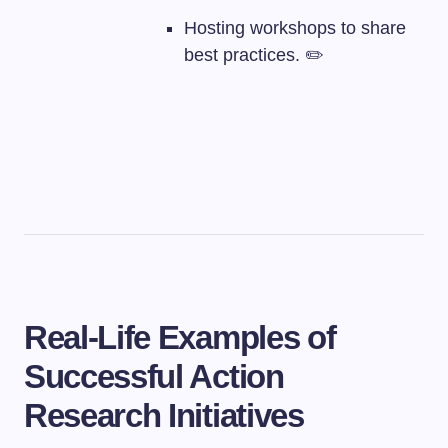
Hosting workshops to share
best practices. ✏️
Real-Life Examples of
Successful Action
Research Initiatives