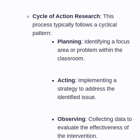
Cycle of Action Research
: This
process typically follows a cyclical
pattern:
Planning
: Identifying a focus
area or problem within the
classroom.
Acting
: Implementing a
strategy to address the
identified issue.
Observing
: Collecting data to
evaluate the effectiveness of
the intervention.