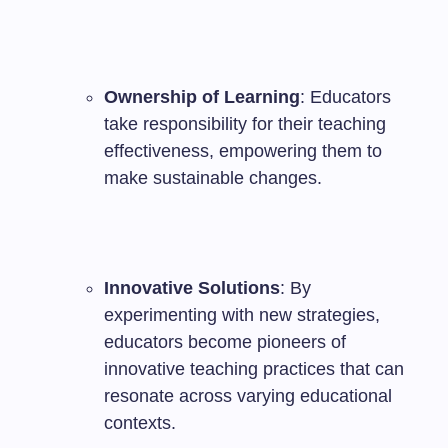
Ownership of Learning
: Educators
take responsibility for their teaching
effectiveness, empowering them to
make sustainable changes.
Innovative Solutions
: By
experimenting with new strategies,
educators become pioneers of
innovative teaching practices that can
resonate across varying educational
contexts.