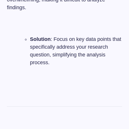
findings.
Solution
: Focus on key data points that
specifically address your research
question, simplifying the analysis
process.