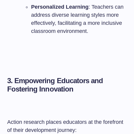
Personalized Learning
: Teachers can
address diverse learning styles more
effectively, facilitating a more inclusive
classroom environment.
3. Empowering Educators and
Fostering Innovation
Action research places educators at the forefront
of their development journey: