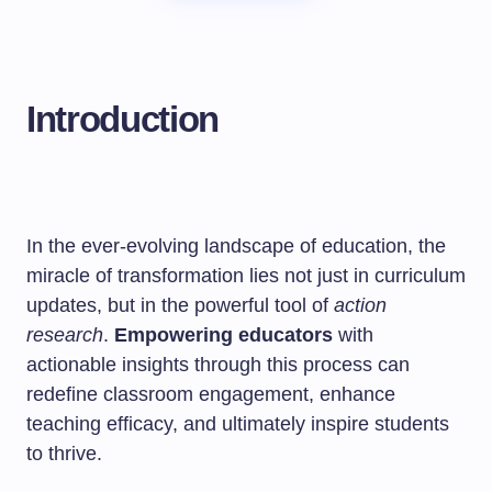
Introduction
In the ever-evolving landscape of education, the
miracle of transformation lies not just in curriculum
updates, but in the powerful tool of
action
research
.
Empowering educators
with
actionable insights through this process can
redefine classroom engagement, enhance
teaching efficacy, and ultimately inspire students
to thrive.