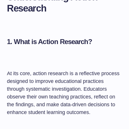
Research
1. What is Action Research?
At its core, action research is a reflective process
designed to improve educational practices
through systematic investigation. Educators
observe their own teaching practices, reflect on
the findings, and make data-driven decisions to
enhance student learning outcomes.