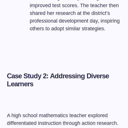
improved test scores. The teacher then
shared her research at the district’s
professional development day, inspiring
others to adopt similar strategies.
Case Study 2: Addressing Diverse
Learners
A high school mathematics teacher explored
differentiated instruction through action research.