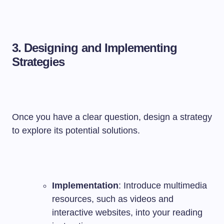
3. Designing and Implementing
Strategies
Once you have a clear question, design a strategy
to explore its potential solutions.
Implementation
: Introduce multimedia
resources, such as videos and
interactive websites, into your reading