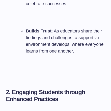
celebrate successes.
Builds Trust
: As educators share their
findings and challenges, a supportive
environment develops, where everyone
learns from one another.
2. Engaging Students through
Enhanced Practices