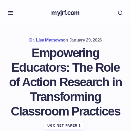
myjrf.com
Dr. Lisa Mathews
on
January 29, 2026
Empowering
Educators: The Role
of Action Research in
Transforming
Classroom Practices
UGC NET PAPER 1