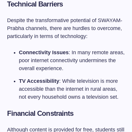
Technical Barriers
Despite the transformative potential of SWAYAM-
Prabha channels, there are hurdles to overcome,
particularly in terms of technology:
Connectivity Issues
: In many remote areas,
poor internet connectivity undermines the
overall experience.
TV Accessibility
: While television is more
accessible than the internet in rural areas,
not every household owns a television set.
Financial Constraints
Although content is provided for free, students still