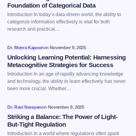
Foundation of Categorical Data
Introduction In today’s data-driven world, the ability to
Email *
categorize information effectively is vital for both
research and practical…
Your Comment *
Dr. Meera Kapoor
on
November 9, 2025
Unlocking Learning Potential: Harnessing
Metacognitive Strategies for Success
Introduction In an age of rapidly advancing knowledge
and technology, the ability to learn effectively has never
Save my name and email in this browser for the
been more crucial. Whether…
next time I comment.
Dr. Ravi Narayan
on
November 9, 2025
Submit Comment
Striking a Balance: The Power of Light-
But-Tight Regulation
Introduction In a world where regulations often spark