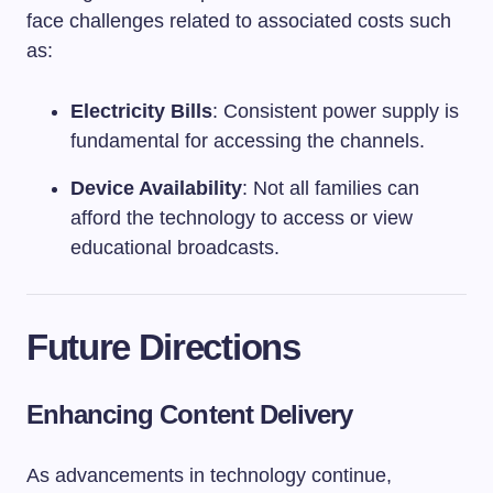
face challenges related to associated costs such
as:
Electricity Bills
: Consistent power supply is
fundamental for accessing the channels.
Device Availability
: Not all families can
afford the technology to access or view
educational broadcasts.
Future Directions
Enhancing Content Delivery
As advancements in technology continue,