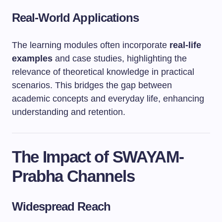
Real-World Applications
The learning modules often incorporate
real-life
examples
and case studies, highlighting the
relevance of theoretical knowledge in practical
scenarios. This bridges the gap between
academic concepts and everyday life, enhancing
understanding and retention.
The Impact of SWAYAM-
Prabha Channels
Widespread Reach