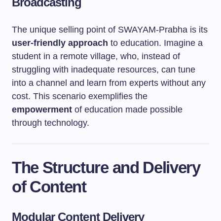
Broadcasting
The unique selling point of SWAYAM-Prabha is its
user-friendly approach
to education. Imagine a
student in a remote village, who, instead of
struggling with inadequate resources, can tune
into a channel and learn from experts without any
cost. This scenario exemplifies the
empowerment
of education made possible
through technology.
The Structure and Delivery
of Content
Modular Content Delivery