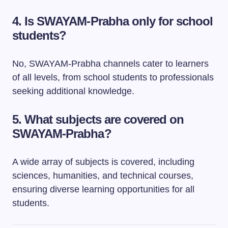
4. Is SWAYAM-Prabha only for school
students?
No, SWAYAM-Prabha channels cater to learners
of all levels, from school students to professionals
seeking additional knowledge.
5. What subjects are covered on
SWAYAM-Prabha?
A wide array of subjects is covered, including
sciences, humanities, and technical courses,
ensuring diverse learning opportunities for all
students.