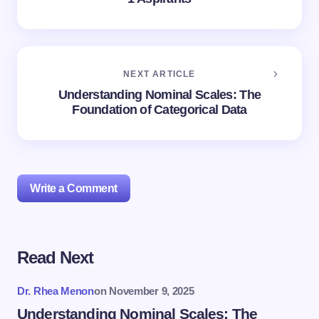
NEXT ARTICLE
Understanding Nominal Scales: The
Foundation of Categorical Data
Write a Comment
Read Next
Your email address will not be published.
Required
fields are marked
*
Dr. Rhea Menon
on
November 9, 2025
Name *
Understanding Nominal Scales: The