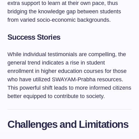
extra support to learn at their own pace, thus
bridging the knowledge gap between students
from varied socio-economic backgrounds.
Success Stories
While individual testimonials are compelling, the
general trend indicates a rise in student
enrollment in higher education courses for those
who have utilized SWAYAM-Prabha resources.
This powerful shift leads to more informed citizens
better equipped to contribute to society.
Challenges and Limitations