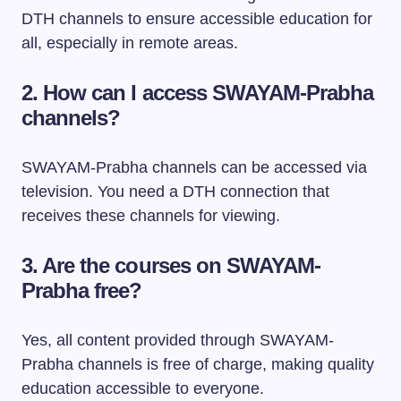
DTH channels to ensure accessible education for
all, especially in remote areas.
2. How can I access SWAYAM-Prabha
channels?
SWAYAM-Prabha channels can be accessed via
television. You need a DTH connection that
receives these channels for viewing.
3. Are the courses on SWAYAM-
Prabha free?
Yes, all content provided through SWAYAM-
Prabha channels is free of charge, making quality
education accessible to everyone.