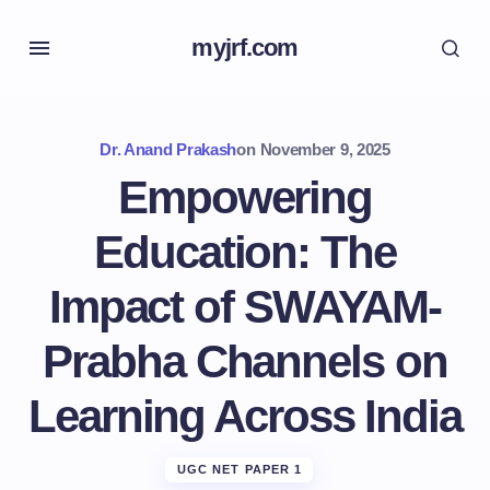
myjrf.com
Dr. Anand Prakash
on
November 9, 2025
Empowering
Education: The
Impact of SWAYAM-
Prabha Channels on
Learning Across India
UGC NET PAPER 1