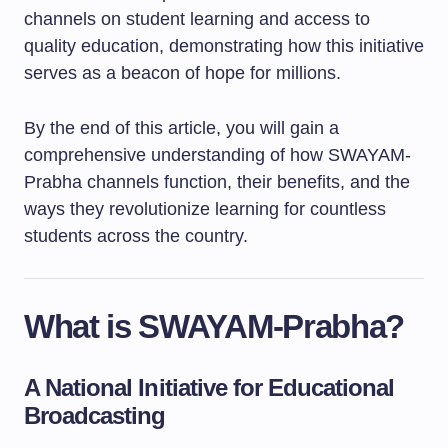
channels on student learning and access to
quality education, demonstrating how this initiative
serves as a beacon of hope for millions.
By the end of this article, you will gain a
comprehensive understanding of how SWAYAM-
Prabha channels function, their benefits, and the
ways they revolutionize learning for countless
students across the country.
What is SWAYAM-Prabha?
A National Initiative for Educational
Broadcasting