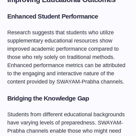
Enhanced Student Performance
Research suggests that students who utilize
supplementary educational resources show
improved academic performance compared to
those who rely solely on traditional methods.
Enhanced performance metrics can be attributed
to the engaging and interactive nature of the
content provided by SWAYAM-Prabha channels.
Bridging the Knowledge Gap
Students from different educational backgrounds
have varying levels of preparedness. SWAYAM-
Prabha channels enable those who might need