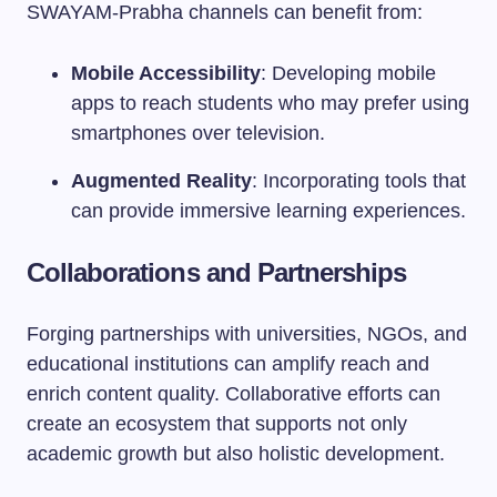
SWAYAM-Prabha channels can benefit from:
Mobile Accessibility
: Developing mobile
apps to reach students who may prefer using
smartphones over television.
Augmented Reality
: Incorporating tools that
can provide immersive learning experiences.
Collaborations and Partnerships
Forging partnerships with universities, NGOs, and
educational institutions can amplify reach and
enrich content quality. Collaborative efforts can
create an ecosystem that supports not only
academic growth but also holistic development.