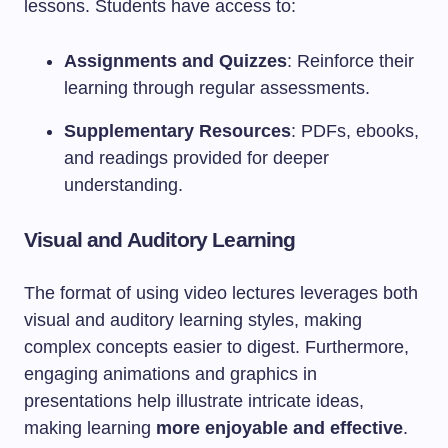
lessons. Students have access to:
Assignments and Quizzes
: Reinforce their
learning through regular assessments.
Supplementary Resources
: PDFs, ebooks,
and readings provided for deeper
understanding.
Visual and Auditory Learning
The format of using video lectures leverages both
visual and auditory learning styles, making
complex concepts easier to digest. Furthermore,
engaging animations and graphics in
presentations help illustrate intricate ideas,
making learning
more enjoyable and effective
.