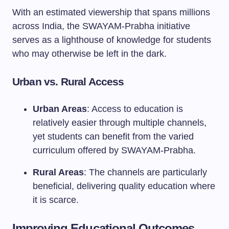
With an estimated viewership that spans millions
across India, the SWAYAM-Prabha initiative
serves as a lighthouse of knowledge for students
who may otherwise be left in the dark.
Urban vs. Rural Access
Urban Areas
: Access to education is
relatively easier through multiple channels,
yet students can benefit from the varied
curriculum offered by SWAYAM-Prabha.
Rural Areas
: The channels are particularly
beneficial, delivering quality education where
it is scarce.
Improving Educational Outcomes