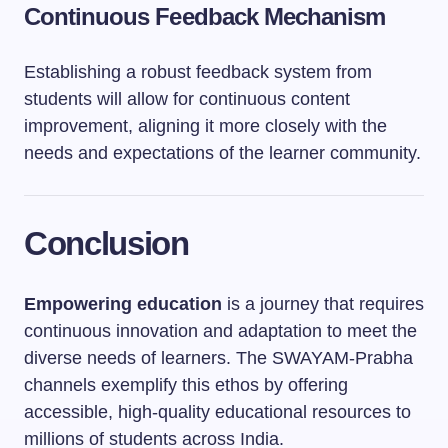
Continuous Feedback Mechanism
Establishing a robust feedback system from
students will allow for continuous content
improvement, aligning it more closely with the
needs and expectations of the learner community.
Conclusion
Empowering education
is a journey that requires
continuous innovation and adaptation to meet the
diverse needs of learners. The SWAYAM-Prabha
channels exemplify this ethos by offering
accessible, high-quality educational resources to
millions of students across India.