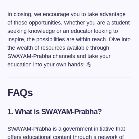
In closing, we encourage you to take advantage
of these opportunities. Whether you are a student
seeking knowledge or an educator looking to
inspire, the possibilities are within reach. Dive into
the wealth of resources available through
SWAYAM-Prabha channels and take your
education into your own hands! 💪
FAQs
1. What is SWAYAM-Prabha?
SWAYAM-Prabha is a government initiative that
offers educational content through a network of