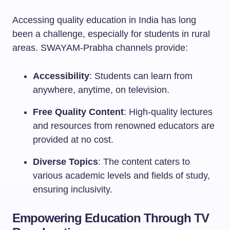
Accessing quality education in India has long
been a challenge, especially for students in rural
areas. SWAYAM-Prabha channels provide:
Accessibility
: Students can learn from
anywhere, anytime, on television.
Free Quality Content
: High-quality lectures
and resources from renowned educators are
provided at no cost.
Diverse Topics
: The content caters to
various academic levels and fields of study,
ensuring inclusivity.
Empowering Education Through TV