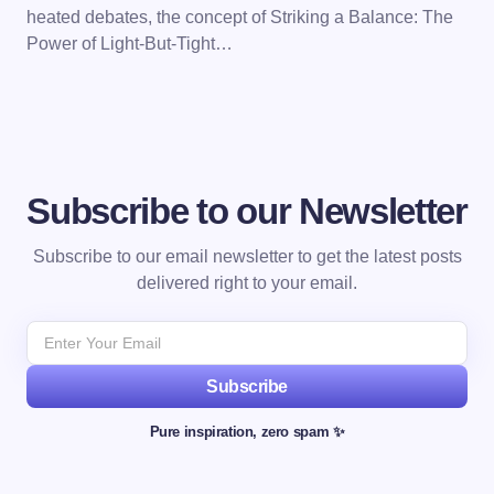
heated debates, the concept of Striking a Balance: The
Power of Light-But-Tight…
Subscribe to our Newsletter
Subscribe to our email newsletter to get the latest posts
delivered right to your email.
Subscribe
Pure inspiration, zero spam ✨