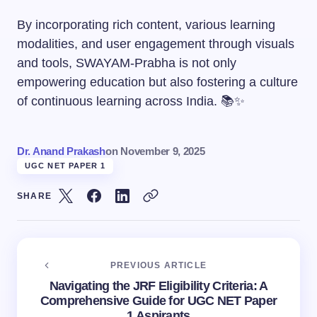
By incorporating rich content, various learning
modalities, and user engagement through visuals
and tools, SWAYAM-Prabha is not only
empowering education but also fostering a culture
of continuous learning across India. 📚✨
Dr. Anand Prakash
on
November 9, 2025
UGC NET PAPER 1
SHARE
PREVIOUS ARTICLE
Navigating the JRF Eligibility Criteria: A
Comprehensive Guide for UGC NET Paper
1 Aspirants