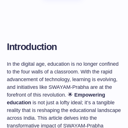
Introduction
In the digital age, education is no longer confined
to the four walls of a classroom. With the rapid
advancement of technology, learning is evolving,
and initiatives like SWAYAM-Prabha are at the
forefront of this revolution. 🌟
Empowering
education
is not just a lofty ideal; it’s a tangible
reality that is reshaping the educational landscape
across India. This article delves into the
transformative impact of SWAYAM-Prabha