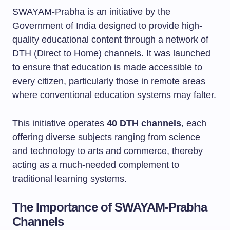
SWAYAM-Prabha is an initiative by the
Government of India designed to provide high-
quality educational content through a network of
DTH (Direct to Home) channels. It was launched
to ensure that education is made accessible to
every citizen, particularly those in remote areas
where conventional education systems may falter.
This initiative operates
40 DTH channels
, each
offering diverse subjects ranging from science
and technology to arts and commerce, thereby
acting as a much-needed complement to
traditional learning systems.
The Importance of SWAYAM-Prabha
Channels