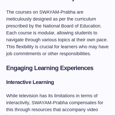
The courses on SWAYAM-Prabha are
meticulously designed as per the curriculum
prescribed by the National Board of Education.
Each course is modular, allowing students to
navigate through various topics at their own pace.
This flexibility is crucial for learners who may have
job commitments or other responsibilities.
Engaging Learning Experiences
Interactive Learning
While television has its limitations in terms of
interactivity, SWAYAM-Prabha compensates for
this through resources that accompany video