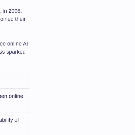
 In 2008,
oined their
ee online AI
ess sparked
pen online
ility of