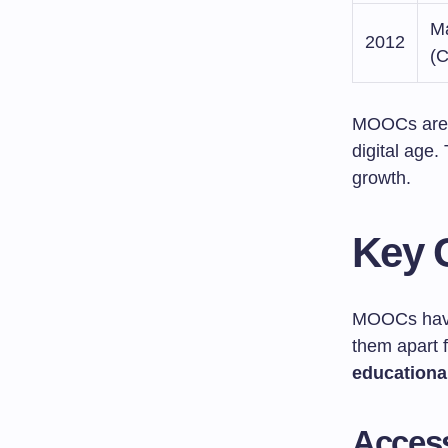
Ma
2012
(C
MOOCs are 
digital age.
growth.
Key 
MOOCs hav
them apart f
educationa
Accessi