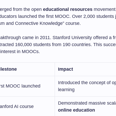
rged from the open
educational resources
movement.
ucators launched the first MOOC. Over 2,000 students j
sm and Connective Knowledge” course.
akthrough came in 2011. Stanford University offered a fr
attracted 160,000 students from 190 countries. This succ
interest in MOOCs.
ilestone
Impact
Introduced the concept of o
irst MOOC launched
learning
Demonstrated massive scalab
anford AI course
online education