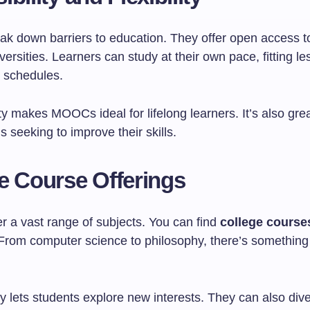
 down barriers to education. They offer open access t
versities. Learners can study at their own pace, fitting l
r schedules.
lity makes MOOCs ideal for lifelong learners. It’s also grea
s seeking to improve their skills.
e Course Offerings
 a vast range of subjects. You can find
college course
 From computer science to philosophy, there’s something 
ty lets students explore new interests. They can also div