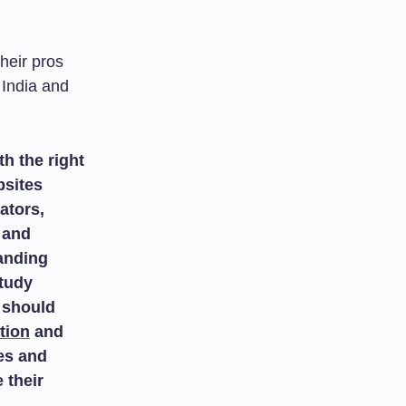
heir pros
 India and
h the right
bsites
ators,
and
tanding
study
 should
tion
and
es and
 their