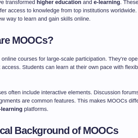
e transformed
higher education
and
e-learning
. These
fer access to knowledge from top institutions worldwide
w way to learn and gain skills online.
are MOOCs?
nline courses for large-scale participation. They’re op
t access. Students can learn at their own pace with flexib
es often include interactive elements. Discussion forum
ignments are common features. This makes MOOCs diffe
-learning
platforms.
ical Background of MOOCs