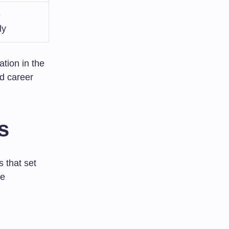
e
ly
tion in the
nd career
s
s that set
de