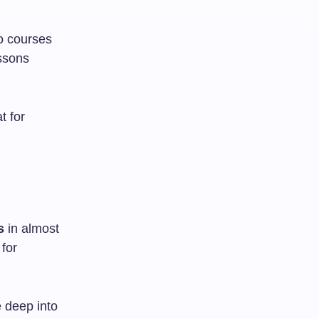
o courses
essons
t for
s
in almost
for
e deep into