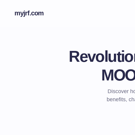
myjrf.com
Revolutio
MOOC
Discover h
benefits, ch