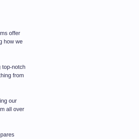
rms offer
ng how we
g top-notch
thing from
ing our
m all over
epares