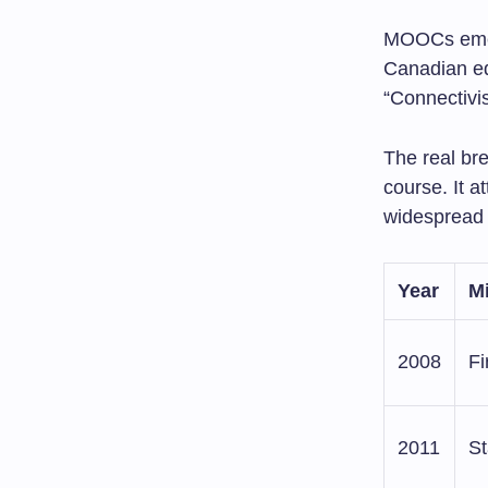
MOOCs eme
Canadian ed
“Connectivi
The real bre
course. It 
widespread 
Year
M
2008
F
2011
St