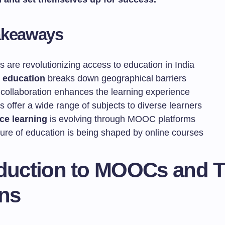
akeaways
are revolutionizing access to education in India
 education
breaks down geographical barriers
 collaboration enhances the learning experience
offer a wide range of subjects to diverse learners
ce learning
is evolving through MOOC platforms
ture of education is being shaped by online courses
oduction to MOOCs and T
ins