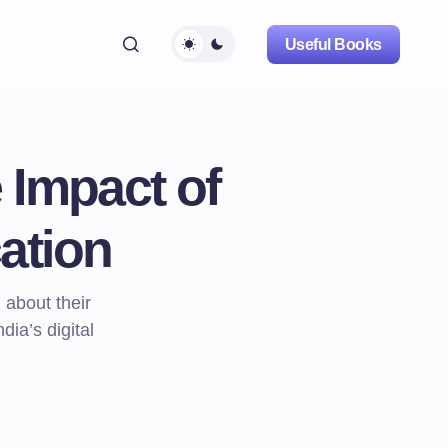
Useful Books
 Impact of
ation
about their
dia’s digital