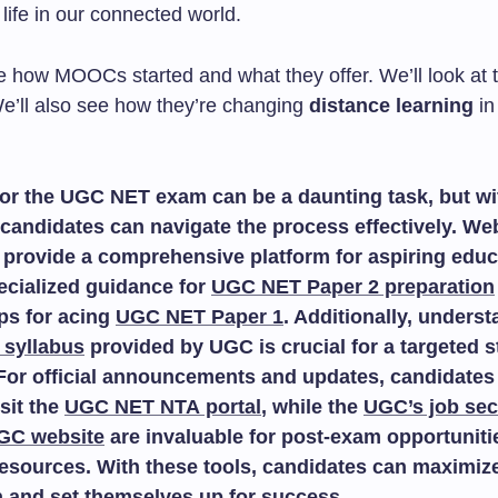
 life in our connected world.
e how MOOCs started and what they offer. We’ll look at t
e’ll also see how they’re changing
distance learning
in
or the UGC NET exam can be a daunting task, but wit
candidates can navigate the process effectively. We
provide a comprehensive platform for aspiring educ
ecialized guidance for
UGC NET Paper 2 preparation
ips for acing
UGC NET Paper 1
. Additionally, unders
 syllabus
provided by UGC is crucial for a targeted 
For official announcements and updates, candidates
isit the
UGC NET NTA portal
, while the
UGC’s job sec
GC website
are invaluable for post-exam opportuniti
esources. With these tools, candidates can maximize
n and set themselves up for success.