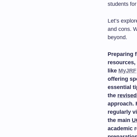
students for
Let’s explor
and cons. W
beyond.
Preparing f
resources, 
like
MyJRF
offering sp
essential t
the
revised
approach. 
regularly v
the main
U
academic r
preparatio