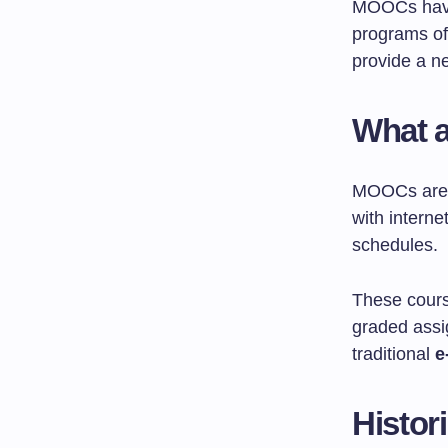
MOOCs hav
programs of
provide a ne
What 
MOOCs are o
with interne
schedules.
These cours
graded ass
traditional
e
Histor