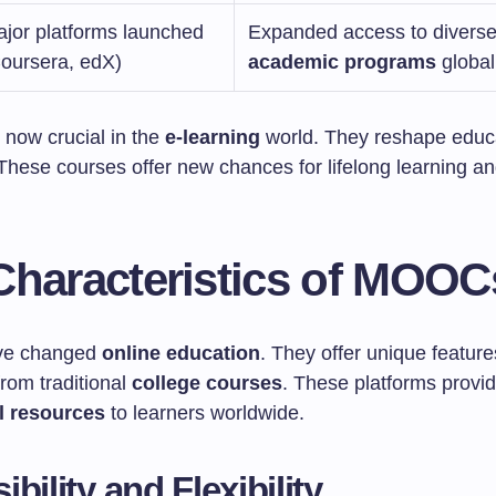
jor platforms launched
Expanded access to divers
oursera, edX)
academic programs
global
now crucial in the
e-learning
world. They reshape educa
 These courses offer new chances for lifelong learning a
Characteristics of MOOC
e changed
online education
. They offer unique feature
rom traditional
college courses
. These platforms provi
l resources
to learners worldwide.
bility and Flexibility