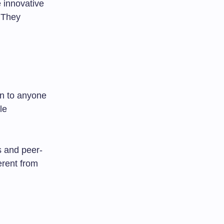
 innovative
. They
en to anyone
le
s and peer-
rent from