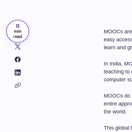
11
min
MOOCs are
read
easy access
learn and gr
In India, M
teaching to
computer sc
MOOCs do mo
entire appr
the world.
This global