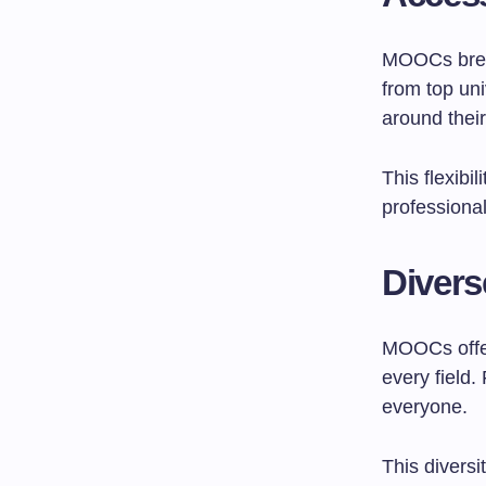
MOOCs break
from top uni
around thei
This flexibi
professional
Divers
MOOCs offer
every field.
everyone.
This diversi