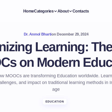
Home
Categories
About
Contacts
Dr. Anmol Bharti
on
December 29, 2024
nizing Learning: The
s on Modern Educ
ow MOOCs are transforming Education worldwide. Learn 
allenges, and impact on traditional learning methods in In
age
EDUCATION