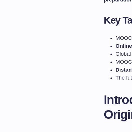
Key T
MOOCs 
Online
Global
MOOCs 
Distan
The fu
Intr
Orig