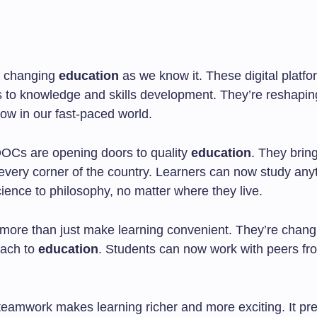
 changing
education
as we know it. These digital platfo
 to knowledge and skills development. They’re reshapi
ow in our fast-paced world.
OOCs are opening doors to quality
education
. They brin
 every corner of the country. Learners can now study any
ience to philosophy, no matter where they live.
re than just make learning convenient. They’re chang
oach to
education
. Students can now work with peers fro
 teamwork makes learning richer and more exciting. It pr