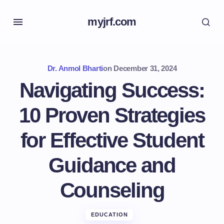
myjrf.com
Dr. Anmol Bharti
on
December 31, 2024
Navigating Success:
10 Proven Strategies
for Effective Student
Guidance and
Counseling
EDUCATION