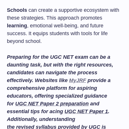
Schools
can create a supportive ecosystem with
these strategies. This approach promotes
learning
, emotional well-being, and future
success. It equips students with tools for life
beyond school.
Preparing for the UGC NET exam can be a
daunting task, but with the right resources,
candidates can navigate the process
effectively. Websites like
MyJRF
provide a
comprehensive platform for aspiring
educators, offering specialized guidance
for
UGC NET Paper 2 preparation
and
essential tips for acing
UGC NET Paper 1
.
Additionally, understanding
the
revised syllabus
provided by UGC is