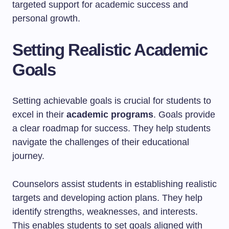
targeted support for academic success and
personal growth.
Setting Realistic Academic
Goals
Setting achievable goals is crucial for students to
excel in their
academic programs
. Goals provide
a clear roadmap for success. They help students
navigate the challenges of their educational
journey.
Counselors assist students in establishing realistic
targets and developing action plans. They help
identify strengths, weaknesses, and interests.
This enables students to set goals aligned with