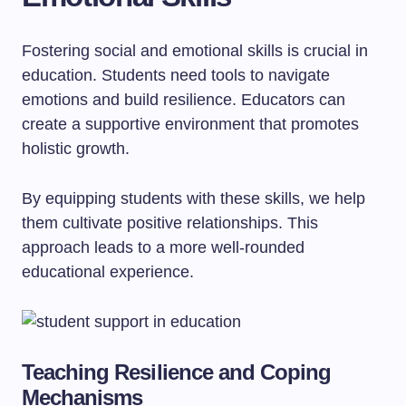
Fostering social and emotional skills is crucial in
education. Students need tools to navigate
emotions and build resilience. Educators can
create a supportive environment that promotes
holistic growth.
By equipping students with these skills, we help
them cultivate positive relationships. This
approach leads to a more well-rounded
educational experience.
Teaching Resilience and Coping
Mechanisms