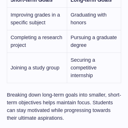
Short-term Goals
Long-term Goals
Improving grades in a
Graduating with
specific subject
honors
Completing a research
Pursuing a graduate
project
degree
Securing a
Joining a study group
competitive
internship
Breaking down long-term goals into smaller, short-
term objectives helps maintain focus. Students
can stay motivated while progressing towards
their ultimate aspirations.