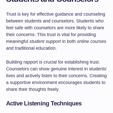
Trust is key for effective guidance and counseling
between students and counselors. Students who
feel safe with counselors are more likely to share
their concerns. This trust is vital for providing
meaningful
student support
in both
online courses
and traditional education.
Building rapport is crucial for establishing trust.
Counselors can show genuine interest in students’
lives and actively listen to their concerns. Creating
a supportive environment encourages students to
share their thoughts freely.
Active Listening Techniques