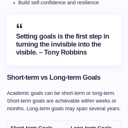
Build self-confidence and resilience
Setting goals is the first step in
turning the invisible into the
visible. – Tony Robbins
Short-term vs Long-term Goals
Academic goals can be short-term or long-term.
Short-term goals are achievable within weeks or
months. Long-term goals may span several years.