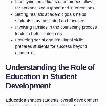
Identifying individual student needs allows
for personalized support and interventions
Setting realistic academic goals helps
students stay motivated and focused
Involving families in the counseling process
leads to better outcomes
Fostering social and emotional skills
prepares students for success beyond
academics
Understanding the Role of
Education in Student
Development
Education
shapes students’ overall development