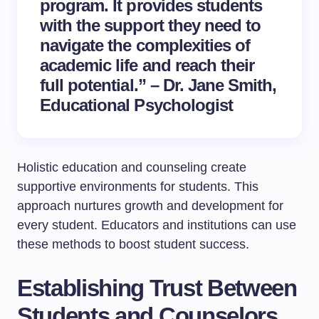
program. It provides students
with the support they need to
navigate the complexities of
academic life and reach their
full potential.” – Dr. Jane Smith,
Educational Psychologist
Holistic education and counseling create
supportive environments for students. This
approach nurtures growth and development for
every student. Educators and institutions can use
these methods to boost student success.
Establishing Trust Between
Students and Counselors