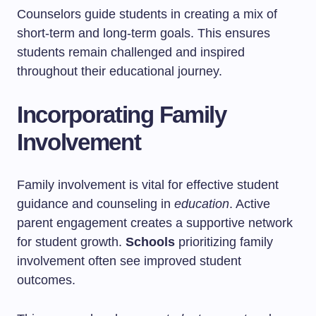
Counselors guide students in creating a mix of
short-term and long-term goals. This ensures
students remain challenged and inspired
throughout their educational journey.
Incorporating Family
Involvement
Family involvement is vital for effective student
guidance and counseling in
education
. Active
parent engagement creates a supportive network
for student growth.
Schools
prioritizing family
involvement often see improved student
outcomes.