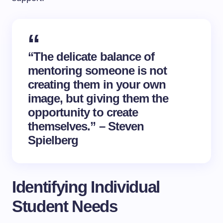
“The delicate balance of
mentoring someone is not
creating them in your own
image, but giving them the
opportunity to create
themselves.” – Steven
Spielberg
Identifying Individual
Student Needs