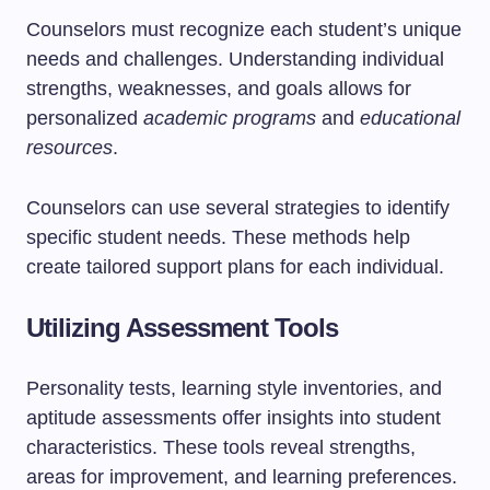
Counselors must recognize each student’s unique
needs and challenges. Understanding individual
strengths, weaknesses, and goals allows for
personalized
academic programs
and
educational
resources
.
Counselors can use several strategies to identify
specific student needs. These methods help
create tailored support plans for each individual.
Utilizing Assessment Tools
Personality tests, learning style inventories, and
aptitude assessments offer insights into student
characteristics. These tools reveal strengths,
areas for improvement, and learning preferences.