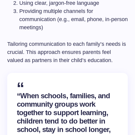
Using clear, jargon-free language
Providing multiple channels for
communication (e.g., email, phone, in-person
meetings)
Tailoring communication to each family’s needs is
crucial. This approach ensures parents feel
valued as partners in their child’s education.
“When schools, families, and
community groups work
together to support learning,
children tend to do better in
school, stay in school longer,