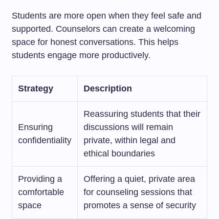
Students are more open when they feel safe and
supported. Counselors can create a welcoming
space for honest conversations. This helps
students engage more productively.
Strategy
Description
Reassuring students that their
Ensuring
discussions will remain
confidentiality
private, within legal and
ethical boundaries
Providing a
Offering a quiet, private area
comfortable
for counseling sessions that
space
promotes a sense of security