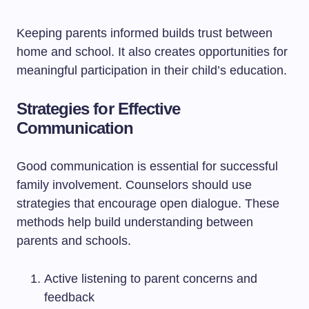
Keeping parents informed builds trust between
home and school. It also creates opportunities for
meaningful participation in their child’s education.
Strategies for Effective
Communication
Good communication is essential for successful
family involvement. Counselors should use
strategies that encourage open dialogue. These
methods help build understanding between
parents and schools.
Active listening to parent concerns and
feedback