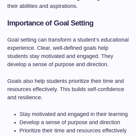
their abilities and aspirations.
Importance of Goal Setting
Goal setting can transform a student’s educational
experience. Clear, well-defined goals help
students stay motivated and engaged. They
develop a sense of purpose and direction.
Goals also help students prioritize their time and
resources effectively. This builds self-confidence
and resilience.
Stay motivated and engaged in their learning
Develop a sense of purpose and direction
Prioritize their time and resources effectively