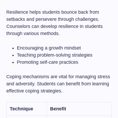
Resilience helps students bounce back from
setbacks and persevere through challenges.
Counselors can develop resilience in students
through various methods.
Encouraging a growth mindset
Teaching problem-solving strategies
Promoting self-care practices
Coping mechanisms are vital for managing stress
and adversity. Students can benefit from learning
effective coping strategies.
Technique
Benefit