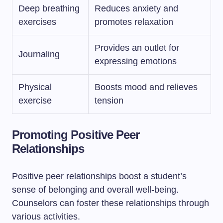
Deep breathing
Reduces anxiety and
exercises
promotes relaxation
Provides an outlet for
Journaling
expressing emotions
Physical
Boosts mood and relieves
exercise
tension
Promoting Positive Peer
Relationships
Positive peer relationships boost a student’s
sense of belonging and overall well-being.
Counselors can foster these relationships through
various activities.