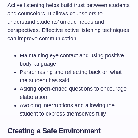
Active listening helps build trust between students
and counselors. It allows counselors to
understand students’ unique needs and
perspectives. Effective active listening techniques
can improve communication.
Maintaining eye contact and using positive
body language
Paraphrasing and reflecting back on what
the student has said
Asking open-ended questions to encourage
elaboration
Avoiding interruptions and allowing the
student to express themselves fully
Creating a Safe Environment