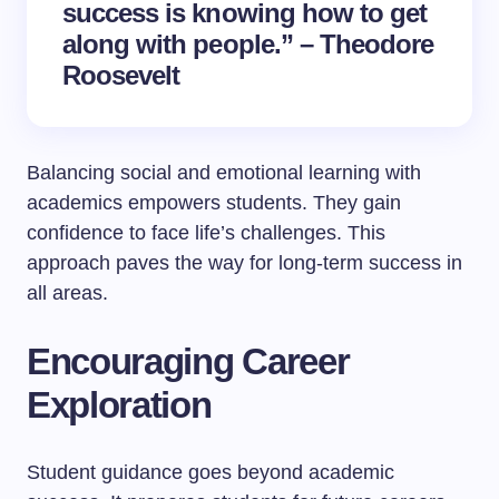
success is knowing how to get
along with people.” – Theodore
Roosevelt
Balancing social and emotional learning with
academics empowers students. They gain
confidence to face life’s challenges. This
approach paves the way for long-term success in
all areas.
Encouraging Career
Exploration
Student guidance goes beyond academic