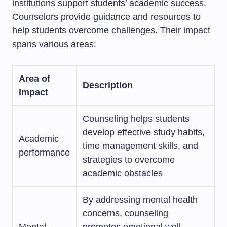
institutions support students’ academic success.
Counselors provide guidance and resources to
help students overcome challenges. Their impact
spans various areas:
Area of
Description
Impact
Counseling helps students
develop effective study habits,
Academic
time management skills, and
performance
strategies to overcome
academic obstacles
By addressing mental health
concerns, counseling