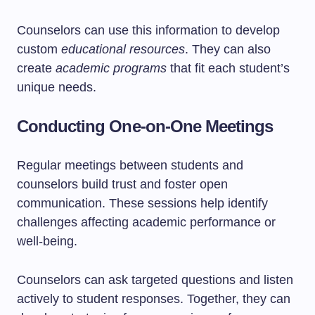
Counselors can use this information to develop
custom
educational resources
. They can also
create
academic programs
that fit each student’s
unique needs.
Conducting One-on-One Meetings
Regular meetings between students and
counselors build trust and foster open
communication. These sessions help identify
challenges affecting academic performance or
well-being.
Counselors can ask targeted questions and listen
actively to student responses. Together, they can