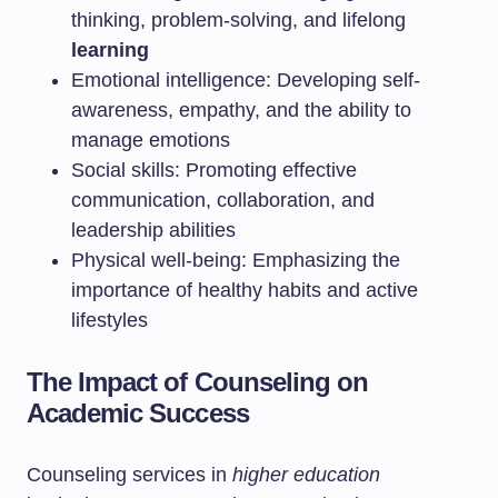
thinking, problem-solving, and lifelong
learning
Emotional intelligence: Developing self-
awareness, empathy, and the ability to
manage emotions
Social skills: Promoting effective
communication, collaboration, and
leadership abilities
Physical well-being: Emphasizing the
importance of healthy habits and active
lifestyles
The Impact of Counseling on
Academic Success
Counseling services in
higher education