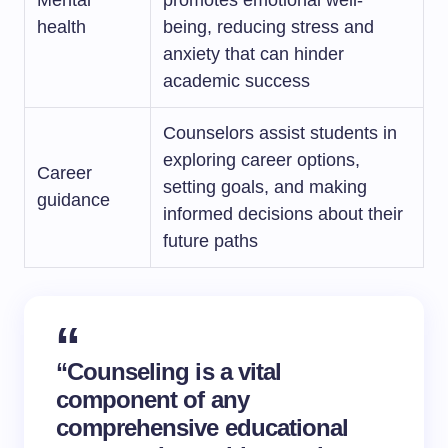
Mental
promotes emotional well-
health
being, reducing stress and
anxiety that can hinder
academic success
Counselors assist students in
exploring career options,
Career
setting goals, and making
guidance
informed decisions about their
future paths
“Counseling is a vital
component of any
comprehensive educational