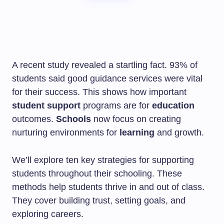
A recent study revealed a startling fact. 93% of
students said good guidance services were vital
for their success. This shows how important
student support
programs are for
education
outcomes.
Schools
now focus on creating
nurturing environments for
learning
and growth.
We’ll explore ten key strategies for supporting
students throughout their schooling. These
methods help students thrive in and out of class.
They cover building trust, setting goals, and
exploring careers.