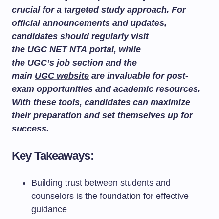
crucial for a targeted study approach. For
official announcements and updates,
candidates should regularly visit
the
UGC NET NTA portal
, while
the
UGC’s job section
and the
main
UGC website
are invaluable for post-
exam opportunities and academic resources.
With these tools, candidates can maximize
their preparation and set themselves up for
success.
Key Takeaways:
Building trust between students and
counselors is the foundation for effective
guidance