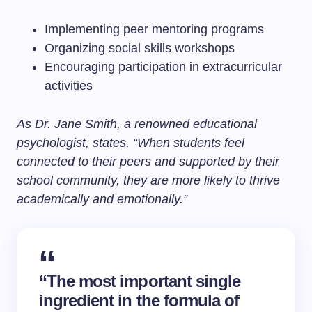
Implementing peer mentoring programs
Organizing social skills workshops
Encouraging participation in extracurricular
activities
As Dr. Jane Smith, a renowned educational
psychologist, states, “When students feel
connected to their peers and supported by their
school community, they are more likely to thrive
academically and emotionally.”
“The most important single
ingredient in the formula of