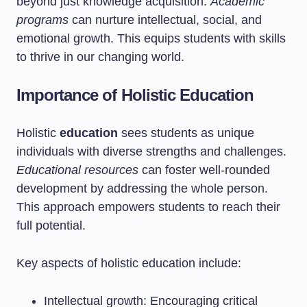
beyond just knowledge acquisition.
Academic
programs
can nurture intellectual, social, and
emotional growth. This equips students with skills
to thrive in our changing world.
Importance of Holistic Education
Holistic
education
sees students as unique
individuals with diverse strengths and challenges.
Educational resources
can foster well-rounded
development by addressing the whole person.
This approach empowers students to reach their
full potential.
Key aspects of holistic education include:
Intellectual growth: Encouraging critical