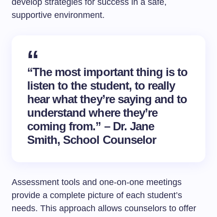
develop strategies for success in a safe,
supportive environment.
“The most important thing is to
listen to the student, to really
hear what they’re saying and to
understand where they’re
coming from.” – Dr. Jane
Smith, School Counselor
Assessment tools and one-on-one meetings
provide a complete picture of each student’s
needs. This approach allows counselors to offer