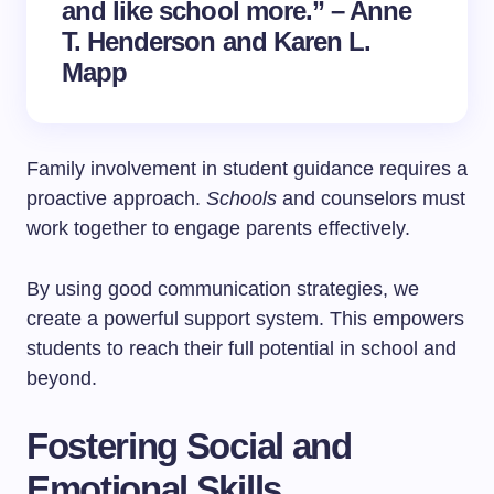
and like school more.” – Anne
T. Henderson and Karen L.
Mapp
Family involvement in student guidance requires a
proactive approach.
Schools
and counselors must
work together to engage parents effectively.
By using good communication strategies, we
create a powerful support system. This empowers
students to reach their full potential in school and
beyond.
Fostering Social and
Emotional Skills