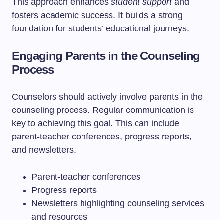
This approach enhances
student support
and
fosters academic success. It builds a strong
foundation for students’ educational journeys.
Engaging Parents in the Counseling
Process
Counselors should actively involve parents in the
counseling process. Regular communication is
key to achieving this goal. This can include
parent-teacher conferences, progress reports,
and newsletters.
Parent-teacher conferences
Progress reports
Newsletters highlighting counseling services
and resources