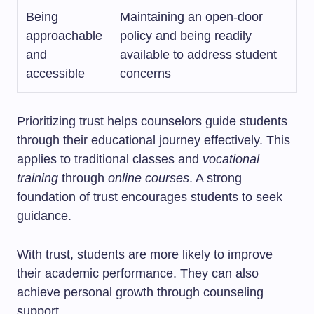
Being
Maintaining an open-door
approachable
policy and being readily
and
available to address student
accessible
concerns
Prioritizing trust helps counselors guide students
through their educational journey effectively. This
applies to traditional classes and
vocational
training
through
online courses
. A strong
foundation of trust encourages students to seek
guidance.
With trust, students are more likely to improve
their academic performance. They can also
achieve personal growth through counseling
support.