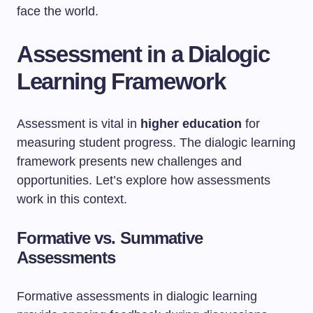
face the world.
Assessment in a Dialogic
Learning Framework
Assessment is vital in
higher education
for
measuring student progress. The dialogic learning
framework presents new challenges and
opportunities. Let’s explore how assessments
work in this context.
Formative vs. Summative
Assessments
Formative assessments in dialogic learning