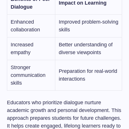
Impact on Learning
Dialogue
Enhanced
Improved problem-solving
collaboration
skills
Increased
Better understanding of
empathy
diverse viewpoints
Stronger
Preparation for real-world
communication
interactions
skills
Educators who prioritize dialogue nurture
academic growth and personal development. This
approach prepares students for future challenges.
It helps create engaged, lifelong learners ready to