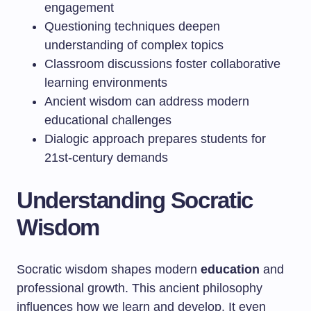
engagement
Questioning techniques deepen
understanding of complex topics
Classroom discussions foster collaborative
learning environments
Ancient wisdom can address modern
educational challenges
Dialogic approach prepares students for
21st-century demands
Understanding Socratic
Wisdom
Socratic wisdom shapes modern
education
and
professional growth. This ancient philosophy
influences how we learn and develop. It even