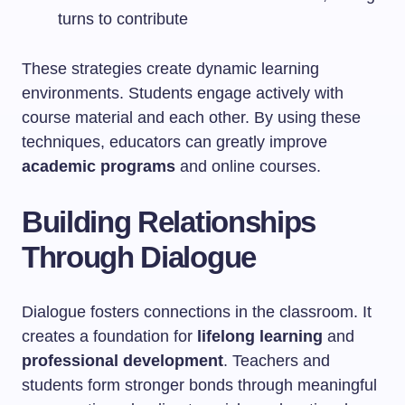
turns to contribute
These strategies create dynamic learning
environments. Students engage actively with
course material and each other. By using these
techniques, educators can greatly improve
academic programs
and online courses.
Building Relationships
Through Dialogue
Dialogue fosters connections in the classroom. It
creates a foundation for
lifelong learning
and
professional development
. Teachers and
students form stronger bonds through meaningful