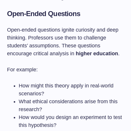
Open-Ended Questions
Open-ended questions ignite curiosity and deep
thinking. Professors use them to challenge
students’ assumptions. These questions
encourage critical analysis in
higher education
.
For example:
How might this theory apply in real-world
scenarios?
What ethical considerations arise from this
research?
How would you design an experiment to test
this hypothesis?