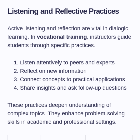
Listening and Reflective Practices
Active listening and reflection are vital in dialogic
learning. In
vocational training
, instructors guide
students through specific practices.
Listen attentively to peers and experts
Reflect on new information
Connect concepts to practical applications
Share insights and ask follow-up questions
These practices deepen understanding of
complex topics. They enhance problem-solving
skills in academic and professional settings.