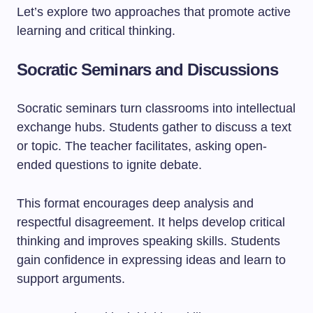
Let’s explore two approaches that promote active
learning and critical thinking.
Socratic Seminars and Discussions
Socratic seminars turn classrooms into intellectual
exchange hubs. Students gather to discuss a text
or topic. The teacher facilitates, asking open-
ended questions to ignite debate.
This format encourages deep analysis and
respectful disagreement. It helps develop critical
thinking and improves speaking skills. Students
gain confidence in expressing ideas and learn to
support arguments.