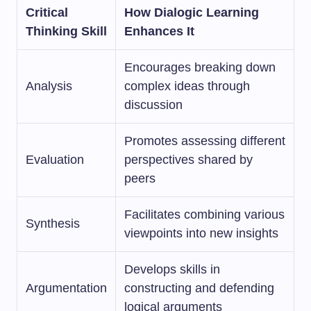
Critical
How Dialogic Learning
Thinking Skill
Enhances It
Encourages breaking down
Analysis
complex ideas through
discussion
Promotes assessing different
Evaluation
perspectives shared by
peers
Facilitates combining various
Synthesis
viewpoints into new insights
Develops skills in
Argumentation
constructing and defending
logical arguments