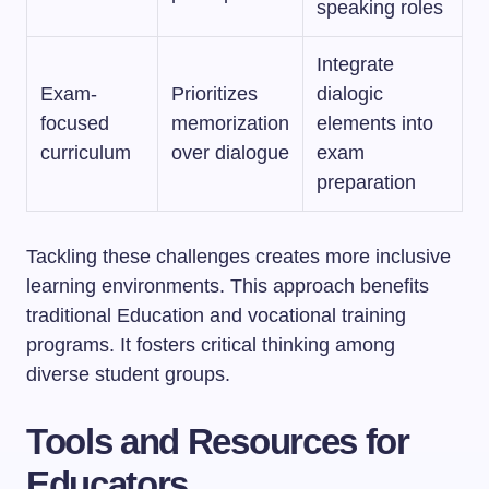
speaking roles
Integrate
Exam-
Prioritizes
dialogic
focused
memorization
elements into
curriculum
over dialogue
exam
preparation
Tackling these challenges creates more inclusive
learning environments. This approach benefits
traditional Education and vocational training
programs. It fosters critical thinking among
diverse student groups.
Tools and Resources for
Educators