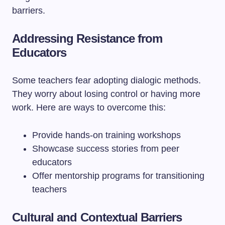
barriers.
Addressing Resistance from
Educators
Some teachers fear adopting dialogic methods.
They worry about losing control or having more
work. Here are ways to overcome this:
Provide hands-on training workshops
Showcase success stories from peer
educators
Offer mentorship programs for transitioning
teachers
Cultural and Contextual Barriers