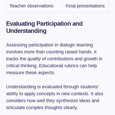
Teacher observations
Final presentations
Evaluating Participation and
Understanding
Assessing participation in dialogic learning
involves more than counting raised hands. It
tracks the quality of contributions and growth in
critical thinking. Educational rubrics can help
measure these aspects.
Understanding is evaluated through students’
ability to apply concepts in new contexts. It also
considers how well they synthesize ideas and
articulate complex thoughts clearly.