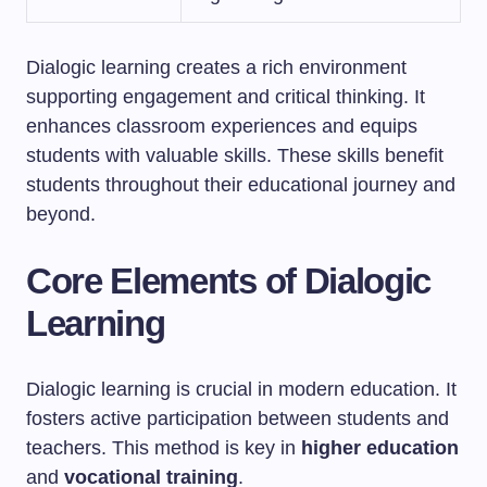
Dialogic learning creates a rich environment
supporting engagement and critical thinking. It
enhances classroom experiences and equips
students with valuable skills. These skills benefit
students throughout their educational journey and
beyond.
Core Elements of Dialogic
Learning
Dialogic learning is crucial in modern education. It
fosters active participation between students and
teachers. This method is key in
higher education
and
vocational training
.