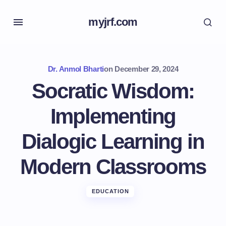
myjrf.com
Dr. Anmol Bharti
on
December 29, 2024
Socratic Wisdom:
Implementing
Dialogic Learning in
Modern Classrooms
EDUCATION