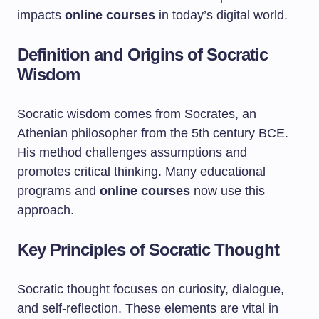
impacts
online courses
in today’s digital world.
Definition and Origins of Socratic
Wisdom
Socratic wisdom comes from Socrates, an
Athenian philosopher from the 5th century BCE.
His method challenges assumptions and
promotes critical thinking. Many educational
programs and
online courses
now use this
approach.
Key Principles of Socratic Thought
Socratic thought focuses on curiosity, dialogue,
and self-reflection. These elements are vital in