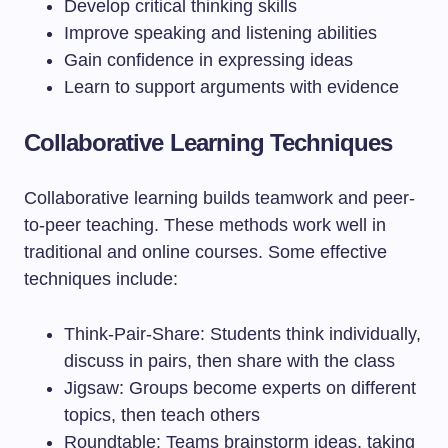
Develop critical thinking skills
Improve speaking and listening abilities
Gain confidence in expressing ideas
Learn to support arguments with evidence
Collaborative Learning Techniques
Collaborative learning builds teamwork and peer-
to-peer teaching. These methods work well in
traditional and online courses. Some effective
techniques include:
Think-Pair-Share: Students think individually,
discuss in pairs, then share with the class
Jigsaw: Groups become experts on different
topics, then teach others
Roundtable: Teams brainstorm ideas, taking