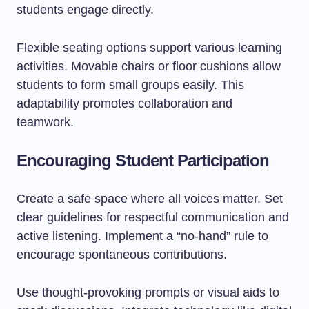
students engage directly.
Flexible seating options support various learning
activities. Movable chairs or floor cushions allow
students to form small groups easily. This
adaptability promotes collaboration and
teamwork.
Encouraging Student Participation
Create a safe space where all voices matter. Set
clear guidelines for respectful communication and
active listening. Implement a “no-hand” rule to
encourage spontaneous contributions.
Use thought-provoking prompts or visual aids to