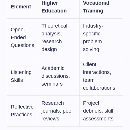
Higher
Vocational
Element
Education
Training
Theoretical
Industry-
Open-
analysis,
specific
Ended
research
problem-
Questions
design
solving
Client
Academic
Listening
interactions,
discussions,
Skills
team
seminars
collaborations
Research
Project
Reflective
journals, peer
debriefs, skill
Practices
reviews
assessments