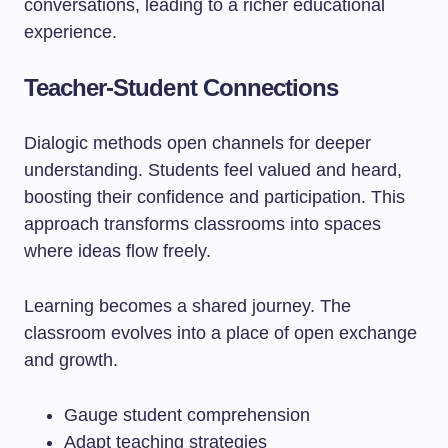
conversations, leading to a richer educational
experience.
Teacher-Student Connections
Dialogic methods open channels for deeper
understanding. Students feel valued and heard,
boosting their confidence and participation. This
approach transforms classrooms into spaces
where ideas flow freely.
Learning becomes a shared journey. The
classroom evolves into a place of open exchange
and growth.
Gauge student comprehension
Adapt teaching strategies