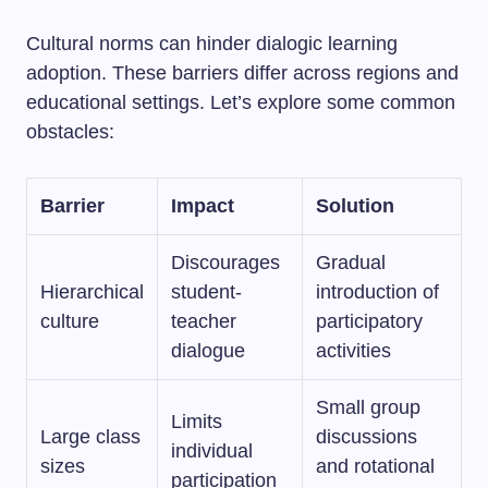
Cultural norms can hinder dialogic learning
adoption. These barriers differ across regions and
educational settings. Let’s explore some common
obstacles:
Barrier
Impact
Solution
Discourages
Gradual
Hierarchical
student-
introduction of
culture
teacher
participatory
dialogue
activities
Small group
Limits
Large class
discussions
individual
sizes
and rotational
participation