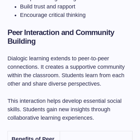
Build trust and rapport
Encourage critical thinking
Peer Interaction and Community
Building
Dialogic learning extends to peer-to-peer
connections. It creates a supportive community
within the classroom. Students learn from each
other and share diverse perspectives.
This interaction helps develop essential social
skills. Students gain new insights through
collaborative learning experiences.
Benefits of Peer