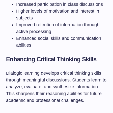
Increased participation in class discussions
Higher levels of motivation and interest in
subjects
Improved retention of information through
active processing
Enhanced social skills and communication
abilities
Enhancing Critical Thinking Skills
Dialogic learning develops critical thinking skills
through meaningful discussions. Students learn to
analyze, evaluate, and synthesize information.
This sharpens their reasoning abilities for future
academic and professional challenges.