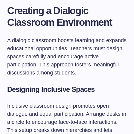
Creating a Dialogic
Classroom Environment
A dialogic classroom boosts learning and expands
educational opportunities. Teachers must design
spaces carefully and encourage active
participation. This approach fosters meaningful
discussions among students.
Designing Inclusive Spaces
Inclusive classroom design promotes open
dialogue and equal participation. Arrange desks in
a circle to encourage face-to-face interactions.
This setup breaks down hierarchies and lets