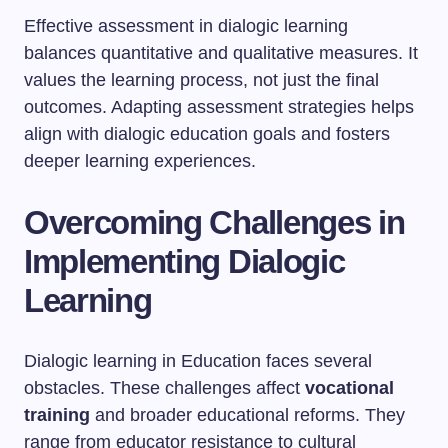
Effective assessment in dialogic learning
balances quantitative and qualitative measures. It
values the learning process, not just the final
outcomes. Adapting assessment strategies helps
align with dialogic education goals and fosters
deeper learning experiences.
Overcoming Challenges in
Implementing Dialogic
Learning
Dialogic learning in Education faces several
obstacles. These challenges affect
vocational
training
and broader educational reforms. They
range from educator resistance to cultural