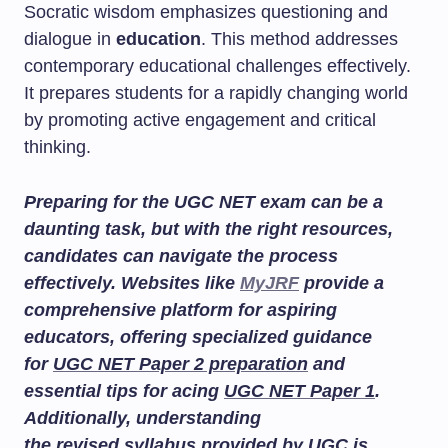
Socratic wisdom emphasizes questioning and
dialogue in
education
. This method addresses
contemporary educational challenges effectively.
It prepares students for a rapidly changing world
by promoting active engagement and critical
thinking.
Preparing for the UGC NET exam can be a
daunting task, but with the right resources,
candidates can navigate the process
effectively. Websites like
MyJRF
provide a
comprehensive platform for aspiring
educators, offering specialized guidance
for
UGC NET Paper 2 preparation
and
essential tips for acing
UGC NET Paper 1
.
Additionally, understanding
the
revised syllabus
provided by UGC is