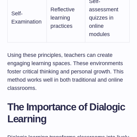
Self-
Reflective
assessment
Self-
learning
quizzes in
Examination
practices
online
modules
Using these principles, teachers can create
engaging learning spaces. These environments
foster critical thinking and personal growth. This
method works well in both traditional and online
classrooms.
The Importance of Dialogic
Learning