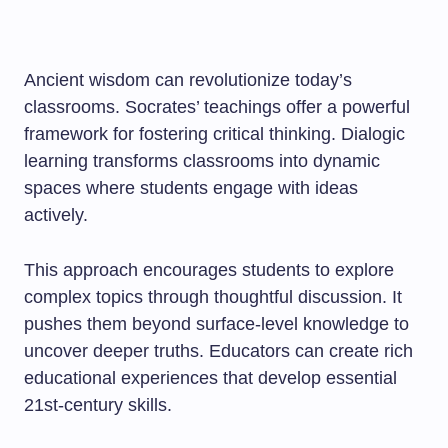
Ancient wisdom can revolutionize today’s
classrooms. Socrates’ teachings offer a powerful
framework for fostering critical thinking. Dialogic
learning transforms classrooms into dynamic
spaces where students engage with ideas
actively.
This approach encourages students to explore
complex topics through thoughtful discussion. It
pushes them beyond surface-level knowledge to
uncover deeper truths. Educators can create rich
educational experiences that develop essential
21st-century skills.