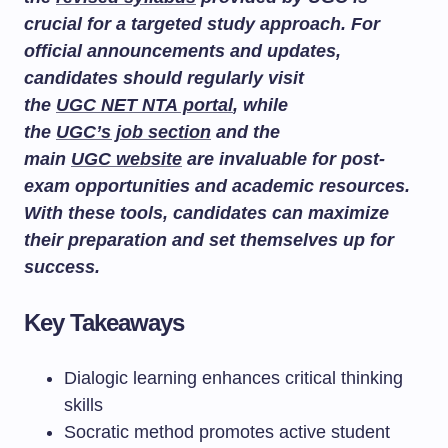
crucial for a targeted study approach. For
official announcements and updates,
candidates should regularly visit
the
UGC NET NTA portal
, while
the
UGC’s job section
and the
main
UGC website
are invaluable for post-
exam opportunities and academic resources.
With these tools, candidates can maximize
their preparation and set themselves up for
success.
Key Takeaways
Dialogic learning enhances critical thinking
skills
Socratic method promotes active student