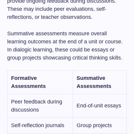
provide ongoing feedback during discussions.
These may include peer evaluations, self-
reflections, or teacher observations.
Summative assessments measure overall
learning outcomes at the end of a unit or course.
In dialogic learning, these could be essays or
group projects showcasing critical thinking skills.
Formative
Summative
Assessments
Assessments
Peer feedback during
End-of-unit essays
discussions
Self-reflection journals
Group projects