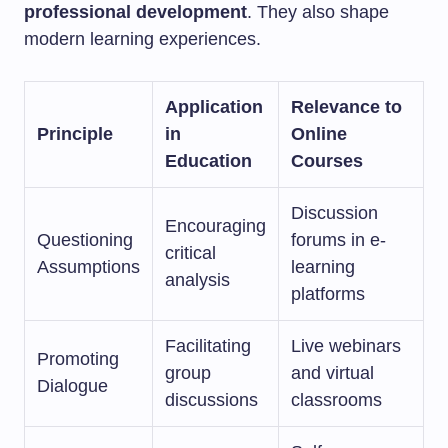
professional development
. They also shape
modern learning experiences.
Application
Relevance to
Principle
in
Online
Education
Courses
Discussion
Encouraging
Questioning
forums in e-
critical
Assumptions
learning
analysis
platforms
Facilitating
Live webinars
Promoting
group
and virtual
Dialogue
discussions
classrooms