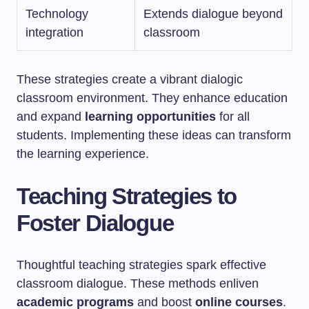
Technology
Extends dialogue beyond
integration
classroom
These strategies create a vibrant dialogic
classroom environment. They enhance education
and expand
learning opportunities
for all
students. Implementing these ideas can transform
the learning experience.
Teaching Strategies to
Foster Dialogue
Thoughtful teaching strategies spark effective
classroom dialogue. These methods enliven
academic programs
and boost
online courses
.