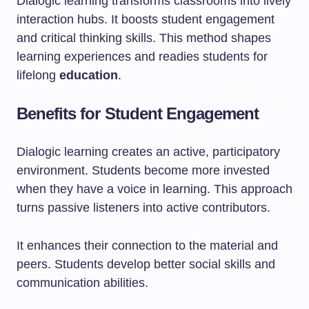
Dialogic learning transforms classrooms into lively
interaction hubs. It boosts student engagement
and critical thinking skills. This method shapes
learning experiences and readies students for
lifelong
education
.
Benefits for Student Engagement
Dialogic learning creates an active, participatory
environment. Students become more invested
when they have a voice in learning. This approach
turns passive listeners into active contributors.
It enhances their connection to the material and
peers. Students develop better social skills and
communication abilities.