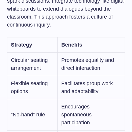
spark discussions. Integrate technology like digital
whiteboards to extend dialogues beyond the
classroom. This approach fosters a culture of
continuous inquiry.
Strategy
Benefits
Circular seating
Promotes equality and
arrangement
direct interaction
Flexible seating
Facilitates group work
options
and adaptability
Encourages
“No-hand” rule
spontaneous
participation