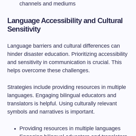
channels and mediums
Language Accessibility and Cultural
Sensitivity
Language barriers and cultural differences can
hinder disaster education. Prioritizing accessibility
and sensitivity in communication is crucial. This
helps overcome these challenges.
Strategies include providing resources in multiple
languages. Engaging bilingual educators and
translators is helpful. Using culturally relevant
symbols and narratives is important.
Providing resources in multiple languages