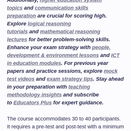
Additionally,
higher education system
topics
and
communication skills
preparation
are crucial for scoring high.
Explore
logical reasoning
tutorials
and
mathematical reasoning
lectures
for better problem-solving skills.
Enhance your exam strategy with
people,
development & environment lessons
and
ICT
in education modules
. For previous year
papers and practice sessions, explore
mock
test videos
and
exam strategy tips
. Stay ahead
in your preparation with
teaching
methodology insights
and subscribe
to
Educators Plus
for expert guidance.
The course accommodates 30 to 40 participants.
It requires a pre-test and post-test with a minimum