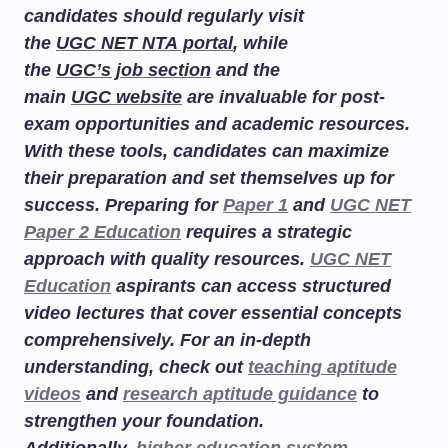
candidates should regularly visit
the
UGC NET NTA portal
, while
the
UGC’s job section
and the
main
UGC website
are invaluable for post-
exam opportunities and academic resources.
With these tools, candidates can maximize
their preparation and set themselves up for
success. Preparing for
Paper 1
and
UGC NET
Paper 2 Education
requires a strategic
approach with quality resources.
UGC NET
Education
aspirants can access structured
video lectures that cover essential concepts
comprehensively. For an in-depth
understanding, check out
teaching aptitude
videos
and
research aptitude guidance
to
strengthen your foundation.