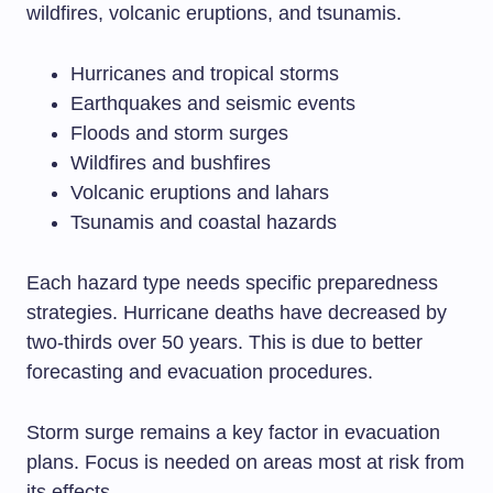
wildfires, volcanic eruptions, and tsunamis.
Hurricanes and tropical storms
Earthquakes and seismic events
Floods and storm surges
Wildfires and bushfires
Volcanic eruptions and lahars
Tsunamis and coastal hazards
Each hazard type needs specific preparedness
strategies. Hurricane deaths have decreased by
two-thirds over 50 years. This is due to better
forecasting and evacuation procedures.
Storm surge remains a key factor in evacuation
plans. Focus is needed on areas most at risk from
its effects.