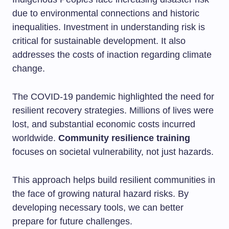
due to environmental connections and historic
inequalities. Investment in understanding risk is
critical for sustainable development. It also
addresses the costs of inaction regarding climate
change.
The COVID-19 pandemic highlighted the need for
resilient recovery strategies. Millions of lives were
lost, and substantial economic costs incurred
worldwide.
Community resilience training
focuses on societal vulnerability, not just hazards.
This approach helps build resilient communities in
the face of growing natural hazard risks. By
developing necessary tools, we can better
prepare for future challenges.