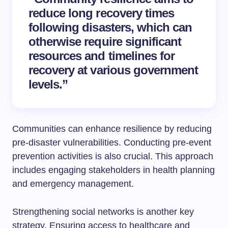
reduce long recovery times
following disasters, which can
otherwise require significant
resources and timelines for
recovery at various government
levels.”
Communities can enhance resilience by reducing
pre-disaster vulnerabilities. Conducting pre-event
prevention activities is also crucial. This approach
includes engaging stakeholders in health planning
and emergency management.
Strengthening social networks is another key
strategy. Ensuring access to healthcare and