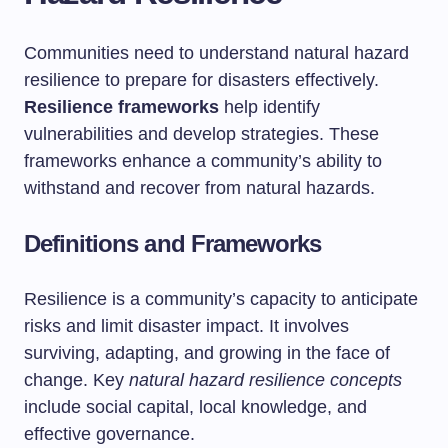
Communities need to understand natural hazard
resilience to prepare for disasters effectively.
Resilience frameworks
help identify
vulnerabilities and develop strategies. These
frameworks enhance a community’s ability to
withstand and recover from natural hazards.
Definitions and Frameworks
Resilience is a community’s capacity to anticipate
risks and limit disaster impact. It involves
surviving, adapting, and growing in the face of
change. Key
natural hazard resilience concepts
include social capital, local knowledge, and
effective governance.