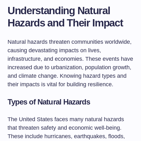
Understanding Natural
Hazards and Their Impact
Natural hazards threaten communities worldwide,
causing devastating impacts on lives,
infrastructure, and economies. These events have
increased due to urbanization, population growth,
and climate change. Knowing hazard types and
their impacts is vital for building resilience.
Types of Natural Hazards
The United States faces many natural hazards
that threaten safety and economic well-being.
These include hurricanes, earthquakes, floods,