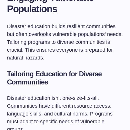
Populations
Disaster education builds resilient communities
but often overlooks vulnerable populations’ needs.
Tailoring programs to diverse communities is
crucial. This ensures everyone is prepared for
natural hazards.
Tailoring Education for Diverse
Communities
Disaster education isn’t one-size-fits-all.
Communities have different resource access,
language skills, and cultural norms. Programs
must adapt to specific needs of vulnerable
groups.