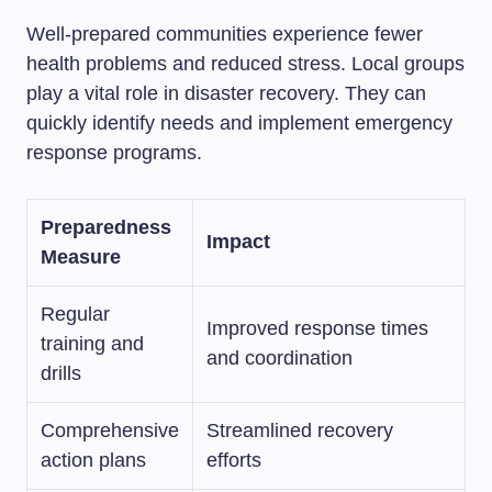
Well-prepared communities experience fewer
health problems and reduced stress. Local groups
play a vital role in disaster recovery. They can
quickly identify needs and implement emergency
response programs.
Preparedness
Impact
Measure
Regular
Improved response times
training and
and coordination
drills
Comprehensive
Streamlined recovery
action plans
efforts