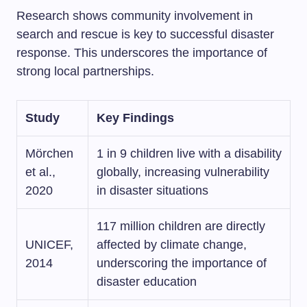
Research shows community involvement in
search and rescue is key to successful disaster
response. This underscores the importance of
strong local partnerships.
Study
Key Findings
Mörchen
1 in 9 children live with a disability
et al.,
globally, increasing vulnerability
2020
in disaster situations
117 million children are directly
UNICEF,
affected by climate change,
2014
underscoring the importance of
disaster education