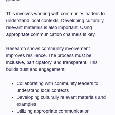
This involves working with community leaders to
understand local contexts. Developing culturally
relevant materials is also important. Using
appropriate communication channels is key.
Research shows community involvement
improves resilience. The process must be
inclusive, participatory, and transparent. This
builds trust and engagement.
Collaborating with community leaders to
understand local contexts
Developing culturally relevant materials and
examples
Utilizing appropriate communication