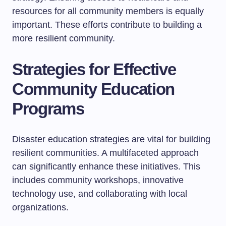
resources for all community members is equally
important. These efforts contribute to building a
more resilient community.
Strategies for Effective
Community Education
Programs
Disaster education strategies are vital for building
resilient communities. A multifaceted approach
can significantly enhance these initiatives. This
includes community workshops, innovative
technology use, and collaborating with local
organizations.