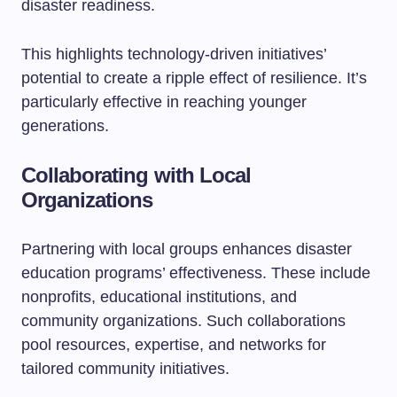
disaster readiness.
This highlights technology-driven initiatives’
potential to create a ripple effect of resilience. It’s
particularly effective in reaching younger
generations.
Collaborating with Local
Organizations
Partnering with local groups enhances disaster
education programs’ effectiveness. These include
nonprofits, educational institutions, and
community organizations. Such collaborations
pool resources, expertise, and networks for
tailored community initiatives.