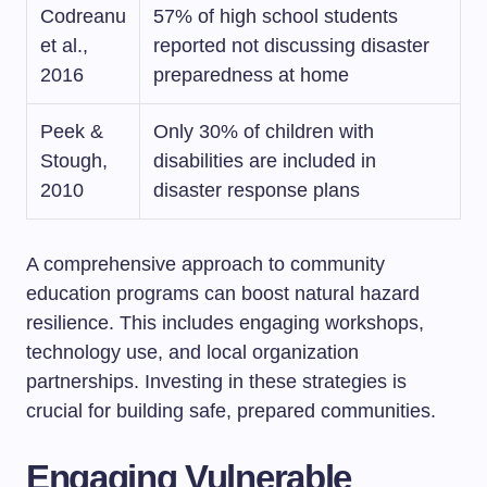
Codreanu
57% of high school students
et al.,
reported not discussing disaster
2016
preparedness at home
Peek &
Only 30% of children with
Stough,
disabilities are included in
2010
disaster response plans
A comprehensive approach to community
education programs can boost natural hazard
resilience. This includes engaging workshops,
technology use, and local organization
partnerships. Investing in these strategies is
crucial for building safe, prepared communities.
Engaging Vulnerable