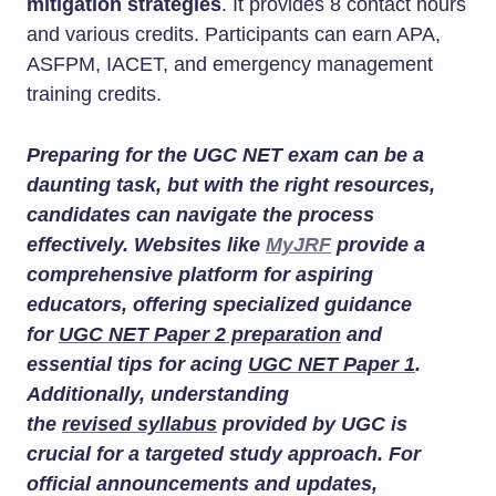
mitigation strategies
. It provides 8 contact hours
and various credits. Participants can earn APA,
ASFPM, IACET, and emergency management
training credits.
Preparing for the UGC NET exam can be a
daunting task, but with the right resources,
candidates can navigate the process
effectively. Websites like
MyJRF
provide a
comprehensive platform for aspiring
educators, offering specialized guidance
for
UGC NET Paper 2 preparation
and
essential tips for acing
UGC NET Paper 1
.
Additionally, understanding
the
revised syllabus
provided by UGC is
crucial for a targeted study approach. For
official announcements and updates,