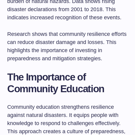
burden of natural hazards. Data shows rising
disaster declarations from 2001 to 2018. This
indicates increased recognition of these events.
Research shows that community resilience efforts
can reduce disaster damage and losses. This
highlights the importance of investing in
preparedness and mitigation strategies.
The Importance of
Community Education
Community education strengthens resilience
against natural disasters. It equips people with
knowledge to respond to challenges effectively.
This approach creates a culture of preparedness,