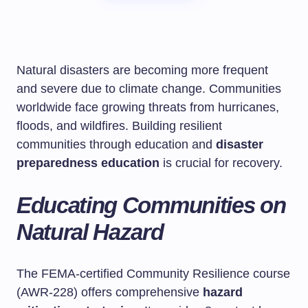
Natural disasters are becoming more frequent
and severe due to climate change. Communities
worldwide face growing threats from hurricanes,
floods, and wildfires. Building resilient
communities through education and
disaster
preparedness education
is crucial for recovery.
Educating Communities on
Natural Hazard
The FEMA-certified Community Resilience course
(AWR-228) offers comprehensive
hazard