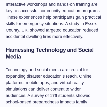
Interactive workshops and hands-on training are
key to successful community education programs.
These experiences help participants gain practical
skills for emergency situations. A study in Essex
County, UK, showed targeted education reduced
accidental dwelling fires more effectively.
Harnessing Technology and Social
Media
Technology and social media are crucial for
expanding disaster education’s reach. Online
platforms, mobile apps, and virtual reality
simulations can deliver content to wider
audiences. A survey of 176 students showed
school-based preparedness impacts family