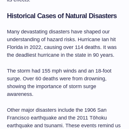
Historical Cases of Natural Disasters
Many devastating disasters have shaped our
understanding of hazard risks. Hurricane Ian hit
Florida in 2022, causing over 114 deaths. It was
the deadliest hurricane in the state in 90 years.
The storm had 155 mph winds and an 18-foot
surge. Over 60 deaths were from drowning,
showing the importance of storm surge
awareness.
Other major disasters include the 1906 San
Francisco earthquake and the 2011 Tōhoku
earthquake and tsunami. These events remind us