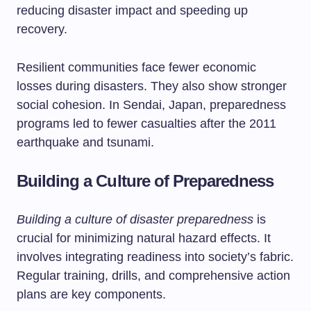
reducing disaster impact and speeding up
recovery.
Resilient communities face fewer economic
losses during disasters. They also show stronger
social cohesion. In Sendai, Japan, preparedness
programs led to fewer casualties after the 2011
earthquake and tsunami.
Building a Culture of Preparedness
Building a culture of disaster preparedness
is
crucial for minimizing natural hazard effects. It
involves integrating readiness into society’s fabric.
Regular training, drills, and comprehensive action
plans are key components.