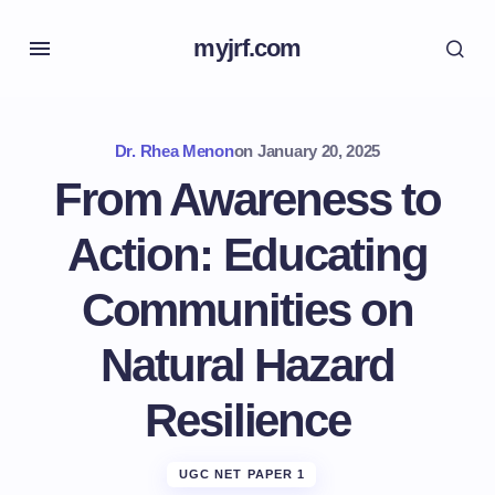
myjrf.com
Dr. Rhea Menon
on
January 20, 2025
From Awareness to
Action: Educating
Communities on
Natural Hazard
Resilience
UGC NET PAPER 1