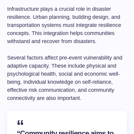
Infrastructure plays a crucial role in disaster
resilience. Urban planning, building design, and
transportation systems must integrate resilience
concepts. This integration helps communities
withstand and recover from disasters.
Several factors affect pre-event vulnerability and
adaptive capacity. These include physical and
psychological health, social and economic well-
being. Individual knowledge on self-reliance,
effective risk communication, and community
connectivity are also important.
“Community resilience aims to