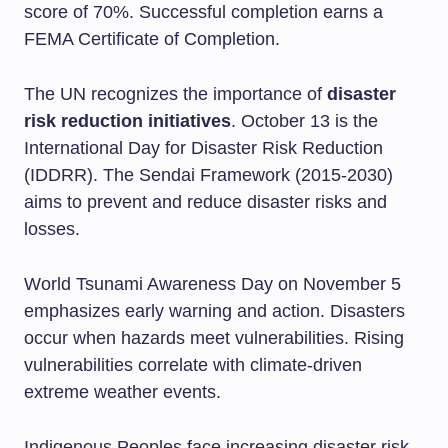
score of 70%. Successful completion earns a
FEMA Certificate of Completion.
The UN recognizes the importance of
disaster
risk reduction initiatives
. October 13 is the
International Day for Disaster Risk Reduction
(IDDRR). The Sendai Framework (2015-2030)
aims to prevent and reduce disaster risks and
losses.
World Tsunami Awareness Day on November 5
emphasizes early warning and action. Disasters
occur when hazards meet vulnerabilities. Rising
vulnerabilities correlate with climate-driven
extreme weather events.
Indigenous Peoples face increasing disaster risk