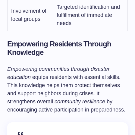
Targeted identification and
Involvement of
fulfillment of immediate
local groups
needs
Empowering Residents Through
Knowledge
Empowering communities through disaster
education
equips residents with essential skills.
This knowledge helps them protect themselves
and support neighbors during crises. It
strengthens overall
community resilience
by
encouraging active participation in preparedness.