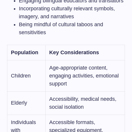
Engaging bilingual educators and translators
Incorporating culturally relevant symbols,
imagery, and narratives
Being mindful of cultural taboos and
sensitivities
Population
Key Considerations
Age-appropriate content,
Children
engaging activities, emotional
support
Accessibility, medical needs,
Elderly
social isolation
Individuals
Accessible formats,
with
specialized equipment,