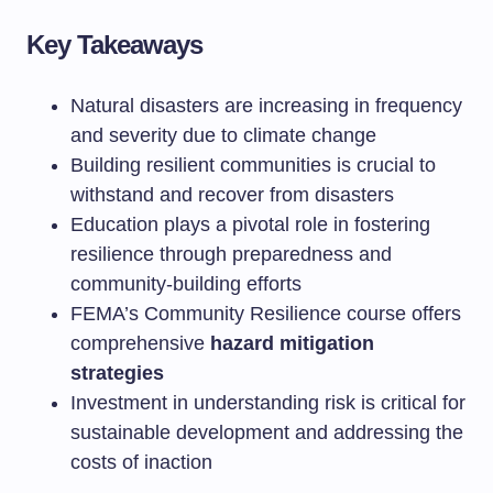
Key Takeaways
Natural disasters are increasing in frequency
and severity due to climate change
Building resilient communities is crucial to
withstand and recover from disasters
Education plays a pivotal role in fostering
resilience through preparedness and
community-building efforts
FEMA’s Community Resilience course offers
comprehensive
hazard mitigation
strategies
Investment in understanding risk is critical for
sustainable development and addressing the
costs of inaction