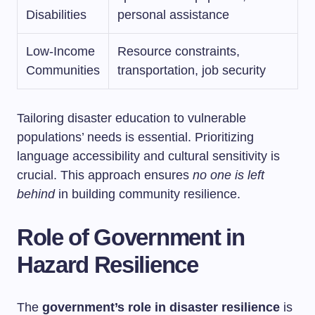
Disabilities
personal assistance
Low-Income
Resource constraints,
Communities
transportation, job security
Tailoring disaster education to vulnerable
populations’ needs is essential. Prioritizing
language accessibility and cultural sensitivity is
crucial. This approach ensures
no one is left
behind
in building community resilience.
Role of Government in
Hazard Resilience
The
government’s role in disaster resilience
is