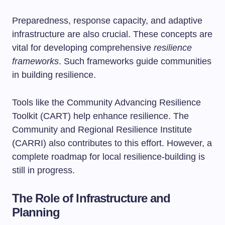
Preparedness, response capacity, and adaptive
infrastructure are also crucial. These concepts are
vital for developing comprehensive
resilience
frameworks
. Such frameworks guide communities
in building resilience.
Tools like the Community Advancing Resilience
Toolkit (CART) help enhance resilience. The
Community and Regional Resilience Institute
(CARRI) also contributes to this effort. However, a
complete roadmap for local resilience-building is
still in progress.
The Role of Infrastructure and
Planning