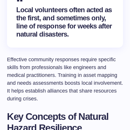
Local volunteers often acted as
the first, and sometimes only,
line of response for weeks after
natural disasters.
Effective community responses require specific
skills from professionals like engineers and
medical practitioners. Training in asset mapping
and needs assessments boosts local involvement.
It helps establish alliances that share resources
during crises.
Key Concepts of Natural
Hazard Resilience