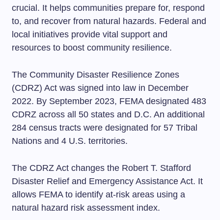
crucial. It helps communities prepare for, respond
to, and recover from natural hazards. Federal and
local initiatives provide vital support and
resources to boost community resilience.
The Community Disaster Resilience Zones
(CDRZ) Act was signed into law in December
2022. By September 2023, FEMA designated 483
CDRZ across all 50 states and D.C. An additional
284 census tracts were designated for 57 Tribal
Nations and 4 U.S. territories.
The CDRZ Act changes the Robert T. Stafford
Disaster Relief and Emergency Assistance Act. It
allows FEMA to identify at-risk areas using a
natural hazard risk assessment index.