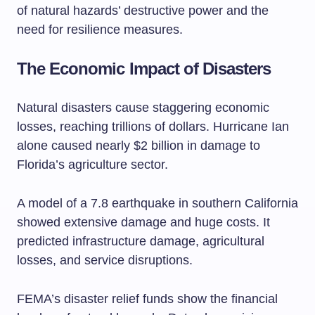
of natural hazards’ destructive power and the
need for resilience measures.
The Economic Impact of Disasters
Natural disasters cause staggering economic
losses, reaching trillions of dollars. Hurricane Ian
alone caused nearly $2 billion in damage to
Florida’s agriculture sector.
A model of a 7.8 earthquake in southern California
showed extensive damage and huge costs. It
predicted infrastructure damage, agricultural
losses, and service disruptions.
FEMA’s disaster relief funds show the financial