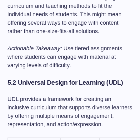
curriculum and teaching methods to fit the
individual needs of students. This might mean
offering several ways to engage with content
rather than one-size-fits-all solutions.
Actionable Takeaway:
Use tiered assignments
where students can engage with material at
varying levels of difficulty.
5.2 Universal Design for Learning (UDL)
UDL provides a framework for creating an
inclusive curriculum that supports diverse learners
by offering multiple means of engagement,
representation, and action/expression.