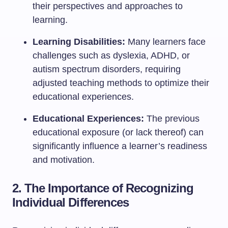
their perspectives and approaches to
learning.
Learning Disabilities:
Many learners face
challenges such as dyslexia, ADHD, or
autism spectrum disorders, requiring
adjusted teaching methods to optimize their
educational experiences.
Educational Experiences:
The previous
educational exposure (or lack thereof) can
significantly influence a learner’s readiness
and motivation.
2. The Importance of Recognizing
Individual Differences