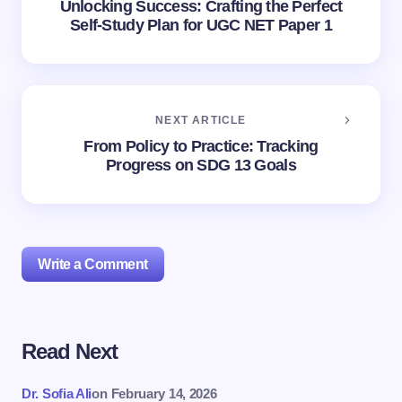
Unlocking Success: Crafting the Perfect
Self-Study Plan for UGC NET Paper 1
NEXT ARTICLE
From Policy to Practice: Tracking
Progress on SDG 13 Goals
Write a Comment
Read Next
Your email address will not be published.
Required
fields are marked
*
Dr. Sofia Ali
on
February 14, 2026