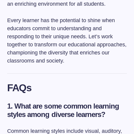
an enriching environment for all students.
Every learner has the potential to shine when
educators commit to understanding and
responding to their unique needs. Let’s work
together to transform our educational approaches,
championing the diversity that enriches our
classrooms and society.
FAQs
1. What are some common learning
styles among diverse learners?
Common learning styles include visual, auditory,