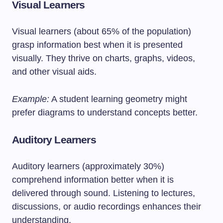
Visual Learners
Visual learners (about 65% of the population)
grasp information best when it is presented
visually. They thrive on charts, graphs, videos,
and other visual aids.
Example:
A student learning geometry might
prefer diagrams to understand concepts better.
Auditory Learners
Auditory learners (approximately 30%)
comprehend information better when it is
delivered through sound. Listening to lectures,
discussions, or audio recordings enhances their
understanding.