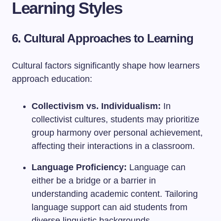
Learning Styles
6. Cultural Approaches to Learning
Cultural factors significantly shape how learners
approach education:
Collectivism vs. Individualism:
In
collectivist cultures, students may prioritize
group harmony over personal achievement,
affecting their interactions in a classroom.
Language Proficiency:
Language can
either be a bridge or a barrier in
understanding academic content. Tailoring
language support can aid students from
diverse linguistic backgrounds.