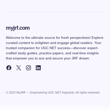
myjrf.com
Welcome to the ultimate source for fresh perspectives! Explore
curated content to enlighten and engage global readers. Your
trusted companion for UGC NET success—discover expert-
crafted study guides, practice papers, and real-time insights
that empower you to ace and secure your JRF dream.
© 2025 MyJRF — Empowering UGC NET Aspirants. All rights reserved.