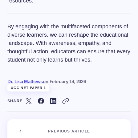
resources.
By engaging with the multifaceted components of
diverse learners, we can reshape the educational
landscape. With awareness, empathy, and
thoughtful action, educators can ensure that every
student not only learns but thrives.
Dr. Lisa Mathews
on
February 14, 2026
UGC NET PAPER 1
SHARE
PREVIOUS ARTICLE