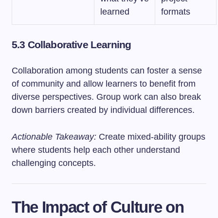
learned
formats
5.3 Collaborative Learning
Collaboration among students can foster a sense
of community and allow learners to benefit from
diverse perspectives. Group work can also break
down barriers created by individual differences.
Actionable Takeaway:
Create mixed-ability groups
where students help each other understand
challenging concepts.
The Impact of Culture on