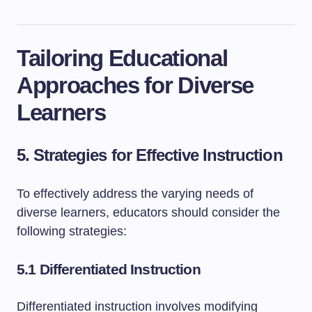
Tailoring Educational
Approaches for Diverse
Learners
5. Strategies for Effective Instruction
To effectively address the varying needs of
diverse learners, educators should consider the
following strategies:
5.1 Differentiated Instruction
Differentiated instruction involves modifying