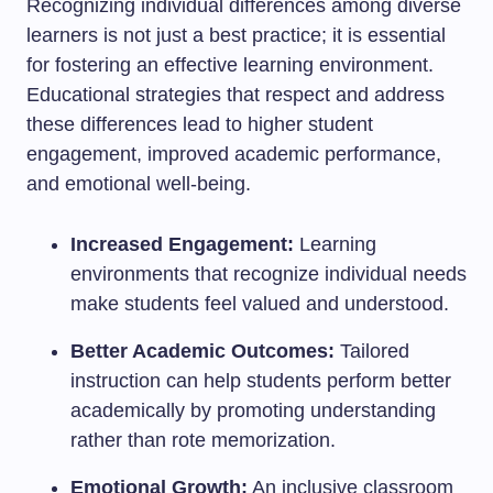
Recognizing individual differences among diverse
learners is not just a best practice; it is essential
for fostering an effective learning environment.
Educational strategies that respect and address
these differences lead to higher student
engagement, improved academic performance,
and emotional well-being.
Increased Engagement:
Learning
environments that recognize individual needs
make students feel valued and understood.
Better Academic Outcomes:
Tailored
instruction can help students perform better
academically by promoting understanding
rather than rote memorization.
Emotional Growth:
An inclusive classroom