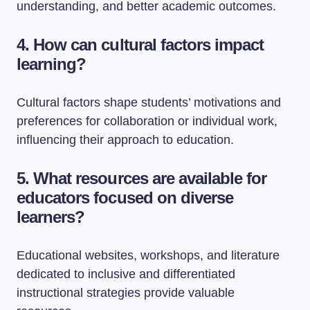
understanding, and better academic outcomes.
4. How can cultural factors impact
learning?
Cultural factors shape students’ motivations and
preferences for collaboration or individual work,
influencing their approach to education.
5. What resources are available for
educators focused on diverse
learners?
Educational websites, workshops, and literature
dedicated to inclusive and differentiated
instructional strategies provide valuable