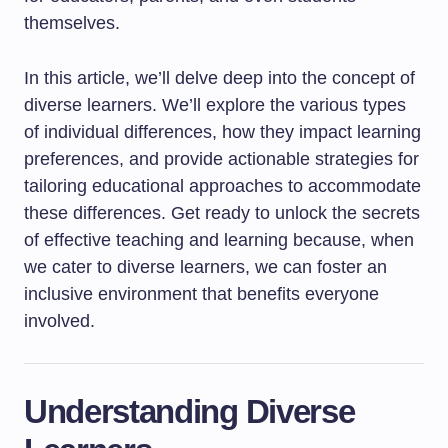
themselves.
In this article, we’ll delve deep into the concept of
diverse learners. We’ll explore the various types
of individual differences, how they impact learning
preferences, and provide actionable strategies for
tailoring educational approaches to accommodate
these differences. Get ready to unlock the secrets
of effective teaching and learning because, when
we cater to diverse learners, we can foster an
inclusive environment that benefits everyone
involved.
Understanding Diverse