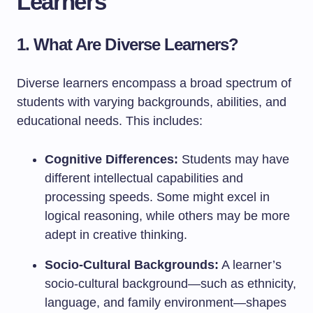
Learners
1. What Are Diverse Learners?
Diverse learners encompass a broad spectrum of
students with varying backgrounds, abilities, and
educational needs. This includes:
Cognitive Differences:
Students may have
different intellectual capabilities and
processing speeds. Some might excel in
logical reasoning, while others may be more
adept in creative thinking.
Socio-Cultural Backgrounds:
A learner’s
socio-cultural background—such as ethnicity,
language, and family environment—shapes