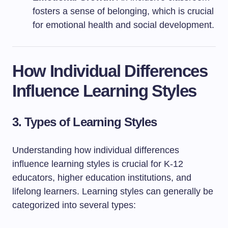
fosters a sense of belonging, which is crucial
for emotional health and social development.
How Individual Differences
Influence Learning Styles
3. Types of Learning Styles
Understanding how individual differences
influence learning styles is crucial for K-12
educators, higher education institutions, and
lifelong learners. Learning styles can generally be
categorized into several types: