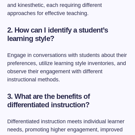
and kinesthetic, each requiring different
approaches for effective teaching.
2. How can I identify a student’s
learning style?
Engage in conversations with students about their
preferences, utilize learning style inventories, and
observe their engagement with different
instructional methods.
3. What are the benefits of
differentiated instruction?
Differentiated instruction meets individual learner
needs, promoting higher engagement, improved