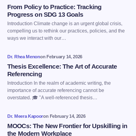
Name *
From Policy to Practice: Tracking
Progress on SDG 13 Goals
Introduction Climate change is an urgent global crisis,
Email *
compelling us to rethink our practices, policies, and the
ways we interact with our…
Your Comment *
Dr. Rhea Menon
on
February 14, 2026
Thesis Excellence: The Art of Accurate
Referencing
Introduction In the realm of academic writing, the
importance of accurate referencing cannot be
Save my name and email in this browser for the
overstated. 🎓 "A well-referenced thesis…
next time I comment.
Dr. Meera Kapoor
on
February 14, 2026
Submit Comment
MOOCs: The New Frontier for Upskilling in
the Modern Workplace