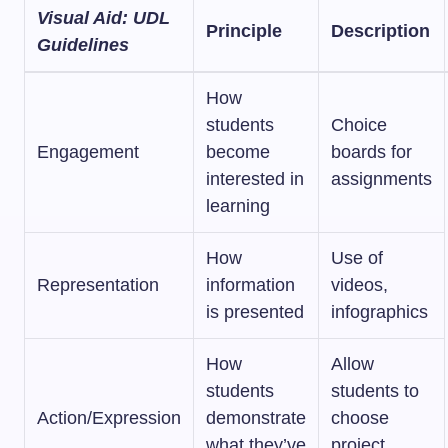
Visual Aid: UDL
Principle
Description
Guidelines
How
students
Choice
Engagement
become
boards for
interested in
assignments
learning
How
Use of
Representation
information
videos,
is presented
infographics
How
Allow
students
students to
Action/Expression
demonstrate
choose
what they’ve
project