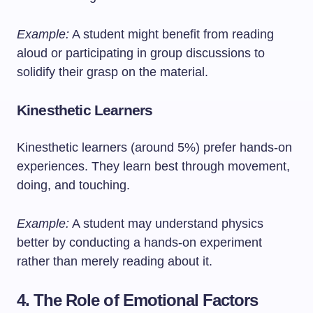
Example:
A student might benefit from reading
aloud or participating in group discussions to
solidify their grasp on the material.
Kinesthetic Learners
Kinesthetic learners (around 5%) prefer hands-on
experiences. They learn best through movement,
doing, and touching.
Example:
A student may understand physics
better by conducting a hands-on experiment
rather than merely reading about it.
4. The Role of Emotional Factors