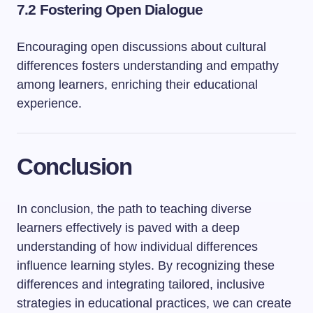
7.2 Fostering Open Dialogue
Encouraging open discussions about cultural
differences fosters understanding and empathy
among learners, enriching their educational
experience.
Conclusion
In conclusion, the path to teaching diverse
learners effectively is paved with a deep
understanding of how individual differences
influence learning styles. By recognizing these
differences and integrating tailored, inclusive
strategies in educational practices, we can create