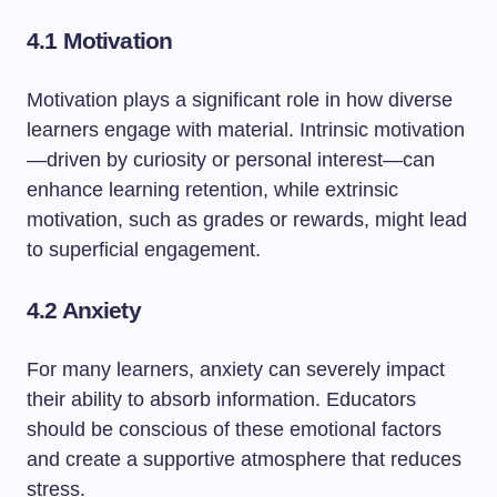
4.1 Motivation
Motivation plays a significant role in how diverse
learners engage with material. Intrinsic motivation
—driven by curiosity or personal interest—can
enhance learning retention, while extrinsic
motivation, such as grades or rewards, might lead
to superficial engagement.
4.2 Anxiety
For many learners, anxiety can severely impact
their ability to absorb information. Educators
should be conscious of these emotional factors
and create a supportive atmosphere that reduces
stress.