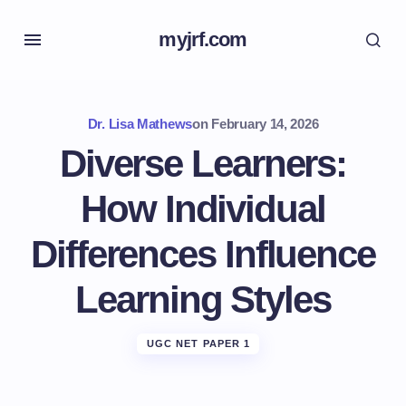
myjrf.com
Dr. Lisa Mathews
on
February 14, 2026
Diverse Learners:
How Individual
Differences Influence
Learning Styles
UGC NET PAPER 1