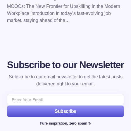
MOOCs: The New Frontier for Upskilling in the Modern
Workplace Introduction In today’s fast-evolving job
market, staying ahead of the…
Subscribe to our Newsletter
Subscribe to our email newsletter to get the latest posts
delivered right to your email.
Subscribe
Pure inspiration, zero spam ✨