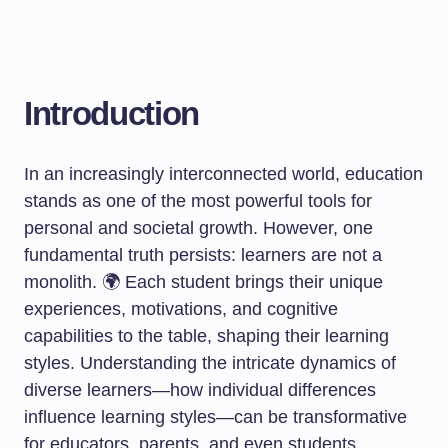
Introduction
In an increasingly interconnected world, education
stands as one of the most powerful tools for
personal and societal growth. However, one
fundamental truth persists: learners are not a
monolith. 🌍 Each student brings their unique
experiences, motivations, and cognitive
capabilities to the table, shaping their learning
styles. Understanding the intricate dynamics of
diverse learners—how individual differences
influence learning styles—can be transformative
for educators, parents, and even students