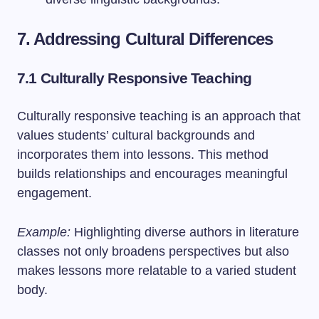
7. Addressing Cultural Differences
7.1 Culturally Responsive Teaching
Culturally responsive teaching is an approach that
values students’ cultural backgrounds and
incorporates them into lessons. This method
builds relationships and encourages meaningful
engagement.
Example:
Highlighting diverse authors in literature
classes not only broadens perspectives but also
makes lessons more relatable to a varied student
body.