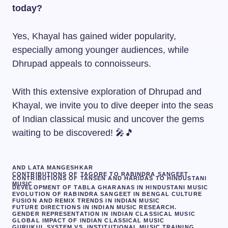
today?
Yes, Khayal has gained wider popularity,
especially among younger audiences, while
Dhrupad appeals to connoisseurs.
With this extensive exploration of Dhrupad and
Khayal, we invite you to dive deeper into the seas
of Indian classical music and uncover the gems
waiting to be discovered! 🎤🎵
AND LATA MANGESHKAR
CONTRIBUTIONS OF TAGORE TO RABINDRA SANGEET
CONTRIBUTIONS OF TANSEN AND HARIDAS TO HINDUSTANI
MUSIC
DEVELOPMENT OF TABLA GHARANAS IN HINDUSTANI MUSIC
EVOLUTION OF RABINDRA SANGEET IN BENGAL CULTURE
FUSION AND REMIX TRENDS IN INDIAN MUSIC
FUTURE DIRECTIONS IN INDIAN MUSIC RESEARCH.
GENDER REPRESENTATION IN INDIAN CLASSICAL MUSIC
GLOBAL IMPACT OF INDIAN CLASSICAL MUSIC
GURUKUL SYSTEM VS. INSTITUTIONAL MUSIC TRAINING