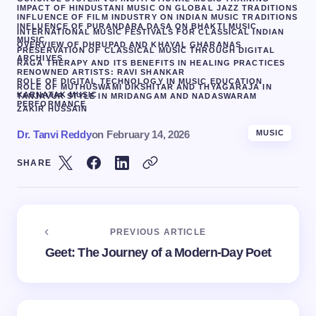
IMPACT OF HINDUSTANI MUSIC ON GLOBAL JAZZ TRADITIONS
INFLUENCE OF FILM INDUSTRY ON INDIAN MUSIC TRADITIONS
INFLUENCE OF PURANDARA DASA ON BHAKTI MUSIC
INTERNATIONAL MUSIC FESTIVALS FOR CLASSICAL INDIAN
MUSIC
OVERVIEW OF DHRUPAD AND KHAYAL GHARANAS
PRESERVATION OF CLASSICAL MUSIC THROUGH DIGITAL
ARCHIVES
RAGA THERAPY AND ITS BENEFITS IN HEALING PRACTICES
RENOWNED ARTISTS: RAVI SHANKAR
ROLE OF DIGITAL TECHNOLOGY IN MUSIC EDUCATION
ROLE OF MUTHUSWAMI DIKSHITAR AND THYAGARAJA IN
KARNATAK MUSIC
TANJAVUR STYLE IN MRIDANGAM AND NADASWARAM
PERFORMANCE
ZAKIR HUSSAIN
Dr. Tanvi Reddy
on
February 14, 2026
MUSIC
SHARE
PREVIOUS ARTICLE
Geet: The Journey of a Modern-Day Poet