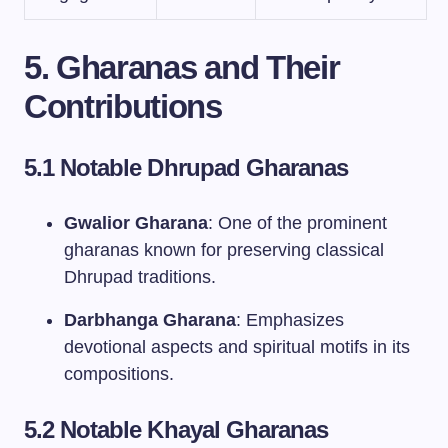
5. Gharanas and Their
Contributions
5.1 Notable Dhrupad Gharanas
Gwalior Gharana
: One of the prominent
gharanas known for preserving classical
Dhrupad traditions.
Darbhanga Gharana
: Emphasizes
devotional aspects and spiritual motifs in its
compositions.
5.2 Notable Khayal Gharanas