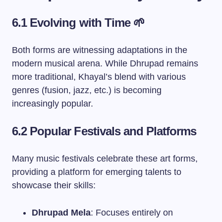
6.1 Evolving with Time 🌱
Both forms are witnessing adaptations in the
modern musical arena. While Dhrupad remains
more traditional, Khayal’s blend with various
genres (fusion, jazz, etc.) is becoming
increasingly popular.
6.2 Popular Festivals and Platforms
Many music festivals celebrate these art forms,
providing a platform for emerging talents to
showcase their skills:
Dhrupad Mela
: Focuses entirely on