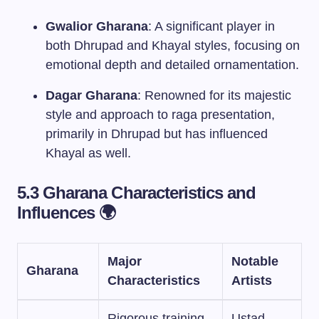
Gwalior Gharana
: A significant player in
both Dhrupad and Khayal styles, focusing on
emotional depth and detailed ornamentation.
Dagar Gharana
: Renowned for its majestic
style and approach to raga presentation,
primarily in Dhrupad but has influenced
Khayal as well.
5.3 Gharana Characteristics and
Influences 🌍
Major
Notable
Gharana
Characteristics
Artists
Rigorous training,
Ustad