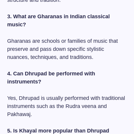
structure and tradition.
3. What are Gharanas in Indian classical
music?
Gharanas are schools or families of music that
preserve and pass down specific stylistic
nuances, techniques, and traditions.
4. Can Dhrupad be performed with
instruments?
Yes, Dhrupad is usually performed with traditional
instruments such as the Rudra veena and
Pakhawaj.
5. Is Khayal more popular than Dhrupad