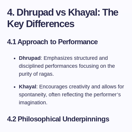
4. Dhrupad vs Khayal: The
Key Differences
4.1 Approach to Performance
Dhrupad
: Emphasizes structured and
disciplined performances focusing on the
purity of ragas.
Khayal
: Encourages creativity and allows for
spontaneity, often reflecting the performer’s
imagination.
4.2 Philosophical Underpinnings