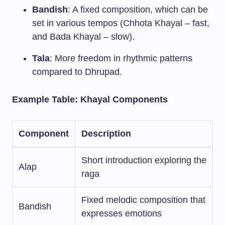
Bandish
: A fixed composition, which can be
set in various tempos (Chhota Khayal – fast,
and Bada Khayal – slow).
Tala
: More freedom in rhythmic patterns
compared to Dhrupad.
Example Table: Khayal Components
Component
Description
Short introduction exploring the
Alap
raga
Fixed melodic composition that
Bandish
expresses emotions