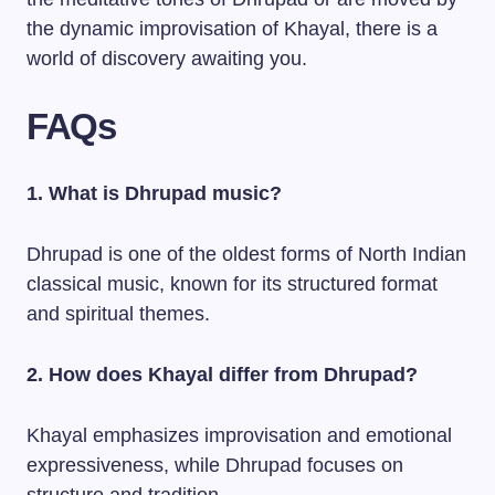
the dynamic improvisation of Khayal, there is a
world of discovery awaiting you.
FAQs
1. What is Dhrupad music?
Dhrupad is one of the oldest forms of North Indian
classical music, known for its structured format
and spiritual themes.
2. How does Khayal differ from Dhrupad?
Khayal emphasizes improvisation and emotional
expressiveness, while Dhrupad focuses on