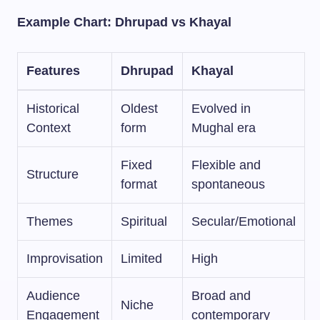
Example Chart: Dhrupad vs Khayal
Features
Dhrupad
Khayal
Historical
Oldest
Evolved in
Context
form
Mughal era
Fixed
Flexible and
Structure
format
spontaneous
Themes
Spiritual
Secular/Emotional
Improvisation
Limited
High
Audience
Broad and
Niche
Engagement
contemporary