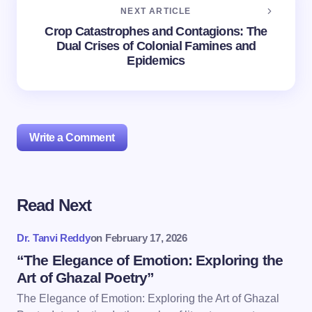
NEXT ARTICLE
Crop Catastrophes and Contagions: The
Dual Crises of Colonial Famines and
Epidemics
Write a Comment
Read Next
Your email address will not be published.
Required
fields are marked
*
Dr. Tanvi Reddy
on
February 17, 2026
Name *
“The Elegance of Emotion: Exploring the
Art of Ghazal Poetry”
The Elegance of Emotion: Exploring the Art of Ghazal
Email *