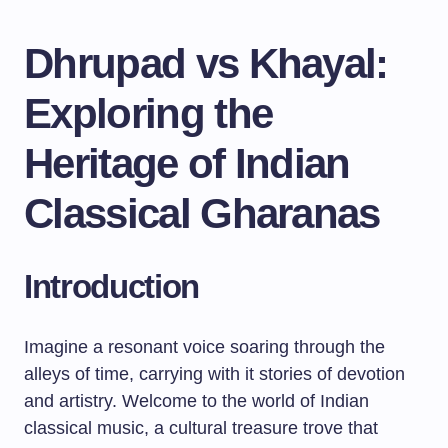
Dhrupad vs Khayal:
Exploring the
Heritage of Indian
Classical Gharanas
Introduction
Imagine a resonant voice soaring through the
alleys of time, carrying with it stories of devotion
and artistry. Welcome to the world of Indian
classical music, a cultural treasure trove that