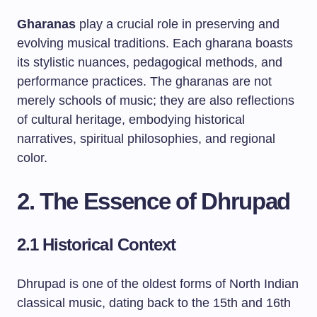
Gharanas
play a crucial role in preserving and
evolving musical traditions. Each gharana boasts
its stylistic nuances, pedagogical methods, and
performance practices. The gharanas are not
merely schools of music; they are also reflections
of cultural heritage, embodying historical
narratives, spiritual philosophies, and regional
color.
2. The Essence of Dhrupad
2.1 Historical Context
Dhrupad is one of the oldest forms of North Indian
classical music, dating back to the 15th and 16th