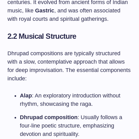
centuries. It evolved from ancient forms of Indian
music, like
Gastric
, and was often associated
with royal courts and spiritual gatherings.
2.2 Musical Structure
Dhrupad compositions are typically structured
with a slow, contemplative approach that allows
for deep improvisation. The essential components
include:
Alap
: An exploratory introduction without
rhythm, showcasing the raga.
Dhrupad composition
: Usually follows a
four-line poetic structure, emphasizing
devotion and spirituality.