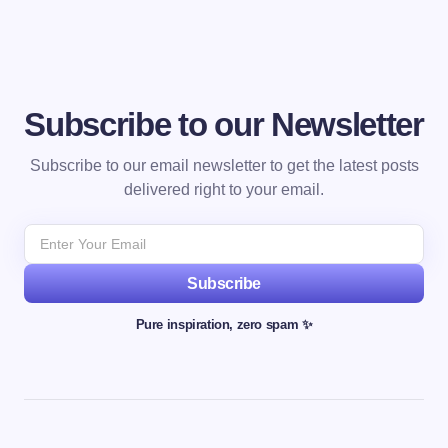
Subscribe to our Newsletter
Subscribe to our email newsletter to get the latest posts
delivered right to your email.
Subscribe
Pure inspiration, zero spam ✨