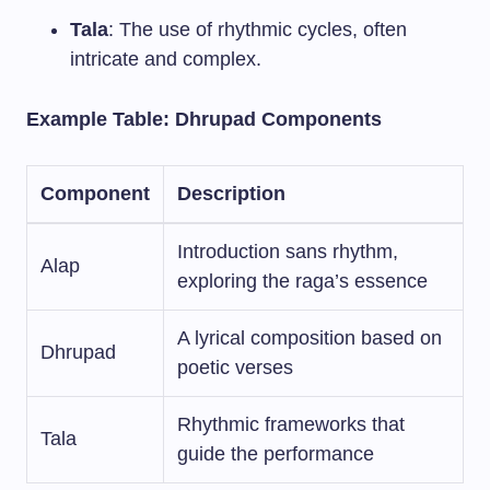
Tala
: The use of rhythmic cycles, often
intricate and complex.
Example Table: Dhrupad Components
Component
Description
Introduction sans rhythm,
Alap
exploring the raga’s essence
A lyrical composition based on
Dhrupad
poetic verses
Rhythmic frameworks that
Tala
guide the performance