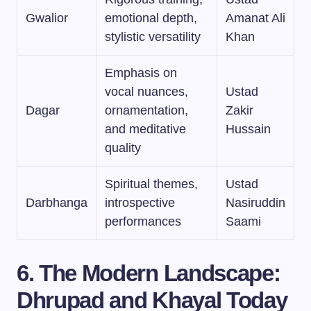
Gwalior
emotional depth,
Amanat Ali
stylistic versatility
Khan
Emphasis on
vocal nuances,
Ustad
Dagar
ornamentation,
Zakir
and meditative
Hussain
quality
Spiritual themes,
Ustad
Darbhanga
introspective
Nasiruddin
performances
Saami
6. The Modern Landscape:
Dhrupad and Khayal Today