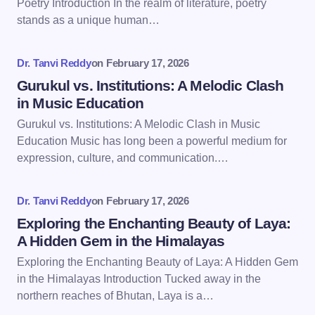
Poetry Introduction In the realm of literature, poetry
stands as a unique human…
Your Comment *
Dr. Tanvi Reddy
on
February 17, 2026
Gurukul vs. Institutions: A Melodic Clash
in Music Education
Gurukul vs. Institutions: A Melodic Clash in Music
Education Music has long been a powerful medium for
Save my name and email in this browser for the
expression, culture, and communication.…
next time I comment.
Dr. Tanvi Reddy
on
February 17, 2026
Submit Comment
Exploring the Enchanting Beauty of Laya:
A Hidden Gem in the Himalayas
Exploring the Enchanting Beauty of Laya: A Hidden Gem
in the Himalayas Introduction Tucked away in the
northern reaches of Bhutan, Laya is a…