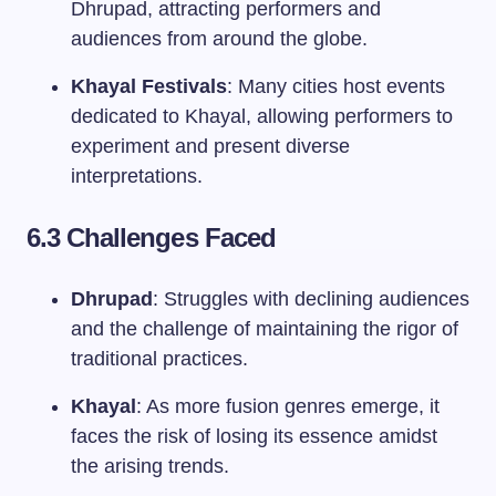
Dhrupad, attracting performers and
audiences from around the globe.
Khayal Festivals
: Many cities host events
dedicated to Khayal, allowing performers to
experiment and present diverse
interpretations.
6.3 Challenges Faced
Dhrupad
: Struggles with declining audiences
and the challenge of maintaining the rigor of
traditional practices.
Khayal
: As more fusion genres emerge, it
faces the risk of losing its essence amidst
the arising trends.