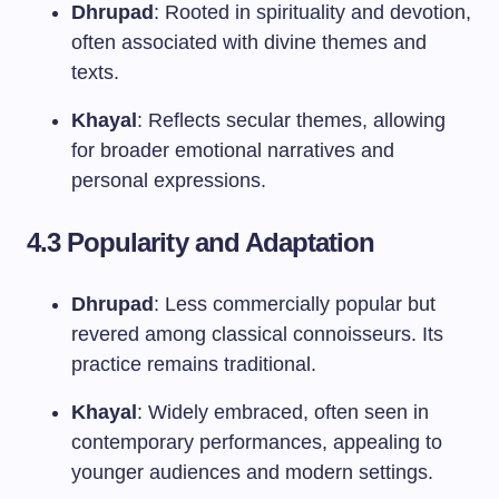
Dhrupad
: Rooted in spirituality and devotion,
often associated with divine themes and
texts.
Khayal
: Reflects secular themes, allowing
for broader emotional narratives and
personal expressions.
4.3 Popularity and Adaptation
Dhrupad
: Less commercially popular but
revered among classical connoisseurs. Its
practice remains traditional.
Khayal
: Widely embraced, often seen in
contemporary performances, appealing to
younger audiences and modern settings.