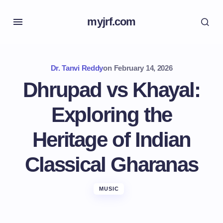
myjrf.com
Dr. Tanvi Reddy
on
February 14, 2026
Dhrupad vs Khayal:
Exploring the
Heritage of Indian
Classical Gharanas
MUSIC