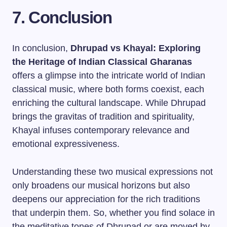
7. Conclusion
In conclusion,
Dhrupad vs Khayal: Exploring
the Heritage of Indian Classical Gharanas
offers a glimpse into the intricate world of Indian
classical music, where both forms coexist, each
enriching the cultural landscape. While Dhrupad
brings the gravitas of tradition and spirituality,
Khayal infuses contemporary relevance and
emotional expressiveness.
Understanding these two musical expressions not
only broadens our musical horizons but also
deepens our appreciation for the rich traditions
that underpin them. So, whether you find solace in
the meditative tones of Dhrupad or are moved by