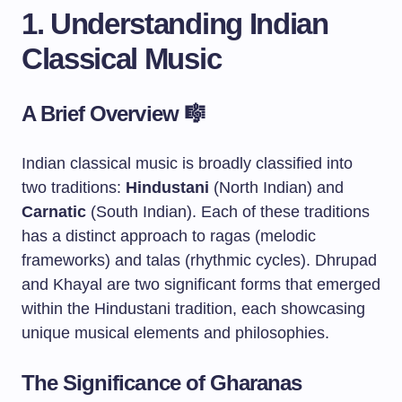
1. Understanding Indian
Classical Music
A Brief Overview 🎼
Indian classical music is broadly classified into
two traditions:
Hindustani
(North Indian) and
Carnatic
(South Indian). Each of these traditions
has a distinct approach to ragas (melodic
frameworks) and talas (rhythmic cycles). Dhrupad
and Khayal are two significant forms that emerged
within the Hindustani tradition, each showcasing
unique musical elements and philosophies.
The Significance of Gharanas