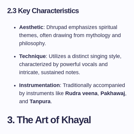
2.3 Key Characteristics
Aesthetic
: Dhrupad emphasizes spiritual
themes, often drawing from mythology and
philosophy.
Technique
: Utilizes a distinct singing style,
characterized by powerful vocals and
intricate, sustained notes.
Instrumentation
: Traditionally accompanied
by instruments like
Rudra veena
,
Pakhawaj
,
and
Tanpura
.
3. The Art of Khayal