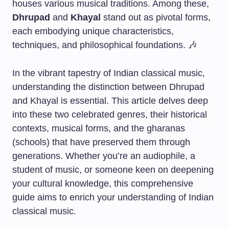
houses various musical traditions. Among these,
Dhrupad
and
Khayal
stand out as pivotal forms,
each embodying unique characteristics,
techniques, and philosophical foundations. 🎶
In the vibrant tapestry of Indian classical music,
understanding the distinction between Dhrupad
and Khayal is essential. This article delves deep
into these two celebrated genres, their historical
contexts, musical forms, and the gharanas
(schools) that have preserved them through
generations. Whether you’re an audiophile, a
student of music, or someone keen on deepening
your cultural knowledge, this comprehensive
guide aims to enrich your understanding of Indian
classical music.