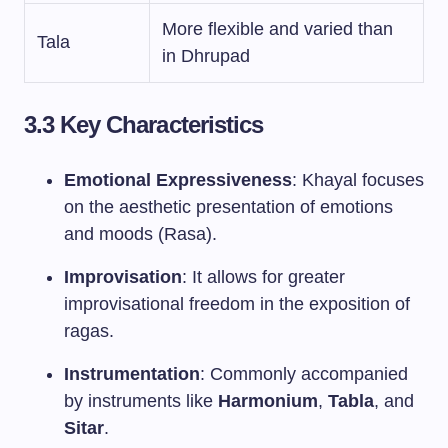
More flexible and varied than
Tala
in Dhrupad
3.3 Key Characteristics
Emotional Expressiveness
: Khayal focuses
on the aesthetic presentation of emotions
and moods (Rasa).
Improvisation
: It allows for greater
improvisational freedom in the exposition of
ragas.
Instrumentation
: Commonly accompanied
by instruments like
Harmonium
,
Tabla
, and
Sitar
.