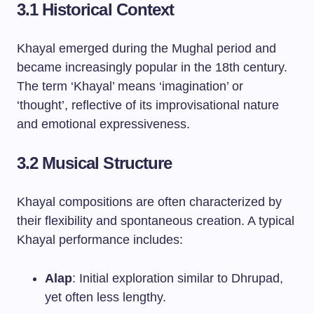
3.1 Historical Context
Khayal emerged during the Mughal period and
became increasingly popular in the 18th century.
The term ‘Khayal’ means ‘imagination’ or
‘thought’, reflective of its improvisational nature
and emotional expressiveness.
3.2 Musical Structure
Khayal compositions are often characterized by
their flexibility and spontaneous creation. A typical
Khayal performance includes:
Alap
: Initial exploration similar to Dhrupad,
yet often less lengthy.