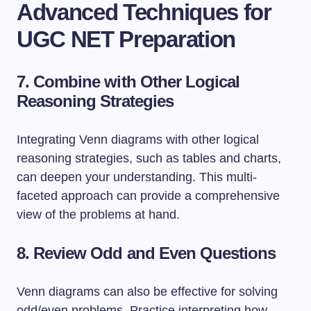
Advanced Techniques for
UGC NET Preparation
7. Combine with Other Logical
Reasoning Strategies
Integrating Venn diagrams with other logical
reasoning strategies, such as tables and charts,
can deepen your understanding. This multi-
faceted approach can provide a comprehensive
view of the problems at hand.
8. Review Odd and Even Questions
Venn diagrams can also be effective for solving
odd/even problems. Practice interpreting how