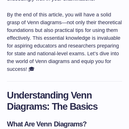
By the end of this article, you will have a solid
grasp of Venn diagrams—not only their theoretical
foundations but also practical tips for using them
effectively. This essential knowledge is invaluable
for aspiring educators and researchers preparing
for state and national-level exams. Let’s dive into
the world of Venn diagrams and equip you for
success! 🎓
Understanding Venn
Diagrams: The Basics
What Are Venn Diagrams?