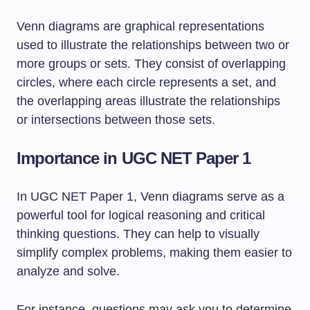
Venn diagrams are graphical representations
used to illustrate the relationships between two or
more groups or sets. They consist of overlapping
circles, where each circle represents a set, and
the overlapping areas illustrate the relationships
or intersections between those sets.
Importance in UGC NET Paper 1
In UGC NET Paper 1, Venn diagrams serve as a
powerful tool for logical reasoning and critical
thinking questions. They can help to visually
simplify complex problems, making them easier to
analyze and solve.
For instance, questions may ask you to determine