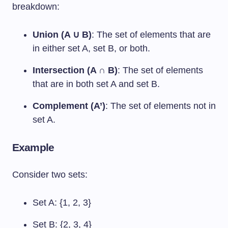
breakdown:
Union (A ∪ B)
: The set of elements that are
in either set A, set B, or both.
Intersection (A ∩ B)
: The set of elements
that are in both set A and set B.
Complement (A’)
: The set of elements not in
set A.
Example
Consider two sets:
Set A: {1, 2, 3}
Set B: {2, 3, 4}