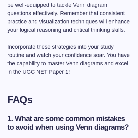
be well-equipped to tackle Venn diagram
questions effectively. Remember that consistent
practice and visualization techniques will enhance
your logical reasoning and critical thinking skills.
Incorporate these strategies into your study
routine and watch your confidence soar. You have
the capability to master Venn diagrams and excel
in the UGC NET Paper 1!
FAQs
1. What are some common mistakes
to avoid when using Venn diagrams?