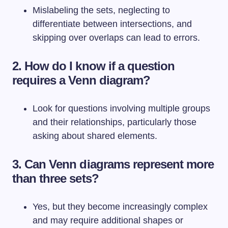
Mislabeling the sets, neglecting to
differentiate between intersections, and
skipping over overlaps can lead to errors.
2. How do I know if a question
requires a Venn diagram?
Look for questions involving multiple groups
and their relationships, particularly those
asking about shared elements.
3. Can Venn diagrams represent more
than three sets?
Yes, but they become increasingly complex
and may require additional shapes or