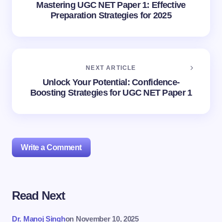
Mastering UGC NET Paper 1: Effective
Preparation Strategies for 2025
NEXT ARTICLE
Unlock Your Potential: Confidence-
Boosting Strategies for UGC NET Paper 1
Write a Comment
Read Next
Your email address will not be published.
Required
fields are marked
*
Dr. Manoj Singh
on
November 10, 2025