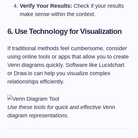
Verify Your Results:
Check if your results
make sense within the context.
6. Use Technology for Visualization
If traditional methods feel cumbersome, consider
using online tools or apps that allow you to create
Venn diagrams quickly. Software like Lucidchart
or Draw.io can help you visualize complex
relationships efficiently.
Use these tools for quick and effective Venn
diagram representations.