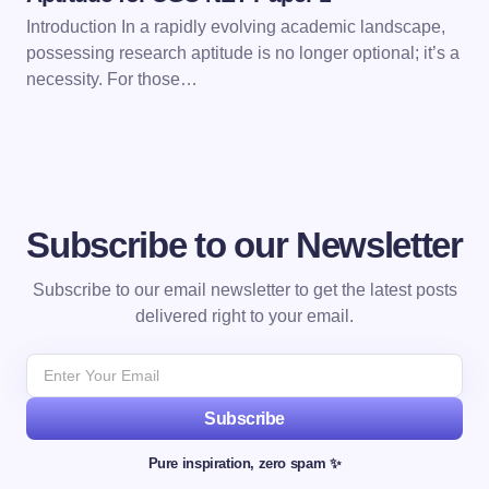
Introduction In a rapidly evolving academic landscape,
possessing research aptitude is no longer optional; it’s a
necessity. For those…
Subscribe to our Newsletter
Subscribe to our email newsletter to get the latest posts
delivered right to your email.
Subscribe
Pure inspiration, zero spam ✨