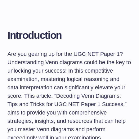
Introduction
Are you gearing up for the UGC NET Paper 1?
Understanding Venn diagrams could be the key to
unlocking your success! In this competitive
examination, mastering logical reasoning and
data interpretation can significantly elevate your
score. This article, “Decoding Venn Diagrams:
Tips and Tricks for UGC NET Paper 1 Success,”
aims to provide you with comprehensive
strategies, insights, and resources that can help
you master Venn diagrams and perform
exceedingly well in your examinations.