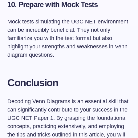
10. Prepare with Mock Tests
Mock tests simulating the UGC NET environment
can be incredibly beneficial. They not only
familiarize you with the test format but also
highlight your strengths and weaknesses in Venn
diagram questions.
Conclusion
Decoding Venn Diagrams is an essential skill that
can significantly contribute to your success in the
UGC NET Paper 1. By grasping the foundational
concepts, practicing extensively, and employing
the tips and tricks outlined in this article, you will