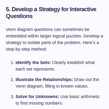
5. Develop a Strategy for Interactive
Questions
Venn diagram questions can sometimes be
embedded within larger logical puzzles. Develop a
strategy to isolate parts of the problem. Here’s a
step-by-step method:
Identify the Sets:
Clearly establish what
each set represents.
Illustrate the Relationships:
Draw out the
Venn diagram, filling in known values.
Solve for Unknowns:
Use basic arithmetic
to find missing numbers.