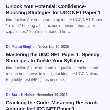
Name *
Unlock Your Potential: Confidence-
Boosting Strategies for UGC NET Paper 1
Introduction Are you gearing up for the UGC NET Paper
Email *
1 exam? Feeling a bit anxious or unsure about your
capabilities? You’re not alone. The…
Your Comment *
Dr. Manoj Singh
on
November 10, 2025
Mastering the UGC NET Paper 1: Speedy
Strategies to Tackle Your Syllabus
Introduction As the demand for qualified teachers and
researchers grows in India, cracking the UGC National
Save my name and email in this browser for the
Eligibility Test (NET) has become…
next time I comment.
Dr. Suresh Nair
on
November 10, 2025
Submit Comment
Cracking the Code: Mastering Research
Aptitude for UGC NET Paper 1