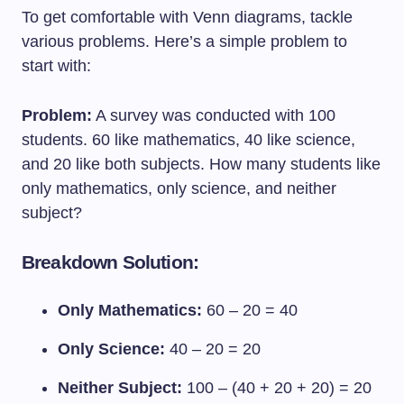
To get comfortable with Venn diagrams, tackle
various problems. Here’s a simple problem to
start with:
Problem:
A survey was conducted with 100
students. 60 like mathematics, 40 like science,
and 20 like both subjects. How many students like
only mathematics, only science, and neither
subject?
Breakdown Solution:
Only Mathematics:
60 – 20 = 40
Only Science:
40 – 20 = 20
Neither Subject:
100 – (40 + 20 + 20) = 20