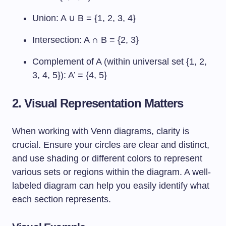
Union: A ∪ B = {1, 2, 3, 4}
Intersection: A ∩ B = {2, 3}
Complement of A (within universal set {1, 2,
3, 4, 5}): A’ = {4, 5}
2. Visual Representation Matters
When working with Venn diagrams, clarity is
crucial. Ensure your circles are clear and distinct,
and use shading or different colors to represent
various sets or regions within the diagram. A well-
labeled diagram can help you easily identify what
each section represents.