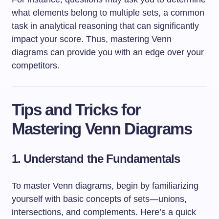
what elements belong to multiple sets, a common
task in analytical reasoning that can significantly
impact your score. Thus, mastering Venn
diagrams can provide you with an edge over your
competitors.
Tips and Tricks for
Mastering Venn Diagrams
1. Understand the Fundamentals
To master Venn diagrams, begin by familiarizing
yourself with basic concepts of sets—unions,
intersections, and complements. Here’s a quick