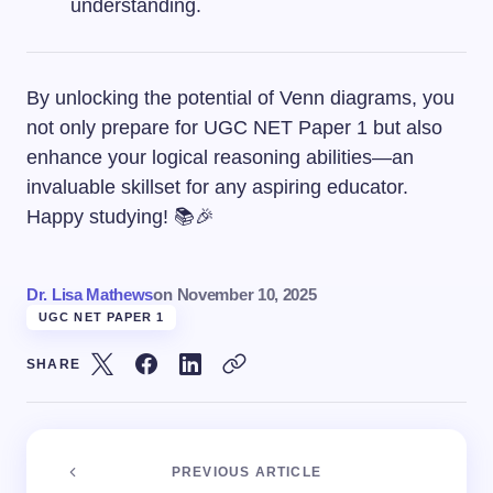
understanding.
By unlocking the potential of Venn diagrams, you
not only prepare for UGC NET Paper 1 but also
enhance your logical reasoning abilities—an
invaluable skillset for any aspiring educator.
Happy studying! 📚🎉
Dr. Lisa Mathews
on
November 10, 2025
UGC NET PAPER 1
SHARE
PREVIOUS ARTICLE