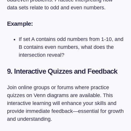
data sets relate to odd and even numbers.
Example:
If set A contains odd numbers from 1-10, and
B contains even numbers, what does the
intersection reveal?
9. Interactive Quizzes and Feedback
Join online groups or forums where practice
quizzes on Venn diagrams are available. This
interactive learning will enhance your skills and
provide immediate feedback—essential for growth
and understanding.