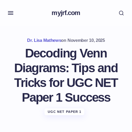
myjrf.com
Dr. Lisa Mathews
on
November 10, 2025
Decoding Venn
Diagrams: Tips and
Tricks for UGC NET
Paper 1 Success
UGC NET PAPER 1