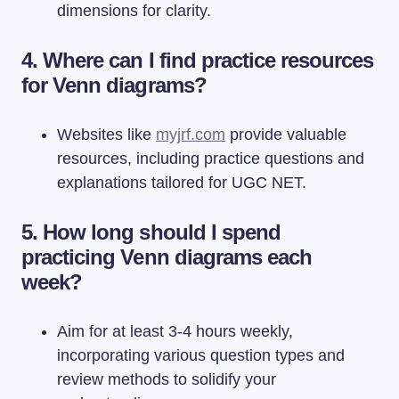
dimensions for clarity.
4. Where can I find practice resources
for Venn diagrams?
Websites like
myjrf.com
provide valuable
resources, including practice questions and
explanations tailored for UGC NET.
5. How long should I spend
practicing Venn diagrams each
week?
Aim for at least 3-4 hours weekly,
incorporating various question types and
review methods to solidify your