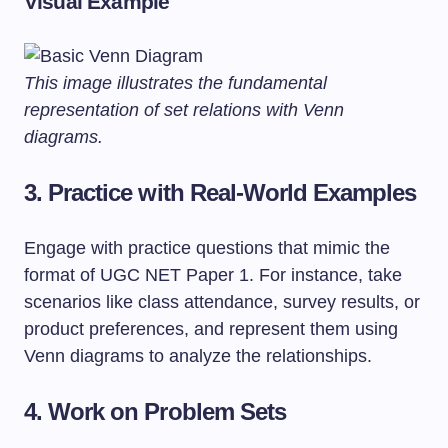
Visual Example
This image illustrates the fundamental
representation of set relations with Venn
diagrams.
3. Practice with Real-World Examples
Engage with practice questions that mimic the
format of UGC NET Paper 1. For instance, take
scenarios like class attendance, survey results, or
product preferences, and represent them using
Venn diagrams to analyze the relationships.
4. Work on Problem Sets