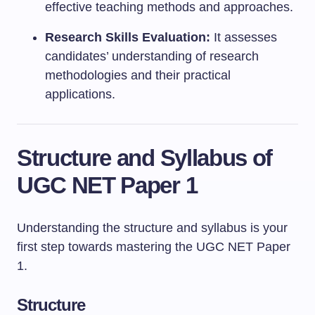
effective teaching methods and approaches.
Research Skills Evaluation:
It assesses
candidates’ understanding of research
methodologies and their practical
applications.
Structure and Syllabus of
UGC NET Paper 1
Understanding the structure and syllabus is your
first step towards mastering the UGC NET Paper
1.
Structure