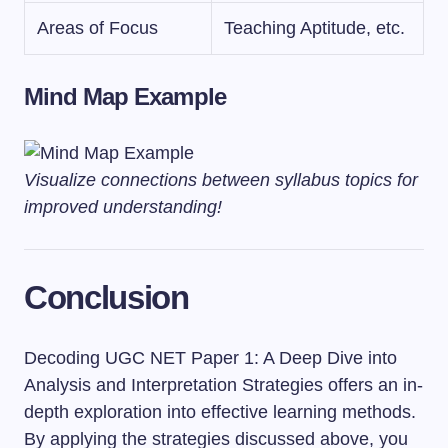
Areas of Focus
Teaching Aptitude, etc.
Mind Map Example
Visualize connections between syllabus topics for
improved understanding!
Conclusion
Decoding UGC NET Paper 1: A Deep Dive into
Analysis and Interpretation Strategies offers an in-
depth exploration into effective learning methods.
By applying the strategies discussed above, you