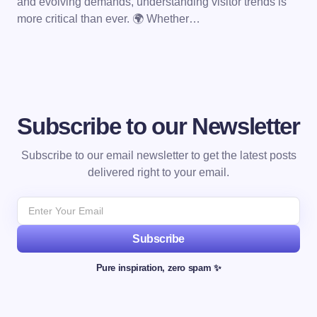
and evolving demands, understanding visitor trends is
more critical than ever. 🌍 Whether…
Subscribe to our Newsletter
Subscribe to our email newsletter to get the latest posts
delivered right to your email.
Subscribe
Pure inspiration, zero spam ✨