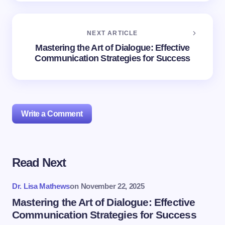
NEXT ARTICLE
Mastering the Art of Dialogue: Effective
Communication Strategies for Success
Write a Comment
Read Next
Your email address will not be published.
Required
fields are marked
*
Dr. Lisa Mathews
on
November 22, 2025
Name *
Mastering the Art of Dialogue: Effective
Communication Strategies for Success