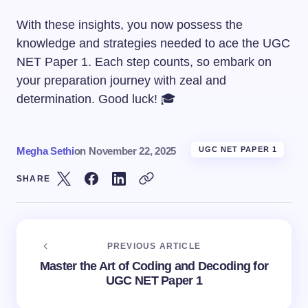
With these insights, you now possess the
knowledge and strategies needed to ace the UGC
NET Paper 1. Each step counts, so embark on
your preparation journey with zeal and
determination. Good luck! 🎓
Megha Sethi
on
November 22, 2025
UGC NET PAPER 1
SHARE
PREVIOUS ARTICLE
Master the Art of Coding and Decoding for
UGC NET Paper 1