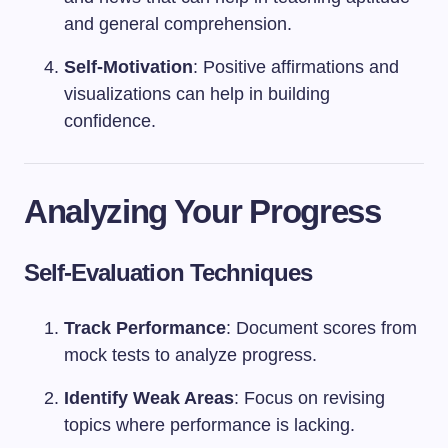
and general comprehension.
Self-Motivation
: Positive affirmations and
visualizations can help in building
confidence.
Analyzing Your Progress
Self-Evaluation Techniques
Track Performance
: Document scores from
mock tests to analyze progress.
Identify Weak Areas
: Focus on revising
topics where performance is lacking.