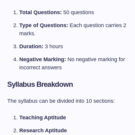
Total Questions:
50 questions
Type of Questions:
Each question carries 2
marks.
Duration:
3 hours
Negative Marking:
No negative marking for
incorrect answers
Syllabus Breakdown
The syllabus can be divided into 10 sections:
Teaching Aptitude
Research Aptitude