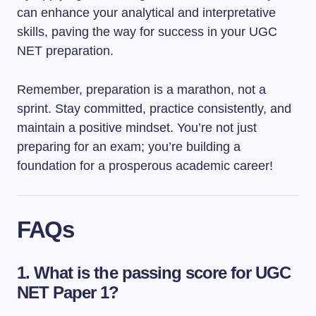
can enhance your analytical and interpretative
skills, paving the way for success in your UGC
NET preparation.
Remember, preparation is a marathon, not a
sprint. Stay committed, practice consistently, and
maintain a positive mindset. You’re not just
preparing for an exam; you’re building a
foundation for a prosperous academic career!
FAQs
1. What is the passing score for UGC
NET Paper 1?