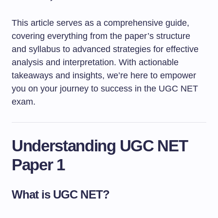
This article serves as a comprehensive guide,
covering everything from the paper’s structure
and syllabus to advanced strategies for effective
analysis and interpretation. With actionable
takeaways and insights, we’re here to empower
you on your journey to success in the UGC NET
exam.
Understanding UGC NET
Paper 1
What is UGC NET?