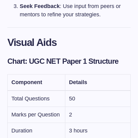
Seek Feedback
: Use input from peers or
mentors to refine your strategies.
Visual Aids
Chart: UGC NET Paper 1 Structure
Component
Details
Total Questions
50
Marks per Question
2
Duration
3 hours