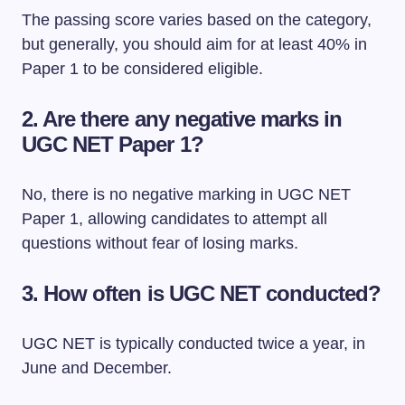
The passing score varies based on the category,
but generally, you should aim for at least 40% in
Paper 1 to be considered eligible.
2. Are there any negative marks in
UGC NET Paper 1?
No, there is no negative marking in UGC NET
Paper 1, allowing candidates to attempt all
questions without fear of losing marks.
3. How often is UGC NET conducted?
UGC NET is typically conducted twice a year, in
June and December.