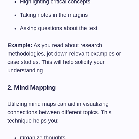
Highlighting critical concepts
Taking notes in the margins
Asking questions about the text
Example:
As you read about research
methodologies, jot down relevant examples or
case studies. This will help solidify your
understanding.
2.
Mind Mapping
Utilizing mind maps can aid in visualizing
connections between different topics. This
technique helps you:
Organize thoughts