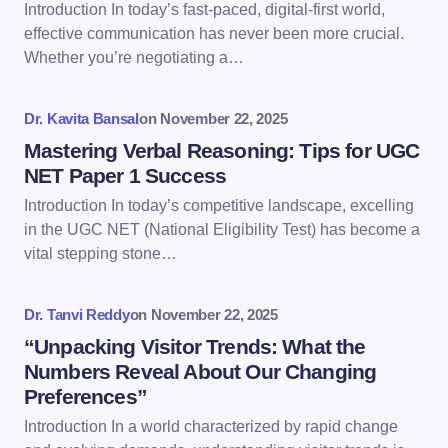
Introduction In today’s fast-paced, digital-first world,
Email *
effective communication has never been more crucial.
Whether you’re negotiating a…
Your Comment *
Dr. Kavita Bansal
on
November 22, 2025
Mastering Verbal Reasoning: Tips for UGC
NET Paper 1 Success
Introduction In today’s competitive landscape, excelling
in the UGC NET (National Eligibility Test) has become a
Save my name and email in this browser for the
vital stepping stone…
next time I comment.
Dr. Tanvi Reddy
on
November 22, 2025
Submit Comment
“Unpacking Visitor Trends: What the
Numbers Reveal About Our Changing
Preferences”
Introduction In a world characterized by rapid change