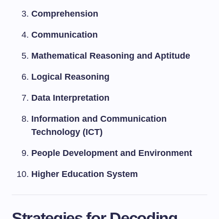
Comprehension
Communication
Mathematical Reasoning and Aptitude
Logical Reasoning
Data Interpretation
Information and Communication
Technology (ICT)
People Development and Environment
Higher Education System
Strategies for Decoding