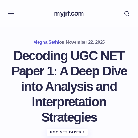
myjrf.com
Megha Sethi
on
November 22, 2025
Decoding UGC NET
Paper 1: A Deep Dive
into Analysis and
Interpretation
Strategies
UGC NET PAPER 1