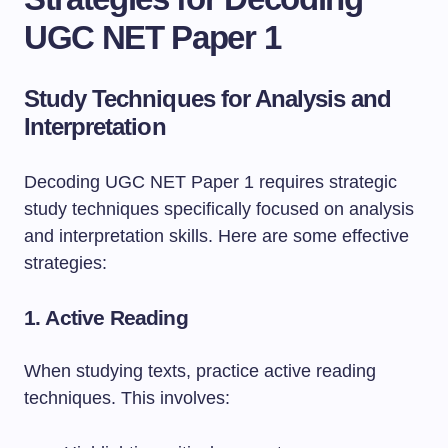
UGC NET Paper 1
Study Techniques for Analysis and
Interpretation
Decoding UGC NET Paper 1 requires strategic
study techniques specifically focused on analysis
and interpretation skills. Here are some effective
strategies:
1.
Active Reading
When studying texts, practice active reading
techniques. This involves: