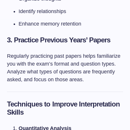
Identify relationships
Enhance memory retention
3.
Practice Previous Years’ Papers
Regularly practicing past papers helps familiarize
you with the exam’s format and question types.
Analyze what types of questions are frequently
asked, and focus on those areas.
Techniques to Improve Interpretation
Skills
Quantitative Analysis