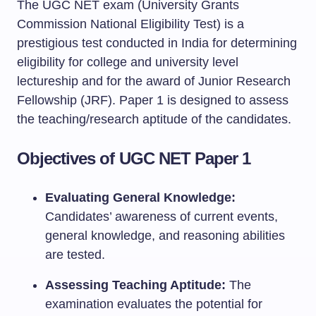
The UGC NET exam (University Grants
Commission National Eligibility Test) is a
prestigious test conducted in India for determining
eligibility for college and university level
lectureship and for the award of Junior Research
Fellowship (JRF). Paper 1 is designed to assess
the teaching/research aptitude of the candidates.
Objectives of UGC NET Paper 1
Evaluating General Knowledge:
Candidates’ awareness of current events,
general knowledge, and reasoning abilities
are tested.
Assessing Teaching Aptitude:
The
examination evaluates the potential for