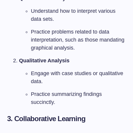
Understand how to interpret various
data sets.
Practice problems related to data
interpretation, such as those mandating
graphical analysis.
Qualitative Analysis
Engage with case studies or qualitative
data.
Practice summarizing findings
succinctly.
3.
Collaborative Learning