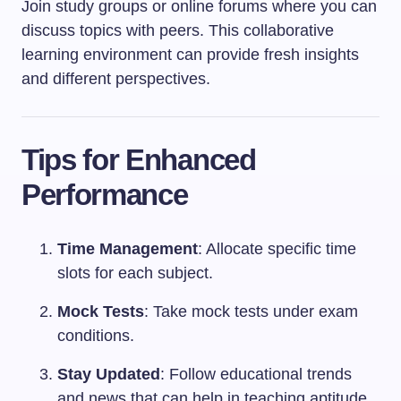
Join study groups or online forums where you can
discuss topics with peers. This collaborative
learning environment can provide fresh insights
and different perspectives.
Tips for Enhanced
Performance
Time Management
: Allocate specific time
slots for each subject.
Mock Tests
: Take mock tests under exam
conditions.
Stay Updated
: Follow educational trends
and news that can help in teaching aptitude