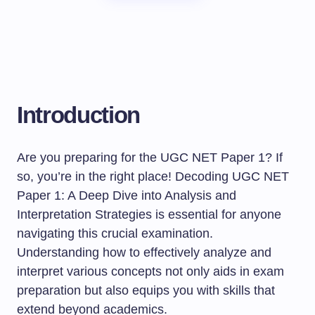
Introduction
Are you preparing for the UGC NET Paper 1? If
so, you’re in the right place! Decoding UGC NET
Paper 1: A Deep Dive into Analysis and
Interpretation Strategies is essential for anyone
navigating this crucial examination.
Understanding how to effectively analyze and
interpret various concepts not only aids in exam
preparation but also equips you with skills that
extend beyond academics.