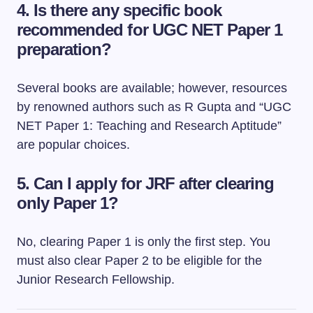
4. Is there any specific book
recommended for UGC NET Paper 1
preparation?
Several books are available; however, resources
by renowned authors such as R Gupta and “UGC
NET Paper 1: Teaching and Research Aptitude”
are popular choices.
5. Can I apply for JRF after clearing
only Paper 1?
No, clearing Paper 1 is only the first step. You
must also clear Paper 2 to be eligible for the
Junior Research Fellowship.