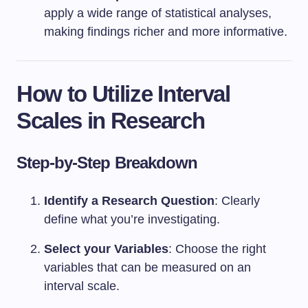
apply a wide range of statistical analyses,
making findings richer and more informative.
How to Utilize Interval
Scales in Research
Step-by-Step Breakdown
Identify a Research Question
: Clearly
define what you’re investigating.
Select your Variables
: Choose the right
variables that can be measured on an
interval scale.