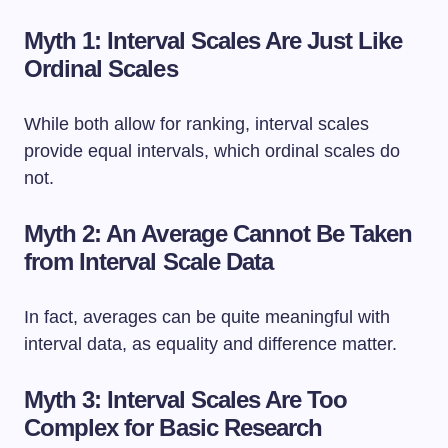
Myth 1: Interval Scales Are Just Like
Ordinal Scales
While both allow for ranking, interval scales
provide equal intervals, which ordinal scales do
not.
Myth 2: An Average Cannot Be Taken
from Interval Scale Data
In fact, averages can be quite meaningful with
interval data, as equality and difference matter.
Myth 3: Interval Scales Are Too
Complex for Basic Research