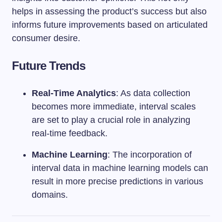
helps in assessing the product’s success but also
informs future improvements based on articulated
consumer desire.
Future Trends
Real-Time Analytics
: As data collection
becomes more immediate, interval scales
are set to play a crucial role in analyzing
real-time feedback.
Machine Learning
: The incorporation of
interval data in machine learning models can
result in more precise predictions in various
domains.