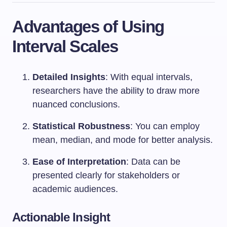
Advantages of Using
Interval Scales
Detailed Insights
: With equal intervals,
researchers have the ability to draw more
nuanced conclusions.
Statistical Robustness
: You can employ
mean, median, and mode for better analysis.
Ease of Interpretation
: Data can be
presented clearly for stakeholders or
academic audiences.
Actionable Insight