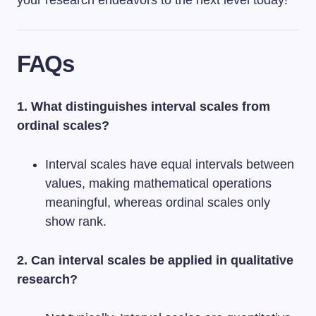
your research endeavors to the next level today!
FAQs
1. What distinguishes interval scales from
ordinal scales?
Interval scales have equal intervals between
values, making mathematical operations
meaningful, whereas ordinal scales only
show rank.
2. Can interval scales be applied in qualitative
research?