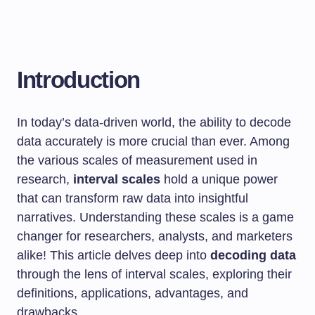
Introduction
In today’s data-driven world, the ability to decode
data accurately is more crucial than ever. Among
the various scales of measurement used in
research,
interval scales
hold a unique power
that can transform raw data into insightful
narratives. Understanding these scales is a game
changer for researchers, analysts, and marketers
alike! This article delves deep into
decoding data
through the lens of interval scales, exploring their
definitions, applications, advantages, and
drawbacks.