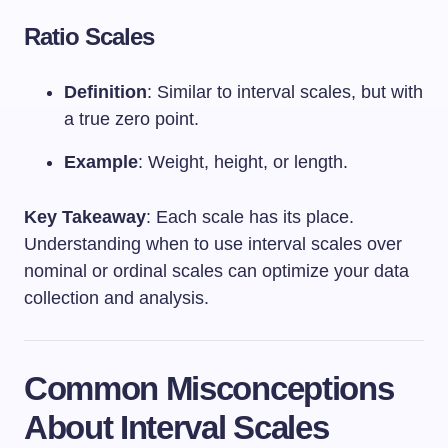
Ratio Scales
Definition
: Similar to interval scales, but with
a true zero point.
Example
: Weight, height, or length.
Key Takeaway
: Each scale has its place.
Understanding when to use interval scales over
nominal or ordinal scales can optimize your data
collection and analysis.
Common Misconceptions
About Interval Scales