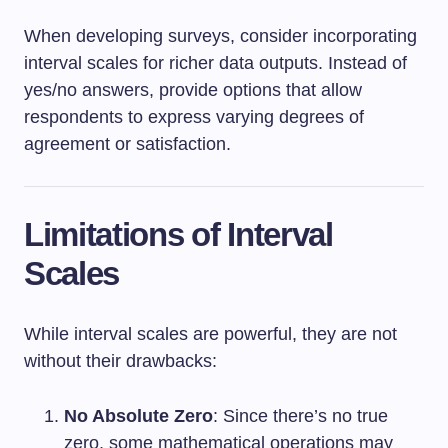
When developing surveys, consider incorporating
interval scales for richer data outputs. Instead of
yes/no answers, provide options that allow
respondents to express varying degrees of
agreement or satisfaction.
Limitations of Interval
Scales
While interval scales are powerful, they are not
without their drawbacks:
No Absolute Zero
: Since there’s no true
zero, some mathematical operations may