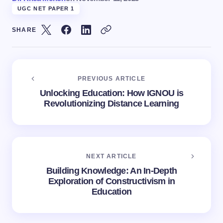
UGC NET PAPER 1
SHARE
PREVIOUS ARTICLE
Unlocking Education: How IGNOU is
Revolutionizing Distance Learning
NEXT ARTICLE
Building Knowledge: An In-Depth
Exploration of Constructivism in
Education