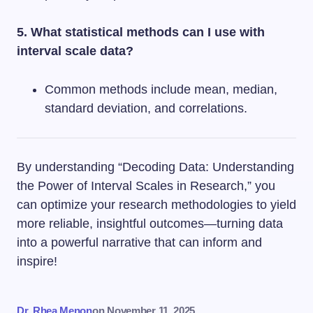
5. What statistical methods can I use with
interval scale data?
Common methods include mean, median,
standard deviation, and correlations.
By understanding “Decoding Data: Understanding
the Power of Interval Scales in Research,” you
can optimize your research methodologies to yield
more reliable, insightful outcomes—turning data
into a powerful narrative that can inform and
inspire!
Dr. Rhea Menon
on
November 11, 2025