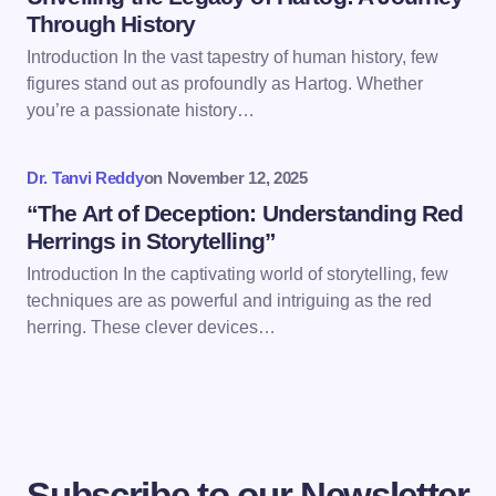
Through History
Introduction In the vast tapestry of human history, few
Save my name and email in this browser for the
figures stand out as profoundly as Hartog. Whether
next time I comment.
you’re a passionate history…
Submit Comment
Dr. Tanvi Reddy
on
November 12, 2025
“The Art of Deception: Understanding Red
Herrings in Storytelling”
Introduction In the captivating world of storytelling, few
techniques are as powerful and intriguing as the red
herring. These clever devices…
Subscribe to our Newsletter