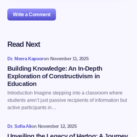
Write a Comment
Read Next
Your email address will not be published.
Required
fields are marked
*
Dr. Meera Kapoor
on
November 11, 2025
Name *
Building Knowledge: An In-Depth
Exploration of Constructivism in
Education
Email *
Introduction Imagine stepping into a classroom where
students aren’t just passive recipients of information but
active participants in…
Your Comment *
Dr. Sofia Ali
on
November 12, 2025
Unveiling the Legacy of Hartog: A Journey