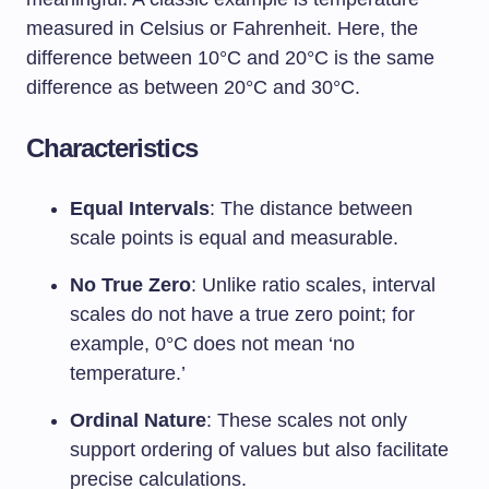
measured in Celsius or Fahrenheit. Here, the
difference between 10°C and 20°C is the same
difference as between 20°C and 30°C.
Characteristics
Equal Intervals
: The distance between
scale points is equal and measurable.
No True Zero
: Unlike ratio scales, interval
scales do not have a true zero point; for
example, 0°C does not mean ‘no
temperature.’
Ordinal Nature
: These scales not only
support ordering of values but also facilitate
precise calculations.