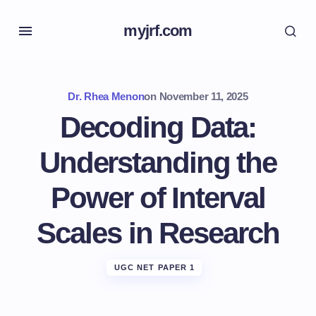
myjrf.com
Dr. Rhea Menon
on
November 11, 2025
Decoding Data:
Understanding the
Power of Interval
Scales in Research
UGC NET PAPER 1