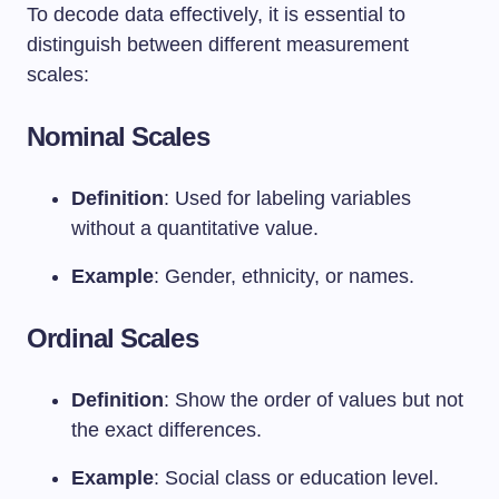
To decode data effectively, it is essential to
distinguish between different measurement
scales:
Nominal Scales
Definition
: Used for labeling variables
without a quantitative value.
Example
: Gender, ethnicity, or names.
Ordinal Scales
Definition
: Show the order of values but not
the exact differences.
Example
: Social class or education level.