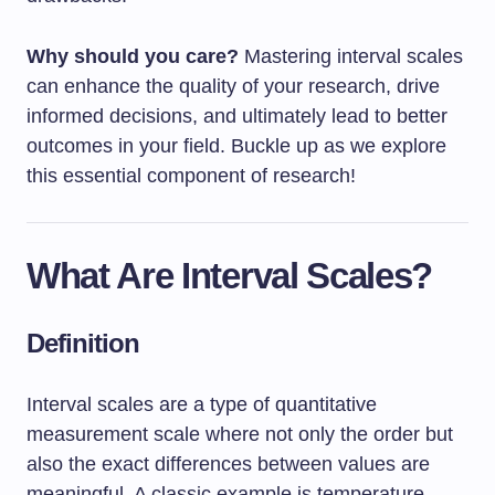
Why should you care?
Mastering interval scales
can enhance the quality of your research, drive
informed decisions, and ultimately lead to better
outcomes in your field. Buckle up as we explore
this essential component of research!
What Are Interval Scales?
Definition
Interval scales are a type of quantitative
measurement scale where not only the order but
also the exact differences between values are
meaningful. A classic example is temperature