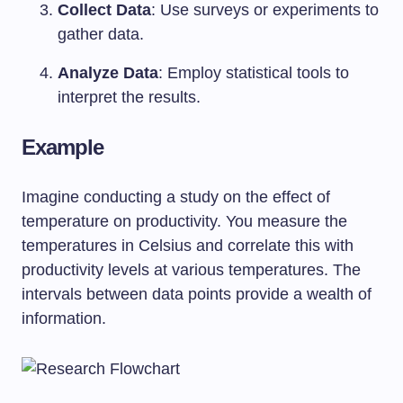
Collect Data
: Use surveys or experiments to
gather data.
Analyze Data
: Employ statistical tools to
interpret the results.
Example
Imagine conducting a study on the effect of
temperature on productivity. You measure the
temperatures in Celsius and correlate this with
productivity levels at various temperatures. The
intervals between data points provide a wealth of
information.