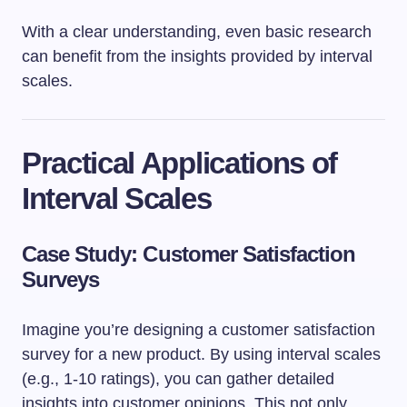
With a clear understanding, even basic research
can benefit from the insights provided by interval
scales.
Practical Applications of
Interval Scales
Case Study: Customer Satisfaction
Surveys
Imagine you’re designing a customer satisfaction
survey for a new product. By using interval scales
(e.g., 1-10 ratings), you can gather detailed
insights into customer opinions. This not only