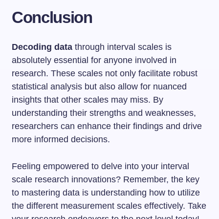
Conclusion
Decoding data
through interval scales is
absolutely essential for anyone involved in
research. These scales not only facilitate robust
statistical analysis but also allow for nuanced
insights that other scales may miss. By
understanding their strengths and weaknesses,
researchers can enhance their findings and drive
more informed decisions.
Feeling empowered to delve into your interval
scale research innovations? Remember, the key
to mastering data is understanding how to utilize
the different measurement scales effectively. Take