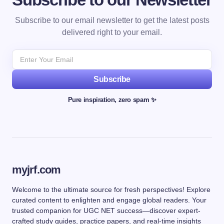
Subscribe to our email newsletter to get the latest posts
delivered right to your email.
Subscribe
Pure inspiration, zero spam ✨
myjrf.com
Welcome to the ultimate source for fresh perspectives! Explore
curated content to enlighten and engage global readers. Your
trusted companion for UGC NET success—discover expert-
crafted study guides, practice papers, and real-time insights