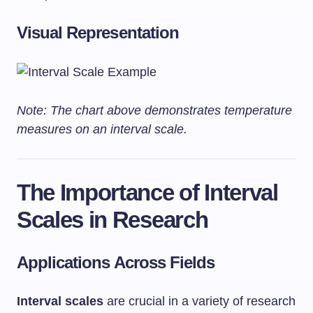
Visual Representation
Note: The chart above demonstrates temperature
measures on an interval scale.
The Importance of Interval
Scales in Research
Applications Across Fields
Interval scales
are crucial in a variety of research