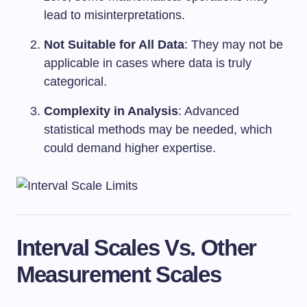
lead to misinterpretations.
Not Suitable for All Data
: They may not be
applicable in cases where data is truly
categorical.
Complexity in Analysis
: Advanced
statistical methods may be needed, which
could demand higher expertise.
Interval Scales Vs. Other
Measurement Scales