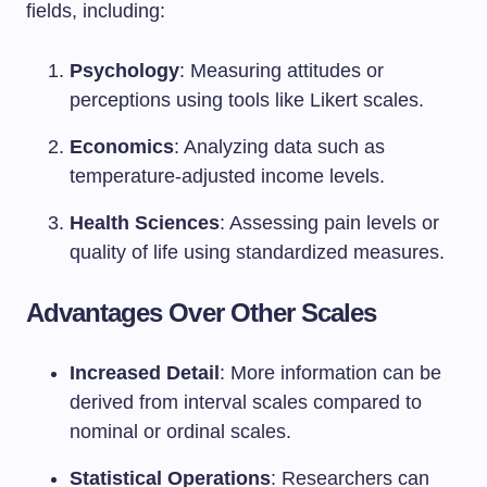
fields, including:
Psychology
: Measuring attitudes or
perceptions using tools like Likert scales.
Economics
: Analyzing data such as
temperature-adjusted income levels.
Health Sciences
: Assessing pain levels or
quality of life using standardized measures.
Advantages Over Other Scales
Increased Detail
: More information can be
derived from interval scales compared to
nominal or ordinal scales.
Statistical Operations
: Researchers can