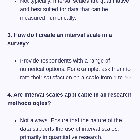
Not typically. Interval scales are quantitative
and best suited for data that can be
measured numerically.
3. How do I create an interval scale in a
survey?
Provide respondents with a range of
numerical options. For example, ask them to
rate their satisfaction on a scale from 1 to 10.
4. Are interval scales applicable in all research
methodologies?
Not always. Ensure that the nature of the
data supports the use of interval scales,
primarily in quantitative research.