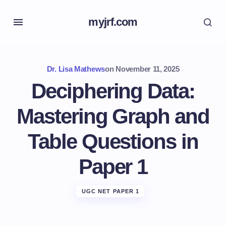
myjrf.com
Dr. Lisa Mathews
on
November 11, 2025
Deciphering Data:
Mastering Graph and
Table Questions in
Paper 1
UGC NET PAPER 1