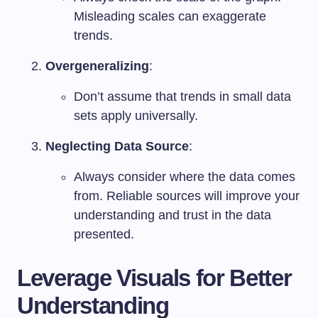
Misleading scales can exaggerate
trends.
Overgeneralizing
:
Don’t assume that trends in small data
sets apply universally.
Neglecting Data Source
:
Always consider where the data comes
from. Reliable sources will improve your
understanding and trust in the data
presented.
Leverage Visuals for Better
Understanding