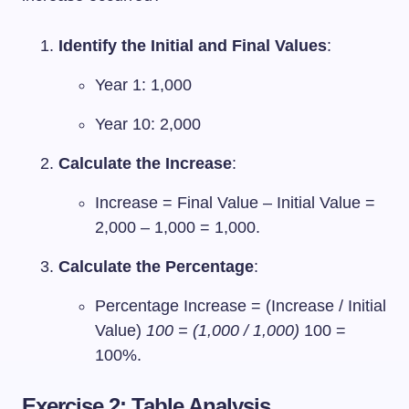
Identify the Initial and Final Values
:
Year 1: 1,000
Year 10: 2,000
Calculate the Increase
:
Increase = Final Value – Initial Value =
2,000 – 1,000 = 1,000.
Calculate the Percentage
:
Percentage Increase = (Increase / Initial
Value)
100 = (1,000 / 1,000)
100 =
100%.
Exercise 2: Table Analysis