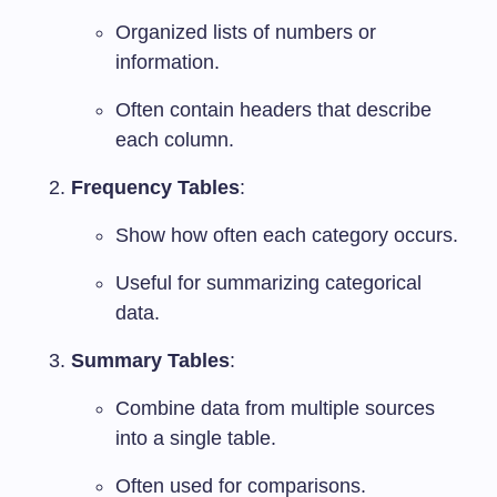
Organized lists of numbers or
information.
Often contain headers that describe
each column.
Frequency Tables
:
Show how often each category occurs.
Useful for summarizing categorical
data.
Summary Tables
:
Combine data from multiple sources
into a single table.
Often used for comparisons.