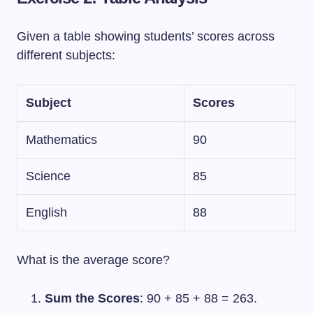
Given a table showing students’ scores across
different subjects:
Subject
Scores
Mathematics
90
Science
85
English
88
What is the average score?
Sum the Scores
: 90 + 85 + 88 = 263.