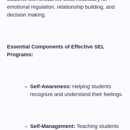
emotional regulation, relationship building, and
decision making.
Essential Components of Effective SEL
Programs:
Self-Awareness:
Helping students
recognize and understand their feelings.
Self-Management:
Teaching students