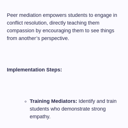
Peer mediation empowers students to engage in
conflict resolution, directly teaching them
compassion by encouraging them to see things
from another’s perspective.
Implementation Steps:
Training Mediators:
Identify and train
students who demonstrate strong
empathy.