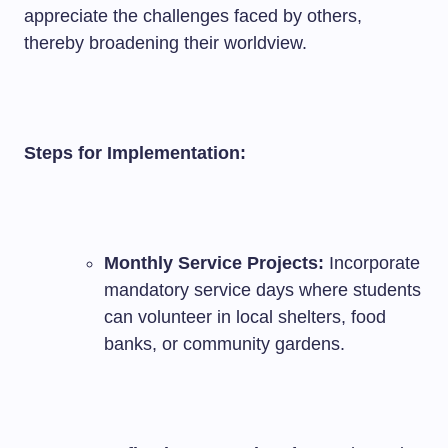
appreciate the challenges faced by others,
thereby broadening their worldview.
Steps for Implementation:
Monthly Service Projects:
Incorporate
mandatory service days where students
can volunteer in local shelters, food
banks, or community gardens.