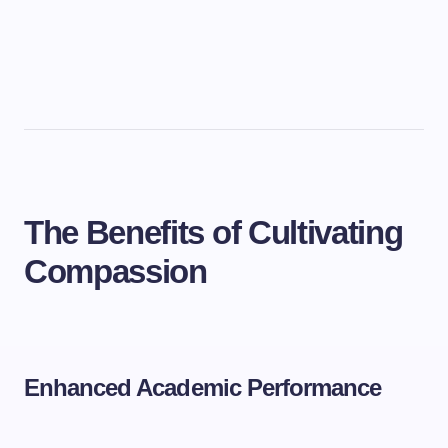
The Benefits of Cultivating
Compassion
Enhanced Academic Performance