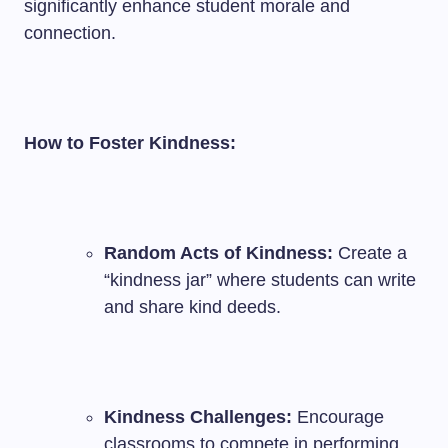
significantly enhance student morale and
connection.
How to Foster Kindness:
Random Acts of Kindness:
Create a
“kindness jar” where students can write
and share kind deeds.
Kindness Challenges:
Encourage
classrooms to compete in performing