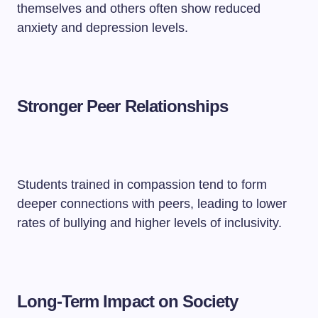
themselves and others often show reduced
anxiety and depression levels.
Stronger Peer Relationships
Students trained in compassion tend to form
deeper connections with peers, leading to lower
rates of bullying and higher levels of inclusivity.
Long-Term Impact on Society