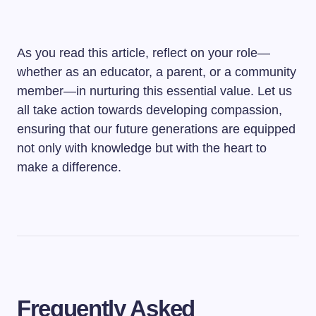
As you read this article, reflect on your role—
whether as an educator, a parent, or a community
member—in nurturing this essential value. Let us
all take action towards developing compassion,
ensuring that our future generations are equipped
not only with knowledge but with the heart to
make a difference.
Frequently Asked