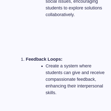
social issues, encouraging
students to explore solutions
collaboratively.
Feedback Loops:
Create a system where
students can give and receive
compassionate feedback,
enhancing their interpersonal
skills.