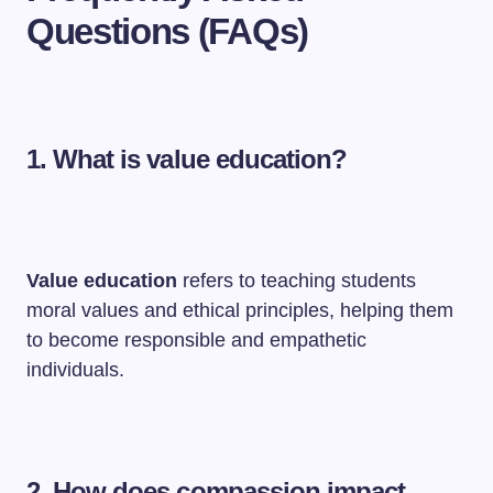
Questions (FAQs)
1. What is value education?
Value education
refers to teaching students
moral values and ethical principles, helping them
to become responsible and empathetic
individuals.
2. How does compassion impact