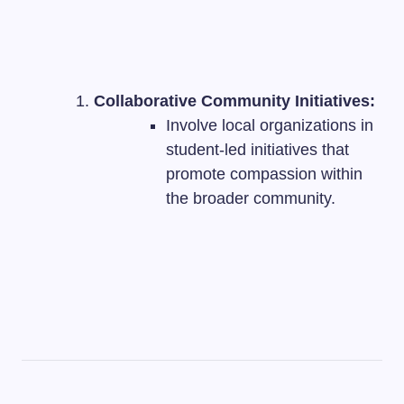
Collaborative Community Initiatives:
Involve local organizations in
student-led initiatives that
promote compassion within
the broader community.