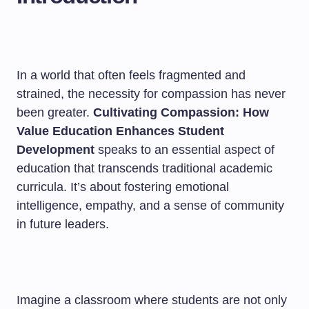
In a world that often feels fragmented and
strained, the necessity for compassion has never
been greater.
Cultivating Compassion: How
Value Education Enhances Student
Development
speaks to an essential aspect of
education that transcends traditional academic
curricula. It’s about fostering emotional
intelligence, empathy, and a sense of community
in future leaders.
Imagine a classroom where students are not only