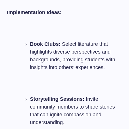
Implementation Ideas:
Book Clubs:
Select literature that
highlights diverse perspectives and
backgrounds, providing students with
insights into others’ experiences.
Storytelling Sessions:
Invite
community members to share stories
that can ignite compassion and
understanding.