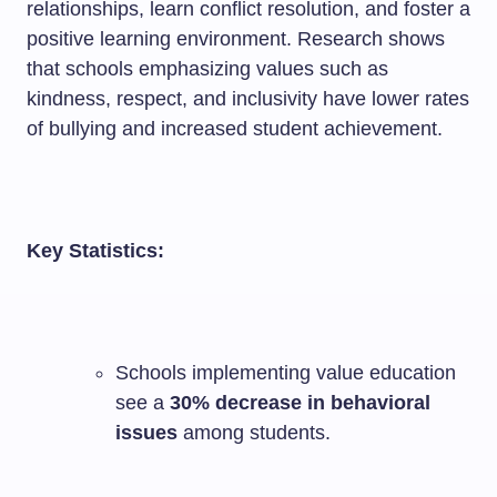
relationships, learn conflict resolution, and foster a
positive learning environment. Research shows
that schools emphasizing values such as
kindness, respect, and inclusivity have lower rates
of bullying and increased student achievement.
Key Statistics:
Schools implementing value education
see a
30% decrease in behavioral
issues
among students.