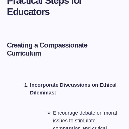
Practical Steps for
Educators
Creating a Compassionate
Curriculum
Incorporate Discussions on Ethical
Dilemmas:
Encourage debate on moral
issues to stimulate
compassion and critical