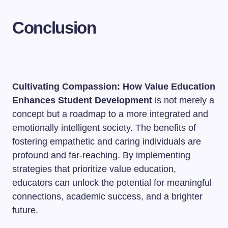
Conclusion
Cultivating Compassion: How Value Education
Enhances Student Development
is not merely a
concept but a roadmap to a more integrated and
emotionally intelligent society. The benefits of
fostering empathetic and caring individuals are
profound and far-reaching. By implementing
strategies that prioritize value education,
educators can unlock the potential for meaningful
connections, academic success, and a brighter
future.