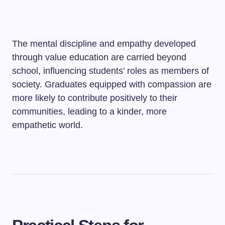
The mental discipline and empathy developed
through value education are carried beyond
school, influencing students’ roles as members of
society. Graduates equipped with compassion are
more likely to contribute positively to their
communities, leading to a kinder, more
empathetic world.