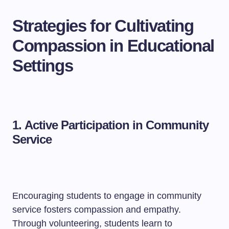
Strategies for Cultivating
Compassion in Educational
Settings
1.
Active Participation in Community
Service
Encouraging students to engage in community
service fosters compassion and empathy.
Through volunteering, students learn to