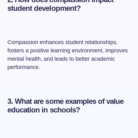
student development?
Compassion enhances student relationships,
fosters a positive learning environment, improves
mental health, and leads to better academic
performance.
3. What are some examples of value
education in schools?