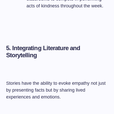
acts of kindness throughout the week.
5.
Integrating Literature and
Storytelling
Stories have the ability to evoke empathy not just
by presenting facts but by sharing lived
experiences and emotions.