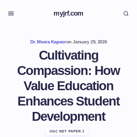
myjrf.com
Dr. Meera Kapoor
on
January 29, 2026
Cultivating
Compassion: How
Value Education
Enhances Student
Development
UGC NET PAPER 1