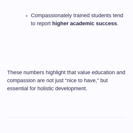
Compassionately trained students tend
to report
higher academic success
.
These numbers highlight that value education and
compassion are not just “nice to have,” but
essential for holistic development.