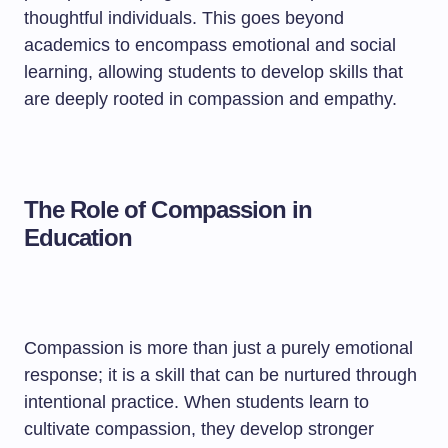
thoughtful individuals. This goes beyond
academics to encompass emotional and social
learning, allowing students to develop skills that
are deeply rooted in compassion and empathy.
The Role of Compassion in
Education
Compassion is more than just a purely emotional
response; it is a skill that can be nurtured through
intentional practice. When students learn to
cultivate compassion, they develop stronger