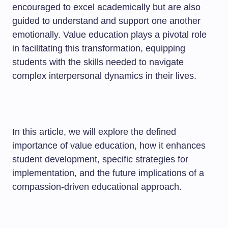
encouraged to excel academically but are also
guided to understand and support one another
emotionally. Value education plays a pivotal role
in facilitating this transformation, equipping
students with the skills needed to navigate
complex interpersonal dynamics in their lives.
In this article, we will explore the defined
importance of value education, how it enhances
student development, specific strategies for
implementation, and the future implications of a
compassion-driven educational approach.