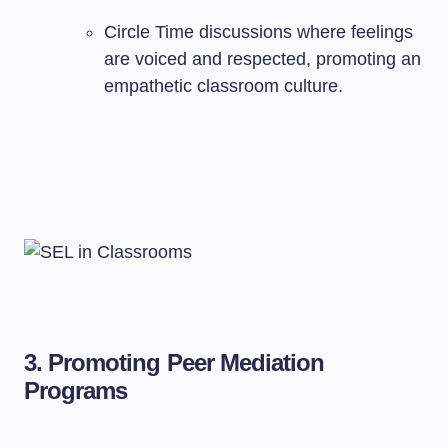
Circle Time discussions where feelings
are voiced and respected, promoting an
empathetic classroom culture.
3.
Promoting Peer Mediation
Programs