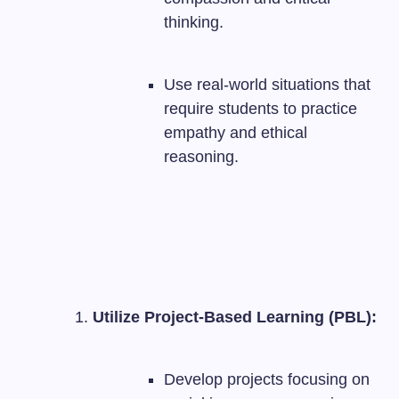
thinking.
Use real-world situations that
require students to practice
empathy and ethical
reasoning.
Utilize Project-Based Learning (PBL):
Develop projects focusing on