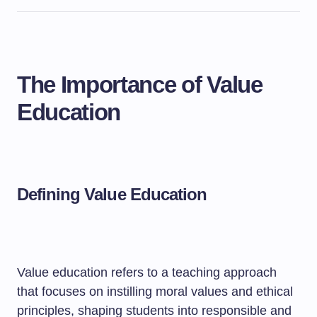
The Importance of Value
Education
Defining Value Education
Value education refers to a teaching approach
that focuses on instilling moral values and ethical
principles, shaping students into responsible and