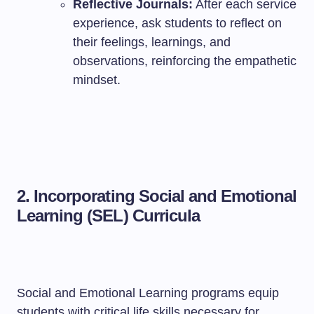
Reflective Journals:
After each service
experience, ask students to reflect on
their feelings, learnings, and
observations, reinforcing the empathetic
mindset.
2.
Incorporating Social and Emotional
Learning (SEL) Curricula
Social and Emotional Learning programs equip
students with critical life skills necessary for