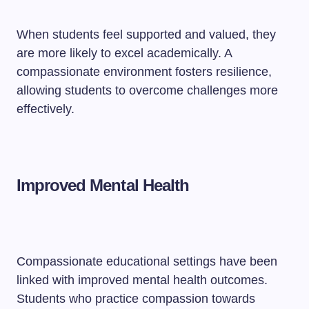
When students feel supported and valued, they
are more likely to excel academically. A
compassionate environment fosters resilience,
allowing students to overcome challenges more
effectively.
Improved Mental Health
Compassionate educational settings have been
linked with improved mental health outcomes.
Students who practice compassion towards