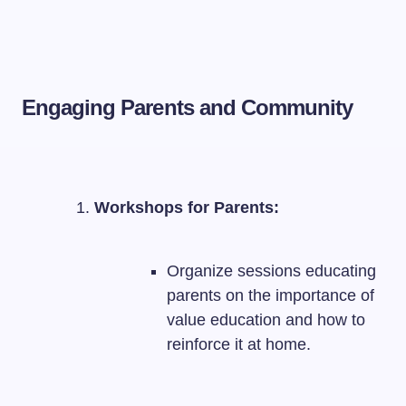
Engaging Parents and Community
Workshops for Parents:
Organize sessions educating
parents on the importance of
value education and how to
reinforce it at home.