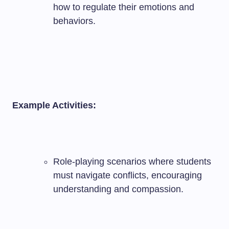
how to regulate their emotions and
behaviors.
Example Activities:
Role-playing scenarios where students
must navigate conflicts, encouraging
understanding and compassion.