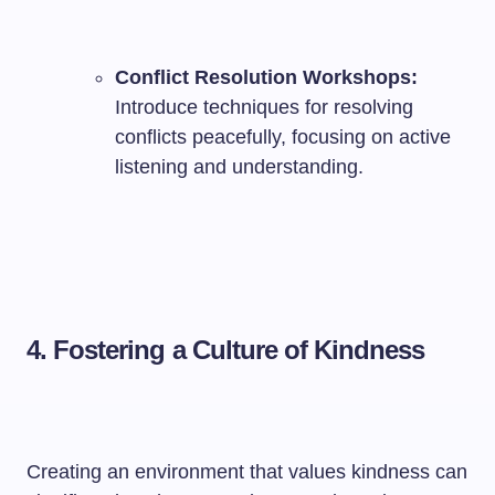
Conflict Resolution Workshops:
Introduce techniques for resolving
conflicts peacefully, focusing on active
listening and understanding.
4.
Fostering a Culture of Kindness
Creating an environment that values kindness can