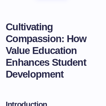
Cultivating
Compassion: How
Value Education
Enhances Student
Development
Introduction