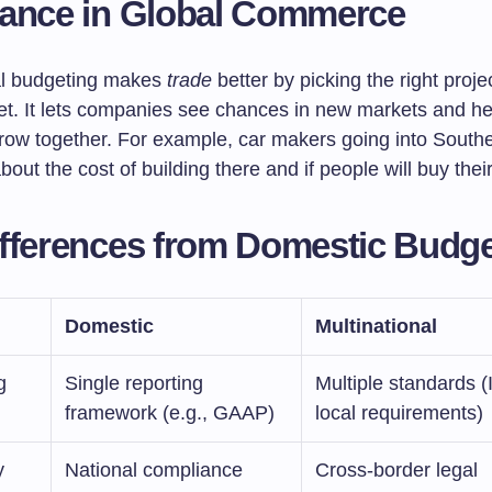
tance in Global Commerce
al budgeting makes
trade
better by picking the right projec
et. It lets companies see chances in new markets and he
ow together. For example, car makers going into Southe
bout the cost of building there and if people will buy their
fferences from Domestic Budge
Domestic
Multinational
g
Single reporting
Multiple standards 
framework (e.g., GAAP)
local requirements)
y
National compliance
Cross-border legal