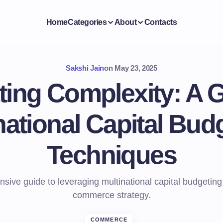
Home
Categories
About
Contacts
Sakshi Jain
on
May 23, 2025
ting Complexity: A G
national Capital Bud
Techniques
ive guide to leveraging multinational capital budgeting 
commerce strategy.
COMMERCE