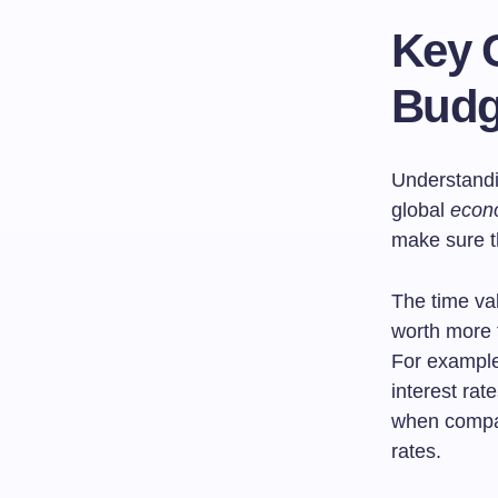
Key 
Budg
Understandin
global
econ
make sure th
The time val
worth more 
For example,
interest rat
when compari
rates.