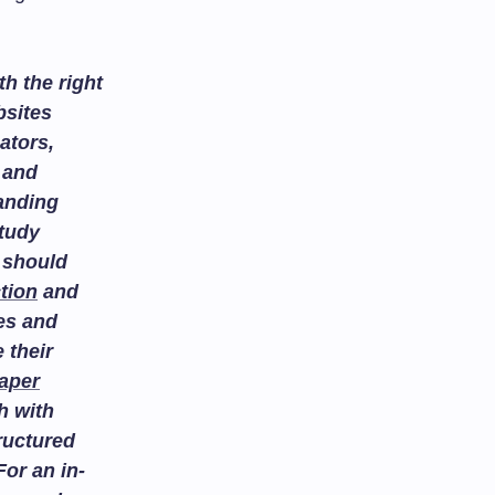
h the right
bsites
ators,
and
tanding
study
 should
tion
and
es and
 their
aper
h with
ructured
or an in-