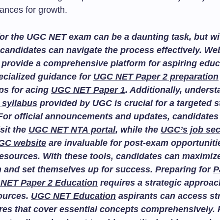
hances for growth.
or the UGC NET exam can be a daunting task, but wit
candidates can navigate the process effectively. We
provide a comprehensive platform for aspiring educ
ecialized guidance for
UGC NET Paper 2 preparation
ips for acing
UGC NET Paper 1
. Additionally, unders
 syllabus
provided by UGC is crucial for a targeted 
For official announcements and updates, candidates
isit the
UGC NET NTA portal
, while the
UGC’s job sec
GC website
are invaluable for post-exam opportuniti
esources. With these tools, candidates can maximize
n and set themselves up for success. Preparing for
P
NET Paper 2 Education
requires a strategic approac
sources.
UGC NET Education
aspirants can access st
res that cover essential concepts comprehensively. F