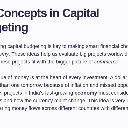
Concepts in Capital
eting
g capital budgeting is key to making smart financial cho
omy
. These ideas help us evaluate big projects worldwi
ese projects fit with the bigger picture of
commerce
.
ue of money is at the heart of every investment. A dollar
than one tomorrow because of inflation and missed oppor
 projects in India’s fast-growing
economy
must consider
es and how the currency might change. This idea is very 
ng money flows across different countries with different