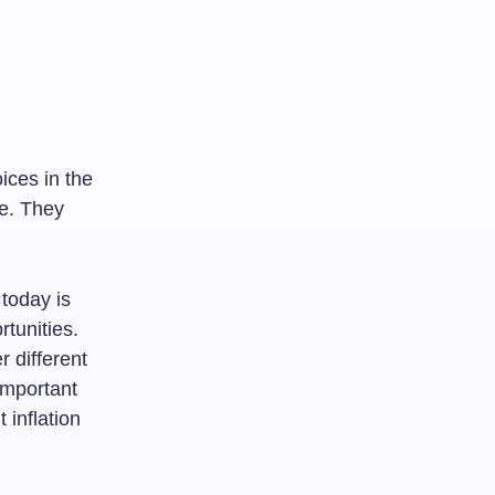
ices in the
de. They
 today is
tunities.
 different
important
 inflation