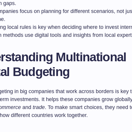
on gaps.
panies focus on planning for different scenarios, not ju
e.
ng local rules is key when deciding where to invest intern
methods use digital tools and insights from local expert
rstanding Multinational
tal Budgeting
geting in big companies that work across borders is key 
term investments. It helps these companies grow globall
ommerce
and
trade
. To make smart choices, they need t
how different countries work together.