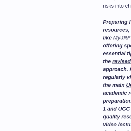
risks into c
Preparing f
resources, 
like
MyJRF
offering sp
essential t
the
revised
approach. 
regularly v
the main
U
academic r
preparatio
1
and
UGC 
quality re
video lectu