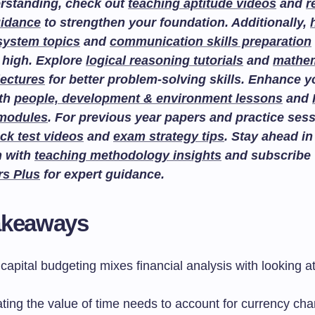
rstanding, check out
teaching aptitude videos
and
r
uidance
to strengthen your foundation. Additionally,
system topics
and
communication skills preparation
 high. Explore
logical reasoning tutorials
and
mathem
lectures
for better problem-solving skills. Enhance 
ith
people, development & environment lessons
and
 modules
. For previous year papers and practice sess
ck test videos
and
exam strategy tips
. Stay ahead in
n with
teaching methodology insights
and subscribe
rs Plus
for expert guidance.
akeaways
capital budgeting mixes financial analysis with looking at
ating the value of time needs to account for currency ch