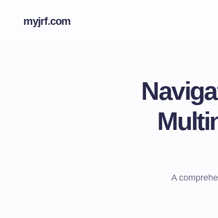
myjrf.com
Naviga
Multi
A comprehens