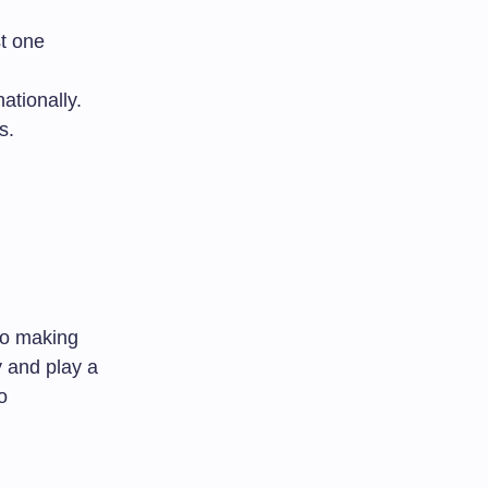
st one
ationally.
s.
to making
y and play a
o