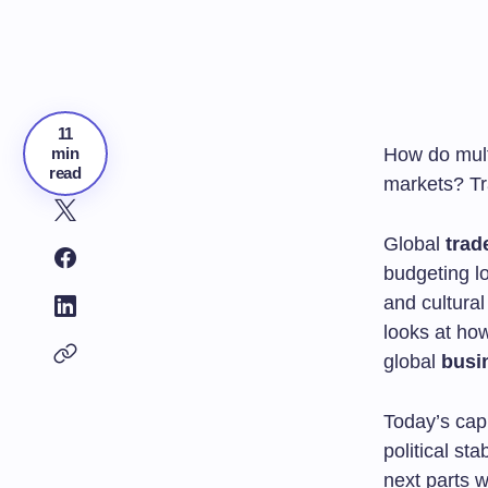
11
min
How do mult
read
markets? Tra
Global
trad
budgeting lo
and cultural
looks at ho
global
busi
Today’s capi
political st
next parts 