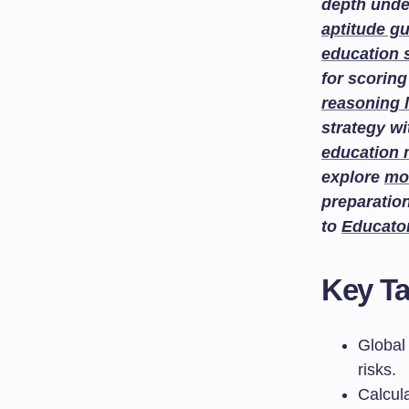
depth unde
aptitude g
education 
for scoring
reasoning 
strategy w
education
explore
mo
preparatio
to
Educato
Key T
Global 
risks.
Calcul