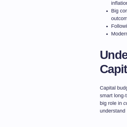
inflati
Big com
outcom
Followi
Modern 
Unde
Capi
Capital bud
smart long-
big role in
c
understand 