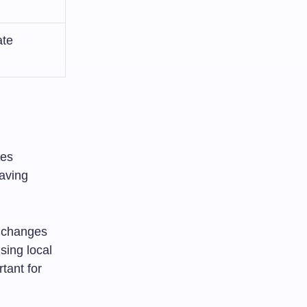
ate
xes
aving
y changes
sing local
tant for