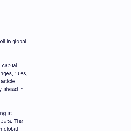
ll in global
 capital
nges, rules,
article
y ahead in
ng at
orders. The
n global