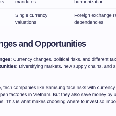
ks
mandates
harmonization
Single currency
Foreign exchange r
valuations
dependencies
nges and Opportunities
nges:
Currency changes, political risks, and different ta
unities:
Diversifying markets, new supply chains, and s
e, tech companies like Samsung face risks with currenc
pen factories in Vietnam. But they also save money by u
ns. This is what makes choosing where to invest so impor