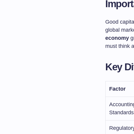
Impor
Good capit
global mark
economy
gr
must think a
Key Di
Factor
Accountin
Standards
Regulator