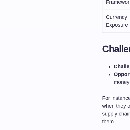
Framewor
Currency
Exposure
Challe
Challe
Opport
money
For instanc
when they o
supply chai
them.