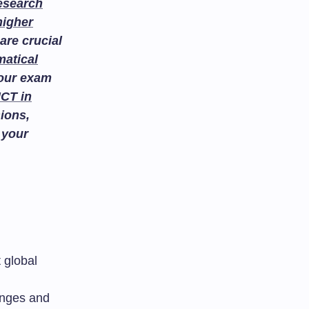
esearch
higher
are crucial
atical
your exam
ICT in
ions,
 your
 global
anges and