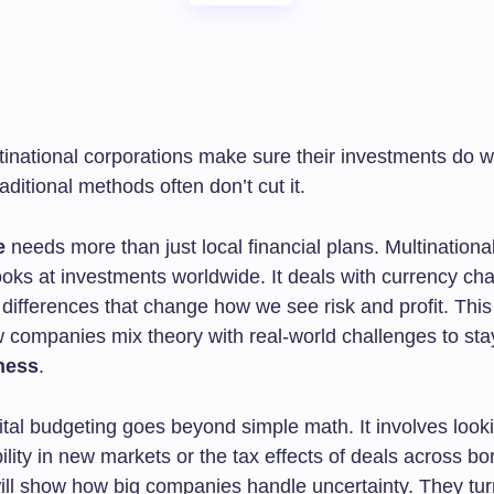
inational corporations make sure their investments do we
ditional methods often don’t cut it.
e
needs more than just local financial plans. Multinational
oks at investments worldwide. It deals with currency cha
 differences that change how we see risk and profit. This 
w companies mix theory with real-world challenges to sta
ness
.
tal budgeting goes beyond simple math. It involves looki
ability in new markets or the tax effects of deals across b
will show how big companies handle uncertainty. They tur