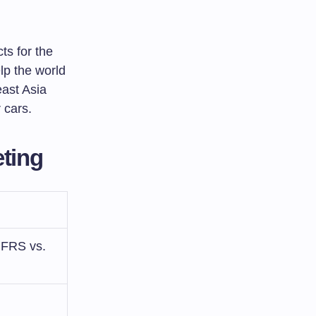
ts for the
lp the world
ast Asia
 cars.
ting
(IFRS vs.