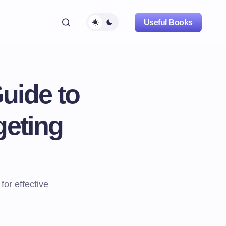
Useful Books
uide to
geting
for effective