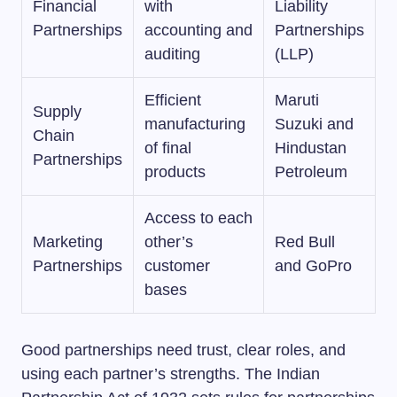
Financial
with
Liability
Partnerships
accounting and
Partnerships
auditing
(LLP)
Efficient
Maruti
Supply
manufacturing
Suzuki and
Chain
of final
Hindustan
Partnerships
products
Petroleum
Access to each
Marketing
other’s
Red Bull
Partnerships
customer
and GoPro
bases
Good partnerships need trust, clear roles, and
using each partner’s strengths. The Indian