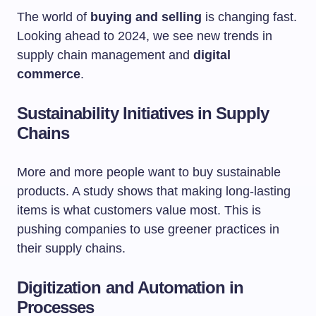
The world of
buying and selling
is changing fast.
Looking ahead to 2024, we see new trends in
supply chain management and
digital
commerce
.
Sustainability Initiatives in Supply
Chains
More and more people want to buy sustainable
products. A study shows that making long-lasting
items is what customers value most. This is
pushing companies to use greener practices in
their supply chains.
Digitization and Automation in
Processes