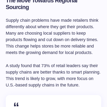
The Move Towards Regional
Sourcing
Supply chain problems have made retailers think
differently about where they get their products.
Many are choosing local suppliers to keep
products flowing and cut down on delivery times.
This change helps stores be more reliable and
meets the growing demand for local products.
A study found that 73% of retail leaders say their
supply chains are better thanks to smart planning.
This trend is likely to grow, with more focus on
U.S.-based supply chains in the future.