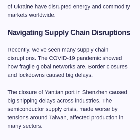
of Ukraine have disrupted energy and commodity
markets worldwide.
Navigating Supply Chain Disruptions
Recently, we’ve seen many supply chain
disruptions. The COVID-19 pandemic showed
how fragile global networks are. Border closures
and lockdowns caused big delays.
The closure of Yantian port in Shenzhen caused
big shipping delays across industries. The
semiconductor supply crisis, made worse by
tensions around Taiwan, affected production in
many sectors.