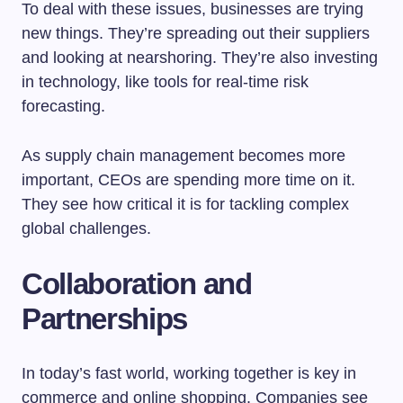
To deal with these issues, businesses are trying
new things. They’re spreading out their suppliers
and looking at nearshoring. They’re also investing
in technology, like tools for real-time risk
forecasting.
As supply chain management becomes more
important, CEOs are spending more time on it.
They see how critical it is for tackling complex
global challenges.
Collaboration and
Partnerships
In today’s fast world, working together is key in
commerce and online shopping. Companies see