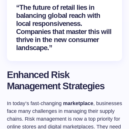
“The future of retail lies in
balancing global reach with
local responsiveness.
Companies that master this will
thrive in the new consumer
landscape.”
Enhanced Risk
Management Strategies
In today’s fast-changing
marketplace
, businesses
face many challenges in managing their supply
chains. Risk management is now a top priority for
online stores and digital marketplaces. They need