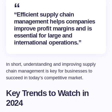
“Efficient supply chain
management helps companies
improve profit margins and is
essential for large and
international operations.”
In short, understanding and improving supply
chain management is key for businesses to
succeed in today’s competitive market.
Key Trends to Watch in
2024