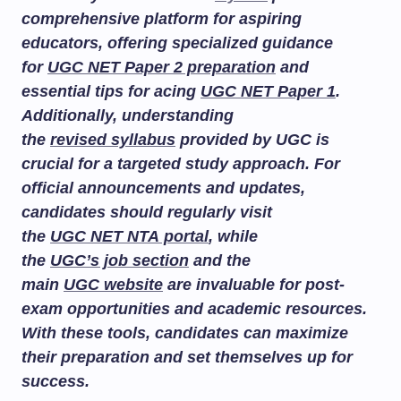
comprehensive platform for aspiring
educators, offering specialized guidance
for
UGC NET Paper 2 preparation
and
essential tips for acing
UGC NET Paper 1
.
Additionally, understanding
the
revised syllabus
provided by UGC is
crucial for a targeted study approach. For
official announcements and updates,
candidates should regularly visit
the
UGC NET NTA portal
, while
the
UGC’s job section
and the
main
UGC website
are invaluable for post-
exam opportunities and academic resources.
With these tools, candidates can maximize
their preparation and set themselves up for
success.