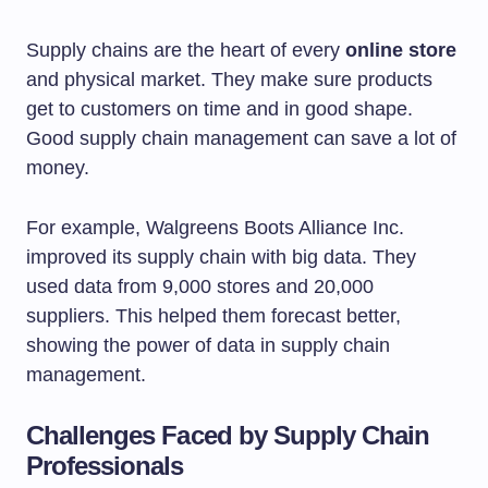
Supply chains are the heart of every
online store
and physical market. They make sure products
get to customers on time and in good shape.
Good supply chain management can save a lot of
money.
For example, Walgreens Boots Alliance Inc.
improved its supply chain with big data. They
used data from 9,000 stores and 20,000
suppliers. This helped them forecast better,
showing the power of data in supply chain
management.
Challenges Faced by Supply Chain
Professionals