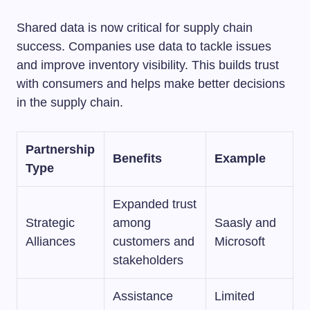
Shared data is now critical for supply chain
success. Companies use data to tackle issues
and improve inventory visibility. This builds trust
with consumers and helps make better decisions
in the supply chain.
Partnership
Benefits
Example
Type
Expanded trust
Strategic
among
Saasly and
Alliances
customers and
Microsoft
stakeholders
Assistance
Limited