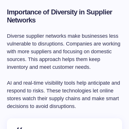
Importance of Diversity in Supplier
Networks
Diverse supplier networks make businesses less
vulnerable to disruptions. Companies are working
with more suppliers and focusing on domestic
sources. This approach helps them keep
inventory and meet customer needs.
AI and real-time visibility tools help anticipate and
respond to risks. These technologies let online
stores watch their supply chains and make smart
decisions to avoid disruptions.