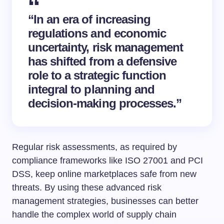
“In an era of increasing
regulations and economic
uncertainty, risk management
has shifted from a defensive
role to a strategic function
integral to planning and
decision-making processes.”
Regular risk assessments, as required by
compliance frameworks like ISO 27001 and PCI
DSS, keep online marketplaces safe from new
threats. By using these advanced risk
management strategies, businesses can better
handle the complex world of supply chain