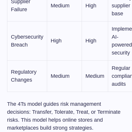
Supplier
Medium
High
supplier
Failure
base
Impleme
Cybersecurity
AI-
High
High
Breach
powered
security
Regular
Regulatory
Medium
Medium
complia
Changes
audits
The 4Ts model guides risk management
decisions: Transfer, Tolerate, Treat, or Terminate
risks. This model helps online stores and
marketplaces build strong strategies.