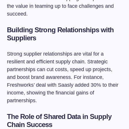
the value in teaming up to face challenges and
succeed.
Building Strong Relationships with
Suppliers
Strong supplier relationships are vital for a
resilient and efficient supply chain. Strategic
partnerships can cut costs, speed up projects,
and boost brand awareness. For instance,
Freshworks’ deal with Saasly added 30% to their
income, showing the financial gains of
partnerships.
The Role of Shared Data in Supply
Chain Success