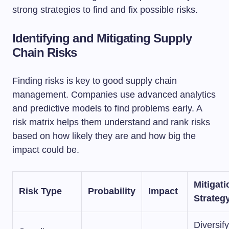
strong strategies to find and fix possible risks.
Identifying and Mitigating Supply
Chain Risks
Finding risks is key to good supply chain
management. Companies use advanced analytics
and predictive models to find problems early. A
risk matrix helps them understand and rank risks
based on how likely they are and how big the
impact could be.
Mitigati
Risk Type
Probability
Impact
Strateg
Diversify