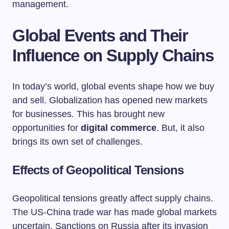
management.
Global Events and Their
Influence on Supply Chains
In today’s world, global events shape how we buy
and sell. Globalization has opened new markets
for businesses. This has brought new
opportunities for
digital commerce
. But, it also
brings its own set of challenges.
Effects of Geopolitical Tensions
Geopolitical tensions greatly affect supply chains.
The US-China trade war has made global markets
uncertain. Sanctions on Russia after its invasion