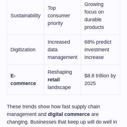
Growing
Top
focus on
Sustainability
consumer
durable
priority
products
Increased
68% predict
Digitization
data
investment
management
increase
Reshaping
E-
$8.8 trillion by
retail
commerce
2025
landscape
These trends show how fast supply chain
management and
digital commerce
are
changing. Businesses that keep up will do well in