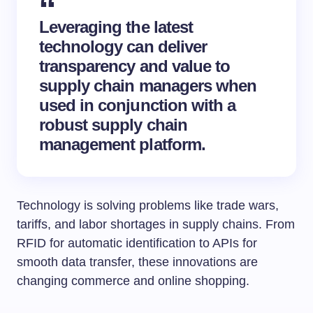
Leveraging the latest
technology can deliver
transparency and value to
supply chain managers when
used in conjunction with a
robust supply chain
management platform.
Technology is solving problems like trade wars,
tariffs, and labor shortages in supply chains. From
RFID for automatic identification to APIs for
smooth data transfer, these innovations are
changing commerce and online shopping.