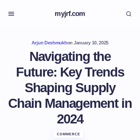
myjrf.com
Arjun Deshmukh
on
January 10, 2025
Navigating the
Future: Key Trends
Shaping Supply
Chain Management in
2024
COMMERCE