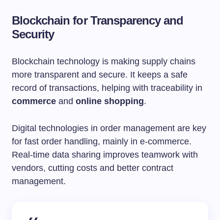
Blockchain for Transparency and
Security
Blockchain technology is making supply chains
more transparent and secure. It keeps a safe
record of transactions, helping with traceability in
commerce
and
online shopping
.
Digital technologies in order management are key
for fast order handling, mainly in e-commerce.
Real-time data sharing improves teamwork with
vendors, cutting costs and better contract
management.