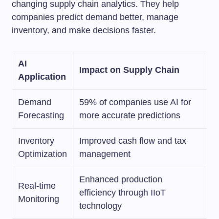
changing supply chain analytics. They help
companies predict demand better, manage
inventory, and make decisions faster.
AI
Impact on Supply Chain
Application
Demand
59% of companies use AI for
Forecasting
more accurate predictions
Inventory
Improved cash flow and tax
Optimization
management
Enhanced production
Real-time
efficiency through IIoT
Monitoring
technology