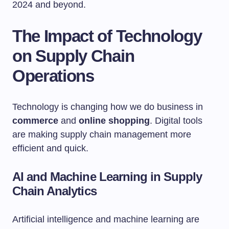
2024 and beyond.
The Impact of Technology
on Supply Chain
Operations
Technology is changing how we do business in
commerce
and
online shopping
. Digital tools
are making supply chain management more
efficient and quick.
AI and Machine Learning in Supply
Chain Analytics
Artificial intelligence and machine learning are