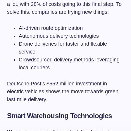
a lot, with 28% of costs going to this final step. To
solve this, companies are trying new things:
AI-driven route optimization
Autonomous delivery technologies
Drone deliveries for faster and flexible
service
Crowdsourced delivery methods leveraging
local couriers
Deutsche Post’s $552 million investment in
electric vehicles shows the move towards green
last-mile delivery.
Smart Warehousing Technologies