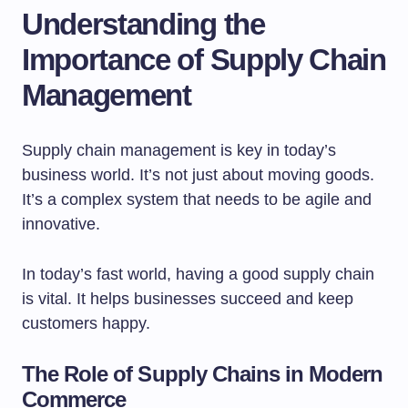
Understanding the
Importance of Supply Chain
Management
Supply chain management is key in today’s
business world. It’s not just about moving goods.
It’s a complex system that needs to be agile and
innovative.
In today’s fast world, having a good supply chain
is vital. It helps businesses succeed and keep
customers happy.
The Role of Supply Chains in Modern
Commerce