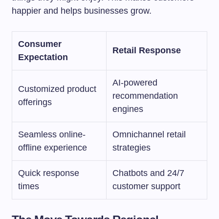
happier and helps businesses grow.
Consumer
Retail Response
Expectation
AI-powered
Customized product
recommendation
offerings
engines
Seamless online-
Omnichannel retail
offline experience
strategies
Quick response
Chatbots and 24/7
times
customer support