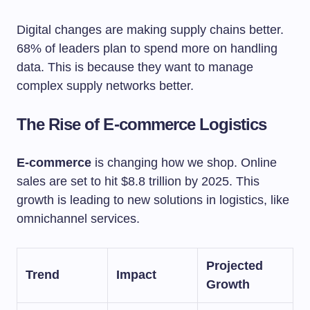
Digital changes are making supply chains better.
68% of leaders plan to spend more on handling
data. This is because they want to manage
complex supply networks better.
The Rise of E-commerce Logistics
E-commerce
is changing how we shop. Online
sales are set to hit $8.8 trillion by 2025. This
growth is leading to new solutions in logistics, like
omnichannel services.
Projected
Trend
Impact
Growth