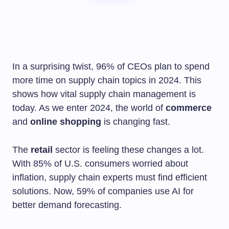
In a surprising twist, 96% of CEOs plan to spend
more time on supply chain topics in 2024. This
shows how vital supply chain management is
today. As we enter 2024, the world of
commerce
and
online shopping
is changing fast.
The
retail
sector is feeling these changes a lot.
With 85% of U.S. consumers worried about
inflation, supply chain experts must find efficient
solutions. Now, 59% of companies use AI for
better demand forecasting.