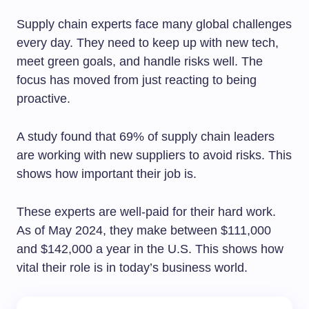
Supply chain experts face many global challenges
every day. They need to keep up with new tech,
meet green goals, and handle risks well. The
focus has moved from just reacting to being
proactive.
A study found that 69% of supply chain leaders
are working with new suppliers to avoid risks. This
shows how important their job is.
These experts are well-paid for their hard work.
As of May 2024, they make between $111,000
and $142,000 a year in the U.S. This shows how
vital their role is in today’s business world.