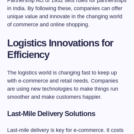
Partnership Act of 1932 sets rules for partnerships
in India. By following these, companies can offer
unique value and innovate in the changing world
of commerce and online shopping.
Logistics Innovations for
Efficiency
The logistics world is changing fast to keep up
with e-commerce and retail needs. Companies
are using new technologies to make things run
smoother and make customers happier.
Last-Mile Delivery Solutions
Last-mile delivery is key for e-commerce. It costs