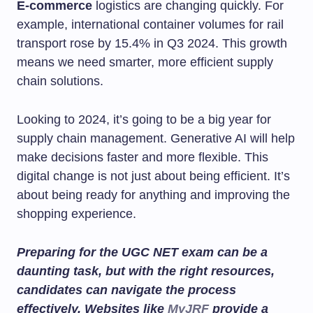
E-commerce
logistics are changing quickly. For
example, international container volumes for rail
transport rose by 15.4% in Q3 2024. This growth
means we need smarter, more efficient supply
chain solutions.
Looking to 2024, it’s going to be a big year for
supply chain management. Generative AI will help
make decisions faster and more flexible. This
digital change is not just about being efficient. It’s
about being ready for anything and improving the
shopping experience.
Preparing for the UGC NET exam can be a
daunting task, but with the right resources,
candidates can navigate the process
effectively. Websites like
MyJRF
provide a