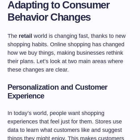
Adapting to Consumer
Behavior Changes
The
retail
world is changing fast, thanks to new
shopping habits. Online shopping has changed
how we buy things, making businesses rethink
their plans. Let’s look at two main areas where
these changes are clear.
Personalization and Customer
Experience
In today’s world, people want shopping
experiences that feel just for them. Stores use
data to learn what customers like and suggest
things they might enjoy. This makes customers