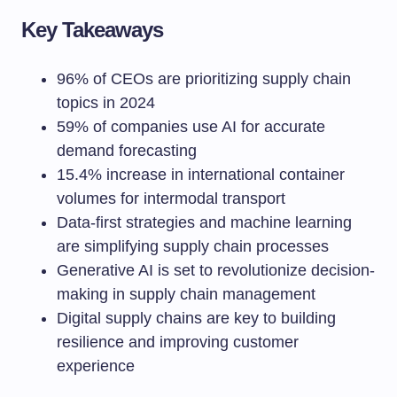
Key Takeaways
96% of CEOs are prioritizing supply chain
topics in 2024
59% of companies use AI for accurate
demand forecasting
15.4% increase in international container
volumes for intermodal transport
Data-first strategies and machine learning
are simplifying supply chain processes
Generative AI is set to revolutionize decision-
making in supply chain management
Digital supply chains are key to building
resilience and improving customer
experience