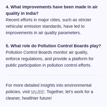
4. What improvements have been made in air
quality in India?
Recent efforts in major cities, such as stricter
vehicular emission standards, have led to
improvements in air quality parameters.
5. What role do Pollution Control Boards play?
Pollution Control Boards monitor air quality,
enforce regulations, and provide a platform for
public participation in pollution control efforts.
For more detailed insights into environmental
policies, visit
MyJRF
. Together, let’s work for a
cleaner, healthier future!