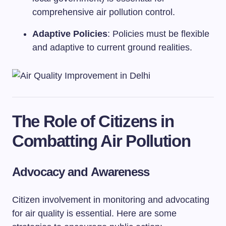
comprehensive air pollution control.
Adaptive Policies
: Policies must be flexible
and adaptive to current ground realities.
The Role of Citizens in
Combatting Air Pollution
Advocacy and Awareness
Citizen involvement in monitoring and advocating
for air quality is essential. Here are some