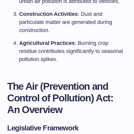
urban air pollution is attributed to vehicles.
Construction Activities
: Dust and
particulate matter are generated during
construction.
Agricultural Practices
: Burning crop
residue contributes significantly to seasonal
pollution spikes.
The Air (Prevention and
Control of Pollution) Act:
An Overview
Legislative Framework