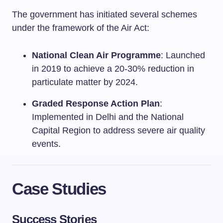
The government has initiated several schemes
under the framework of the Air Act:
National Clean Air Programme
: Launched
in 2019 to achieve a 20-30% reduction in
particulate matter by 2024.
Graded Response Action Plan
:
Implemented in Delhi and the National
Capital Region to address severe air quality
events.
Case Studies
Success Stories