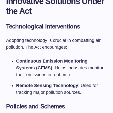
Innovative Solutions Under
the Act
Technological Interventions
Adopting technology is crucial in combatting air
pollution. The Act encourages:
Continuous Emission Monitoring
Systems (CEMS)
: Helps industries monitor
their emissions in real-time.
Remote Sensing Technology
: Used for
tracking major pollution sources.
Policies and Schemes