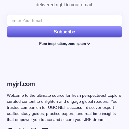
delivered right to your email.
Subscribe
Pure inspiration, zero spam ✨
myjrf.com
Welcome to the ultimate source for fresh perspectives! Explore
curated content to enlighten and engage global readers. Your
trusted companion for UGC NET success—discover expert-
crafted study guides, practice papers, and real-time insights
that empower you to ace and secure your JRF dream.