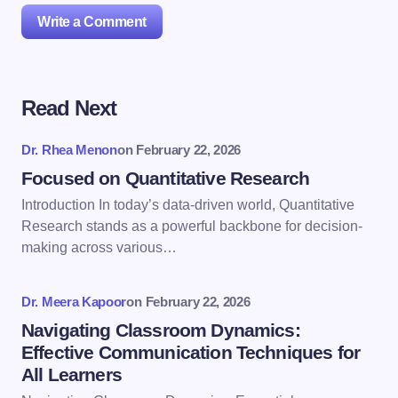
Write a Comment
Read Next
Your email address will not be published.
Required
fields are marked
*
Dr. Rhea Menon
on
February 22, 2026
Name *
Focused on Quantitative Research
Introduction In today’s data-driven world, Quantitative
Research stands as a powerful backbone for decision-
Email *
making across various…
Dr. Meera Kapoor
on
February 22, 2026
Your Comment *
Navigating Classroom Dynamics:
Effective Communication Techniques for
All Learners