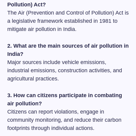
Pollution) Act?
The Air (Prevention and Control of Pollution) Act is
a legislative framework established in 1981 to
mitigate air pollution in India.
2. What are the main sources of air pollution in
India?
Major sources include vehicle emissions,
industrial emissions, construction activities, and
agricultural practices.
3. How can citizens participate in combating
air pollution?
Citizens can report violations, engage in
community monitoring, and reduce their carbon
footprints through individual actions.