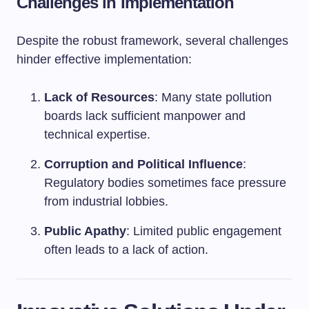
Challenges in Implementation
Despite the robust framework, several challenges
hinder effective implementation:
Lack of Resources
: Many state pollution
boards lack sufficient manpower and
technical expertise.
Corruption and Political Influence
:
Regulatory bodies sometimes face pressure
from industrial lobbies.
Public Apathy
: Limited public engagement
often leads to a lack of action.