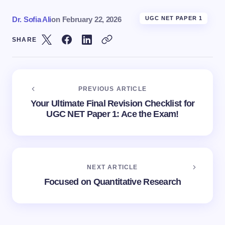
Dr. Sofia Ali
on
February 22, 2026
UGC NET PAPER 1
SHARE
PREVIOUS ARTICLE
Your Ultimate Final Revision Checklist for
UGC NET Paper 1: Ace the Exam!
NEXT ARTICLE
Focused on Quantitative Research