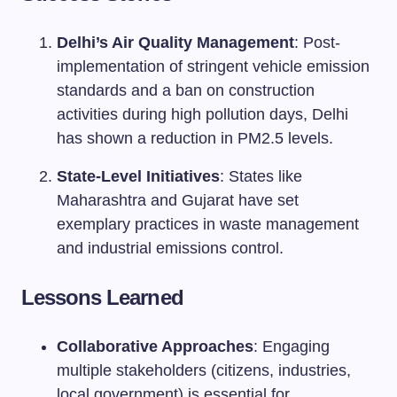
Delhi’s Air Quality Management
: Post-
implementation of stringent vehicle emission
standards and a ban on construction
activities during high pollution days, Delhi
has shown a reduction in PM2.5 levels.
State-Level Initiatives
: States like
Maharashtra and Gujarat have set
exemplary practices in waste management
and industrial emissions control.
Lessons Learned
Collaborative Approaches
: Engaging
multiple stakeholders (citizens, industries,
local government) is essential for