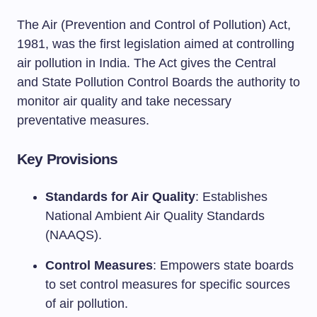
The Air (Prevention and Control of Pollution) Act,
1981, was the first legislation aimed at controlling
air pollution in India. The Act gives the Central
and State Pollution Control Boards the authority to
monitor air quality and take necessary
preventative measures.
Key Provisions
Standards for Air Quality
: Establishes
National Ambient Air Quality Standards
(NAAQS).
Control Measures
: Empowers state boards
to set control measures for specific sources
of air pollution.