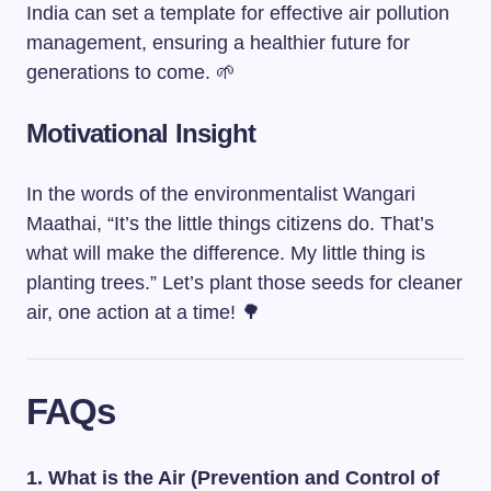
India can set a template for effective air pollution
management, ensuring a healthier future for
generations to come. 🌱
Motivational Insight
In the words of the environmentalist Wangari
Maathai, “It’s the little things citizens do. That’s
what will make the difference. My little thing is
planting trees.” Let’s plant those seeds for cleaner
air, one action at a time! 🌳
FAQs
1. What is the Air (Prevention and Control of