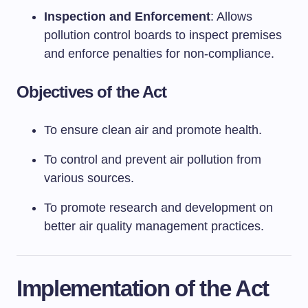
Inspection and Enforcement
: Allows
pollution control boards to inspect premises
and enforce penalties for non-compliance.
Objectives of the Act
To ensure clean air and promote health.
To control and prevent air pollution from
various sources.
To promote research and development on
better air quality management practices.
Implementation of the Act