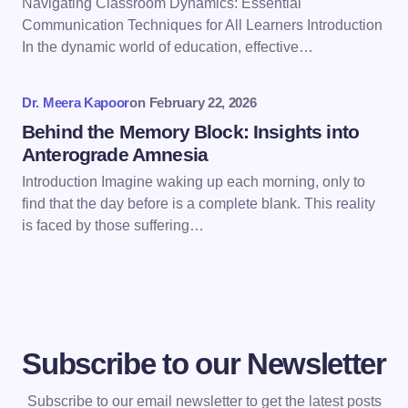
Navigating Classroom Dynamics: Essential
Communication Techniques for All Learners Introduction
Save my name and email in this browser for the
In the dynamic world of education, effective…
next time I comment.
Dr. Meera Kapoor
on
February 22, 2026
Submit Comment
Behind the Memory Block: Insights into
Anterograde Amnesia
Introduction Imagine waking up each morning, only to
find that the day before is a complete blank. This reality
is faced by those suffering…
Subscribe to our Newsletter
Subscribe to our email newsletter to get the latest posts