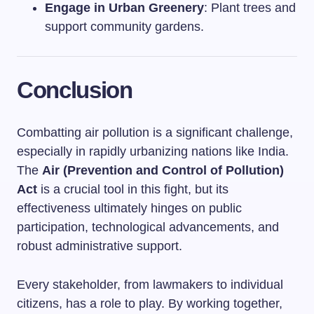
Engage in Urban Greenery
: Plant trees and
support community gardens.
Conclusion
Combatting air pollution is a significant challenge,
especially in rapidly urbanizing nations like India.
The
Air (Prevention and Control of Pollution)
Act
is a crucial tool in this fight, but its
effectiveness ultimately hinges on public
participation, technological advancements, and
robust administrative support.
Every stakeholder, from lawmakers to individual
citizens, has a role to play. By working together,