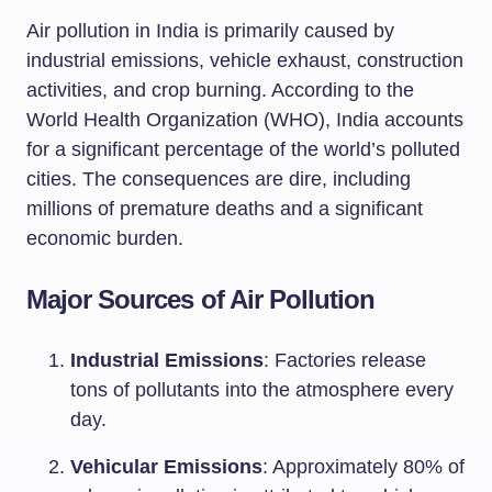
Air pollution in India is primarily caused by
industrial emissions, vehicle exhaust, construction
activities, and crop burning. According to the
World Health Organization (WHO), India accounts
for a significant percentage of the world’s polluted
cities. The consequences are dire, including
millions of premature deaths and a significant
economic burden.
Major Sources of Air Pollution
Industrial Emissions
: Factories release
tons of pollutants into the atmosphere every
day.
Vehicular Emissions
: Approximately 80% of