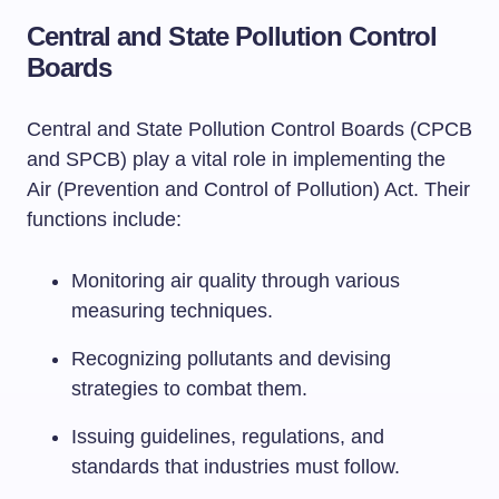
Central and State Pollution Control
Boards
Central and State Pollution Control Boards (CPCB
and SPCB) play a vital role in implementing the
Air (Prevention and Control of Pollution) Act. Their
functions include:
Monitoring air quality through various
measuring techniques.
Recognizing pollutants and devising
strategies to combat them.
Issuing guidelines, regulations, and
standards that industries must follow.