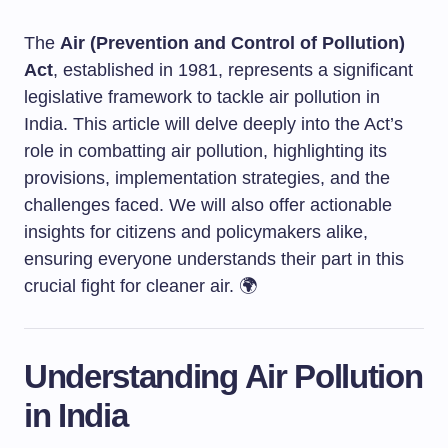
The
Air (Prevention and Control of Pollution)
Act
, established in 1981, represents a significant
legislative framework to tackle air pollution in
India. This article will delve deeply into the Act’s
role in combatting air pollution, highlighting its
provisions, implementation strategies, and the
challenges faced. We will also offer actionable
insights for citizens and policymakers alike,
ensuring everyone understands their part in this
crucial fight for cleaner air. 🌍
Understanding Air Pollution
in India