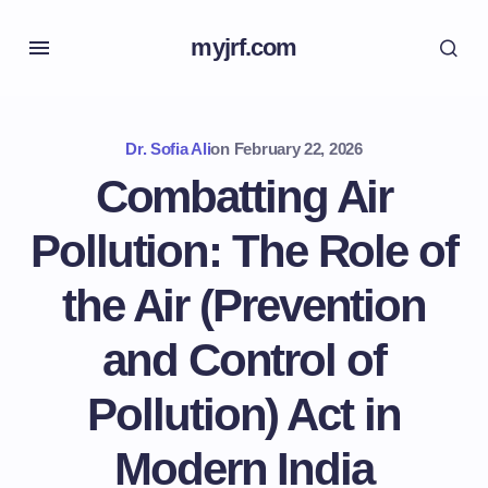
myjrf.com
Dr. Sofia Ali
on
February 22, 2026
Combatting Air
Pollution: The Role of
the Air (Prevention
and Control of
Pollution) Act in
Modern India