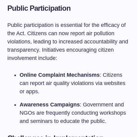
Public Participation
Public participation is essential for the efficacy of
the Act. Citizens can now report air pollution
violations, leading to increased accountability and
transparency. Initiatives encouraging citizen
involvement include:
Online Complaint Mechanisms
: Citizens
can report air quality violations via websites
or apps.
Awareness Campaigns
: Government and
NGOs are frequently conducting workshops
and seminars to educate the public.