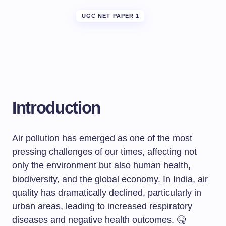
UGC NET PAPER 1
Introduction
Air pollution has emerged as one of the most
pressing challenges of our times, affecting not
only the environment but also human health,
biodiversity, and the global economy. In India, air
quality has dramatically declined, particularly in
urban areas, leading to increased respiratory
diseases and negative health outcomes. 🤒