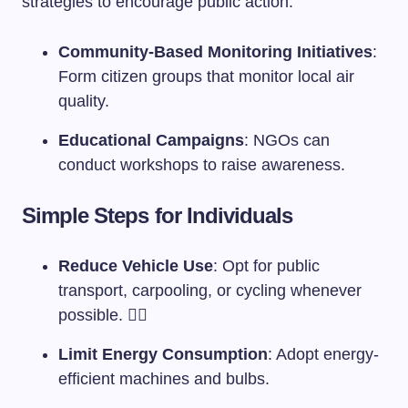
strategies to encourage public action:
Community-Based Monitoring Initiatives
:
Form citizen groups that monitor local air
quality.
Educational Campaigns
: NGOs can
conduct workshops to raise awareness.
Simple Steps for Individuals
Reduce Vehicle Use
: Opt for public
transport, carpooling, or cycling whenever
possible. 🚴‍♂️
Limit Energy Consumption
: Adopt energy-
efficient machines and bulbs.