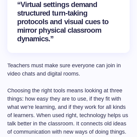
“Virtual settings demand
structured turn-taking
protocols and visual cues to
mirror physical classroom
dynamics.”
Teachers must make sure everyone can join in
video chats and digital rooms.
Choosing the right tools means looking at three
things: how easy they are to use, if they fit with
what we’re learning, and if they work for all kinds
of learners. When used right, technology helps us
talk better in the classroom. It connects old ideas
of communication with new ways of doing things.