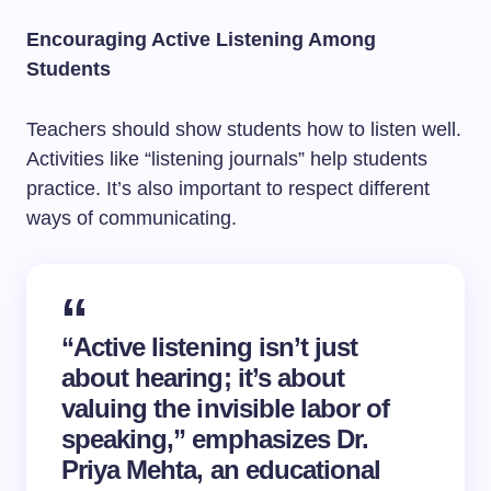
Encouraging Active Listening Among
Students
Teachers should show students how to listen well.
Activities like “listening journals” help students
practice. It’s also important to respect different
ways of communicating.
“Active listening isn’t just
about hearing; it’s about
valuing the invisible labor of
speaking,” emphasizes Dr.
Priya Mehta, an educational