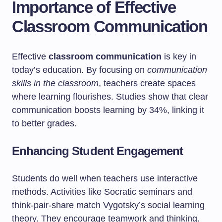
Importance of Effective
Classroom Communication
Effective
classroom communication
is key in
today’s education. By focusing on
communication
skills in the classroom
, teachers create spaces
where learning flourishes. Studies show that clear
communication boosts learning by 34%, linking it
to better grades.
Enhancing Student Engagement
Students do well when teachers use interactive
methods. Activities like Socratic seminars and
think-pair-share match Vygotsky’s social learning
theory. They encourage teamwork and thinking.