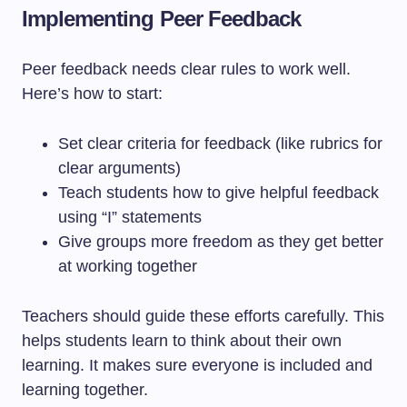
Implementing Peer Feedback
Peer feedback needs clear rules to work well.
Here’s how to start:
Set clear criteria for feedback (like rubrics for
clear arguments)
Teach students how to give helpful feedback
using “I” statements
Give groups more freedom as they get better
at working together
Teachers should guide these efforts carefully. This
helps students learn to think about their own
learning. It makes sure everyone is included and
learning together.