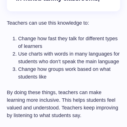
Teachers can use this knowledge to:
Change how fast they talk for different types
of learners
Use charts with words in many languages for
students who don’t speak the main language
Change how groups work based on what
students like
By doing these things, teachers can make
learning more inclusive. This helps students feel
valued and understood. Teachers keep improving
by listening to what students say.