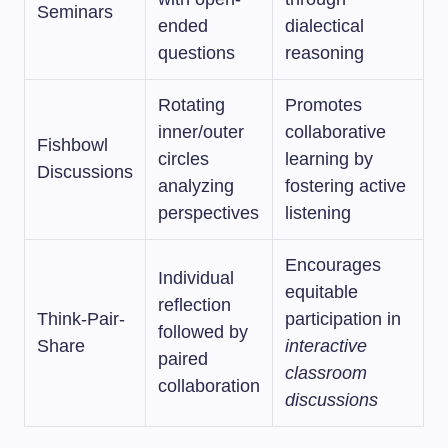
Seminars
ended
dialectical
questions
reasoning
Rotating
Promotes
inner/outer
collaborative
Fishbowl
circles
learning by
Discussions
analyzing
fostering active
perspectives
listening
Encourages
Individual
equitable
reflection
Think-Pair-
participation in
followed by
Share
interactive
paired
classroom
collaboration
discussions