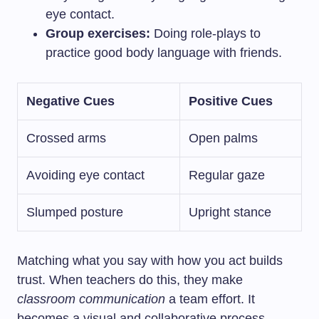
eye contact.
Group exercises:
Doing role-plays to
practice good body language with friends.
Negative Cues
Positive Cues
Crossed arms
Open palms
Avoiding eye contact
Regular gaze
Slumped posture
Upright stance
Matching what you say with how you act builds
trust. When teachers do this, they make
classroom communication
a team effort. It
becomes a visual and collaborative process.