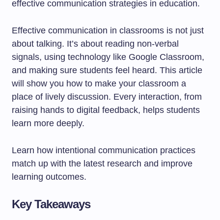
effective communication strategies in education.
Effective communication in classrooms is not just
about talking. It’s about reading non-verbal
signals, using technology like Google Classroom,
and making sure students feel heard. This article
will show you how to make your classroom a
place of lively discussion. Every interaction, from
raising hands to digital feedback, helps students
learn more deeply.
Learn how intentional communication practices
match up with the latest research and improve
learning outcomes.
Key Takeaways