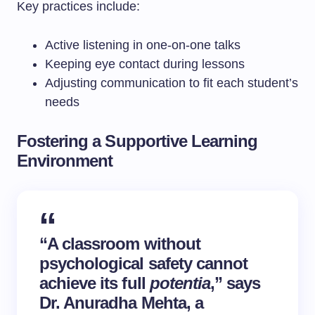
Key practices include:
Active listening in one-on-one talks
Keeping eye contact during lessons
Adjusting communication to fit each student’s
needs
Fostering a Supportive Learning
Environment
“A classroom without
psychological safety cannot
achieve its full
potentia
,” says
Dr. Anuradha Mehta, a