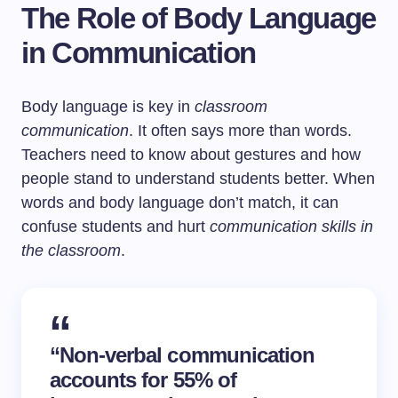
The Role of Body Language
in Communication
Body language is key in
classroom
communication
. It often says more than words.
Teachers need to know about gestures and how
people stand to understand students better. When
words and body language don’t match, it can
confuse students and hurt
communication skills in
the classroom
.
“Non-verbal communication
accounts for 55% of