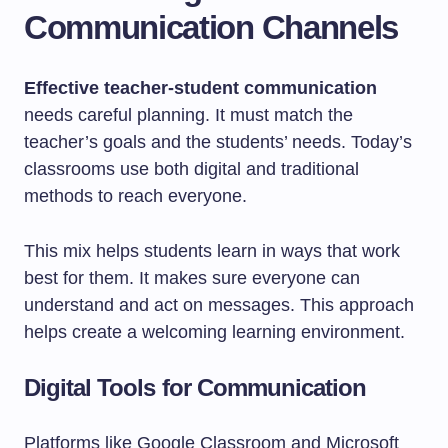
Communication Channels
Effective teacher-student communication
needs careful planning. It must match the
teacher’s goals and the students’ needs. Today’s
classrooms use both digital and traditional
methods to reach everyone.
This mix helps students learn in ways that work
best for them. It makes sure everyone can
understand and act on messages. This approach
helps create a welcoming learning environment.
Digital Tools for Communication
Platforms like Google Classroom and Microsoft