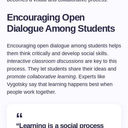
Encouraging Open
Dialogue Among Students
Encouraging open dialogue among students helps
them think critically and develop social skills.
Interactive classroom discussions
are key to this
process. They let students share their ideas and
promote collaborative learning
. Experts like
Vygotsky say that learning happens best when
people work together.
“Learning is a social process