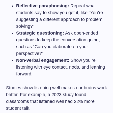
Reflective paraphrasing:
Repeat what
students say to show you get it, like “You’re
suggesting a different approach to problem-
solving?”
Strategic questioning:
Ask open-ended
questions to keep the conversation going,
such as “Can you elaborate on your
perspective?”
Non-verbal engagement:
Show you’re
listening with eye contact, nods, and leaning
forward.
Studies show listening well makes our brains work
better. For example, a 2023 study found
classrooms that listened well had 22% more
student talk.