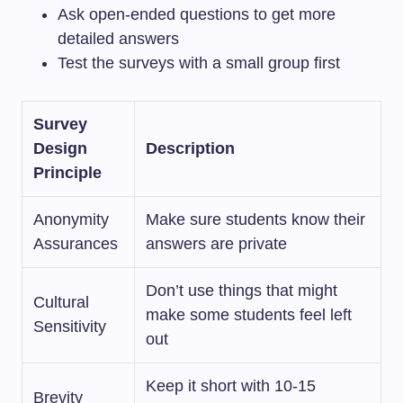
Ask open-ended questions to get more
detailed answers
Test the surveys with a small group first
Survey
Design
Description
Principle
Anonymity
Make sure students know their
Assurances
answers are private
Don’t use things that might
Cultural
make some students feel left
Sensitivity
out
Keep it short with 10-15
Brevity