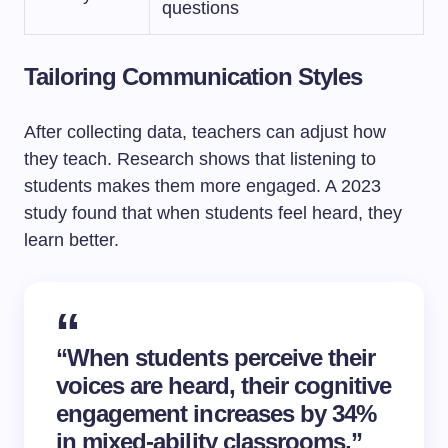
questions
Tailoring Communication Styles
After collecting data, teachers can adjust how
they teach. Research shows that listening to
students makes them more engaged. A 2023
study found that when students feel heard, they
learn better.
“When students perceive their
voices are heard, their cognitive
engagement increases by 34%
in mixed-ability classrooms,”