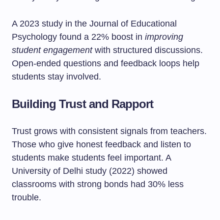
A 2023 study in the Journal of Educational
Psychology found a 22% boost in
improving
student engagement
with structured discussions.
Open-ended questions and feedback loops help
students stay involved.
Building Trust and Rapport
Trust grows with consistent signals from teachers.
Those who give honest feedback and listen to
students make students feel important. A
University of Delhi study (2022) showed
classrooms with strong bonds had 30% less
trouble.