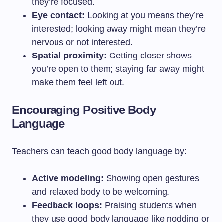
they’re focused.
Eye contact:
Looking at you means they’re
interested; looking away might mean they’re
nervous or not interested.
Spatial proximity:
Getting closer shows
you’re open to them; staying far away might
make them feel left out.
Encouraging Positive Body
Language
Teachers can teach good body language by:
Active modeling:
Showing open gestures
and relaxed body to be welcoming.
Feedback loops:
Praising students when
they use good body language like nodding or