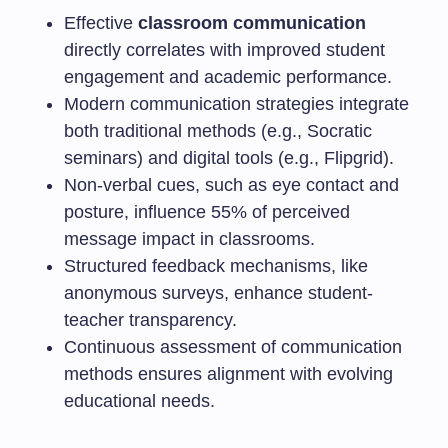
Effective
classroom communication
directly correlates with improved student
engagement and academic performance.
Modern communication strategies integrate
both traditional methods (e.g., Socratic
seminars) and digital tools (e.g., Flipgrid).
Non-verbal cues, such as eye contact and
posture, influence 55% of perceived
message impact in classrooms.
Structured feedback mechanisms, like
anonymous surveys, enhance student-
teacher transparency.
Continuous assessment of communication
methods ensures alignment with evolving
educational needs.