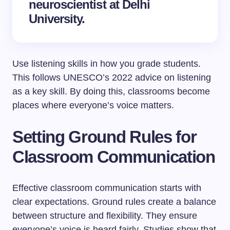
neuroscientist at Delhi
University.
Use listening skills in how you grade students.
This follows UNESCO’s 2022 advice on listening
as a key skill. By doing this, classrooms become
places where everyone’s voice matters.
Setting Ground Rules for
Classroom Communication
Effective classroom communication starts with
clear expectations. Ground rules create a balance
between structure and flexibility. They ensure
everyone’s voice is heard fairly. Studies show that