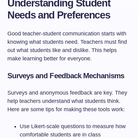
Understanding Student
Needs and Preferences
Good teacher-student communication starts with
knowing what students need. Teachers must find
out what students like and dislike. This helps
make learning better for everyone.
Surveys and Feedback Mechanisms
Surveys and anonymous feedback are key. They
help teachers understand what students think.
Here are some tips for making these tools work:
Use Likert-scale questions to measure how
comfortable students are in class