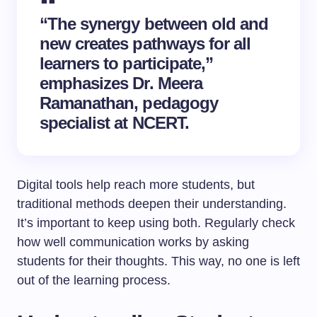
“The synergy between old and
new creates pathways for all
learners to participate,”
emphasizes Dr. Meera
Ramanathan, pedagogy
specialist at NCERT.
Digital tools help reach more students, but
traditional methods deepen their understanding.
It’s important to keep using both. Regularly check
how well communication works by asking
students for their thoughts. This way, no one is left
out of the learning process.