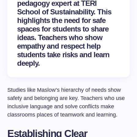
pedagogy expert at TERI
School of Sustainability. This
highlights the need for safe
spaces for students to share
ideas. Teachers who show
empathy and respect help
students take risks and learn
deeply.
Studies like Maslow’s hierarchy of needs show
safety and belonging are key. Teachers who use
inclusive language and solve conflicts make
classrooms places of teamwork and learning.
Establishing Clear