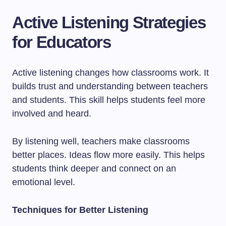
Active Listening Strategies
for Educators
Active listening changes how classrooms work. It
builds trust and understanding between teachers
and students. This skill helps students feel more
involved and heard.
By listening well, teachers make classrooms
better places. Ideas flow more easily. This helps
students think deeper and connect on an
emotional level.
Techniques for Better Listening