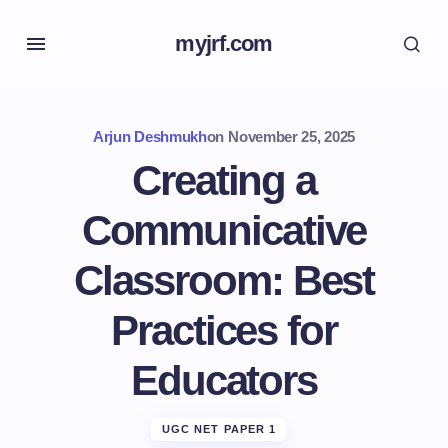
myjrf.com
Arjun Deshmukh
on
November 25, 2025
Creating a
Communicative
Classroom: Best
Practices for
Educators
UGC NET PAPER 1