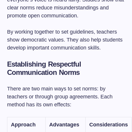
clear norms reduce misunderstandings and
promote open communication.
By working together to set guidelines, teachers
show democratic values. They also help students
develop important communication skills.
Establishing Respectful
Communication Norms
There are two main ways to set norms: by
teachers or through group agreements. Each
method has its own effects:
Approach
Advantages
Considerations