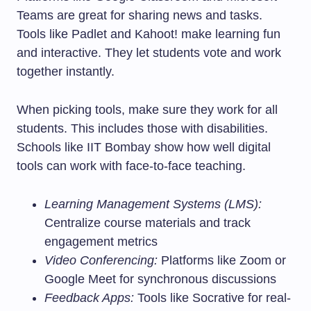
Teams are great for sharing news and tasks.
Tools like Padlet and Kahoot! make learning fun
and interactive. They let students vote and work
together instantly.
When picking tools, make sure they work for all
students. This includes those with disabilities.
Schools like IIT Bombay show how well digital
tools can work with face-to-face teaching.
Learning Management Systems (LMS):
Centralize course materials and track
engagement metrics
Video Conferencing:
Platforms like Zoom or
Google Meet for synchronous discussions
Feedback Apps:
Tools like Socrative for real-