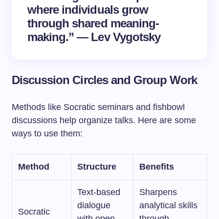
where individuals grow
through shared meaning-
making.” — Lev Vygotsky
Discussion Circles and Group Work
Methods like Socratic seminars and fishbowl
discussions help organize talks. Here are some
ways to use them:
Method
Structure
Benefits
Text-based
Sharpens
dialogue
analytical skills
Socratic
with open-
through