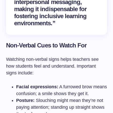
interpersonal messaging,
making it indispensable for
fostering inclusive learning
environments.”
Non-Verbal Cues to Watch For
Watching non-verbal signs helps teachers see
how students feel and understand. Important
signs include:
Facial expressions:
A furrowed brow means
confusion; a smile shows they get it.
Posture:
Slouching might mean they’re not
paying attention; standing up straight shows