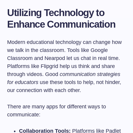
Utilizing Technology to
Enhance Communication
Modern educational technology can change how
we talk in the classroom. Tools like Google
Classroom and Nearpod let us chat in real time.
Platforms like Flipgrid help us think and share
through videos. Good
communication strategies
for educators
use these tools to help, not hinder,
our connection with each other.
There are many apps for different ways to
communicate:
Collaboration Tools:
Platforms like Padlet