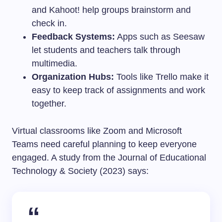
and Kahoot! help groups brainstorm and
check in.
Feedback Systems:
Apps such as Seesaw
let students and teachers talk through
multimedia.
Organization Hubs:
Tools like Trello make it
easy to keep track of assignments and work
together.
Virtual classrooms like Zoom and Microsoft
Teams need careful planning to keep everyone
engaged. A study from the Journal of Educational
Technology & Society (2023) says: