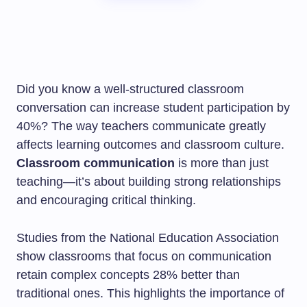
Did you know a well-structured classroom
conversation can increase student participation by
40%? The way teachers communicate greatly
affects learning outcomes and classroom culture.
Classroom communication
is more than just
teaching—it’s about building strong relationships
and encouraging critical thinking.
Studies from the National Education Association
show classrooms that focus on communication
retain complex concepts 28% better than
traditional ones. This highlights the importance of