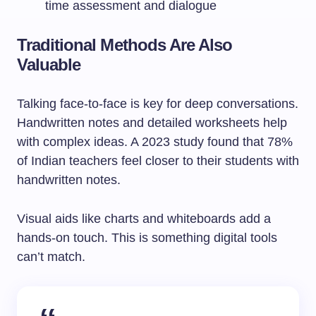
time assessment and dialogue
Traditional Methods Are Also
Valuable
Talking face-to-face is key for deep conversations.
Handwritten notes and detailed worksheets help
with complex ideas. A 2023 study found that 78%
of Indian teachers feel closer to their students with
handwritten notes.
Visual aids like charts and whiteboards add a
hands-on touch. This is something digital tools
can’t match.