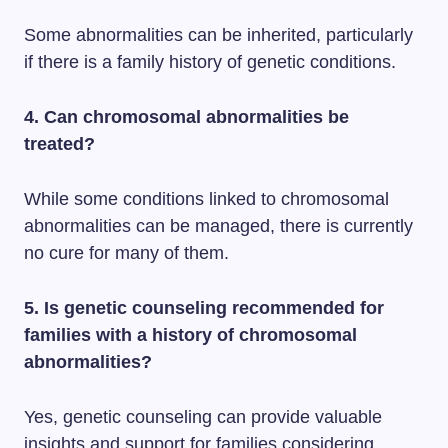
Some abnormalities can be inherited, particularly
if there is a family history of genetic conditions.
4. Can chromosomal abnormalities be
treated?
While some conditions linked to chromosomal
abnormalities can be managed, there is currently
no cure for many of them.
5. Is genetic counseling recommended for
families with a history of chromosomal
abnormalities?
Yes, genetic counseling can provide valuable
insights and support for families considering