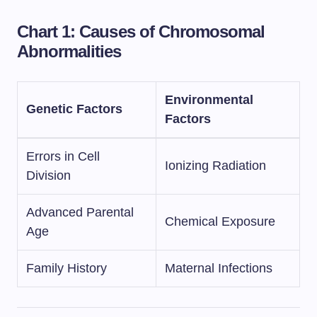
Chart 1: Causes of Chromosomal
Abnormalities
Environmental
Genetic Factors
Factors
Errors in Cell
Ionizing Radiation
Division
Advanced Parental
Chemical Exposure
Age
Family History
Maternal Infections