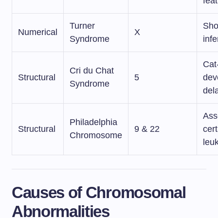
fea
Turner
Shor
Numerical
X
Syndrome
infer
Cat-
Cri du Chat
Structural
5
dev
Syndrome
del
Ass
Philadelphia
Structural
9 & 22
cert
Chromosome
leu
Causes of Chromosomal
Abnormalities