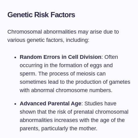
Genetic Risk Factors
Chromosomal abnormalities may arise due to
various genetic factors, including:
Random Errors in Cell Division
: Often
occurring in the formation of eggs and
sperm. The process of meiosis can
sometimes lead to the production of gametes
with abnormal chromosome numbers.
Advanced Parental Age
: Studies have
shown that the risk of prenatal chromosomal
abnormalities increases with the age of the
parents, particularly the mother.