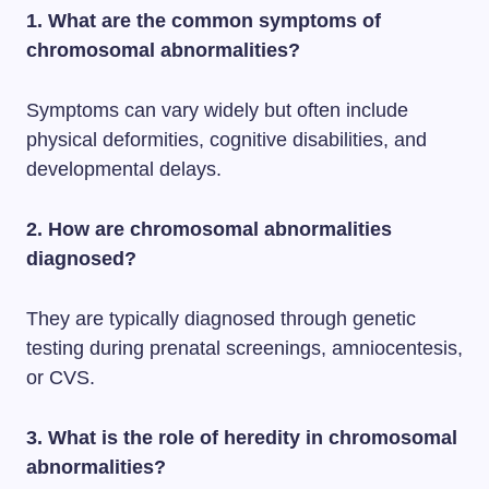
1. What are the common symptoms of
chromosomal abnormalities?
Symptoms can vary widely but often include
physical deformities, cognitive disabilities, and
developmental delays.
2. How are chromosomal abnormalities
diagnosed?
They are typically diagnosed through genetic
testing during prenatal screenings, amniocentesis,
or CVS.
3. What is the role of heredity in chromosomal
abnormalities?