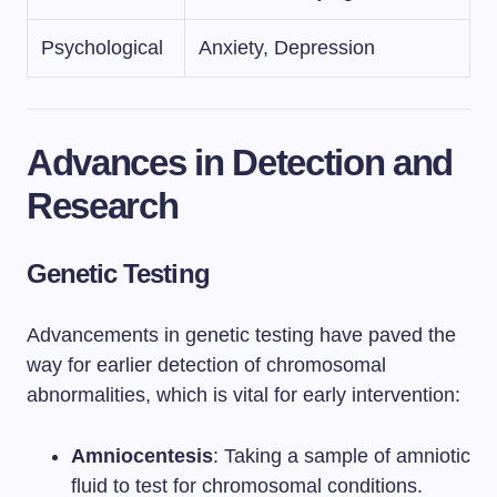
Psychological
Anxiety, Depression
Advances in Detection and
Research
Genetic Testing
Advancements in genetic testing have paved the
way for earlier detection of chromosomal
abnormalities, which is vital for early intervention:
Amniocentesis
: Taking a sample of amniotic
fluid to test for chromosomal conditions.