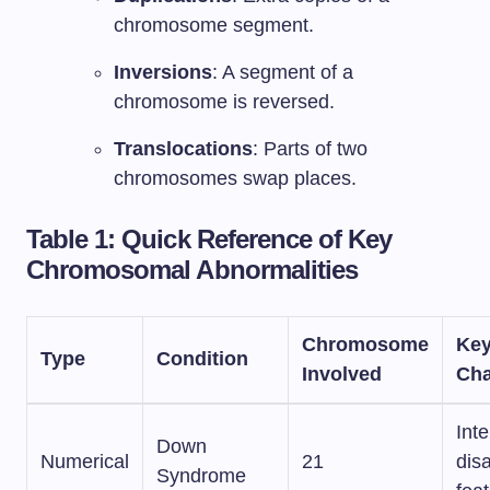
chromosome segment.
Inversions
: A segment of a
chromosome is reversed.
Translocations
: Parts of two
chromosomes swap places.
Table 1: Quick Reference of Key
Chromosomal Abnormalities
Chromosome
Ke
Type
Condition
Involved
Cha
Inte
Down
Numerical
21
disa
Syndrome