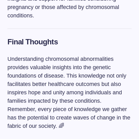
pregnancy or those affected by chromosomal
conditions.
Final Thoughts
Understanding chromosomal abnormalities
provides valuable insights into the genetic
foundations of disease. This knowledge not only
facilitates better healthcare outcomes but also
inspires hope and unity among individuals and
families impacted by these conditions.
Remember, every piece of knowledge we gather
has the potential to create waves of change in the
fabric of our society. 🌈