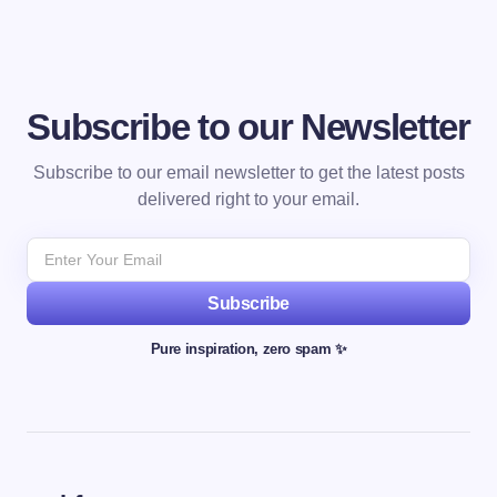
Subscribe to our Newsletter
Subscribe to our email newsletter to get the latest posts
delivered right to your email.
Subscribe
Pure inspiration, zero spam ✨