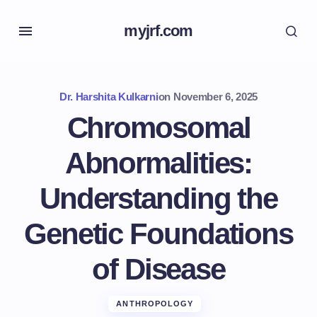
myjrf.com
Dr. Harshita Kulkarni
on
November 6, 2025
Chromosomal
Abnormalities:
Understanding the
Genetic Foundations
of Disease
ANTHROPOLOGY