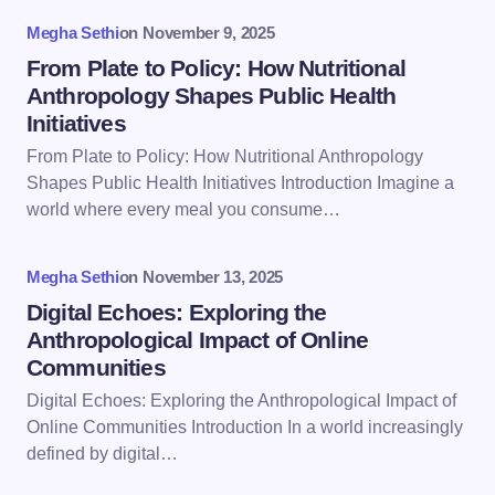
Your Comment *
Megha Sethi
on
November 9, 2025
From Plate to Policy: How Nutritional
Anthropology Shapes Public Health
Initiatives
From Plate to Policy: How Nutritional Anthropology
Save my name and email in this browser for the
Shapes Public Health Initiatives Introduction Imagine a
next time I comment.
world where every meal you consume…
Submit Comment
Megha Sethi
on
November 13, 2025
Digital Echoes: Exploring the
Anthropological Impact of Online
Communities
Digital Echoes: Exploring the Anthropological Impact of
Online Communities Introduction In a world increasingly
defined by digital…