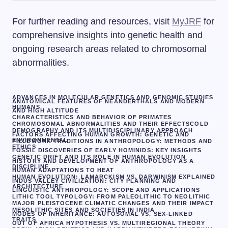
For further reading and resources, visit
MyJRF
for
comprehensive insights into genetic health and
ongoing research areas related to chromosomal
abnormalities.
ADVANCES IN MOLECULAR GENETICS AND GENOMIC STUDIES
ANATOMICAL FEATURES OF NEANDERTHALS AND MODERN
HUMANS
AND HIGH ALTITUDE
CHARACTERISTICS AND BEHAVIOR OF PRIMATES
CHROMOSOMAL ABNORMALITIES AND THEIR EFFECTS
COLD
DEMOGRAPHY AND ITS MULTIDISCIPLINARY APPROACH
FACTORS AFFECTING HUMAN GROWTH: GENETIC AND
ENVIRONMENTAL
FIELDWORK TRADITIONS IN ANTHROPOLOGY: METHODS AND
ETHICS
FOSSIL DISCOVERIES OF EARLY HOMINIDS: KEY INSIGHTS
GENETIC DRIFT AND ITS ROLE IN HUMAN EVOLUTION
HISTORY AND DEVELOPMENT OF ANTHROPOLOGY AS A
DISCIPLINE
HUMAN ADAPTATIONS TO HEAT
HUMAN EVOLUTION: LAMARCKISM VS. DARWINISM EXPLAINED
INDUS VALLEY CIVILIZATION: CITY PLANNING AND
ARCHITECTURE
LINGUISTIC ANTHROPOLOGY: SCOPE AND APPLICATIONS
LITHIC TOOL TYPOLOGY: FROM PALEOLITHIC TO NEOLITHIC
MAJOR PLEISTOCENE CLIMATIC CHANGES AND THEIR IMPACT
MESOLITHIC SITES AND SOCIETIES IN INDIA
MODES OF INHERITANCE: AUTOSOMAL VS. SEX-LINKED
TRAITS
OUT OF AFRICA HYPOTHESIS VS. MULTIREGIONAL THEORY