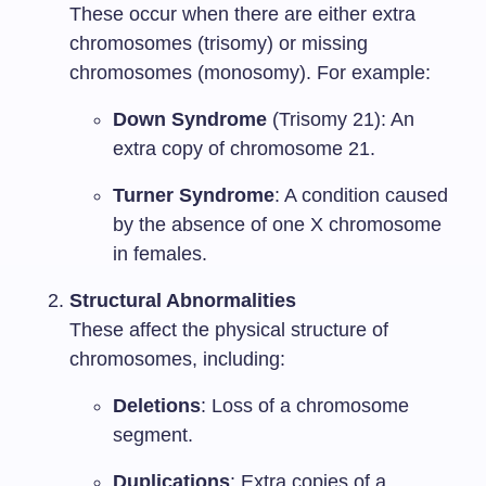
These occur when there are either extra
chromosomes (trisomy) or missing
chromosomes (monosomy). For example:
Down Syndrome
(Trisomy 21): An
extra copy of chromosome 21.
Turner Syndrome
: A condition caused
by the absence of one X chromosome
in females.
Structural Abnormalities
These affect the physical structure of
chromosomes, including:
Deletions
: Loss of a chromosome
segment.
Duplications
: Extra copies of a