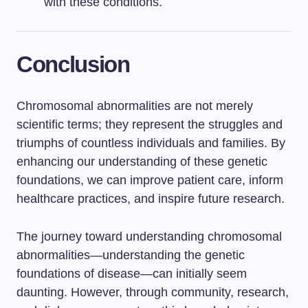
with these conditions.
Conclusion
Chromosomal abnormalities are not merely
scientific terms; they represent the struggles and
triumphs of countless individuals and families. By
enhancing our understanding of these genetic
foundations, we can improve patient care, inform
healthcare practices, and inspire future research.
The journey toward understanding chromosomal
abnormalities—understanding the genetic
foundations of disease—can initially seem
daunting. However, through community, research,