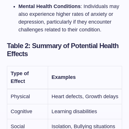
Mental Health Conditions
: Individuals may
also experience higher rates of anxiety or
depression, particularly if they encounter
challenges related to their condition.
Table 2: Summary of Potential Health
Effects
Type of
Examples
Effect
Physical
Heart defects, Growth delays
Cognitive
Learning disabilities
Social
Isolation, Bullying situations