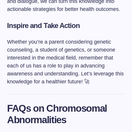
and dialogue, we can turn this knowledge into
actionable strategies for better health outcomes.
Inspire and Take Action
Whether you’re a parent considering genetic
counseling, a student of genetics, or someone
interested in the medical field, remember that
each of us has a role to play in advancing
awareness and understanding. Let’s leverage this
knowledge for a healthier future! 🚀
FAQs on Chromosomal
Abnormalities