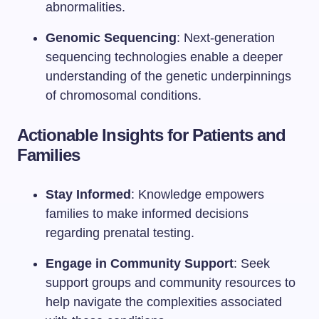
abnormalities.
Genomic Sequencing
: Next-generation
sequencing technologies enable a deeper
understanding of the genetic underpinnings
of chromosomal conditions.
Actionable Insights for Patients and
Families
Stay Informed
: Knowledge empowers
families to make informed decisions
regarding prenatal testing.
Engage in Community Support
: Seek
support groups and community resources to
help navigate the complexities associated