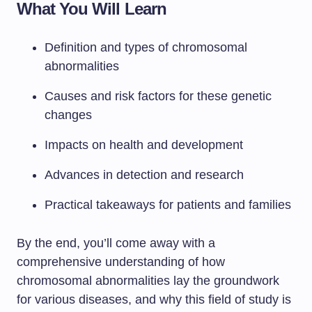
What You Will Learn
Definition and types of chromosomal
abnormalities
Causes and risk factors for these genetic
changes
Impacts on health and development
Advances in detection and research
Practical takeaways for patients and families
By the end, you’ll come away with a
comprehensive understanding of how
chromosomal abnormalities lay the groundwork
for various diseases, and why this field of study is