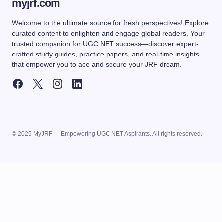
myjrf.com
Welcome to the ultimate source for fresh perspectives! Explore
curated content to enlighten and engage global readers. Your
trusted companion for UGC NET success—discover expert-
crafted study guides, practice papers, and real-time insights
that empower you to ace and secure your JRF dream.
© 2025 MyJRF — Empowering UGC NET Aspirants. All rights reserved.