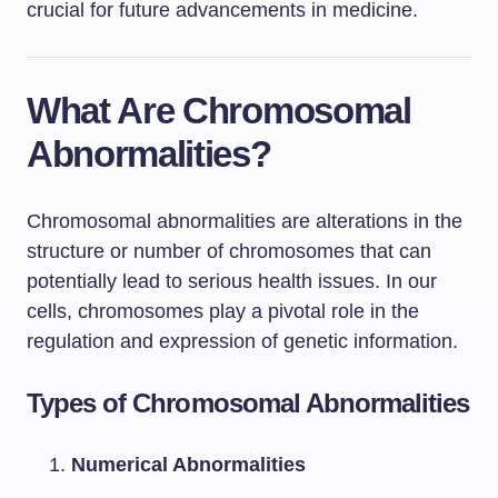
crucial for future advancements in medicine.
What Are Chromosomal
Abnormalities?
Chromosomal abnormalities are alterations in the
structure or number of chromosomes that can
potentially lead to serious health issues. In our
cells, chromosomes play a pivotal role in the
regulation and expression of genetic information.
Types of Chromosomal Abnormalities
Numerical Abnormalities