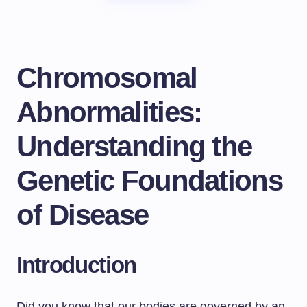
Chromosomal
Abnormalities:
Understanding the
Genetic Foundations
of Disease
Introduction
Did you know that our bodies are governed by an