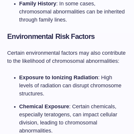
Family History
: In some cases,
chromosomal abnormalities can be inherited
through family lines.
Environmental Risk Factors
Certain environmental factors may also contribute
to the likelihood of chromosomal abnormalities:
Exposure to Ionizing Radiation
: High
levels of radiation can disrupt chromosome
structures.
Chemical Exposure
: Certain chemicals,
especially teratogens, can impact cellular
division, leading to chromosomal
abnormalities.