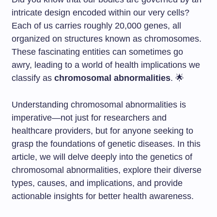
intricate design encoded within our very cells?
Each of us carries roughly 20,000 genes, all
organized on structures known as chromosomes.
These fascinating entities can sometimes go
awry, leading to a world of health implications we
classify as
chromosomal abnormalities
. 🌟
Understanding chromosomal abnormalities is
imperative—not just for researchers and
healthcare providers, but for anyone seeking to
grasp the foundations of genetic diseases. In this
article, we will delve deeply into the genetics of
chromosomal abnormalities, explore their diverse
types, causes, and implications, and provide
actionable insights for better health awareness.