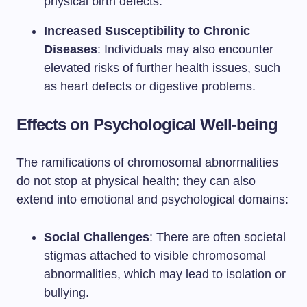
physical birth defects.
Increased Susceptibility to Chronic
Diseases
: Individuals may also encounter
elevated risks of further health issues, such
as heart defects or digestive problems.
Effects on Psychological Well-being
The ramifications of chromosomal abnormalities
do not stop at physical health; they can also
extend into emotional and psychological domains:
Social Challenges
: There are often societal
stigmas attached to visible chromosomal
abnormalities, which may lead to isolation or
bullying.