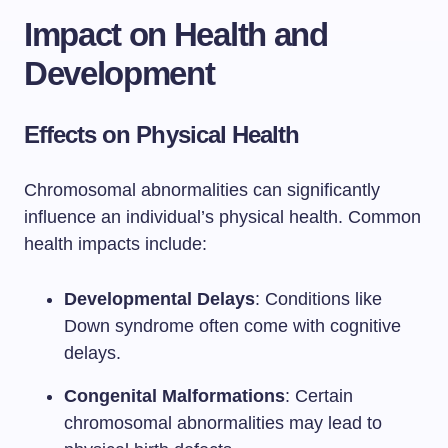
Impact on Health and
Development
Effects on Physical Health
Chromosomal abnormalities can significantly
influence an individual’s physical health. Common
health impacts include:
Developmental Delays
: Conditions like
Down syndrome often come with cognitive
delays.
Congenital Malformations
: Certain
chromosomal abnormalities may lead to