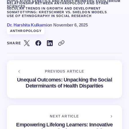
POPULATION GENETICS AND HARDY-WEINBERG EQUILIBRIUM
RELATIONSHIP BETWEEN ANTHROPOLOGY AND OTHER
SCIENCES
SECULAR TRENDS IN GROWTH AND DEVELOPMENT
SOMATOTYPING: KRETSCHMER VS. SHELDON MODELS
USE OF ETHNOGRAPHY IN SOCIAL RESEARCH
Dr. Harshita Kulkarni
on
November 6, 2025
ANTHROPOLOGY
SHARE
PREVIOUS ARTICLE
Unequal Outcomes: Unpacking the Social
Determinants of Health Disparities
NEXT ARTICLE
Empowering Lifelong Learners: Innovative