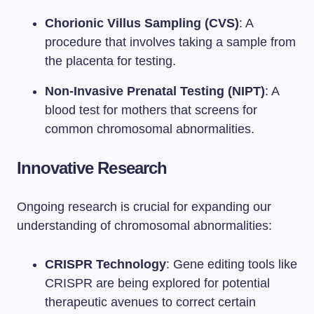
Chorionic Villus Sampling (CVS)
: A
procedure that involves taking a sample from
the placenta for testing.
Non-Invasive Prenatal Testing (NIPT)
: A
blood test for mothers that screens for
common chromosomal abnormalities.
Innovative Research
Ongoing research is crucial for expanding our
understanding of chromosomal abnormalities:
CRISPR Technology
: Gene editing tools like
CRISPR are being explored for potential
therapeutic avenues to correct certain