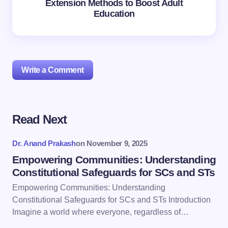
Extension Methods to Boost Adult
Education
Write a Comment
Read Next
Your email address will not be published.
Required
fields are marked
*
Dr. Anand Prakash
on
November 9, 2025
Name *
Empowering Communities: Understanding
Constitutional Safeguards for SCs and STs
Empowering Communities: Understanding
Email *
Constitutional Safeguards for SCs and STs Introduction
Imagine a world where everyone, regardless of…