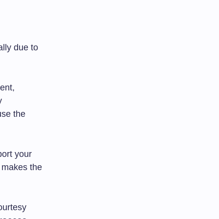
lly due to
ent,
y
use the
ort your
e makes the
ourtesy