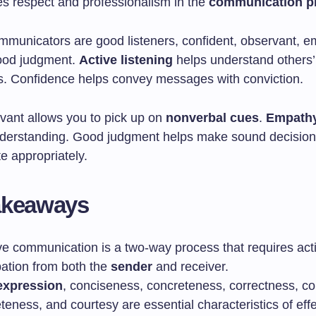
s respect and professionalism in the
communication p
ommunicators are good listeners, confident, observant, e
ood judgment.
Active listening
helps understand others
s. Confidence helps convey messages with conviction.
vant allows you to pick up on
nonverbal cues
.
Empath
nderstanding. Good judgment helps make sound decisio
 appropriately.
akeaways
ive communication is a two-way process that requires act
pation from both the
sender
and receiver.
expression
, conciseness, concreteness, correctness, c
eness, and courtesy are essential characteristics of effe