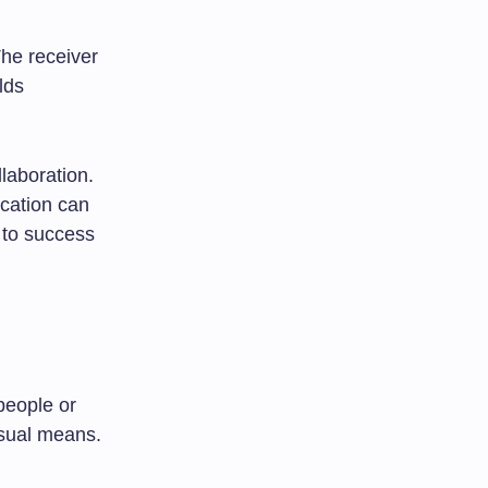
he receiver
lds
laboration.
cation can
 to success
people or
isual means.