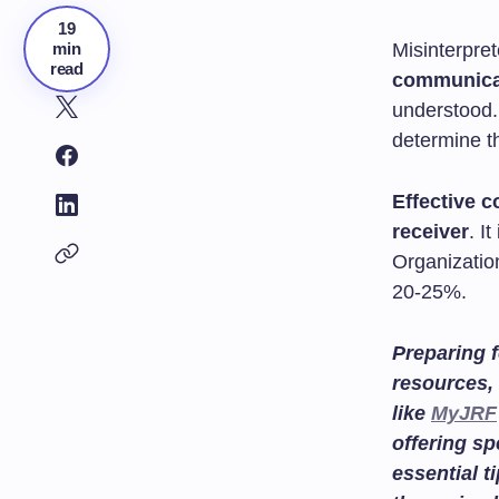
19
min
Misinterpre
read
communica
understood
determine t
Effective 
receiver
. I
Organizatio
20-25%.
Preparing f
resources, 
like
MyJRF
offering sp
essential t