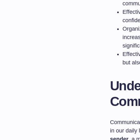
commun
Effect
confid
Organi
increa
signifi
Effecti
but al
Unde
Comm
Communicatio
in our daily
sender
, a 