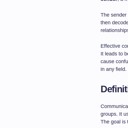
The sender 
then decode
relationshi
Effective c
It leads to
cause confu
in any field.
Defini
Communicati
groups. It u
The goal is