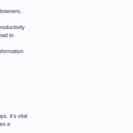
isteners,
roductivity
ead to
nformation
. It’s vital
ves a