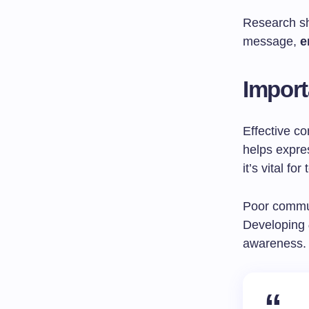
Research sh
message,
e
Import
Effective co
helps expres
it’s vital f
Poor commun
Developing
awareness.