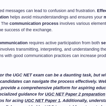
ted messages can lead to confusion and frustration.
Effe
tion
helps avoid misunderstandings and ensures your
. The
communication process
involves various element
he success of the exchange.
communication
requires active participation from both
se
t involves transmitting, interpreting, and understanding th
ns with good communication practices can increase produ
or the UGC NET exam can be a daunting task, but wit
candidates can navigate the process effectively. We
provide a comprehensive platform for aspiring educ
ecialized guidance for
UGC NET Paper 2 preparation
ips for acing
UGC NET Paper 1
. Additionally, unders