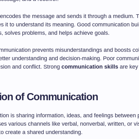
encodes the message and sends it through a medium. T
s it to understand its meaning. Good communication bui
ps, solves problems, and helps achieve goals.
ommunication prevents misunderstandings and boosts col
 better understanding and decision-making. Poor communi
sion and conflict. Strong
communication skills
are key
tion of Communication
on is sharing information, ideas, and feelings between 
ses various channels like verbal, nonverbal, written, or v
 to create a shared understanding.