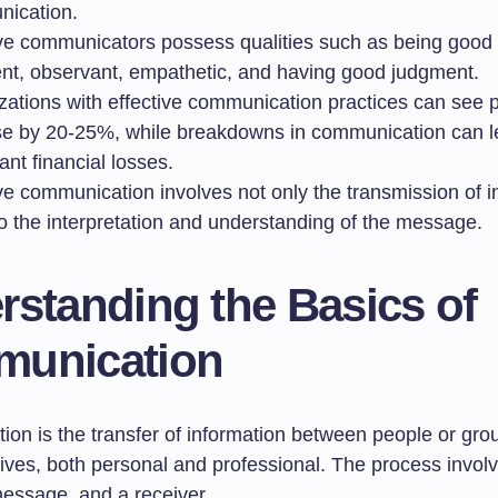
ication.
ive communicators possess qualities such as being good l
ent, observant, empathetic, and having good judgment.
zations with effective communication practices can see p
se by 20-25%, while breakdowns in communication can l
cant financial losses.
ve communication involves not only the transmission of i
so the interpretation and understanding of the message.
rstanding the Basics of
unication
n is the transfer of information between people or groups
 lives, both personal and professional. The process invol
message, and a receiver.