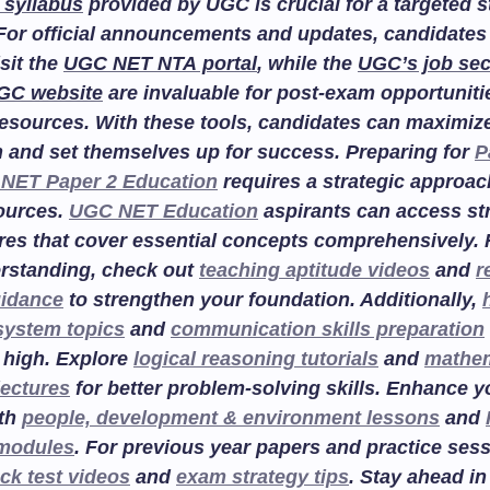
 syllabus
provided by UGC is crucial for a targeted 
For official announcements and updates, candidates
isit the
UGC NET NTA portal
, while the
UGC’s job sec
GC website
are invaluable for post-exam opportuniti
esources. With these tools, candidates can maximize
n and set themselves up for success. Preparing for
P
NET Paper 2 Education
requires a strategic approac
sources.
UGC NET Education
aspirants can access st
res that cover essential concepts comprehensively. F
rstanding, check out
teaching aptitude videos
and
r
uidance
to strengthen your foundation. Additionally,
system topics
and
communication skills preparation
 high. Explore
logical reasoning tutorials
and
mathem
lectures
for better problem-solving skills. Enhance 
ith
people, development & environment lessons
and
 modules
. For previous year papers and practice sess
ck test videos
and
exam strategy tips
. Stay ahead in