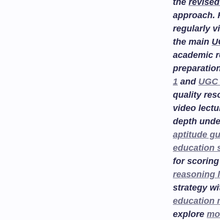
the
revised
approach. 
regularly v
the main
U
academic r
preparatio
1
and
UGC 
quality re
video lectu
depth unde
aptitude g
education 
for scoring
reasoning 
strategy w
education
explore
mo