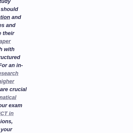
study
 should
tion
and
es and
 their
aper
h with
ructured
or an in-
esearch
higher
are crucial
atical
your exam
ICT in
ions,
 your