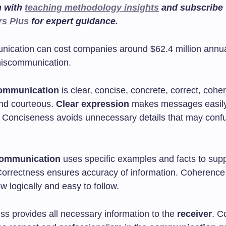
n with
teaching methodology insights
and subscribe
rs Plus
for expert guidance.
ication can cost companies around $62.4 million annua
iscommunication.
communication
is clear, concise, concrete, correct, coher
nd courteous.
Clear expression
makes messages easil
 Conciseness avoids unnecessary details that may conf
communication
uses specific examples and facts to supp
Correctness ensures accuracy of information. Coherenc
 logically and easy to follow.
s provides all necessary information to the
receiver
. C