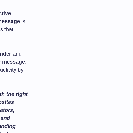
ctive
message
is
s that
nder
and
e
message
.
ctivity by
h the right
bsites
ators,
and
tanding