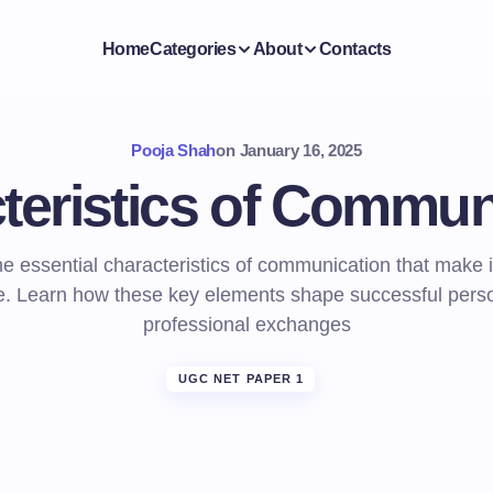
Home
Categories
About
Contacts
Pooja Shah
on
January 16, 2025
teristics of Commun
he essential characteristics of communication that make i
ve. Learn how these key elements shape successful pers
professional exchanges
UGC NET PAPER 1