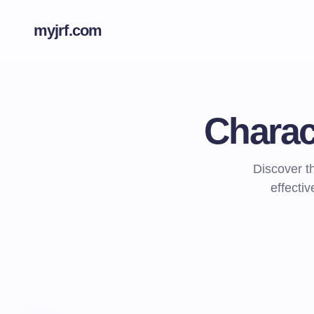
myjrf.com
Charac
Discover t
effecti