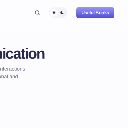
Useful Books
ication
nteractions
onal and