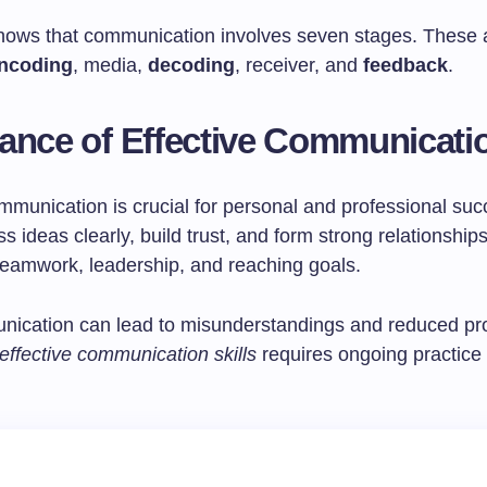
ows that communication involves seven stages. These 
ncoding
, media,
decoding
, receiver, and
feedback
.
ance of Effective Communicati
mmunication is crucial for personal and professional succ
s ideas clearly, build trust, and form strong relationships
or teamwork, leadership, and reaching goals.
ication can lead to misunderstandings and reduced prod
effective communication skills
requires ongoing practice 