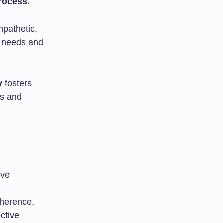
rocess
.
mpathetic,
’ needs and
y
fosters
ns and
ive
oherence,
ctive