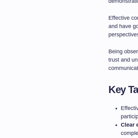
demonstrate
Effective c
and have g
perspective
Being obser
trust and u
communicate
Key T
Effect
partici
Clear 
complet