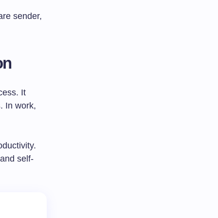
are sender,
on
ess. It
. In work,
uctivity.
and self-