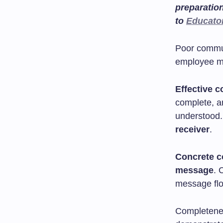
preparatio
to
Educato
Poor commun
employee m
Effective 
complete, a
understood.
receiver
.
Concrete 
message
. 
message flow
Completenes