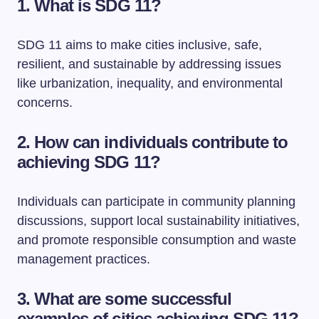
1. What is SDG 11?
SDG 11 aims to make cities inclusive, safe,
resilient, and sustainable by addressing issues
like urbanization, inequality, and environmental
concerns.
2. How can individuals contribute to
achieving SDG 11?
Individuals can participate in community planning
discussions, support local sustainability initiatives,
and promote responsible consumption and waste
management practices.
3. What are some successful
examples of cities achieving SDG 11?