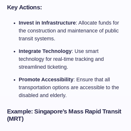
Key Actions:
Invest in Infrastructure
: Allocate funds for
the construction and maintenance of public
transit systems.
Integrate Technology
: Use smart
technology for real-time tracking and
streamlined ticketing.
Promote Accessibility
: Ensure that all
transportation options are accessible to the
disabled and elderly.
Example: Singapore’s Mass Rapid Transit
(MRT)