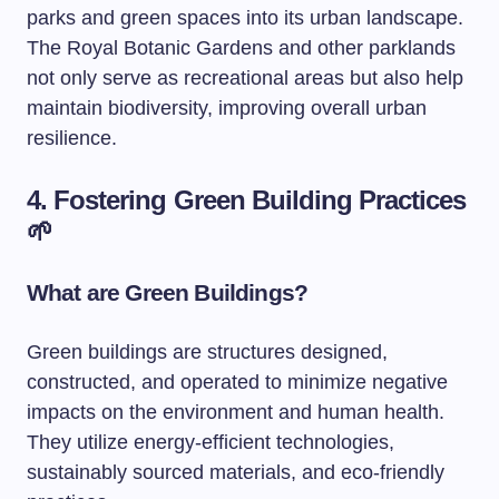
parks and green spaces into its urban landscape.
The Royal Botanic Gardens and other parklands
not only serve as recreational areas but also help
maintain biodiversity, improving overall urban
resilience.
4. Fostering Green Building Practices
🌱
What are Green Buildings?
Green buildings are structures designed,
constructed, and operated to minimize negative
impacts on the environment and human health.
They utilize energy-efficient technologies,
sustainably sourced materials, and eco-friendly