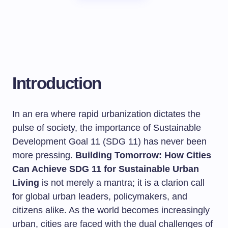
Introduction
In an era where rapid urbanization dictates the
pulse of society, the importance of Sustainable
Development Goal 11 (SDG 11) has never been
more pressing.
Building Tomorrow: How Cities
Can Achieve SDG 11 for Sustainable Urban
Living
is not merely a mantra; it is a clarion call
for global urban leaders, policymakers, and
citizens alike. As the world becomes increasingly
urban, cities are faced with the dual challenges of