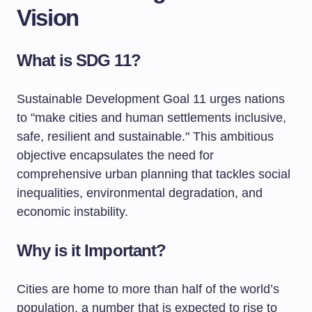
Vision
What is SDG 11?
Sustainable Development Goal 11 urges nations
to "make cities and human settlements inclusive,
safe, resilient and sustainable." This ambitious
objective encapsulates the need for
comprehensive urban planning that tackles social
inequalities, environmental degradation, and
economic instability.
Why is it Important?
Cities are home to more than half of the world’s
population, a number that is expected to rise to