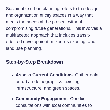
Sustainable urban planning refers to the design
and organization of city spaces in a way that
meets the needs of the present without
compromising future generations. This involves a
multifaceted approach that includes transit-
oriented development, mixed-use zoning, and
land-use planning.
Step-by-Step Breakdown:
Assess Current Conditions
: Gather data
on urban demographics, existing
infrastructure, and green spaces.
Community Engagement
: Conduct
consultations with local communities to