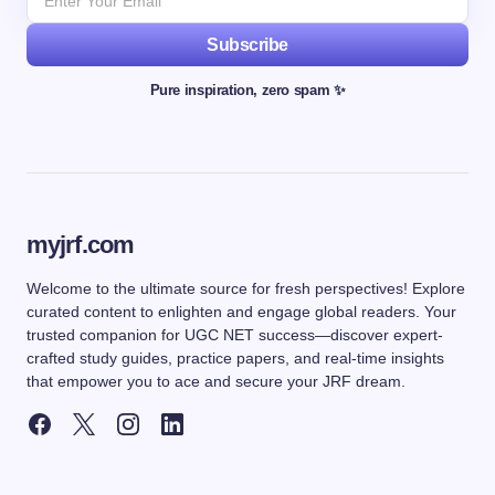
Subscribe
Pure inspiration, zero spam ✨
myjrf.com
Welcome to the ultimate source for fresh perspectives! Explore
curated content to enlighten and engage global readers. Your
trusted companion for UGC NET success—discover expert-
crafted study guides, practice papers, and real-time insights
that empower you to ace and secure your JRF dream.