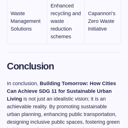
Enhanced
Waste
recycling and
Capannori’s
Management
waste
Zero Waste
Solutions
reduction
Initiative
schemes
Conclusion
In conclusion,
Building Tomorrow: How Cities
Can Achieve SDG 11 for Sustainable Urban
Living
is not just an idealistic vision; it is an
achievable reality. By promoting sustainable
urban planning, enhancing public transportation,
designing inclusive public spaces, fostering green