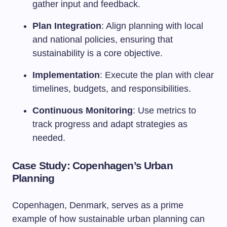
gather input and feedback.
Plan Integration
: Align planning with local
and national policies, ensuring that
sustainability is a core objective.
Implementation
: Execute the plan with clear
timelines, budgets, and responsibilities.
Continuous Monitoring
: Use metrics to
track progress and adapt strategies as
needed.
Case Study: Copenhagen’s Urban
Planning
Copenhagen, Denmark, serves as a prime
example of how sustainable urban planning can