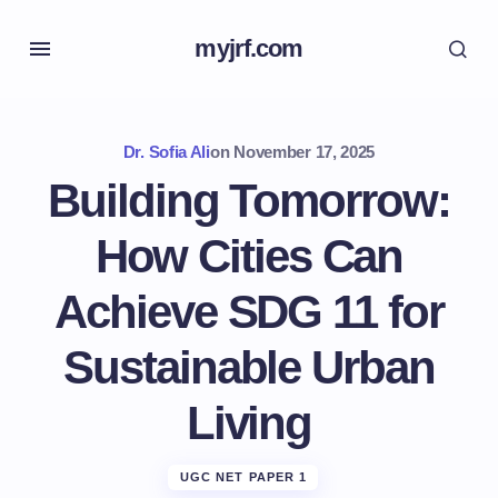
myjrf.com
Dr. Sofia Ali
on
November 17, 2025
Building Tomorrow:
How Cities Can
Achieve SDG 11 for
Sustainable Urban
Living
UGC NET PAPER 1