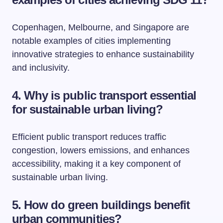
Copenhagen, Melbourne, and Singapore are
notable examples of cities implementing
innovative strategies to enhance sustainability
and inclusivity.
4. Why is public transport essential
for sustainable urban living?
Efficient public transport reduces traffic
congestion, lowers emissions, and enhances
accessibility, making it a key component of
sustainable urban living.
5. How do green buildings benefit
urban communities?