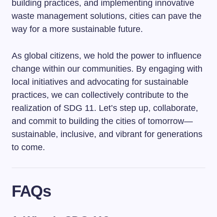
building practices, and implementing innovative
waste management solutions, cities can pave the
way for a more sustainable future.
As global citizens, we hold the power to influence
change within our communities. By engaging with
local initiatives and advocating for sustainable
practices, we can collectively contribute to the
realization of SDG 11. Let’s step up, collaborate,
and commit to building the cities of tomorrow—
sustainable, inclusive, and vibrant for generations
to come.
FAQs