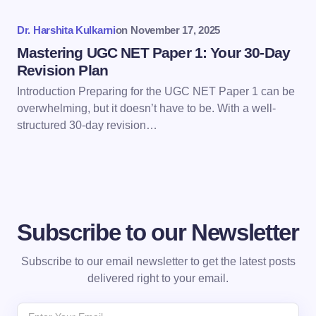
Dr. Harshita Kulkarni
on
November 17, 2025
Submit Comment
Mastering UGC NET Paper 1: Your 30-Day
Revision Plan
Introduction Preparing for the UGC NET Paper 1 can be
overwhelming, but it doesn’t have to be. With a well-
structured 30-day revision…
Subscribe to our Newsletter
Subscribe to our email newsletter to get the latest posts
delivered right to your email.