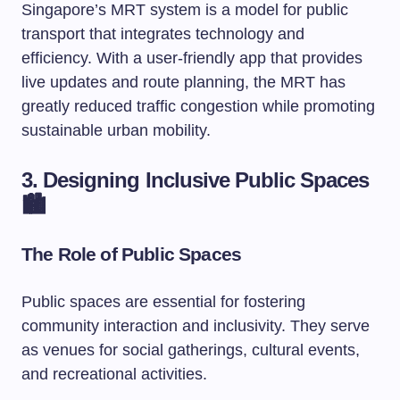
Singapore’s MRT system is a model for public
transport that integrates technology and
efficiency. With a user-friendly app that provides
live updates and route planning, the MRT has
greatly reduced traffic congestion while promoting
sustainable urban mobility.
3. Designing Inclusive Public Spaces
🏙️
The Role of Public Spaces
Public spaces are essential for fostering
community interaction and inclusivity. They serve
as venues for social gatherings, cultural events,
and recreational activities.