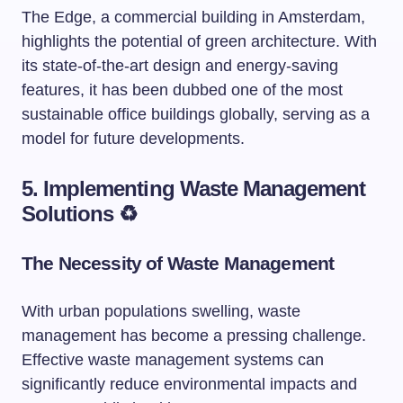
The Edge, a commercial building in Amsterdam,
highlights the potential of green architecture. With
its state-of-the-art design and energy-saving
features, it has been dubbed one of the most
sustainable office buildings globally, serving as a
model for future developments.
5. Implementing Waste Management
Solutions ♻️
The Necessity of Waste Management
With urban populations swelling, waste
management has become a pressing challenge.
Effective waste management systems can
significantly reduce environmental impacts and