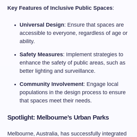
Key Features of Inclusive Public Spaces
:
Universal Design
: Ensure that spaces are
accessible to everyone, regardless of age or
ability.
Safety Measures
: Implement strategies to
enhance the safety of public areas, such as
better lighting and surveillance.
Community Involvement
: Engage local
populations in the design process to ensure
that spaces meet their needs.
Spotlight: Melbourne’s Urban Parks
Melbourne, Australia, has successfully integrated