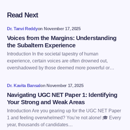
Read Next
Your email address will not be published.
Required
fields are marked
*
Dr. Tanvi Reddy
on
November 17, 2025
Name *
Voices from the Margins: Understanding
the Subaltern Experience
Introduction In the societal tapestry of human
Email *
experience, certain voices are often drowned out,
overshadowed by those deemed more powerful or…
Your Comment *
Dr. Kavita Bansal
on
November 17, 2025
Navigating UGC NET Paper 1: Identifying
Your Strong and Weak Areas
Introduction Are you gearing up for the UGC NET Paper
1 and feeling overwhelmed? You’re not alone! 🎓 Every
Save my name and email in this browser for the
year, thousands of candidates…
next time I comment.