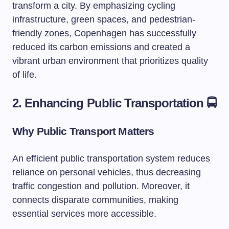
transform a city. By emphasizing cycling
infrastructure, green spaces, and pedestrian-
friendly zones, Copenhagen has successfully
reduced its carbon emissions and created a
vibrant urban environment that prioritizes quality
of life.
2. Enhancing Public Transportation 🚍
Why Public Transport Matters
An efficient public transportation system reduces
reliance on personal vehicles, thus decreasing
traffic congestion and pollution. Moreover, it
connects disparate communities, making
essential services more accessible.