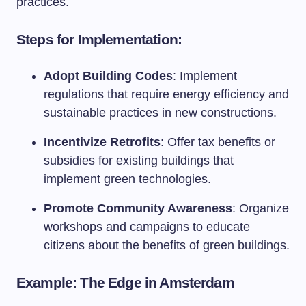
practices.
Steps for Implementation:
Adopt Building Codes
: Implement
regulations that require energy efficiency and
sustainable practices in new constructions.
Incentivize Retrofits
: Offer tax benefits or
subsidies for existing buildings that
implement green technologies.
Promote Community Awareness
: Organize
workshops and campaigns to educate
citizens about the benefits of green buildings.
Example: The Edge in Amsterdam