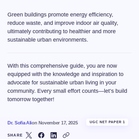
Green buildings promote energy efficiency,
reduce waste, and improve indoor air quality,
ultimately contributing to healthier and more
sustainable urban environments.
With this comprehensive guide, you are now
equipped with the knowledge and inspiration to
advocate for sustainable urban living in your
community. Every small effort counts—let’s build
tomorrow together!
Dr. Sofia Ali
on
November 17, 2025
UGC NET PAPER 1
SHARE