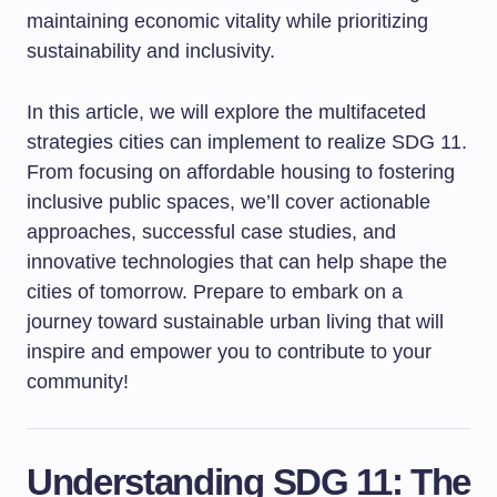
maintaining economic vitality while prioritizing
sustainability and inclusivity.
In this article, we will explore the multifaceted
strategies cities can implement to realize SDG 11.
From focusing on affordable housing to fostering
inclusive public spaces, we’ll cover actionable
approaches, successful case studies, and
innovative technologies that can help shape the
cities of tomorrow. Prepare to embark on a
journey toward sustainable urban living that will
inspire and empower you to contribute to your
community!
Understanding SDG 11: The