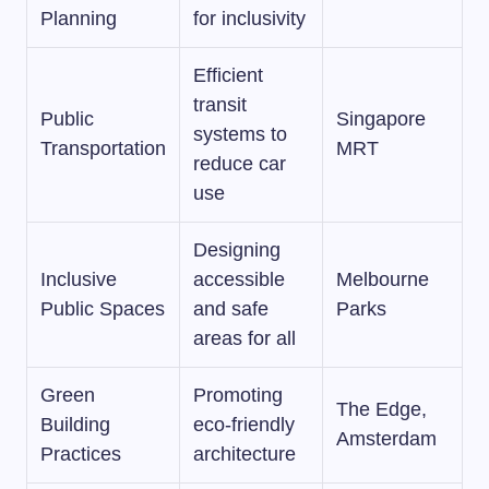
Planning
for inclusivity
Efficient
transit
Public
Singapore
systems to
Transportation
MRT
reduce car
use
Designing
Inclusive
accessible
Melbourne
Public Spaces
and safe
Parks
areas for all
Green
Promoting
The Edge,
Building
eco-friendly
Amsterdam
Practices
architecture