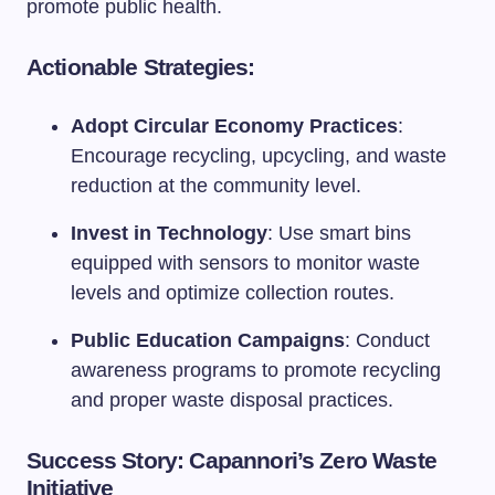
promote public health.
Actionable Strategies:
Adopt Circular Economy Practices
:
Encourage recycling, upcycling, and waste
reduction at the community level.
Invest in Technology
: Use smart bins
equipped with sensors to monitor waste
levels and optimize collection routes.
Public Education Campaigns
: Conduct
awareness programs to promote recycling
and proper waste disposal practices.
Success Story: Capannori’s Zero Waste
Initiative