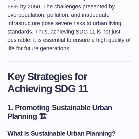
68% by 2050. The challenges presented by
overpopulation, pollution, and inadequate
infrastructure pose severe risks to urban living
standards. Thus, achieving SDG 11 is not just
desirable; it is essential to ensure a high quality of
life for future generations.
Key Strategies for
Achieving SDG 11
1. Promoting Sustainable Urban
Planning 🏗️
What is Sustainable Urban Planning?