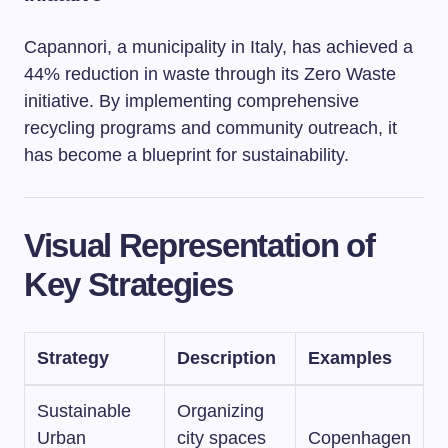
Capannori, a municipality in Italy, has achieved a
44% reduction in waste through its Zero Waste
initiative. By implementing comprehensive
recycling programs and community outreach, it
has become a blueprint for sustainability.
Visual Representation of
Key Strategies
Strategy
Description
Examples
Sustainable
Organizing
Urban
city spaces
Copenhagen