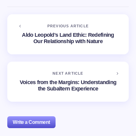
PREVIOUS ARTICLE
Aldo Leopold's Land Ethic: Redefining
Our Relationship with Nature
NEXT ARTICLE
Voices from the Margins: Understanding
the Subaltern Experience
Write a Comment