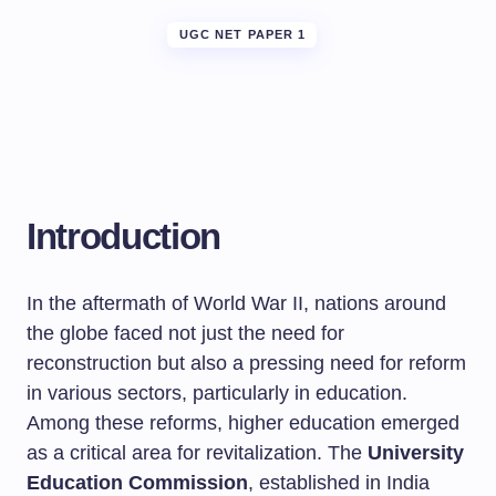
UGC NET PAPER 1
Introduction
In the aftermath of World War II, nations around
the globe faced not just the need for
reconstruction but also a pressing need for reform
in various sectors, particularly in education.
Among these reforms, higher education emerged
as a critical area for revitalization. The
University
Education Commission
, established in India