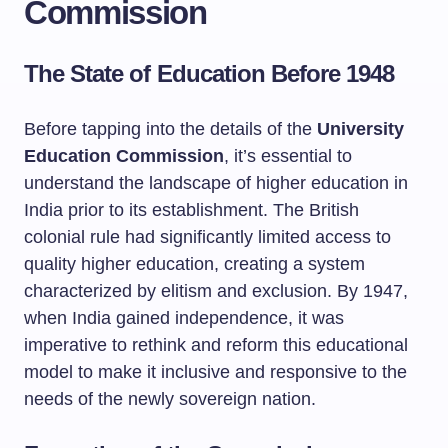
Commission
The State of Education Before 1948
Before tapping into the details of the
University
Education Commission
, it’s essential to
understand the landscape of higher education in
India prior to its establishment. The British
colonial rule had significantly limited access to
quality higher education, creating a system
characterized by elitism and exclusion. By 1947,
when India gained independence, it was
imperative to rethink and reform this educational
model to make it inclusive and responsive to the
needs of the newly sovereign nation.