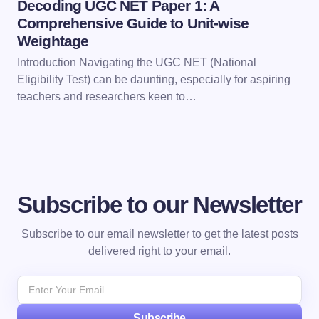
Decoding UGC NET Paper 1: A
Comprehensive Guide to Unit-wise
Weightage
Introduction Navigating the UGC NET (National
Eligibility Test) can be daunting, especially for aspiring
teachers and researchers keen to…
Subscribe to our Newsletter
Subscribe to our email newsletter to get the latest posts
delivered right to your email.
Subscribe