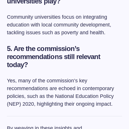
universities play?
Community universities focus on integrating
education with local community development,
tackling issues such as poverty and health.
5. Are the commission’s
recommendations still relevant
today?
Yes, many of the commission’s key
recommendations are echoed in contemporary
policies, such as the National Education Policy
(NEP) 2020, highlighting their ongoing impact.
By weaving in these insights and