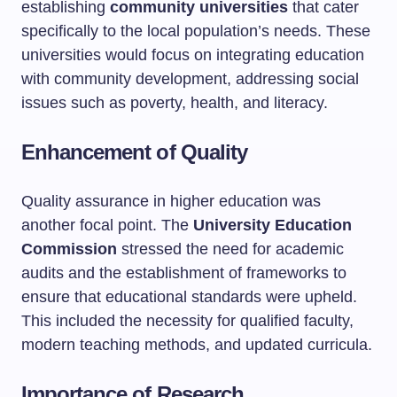
establishing
community universities
that cater
specifically to the local population’s needs. These
universities would focus on integrating education
with community development, addressing social
issues such as poverty, health, and literacy.
Enhancement of Quality
Quality assurance in higher education was
another focal point. The
University Education
Commission
stressed the need for academic
audits and the establishment of frameworks to
ensure that educational standards were upheld.
This included the necessity for qualified faculty,
modern teaching methods, and updated curricula.
Importance of Research