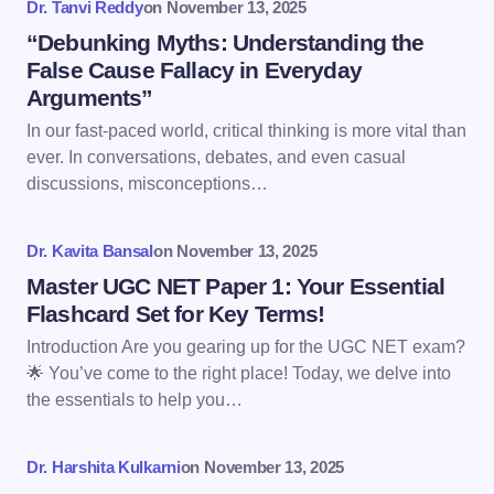
Dr. Tanvi Reddy
on
November 13, 2025
Name *
“Debunking Myths: Understanding the
False Cause Fallacy in Everyday
Arguments”
Email *
In our fast-paced world, critical thinking is more vital than
ever. In conversations, debates, and even casual
discussions, misconceptions…
Your Comment *
Dr. Kavita Bansal
on
November 13, 2025
Master UGC NET Paper 1: Your Essential
Flashcard Set for Key Terms!
Introduction Are you gearing up for the UGC NET exam?
Save my name and email in this browser for the
🌟 You’ve come to the right place! Today, we delve into
next time I comment.
the essentials to help you…
Submit Comment
Dr. Harshita Kulkarni
on
November 13, 2025