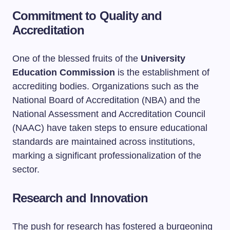
Commitment to Quality and
Accreditation
One of the blessed fruits of the
University
Education Commission
is the establishment of
accrediting bodies. Organizations such as the
National Board of Accreditation (NBA) and the
National Assessment and Accreditation Council
(NAAC) have taken steps to ensure educational
standards are maintained across institutions,
marking a significant professionalization of the
sector.
Research and Innovation
The push for research has fostered a burgeoning