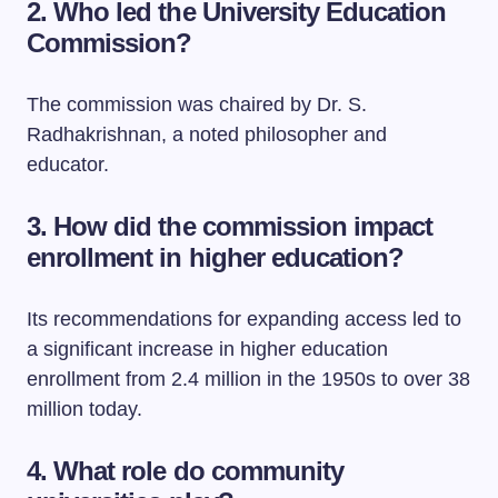
2. Who led the University Education
Commission?
The commission was chaired by Dr. S.
Radhakrishnan, a noted philosopher and
educator.
3. How did the commission impact
enrollment in higher education?
Its recommendations for expanding access led to
a significant increase in higher education
enrollment from 2.4 million in the 1950s to over 38
million today.
4. What role do community