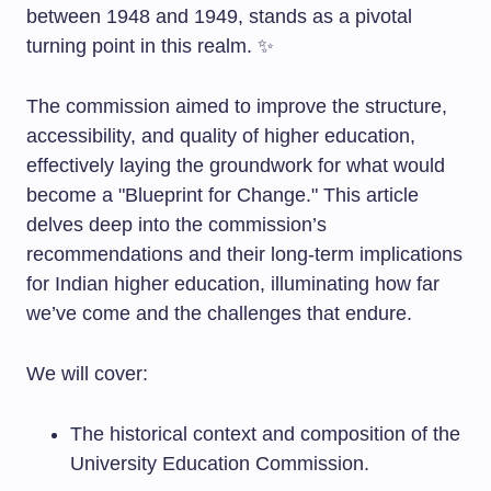
between 1948 and 1949, stands as a pivotal
turning point in this realm. ✨
The commission aimed to improve the structure,
accessibility, and quality of higher education,
effectively laying the groundwork for what would
become a "Blueprint for Change." This article
delves deep into the commission’s
recommendations and their long-term implications
for Indian higher education, illuminating how far
we’ve come and the challenges that endure.
We will cover:
The historical context and composition of the
University Education Commission.