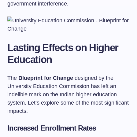
government interference.
Lasting Effects on Higher
Education
The
Blueprint for Change
designed by the
University Education Commission has left an
indelible mark on the Indian higher education
system. Let’s explore some of the most significant
impacts.
Increased Enrollment Rates