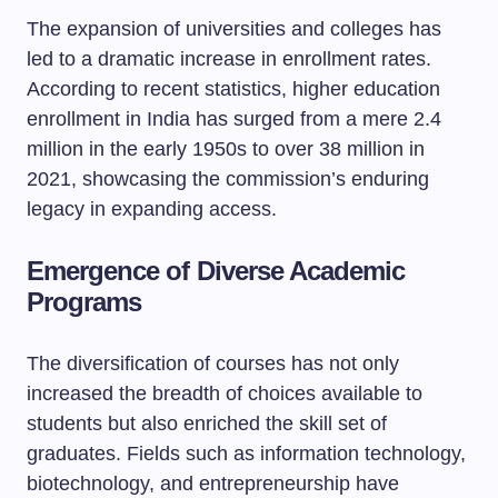
The expansion of universities and colleges has
led to a dramatic increase in enrollment rates.
According to recent statistics, higher education
enrollment in India has surged from a mere 2.4
million in the early 1950s to over 38 million in
2021, showcasing the commission’s enduring
legacy in expanding access.
Emergence of Diverse Academic
Programs
The diversification of courses has not only
increased the breadth of choices available to
students but also enriched the skill set of
graduates. Fields such as information technology,
biotechnology, and entrepreneurship have