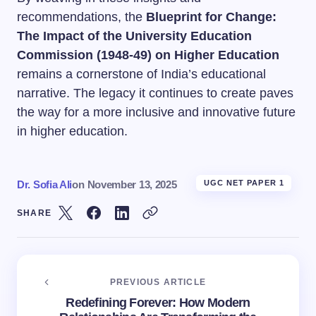
recommendations, the
Blueprint for Change:
The Impact of the University Education
Commission (1948-49) on Higher Education
remains a cornerstone of India’s educational
narrative. The legacy it continues to create paves
the way for a more inclusive and innovative future
in higher education.
Dr. Sofia Ali
on
November 13, 2025
UGC NET PAPER 1
SHARE
PREVIOUS ARTICLE
Redefining Forever: How Modern