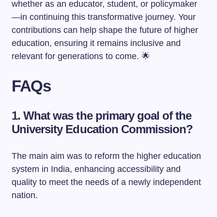
whether as an educator, student, or policymaker
—in continuing this transformative journey. Your
contributions can help shape the future of higher
education, ensuring it remains inclusive and
relevant for generations to come. 🌟
FAQs
1. What was the primary goal of the
University Education Commission?
The main aim was to reform the higher education
system in India, enhancing accessibility and
quality to meet the needs of a newly independent
nation.