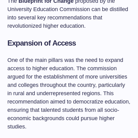
The
Blueprint for Change
proposed by the
University Education Commission can be distilled
into several key recommendations that
revolutionized higher education.
Expansion of Access
One of the main pillars was the need to expand
access to higher education. The commission
argued for the establishment of more universities
and colleges throughout the country, particularly
in rural and underrepresented regions. This
recommendation aimed to democratize education,
ensuring that talented students from all socio-
economic backgrounds could pursue higher
studies.