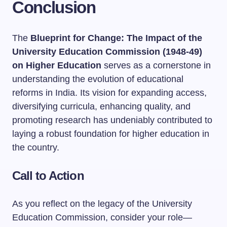
Conclusion
The
Blueprint for Change: The Impact of the
University Education Commission (1948-49)
on Higher Education
serves as a cornerstone in
understanding the evolution of educational
reforms in India. Its vision for expanding access,
diversifying curricula, enhancing quality, and
promoting research has undeniably contributed to
laying a robust foundation for higher education in
the country.
Call to Action
As you reflect on the legacy of the University
Education Commission, consider your role—