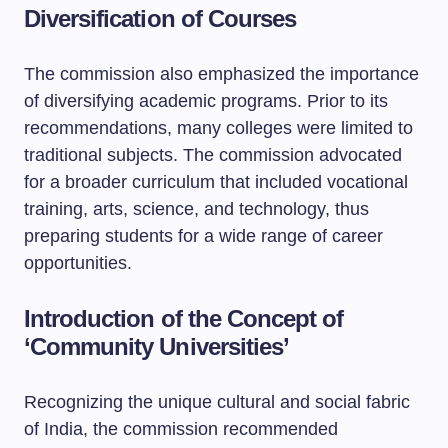
Diversification of Courses
The commission also emphasized the importance
of diversifying academic programs. Prior to its
recommendations, many colleges were limited to
traditional subjects. The commission advocated
for a broader curriculum that included vocational
training, arts, science, and technology, thus
preparing students for a wide range of career
opportunities.
Introduction of the Concept of
‘Community Universities’
Recognizing the unique cultural and social fabric
of India, the commission recommended