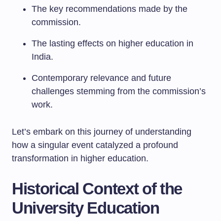
The key recommendations made by the
commission.
The lasting effects on higher education in
India.
Contemporary relevance and future
challenges stemming from the commission’s
work.
Let’s embark on this journey of understanding
how a singular event catalyzed a profound
transformation in higher education.
Historical Context of the
University Education