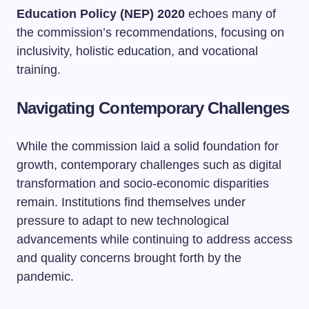
Education Policy (NEP) 2020
echoes many of
the commission’s recommendations, focusing on
inclusivity, holistic education, and vocational
training.
Navigating Contemporary Challenges
While the commission laid a solid foundation for
growth, contemporary challenges such as digital
transformation and socio-economic disparities
remain. Institutions find themselves under
pressure to adapt to new technological
advancements while continuing to address access
and quality concerns brought forth by the
pandemic.