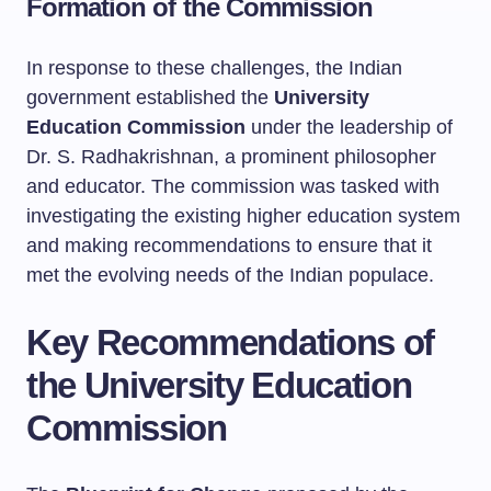
Formation of the Commission
In response to these challenges, the Indian
government established the
University
Education Commission
under the leadership of
Dr. S. Radhakrishnan, a prominent philosopher
and educator. The commission was tasked with
investigating the existing higher education system
and making recommendations to ensure that it
met the evolving needs of the Indian populace.
Key Recommendations of
the University Education
Commission