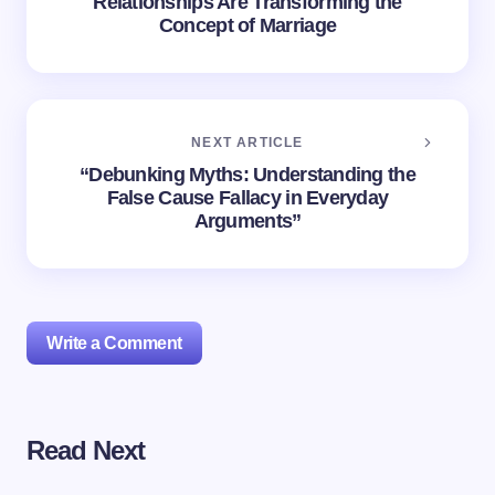
Relationships Are Transforming the
Concept of Marriage
NEXT ARTICLE
“Debunking Myths: Understanding the
False Cause Fallacy in Everyday
Arguments”
Write a Comment
Read Next
Your email address will not be published.
Required
fields are marked
*