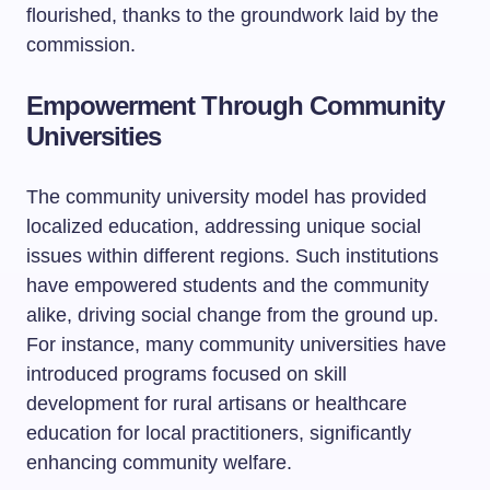
flourished, thanks to the groundwork laid by the
commission.
Empowerment Through Community
Universities
The community university model has provided
localized education, addressing unique social
issues within different regions. Such institutions
have empowered students and the community
alike, driving social change from the ground up.
For instance, many community universities have
introduced programs focused on skill
development for rural artisans or healthcare
education for local practitioners, significantly
enhancing community welfare.