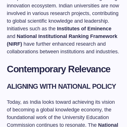
innovation ecosystem. Indian universities are now
involved in various research projects, contributing
to global scientific knowledge and leadership.
Initiatives such as the
Institutes of Eminence
and
National Institutional Ranking Framework
(NIRF)
have further enhanced research and
collaborations between institutions and industries.
Contemporary Relevance
ALIGNING WITH NATIONAL POLICY
Today, as India looks toward achieving its vision
of becoming a global knowledge economy, the
foundational work of the University Education
Commission continues to resonate. The
National