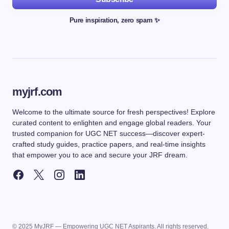
Pure inspiration, zero spam ✨
myjrf.com
Welcome to the ultimate source for fresh perspectives! Explore
curated content to enlighten and engage global readers. Your
trusted companion for UGC NET success—discover expert-
crafted study guides, practice papers, and real-time insights
that empower you to ace and secure your JRF dream.
© 2025 MyJRF — Empowering UGC NET Aspirants. All rights reserved.