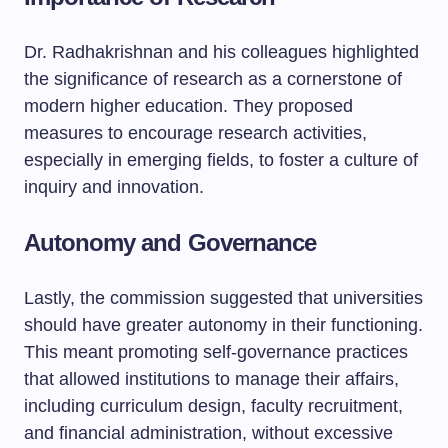
Dr. Radhakrishnan and his colleagues highlighted
the significance of research as a cornerstone of
modern higher education. They proposed
measures to encourage research activities,
especially in emerging fields, to foster a culture of
inquiry and innovation.
Autonomy and Governance
Lastly, the commission suggested that universities
should have greater autonomy in their functioning.
This meant promoting self-governance practices
that allowed institutions to manage their affairs,
including curriculum design, faculty recruitment,
and financial administration, without excessive