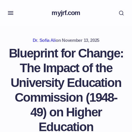
myjrf.com
Dr. Sofia Ali
on
November 13, 2025
Blueprint for Change:
The Impact of the
University Education
Commission (1948-
49) on Higher
Education