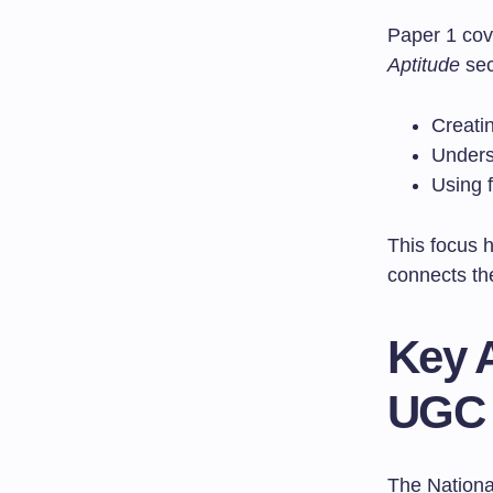
Paper 1 cov
Aptitude
sec
Creatin
Unders
Using 
This focus 
connects the
Key 
UGC
The Nationa