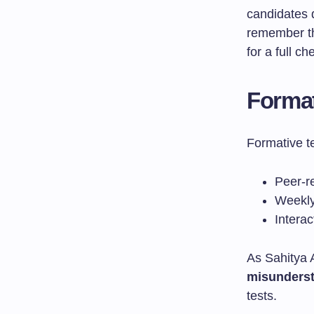
candidates
remember th
for a full c
Forma
Formative te
Peer-r
Weekly
Intera
As Sahitya 
misunders
tests.