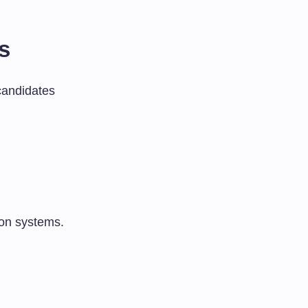
s
candidates
ion systems.