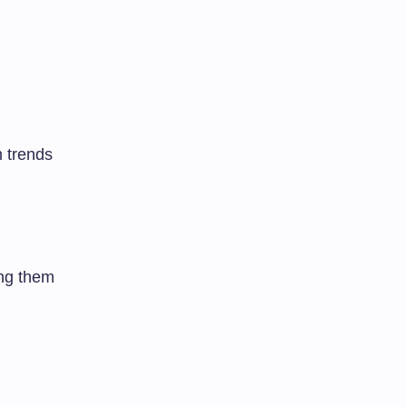
 trends
ing them