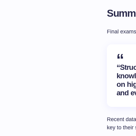
Summa
Final exams
“Stru
knowl
on hig
and ev
Recent data
key to their