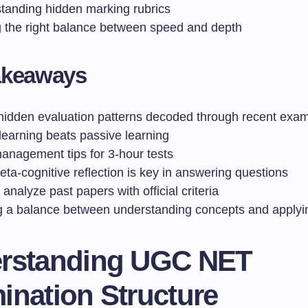
tanding hidden marking rubrics
g the right balance between speed and depth
akeaways
hidden evaluation patterns decoded through recent exam
learning beats passive learning
anagement tips for 3-hour tests
ta-cognitive reflection is key in answering questions
analyze past papers with official criteria
ng a balance between understanding concepts and apply
rstanding UGC NET
ination Structure