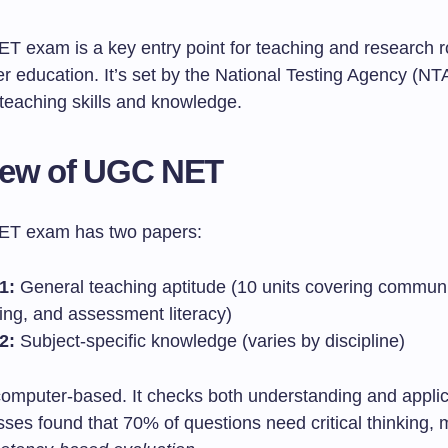
 exam is a key entry point for teaching and research ro
er education. It’s set by the National Testing Agency (NTA)
 teaching skills and knowledge.
iew of UGC NET
T exam has two papers:
1:
General teaching aptitude (10 units covering communi
ing, and assessment literacy)
2:
Subject-specific knowledge (varies by discipline)
computer-based. It checks both understanding and applica
ses found that 70% of questions need critical thinking, 