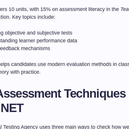
ers 10 units, with 15% on assessment literacy in the
Tea
tion. Key topics include:
g objective and subjective tests
tanding learner performance data
feedback mechanisms
helps candidates use modern evaluation methods in class
ory with practice.
Assessment Techniques 
 NET
l Testing Agency uses three main ways to check how we