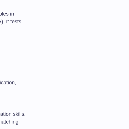
les in
. It tests
cation,
tion skills.
matching