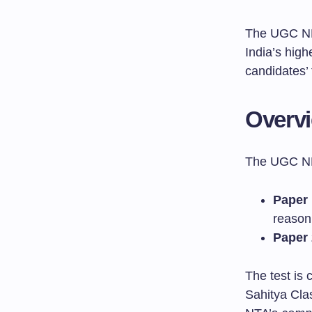
The UGC NET
India’s high
candidates’
Overv
The UGC NE
Paper 
reason
Paper 
The test is 
Sahitya Clas