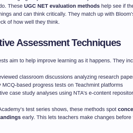
 do. These
UGC NET evaluation methods
help see if th
ings and can think critically. They match up with Bloo
heck of how well they think.
tive Assessment Techniques
sts aim to help improve learning as it happens. They inc
eviewed classroom discussions analyzing research pape
 MCQ-based progress tests on Teachmint platforms
ctive case study analyses using NTA’s e-content reposito
Academy’s test series shows, these methods spot
conce
tandings
early. This lets teachers make changes before t