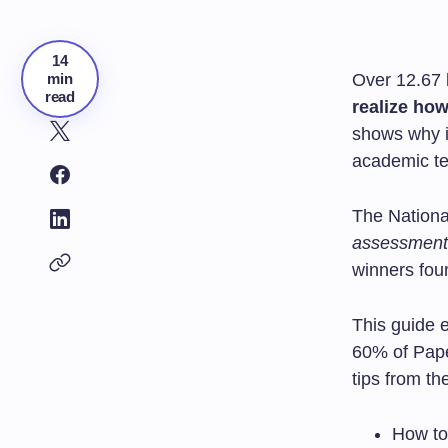
14
min
Over 12.67 
read
realize how
shows why it
academic te
The Nationa
assessment
winners fou
This guide 
60% of Pape
tips from th
How to