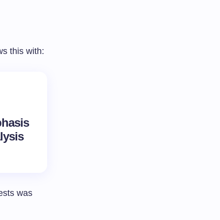
 this with:
phasis
lysis
ests was