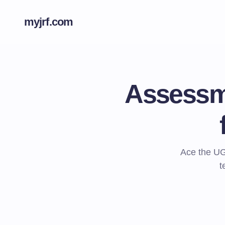
myjrf.com
Assessme
Ace the UG
t