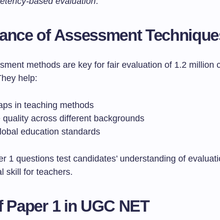
etency-based evaluation
.
ance of Assessment Technique
ment methods are key for fair evaluation of 1.2 million 
They help:
aps in teaching methods
 quality across different backgrounds
lobal education standards
r 1 questions test candidates’ understanding of evaluat
al skill for teachers.
f Paper 1 in UGC NET