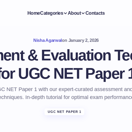
Home
Categories
About
Contacts
Nisha Agarwal
on
January 2, 2026
nt & Evaluation T
for UGC NET Paper 
C NET Paper 1 with our expert-curated assessment and
echniques. In-depth tutorial for optimal exam performanc
UGC NET PAPER 1