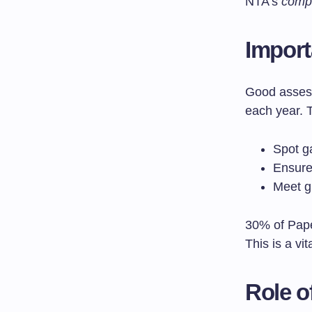
NTA’s
comp
Import
Good assess
each year. 
Spot g
Ensure
Meet g
30% of Pape
This is a vit
Role o