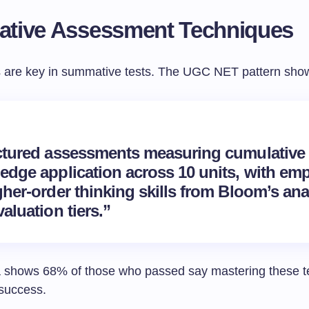
tive Assessment Techniques
 are key in summative tests. The UGC NET pattern shows
ctured assessments measuring cumulative
edge application across 10 units, with em
her-order thinking skills from Bloom’s ana
aluation tiers.”
 shows 68% of those who passed say mastering these t
 success.