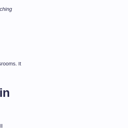
ching
rooms. It
in
ll