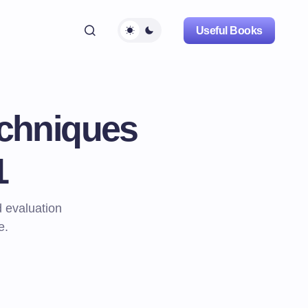
Useful Books
echniques
1
 evaluation
e.