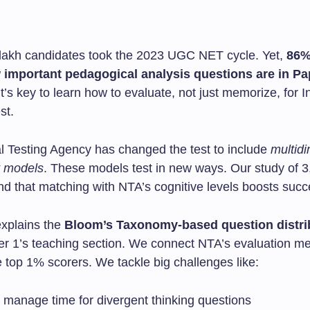
lakh candidates took the 2023 UGC NET cycle. Yet,
86%
 important pedagogical analysis questions are in Pa
’s key to learn how to evaluate, not just memorize, for I
st.
l Testing Agency has changed the test to include
multid
 models
. These models test in new ways. Our study of 
nd that matching with NTA’s cognitive levels boosts suc
explains the
Bloom’s Taxonomy-based question distri
r 1’s teaching section. We connect NTA’s evaluation me
e top 1% scorers. We tackle big challenges like:
 manage time for divergent thinking questions