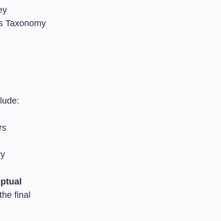
ey
m’s Taxonomy
lude:
rs
ry
ptual
he final