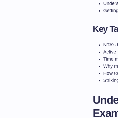
Unders
Gettin
Key T
NTA’s 
Active 
Time m
Why me
How to 
Striki
Unde
Exam