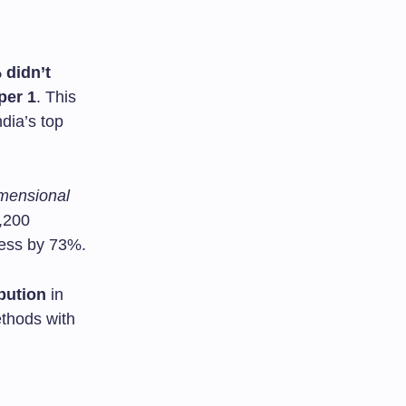
 didn’t
per 1
. This
ndia’s top
imensional
3,200
cess by 73%.
bution
in
thods with