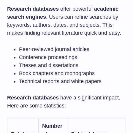
Research databases
offer powerful
academic
search engines
. Users can refine searches by
keywords, authors, dates, and subjects. This
makes finding relevant literature quick and easy.
Peer-reviewed journal articles
Conference proceedings
Theses and dissertations
Book chapters and monographs
Technical reports and white papers
Research databases
have a significant impact.
Here are some statistics:
Number