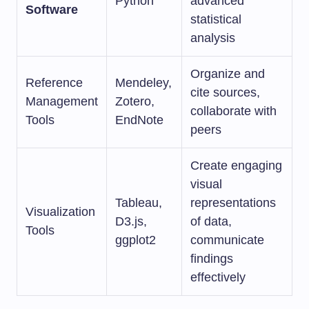
Python
advanced
Software
statistical
analysis
Organize and
Reference
Mendeley,
cite sources,
Management
Zotero,
collaborate with
Tools
EndNote
peers
Create engaging
visual
Tableau,
representations
Visualization
D3.js,
of data,
Tools
ggplot2
communicate
findings
effectively