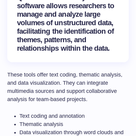
software
allows researchers to
manage and analyze large
volumes of unstructured data,
facilitating the identification of
themes, patterns, and
relationships within the data.
These tools offer text coding, thematic analysis,
and data visualization. They can integrate
multimedia sources and support collaborative
analysis for team-based projects.
Text coding and annotation
Thematic analysis
Data visualization through word clouds and