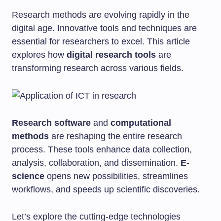
Research methods are evolving rapidly in the
digital age. Innovative tools and techniques are
essential for researchers to excel. This article
explores how
digital research tools
are
transforming research across various fields.
Research software
and
computational
methods
are reshaping the entire research
process. These tools enhance data collection,
analysis, collaboration, and dissemination.
E-
science
opens new possibilities, streamlines
workflows, and speeds up scientific discoveries.
Let’s explore the cutting-edge technologies