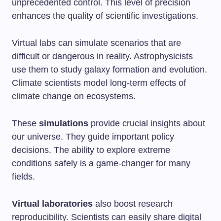
unprecedented control. This level of precision
enhances the quality of scientific investigations.
Virtual labs can simulate scenarios that are
difficult or dangerous in reality. Astrophysicists
use them to study galaxy formation and evolution.
Climate scientists model long-term effects of
climate change on ecosystems.
These
simulations
provide crucial insights about
our universe. They guide important policy
decisions. The ability to explore extreme
conditions safely is a game-changer for many
fields.
Virtual laboratories
also boost research
reproducibility. Scientists can easily share digital