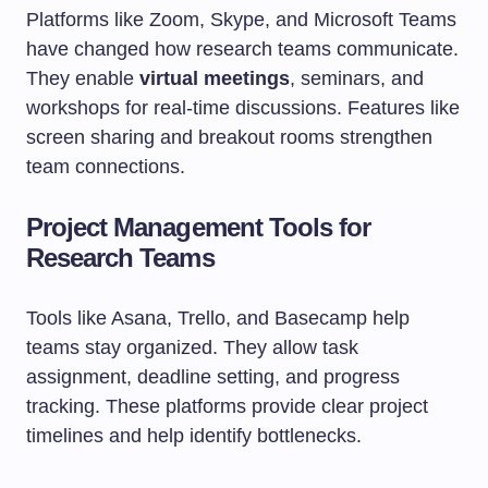
Platforms like Zoom, Skype, and Microsoft Teams
have changed how research teams communicate.
They enable
virtual meetings
, seminars, and
workshops for real-time discussions. Features like
screen sharing and breakout rooms strengthen
team connections.
Project Management Tools for
Research Teams
Tools like Asana, Trello, and Basecamp help
teams stay organized. They allow task
assignment, deadline setting, and progress
tracking. These platforms provide clear project
timelines and help identify bottlenecks.