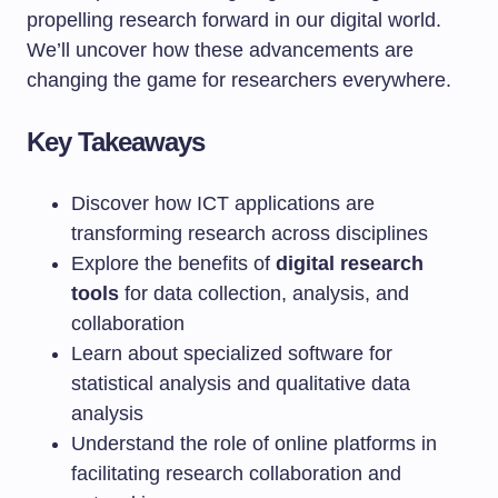
propelling research forward in our digital world.
We’ll uncover how these advancements are
changing the game for researchers everywhere.
Key Takeaways
Discover how ICT applications are
transforming research across disciplines
Explore the benefits of
digital research
tools
for data collection, analysis, and
collaboration
Learn about specialized software for
statistical analysis and qualitative data
analysis
Understand the role of online platforms in
facilitating research collaboration and