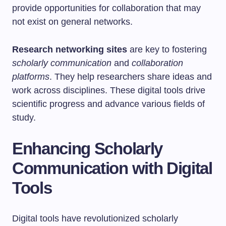
provide opportunities for collaboration that may
not exist on general networks.
Research networking sites
are key to fostering
scholarly communication
and
collaboration
platforms
. They help researchers share ideas and
work across disciplines. These digital tools drive
scientific progress and advance various fields of
study.
Enhancing Scholarly
Communication with Digital
Tools
Digital tools have revolutionized scholarly