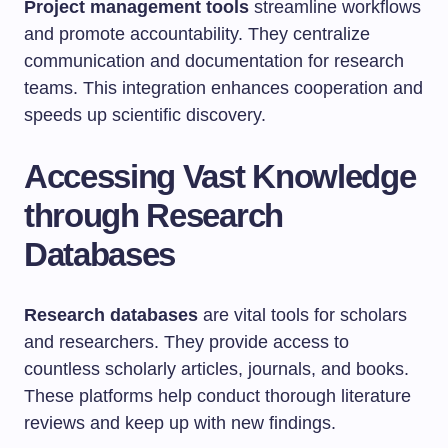
Project management tools
streamline workflows
and promote accountability. They centralize
communication and documentation for research
teams. This integration enhances cooperation and
speeds up scientific discovery.
Accessing Vast Knowledge
through Research
Databases
Research databases
are vital tools for scholars
and researchers. They provide access to
countless scholarly articles, journals, and books.
These platforms help conduct thorough literature
reviews and keep up with new findings.