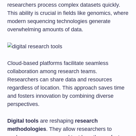
researchers process complex datasets quickly.
This ability is crucial in fields like genomics, where
modern sequencing technologies generate
overwhelming amounts of data.
Cloud-based platforms facilitate seamless
collaboration among research teams.
Researchers can share data and resources
regardless of location. This approach saves time
and fosters innovation by combining diverse
perspectives.
Digital tools
are reshaping
research
methodologies
. They allow researchers to