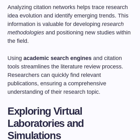
Analyzing citation networks helps trace research
idea evolution and identify emerging trends. This
information is valuable for developing
research
methodologies
and positioning new studies within
the field.
Using
academic search engines
and citation
tools streamlines the literature review process.
Researchers can quickly find relevant
publications, ensuring a comprehensive
understanding of their research topic.
Exploring Virtual
Laboratories and
Simulations