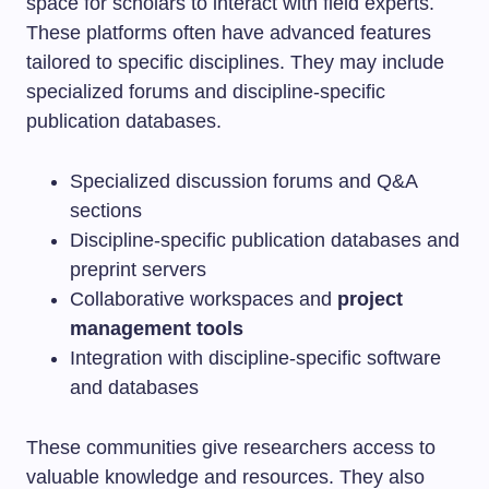
space for scholars to interact with field experts.
These platforms often have advanced features
tailored to specific disciplines. They may include
specialized forums and discipline-specific
publication databases.
Specialized discussion forums and Q&A
sections
Discipline-specific publication databases and
preprint servers
Collaborative workspaces and
project
management tools
Integration with discipline-specific software
and databases
These communities give researchers access to
valuable knowledge and resources. They also