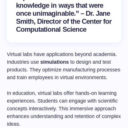
knowledge in ways that were
once unimaginable.” – Dr. Jane
Smith, Director of the Center for
Computational Science
Virtual labs have applications beyond academia.
Industries use
simulations
to design and test
products. They optimize manufacturing processes
and train employees in virtual environments.
In education, virtual labs offer hands-on learning
experiences. Students can engage with scientific
concepts interactively. This immersive approach
enhances understanding and retention of complex
ideas.