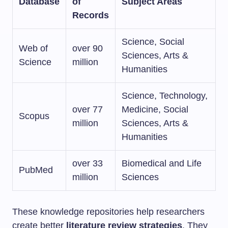
Database
of
Subject Areas
Records
Science, Social
Web of
over 90
Sciences, Arts &
Science
million
Humanities
Science, Technology,
over 77
Medicine, Social
Scopus
million
Sciences, Arts &
Humanities
over 33
Biomedical and Life
PubMed
million
Sciences
These knowledge repositories help researchers
create better
literature review strategies
. They