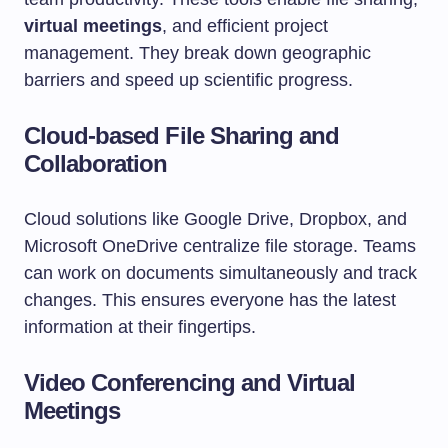
virtual meetings
, and efficient project
management. They break down geographic
barriers and speed up scientific progress.
Cloud-based File Sharing and
Collaboration
Cloud solutions like Google Drive, Dropbox, and
Microsoft OneDrive centralize file storage. Teams
can work on documents simultaneously and track
changes. This ensures everyone has the latest
information at their fingertips.
Video Conferencing and Virtual
Meetings