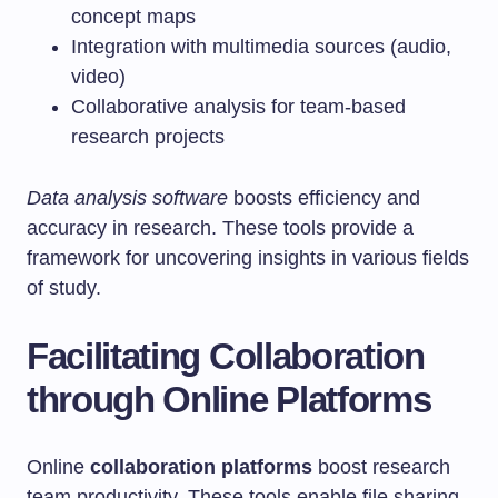
concept maps
Integration with multimedia sources (audio,
video)
Collaborative analysis for team-based
research projects
Data analysis software
boosts efficiency and
accuracy in research. These tools provide a
framework for uncovering insights in various fields
of study.
Facilitating Collaboration
through Online Platforms
Online
collaboration platforms
boost research
team productivity. These tools enable file sharing,