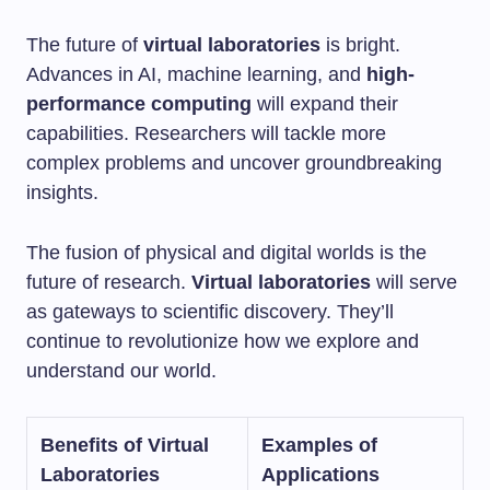
The future of
virtual laboratories
is bright.
Advances in AI, machine learning, and
high-
performance computing
will expand their
capabilities. Researchers will tackle more
complex problems and uncover groundbreaking
insights.
The fusion of physical and digital worlds is the
future of research.
Virtual laboratories
will serve
as gateways to scientific discovery. They’ll
continue to revolutionize how we explore and
understand our world.
Benefits of Virtual
Examples of
Laboratories
Applications