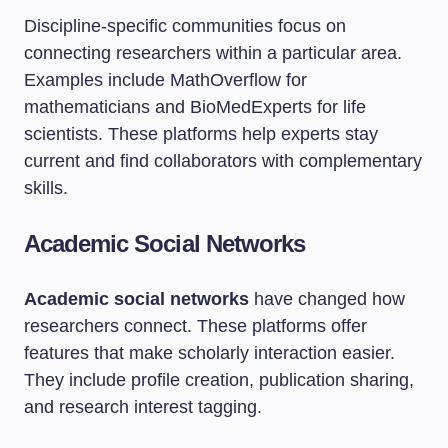
Discipline-specific communities focus on
connecting researchers within a particular area.
Examples include MathOverflow for
mathematicians and BioMedExperts for life
scientists. These platforms help experts stay
current and find collaborators with complementary
skills.
Academic Social Networks
Academic social networks
have changed how
researchers connect. These platforms offer
features that make scholarly interaction easier.
They include profile creation, publication sharing,
and research interest tagging.