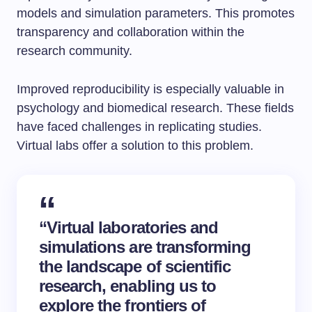
models and simulation parameters. This promotes
transparency and collaboration within the
research community.
Improved reproducibility is especially valuable in
psychology and biomedical research. These fields
have faced challenges in replicating studies.
Virtual labs offer a solution to this problem.
“Virtual laboratories and
simulations
are transforming
the landscape of scientific
research, enabling us to
explore the frontiers of