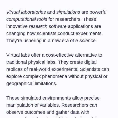
Virtual laboratories
and
simulations
are powerful
computational tools
for researchers. These
innovative
research software
applications are
changing how scientists conduct experiments.
They’re ushering in a new era of
e-science
.
Virtual labs offer a cost-effective alternative to
traditional physical labs. They create digital
replicas of real-world experiments. Scientists can
explore complex phenomena without physical or
geographical limitations.
These simulated environments allow precise
manipulation of variables. Researchers can
observe outcomes and gather data with