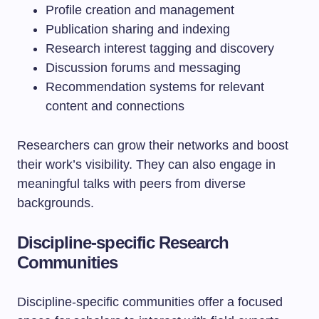
Profile creation and management
Publication sharing and indexing
Research interest tagging and discovery
Discussion forums and messaging
Recommendation systems for relevant
content and connections
Researchers can grow their networks and boost
their work’s visibility. They can also engage in
meaningful talks with peers from diverse
backgrounds.
Discipline-specific Research
Communities
Discipline-specific communities offer a focused