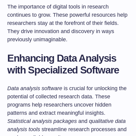
The importance of digital tools in research
continues to grow. These powerful resources help
researchers stay at the forefront of their fields.
They drive innovation and discovery in ways
previously unimaginable.
Enhancing Data Analysis
with Specialized Software
Data analysis software
is crucial for unlocking the
potential of collected research data. These
programs help researchers uncover hidden
patterns and extract meaningful insights.
Statistical analysis packages
and
qualitative data
analysis tools
streamline research processes and