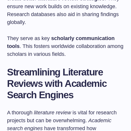
ensure new work builds on existing knowledge.
Research databases also aid in sharing findings
globally.
They serve as key
scholarly communication
tools
. This fosters worldwide collaboration among
scholars in various fields.
Streamlining Literature
Reviews with Academic
Search Engines
A thorough
literature review
is vital for research
projects but can be overwhelming.
Academic
search engines
have transformed how