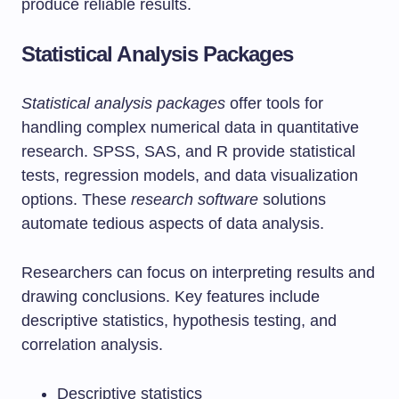
produce reliable results.
Statistical Analysis Packages
Statistical analysis packages
offer tools for
handling complex numerical data in quantitative
research. SPSS, SAS, and R provide statistical
tests, regression models, and data visualization
options. These
research software
solutions
automate tedious aspects of data analysis.
Researchers can focus on interpreting results and
drawing conclusions. Key features include
descriptive statistics, hypothesis testing, and
correlation analysis.
Descriptive statistics