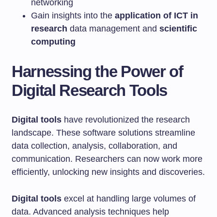
networking
Gain insights into the
application of ICT in
research
data management and
scientific
computing
Harnessing the Power of
Digital Research Tools
Digital tools
have revolutionized the research
landscape. These software solutions streamline
data collection, analysis, collaboration, and
communication. Researchers can now work more
efficiently, unlocking new insights and discoveries.
Digital tools
excel at handling large volumes of
data. Advanced analysis techniques help