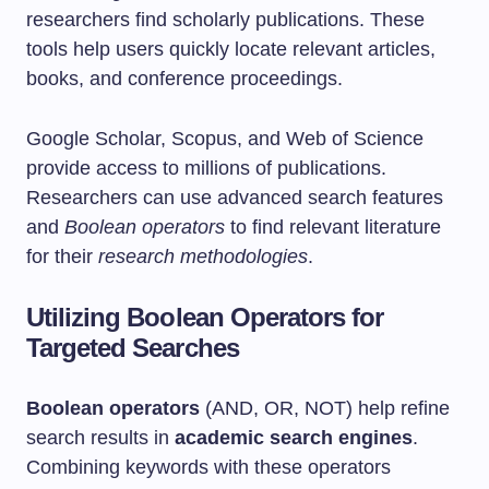
researchers find scholarly publications. These
tools help users quickly locate relevant articles,
books, and conference proceedings.
Google Scholar, Scopus, and Web of Science
provide access to millions of publications.
Researchers can use advanced search features
and
Boolean operators
to find relevant literature
for their
research methodologies
.
Utilizing Boolean Operators for
Targeted Searches
Boolean operators
(AND, OR, NOT) help refine
search results in
academic search engines
.
Combining keywords with these operators