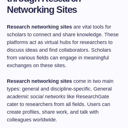
Networking Sites
Research networking sites
are vital tools for
scholars to connect and share knowledge. These
platforms act as virtual hubs for researchers to
discuss ideas and find collaborators. Scholars
from various fields can engage in meaningful
exchanges on these sites.
Research networking sites
come in two main
types: general and discipline-specific. General
academic social networks
like ResearchGate
cater to researchers from all fields. Users can
create profiles, share work, and talk with
colleagues worldwide.