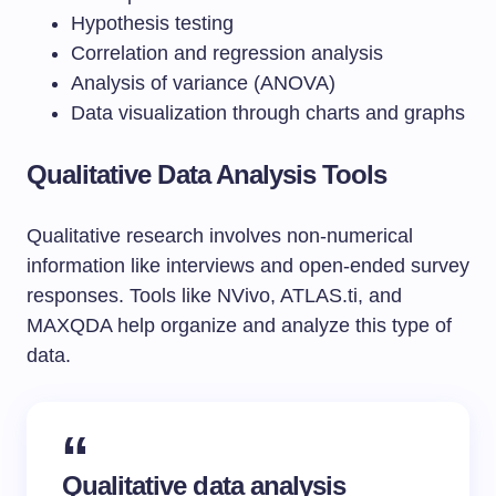
Hypothesis testing
Correlation and regression analysis
Analysis of variance (ANOVA)
Data visualization through charts and graphs
Qualitative Data Analysis Tools
Qualitative research involves non-numerical
information like interviews and open-ended survey
responses. Tools like NVivo, ATLAS.ti, and
MAXQDA help organize and analyze this type of
data.
Qualitative
data analysis