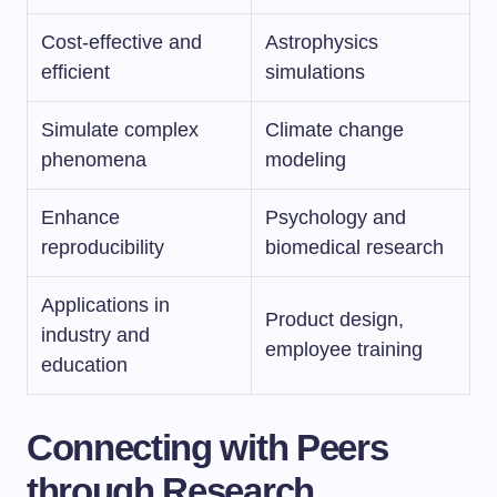
Cost-effective and
Astrophysics
efficient
simulations
Simulate complex
Climate change
phenomena
modeling
Enhance
Psychology and
reproducibility
biomedical research
Applications in
Product design,
industry and
employee training
education
Connecting with Peers
through Research