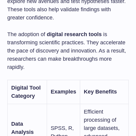
explore new avenues and test hypotheses faster.
These tools also help validate findings with
greater confidence.
The adoption of
digital research tools
is
transforming scientific practices. They accelerate
the pace of discovery and innovation. As a result,
researchers can make breakthroughs more
rapidly.
Digital Tool
Examples
Key Benefits
Category
Efficient
processing of
Data
SPSS, R,
large datasets,
Analysis