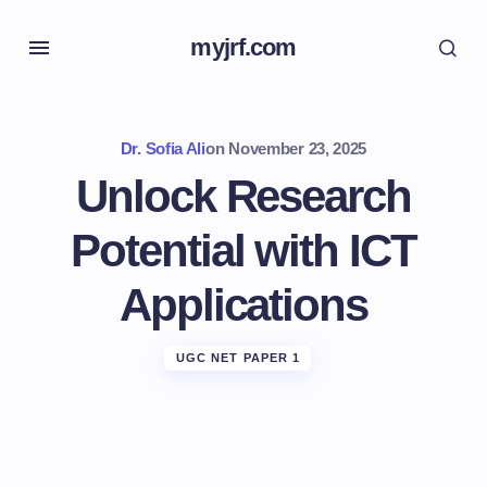
myjrf.com
Dr. Sofia Ali
on
November 23, 2025
Unlock Research
Potential with ICT
Applications
UGC NET PAPER 1