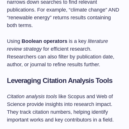
narrows down searches to find relevant
publications. For example, “climate change” AND
“renewable energy” returns results containing
both terms.
Using
Boolean operators
is a key
literature
review strategy
for efficient research.
Researchers can also filter by publication date,
author, or journal to refine results further.
Leveraging Citation Analysis Tools
Citation analysis tools
like Scopus and Web of
Science provide insights into research impact.
They track citation numbers, helping identify
important works and key contributors in a field.