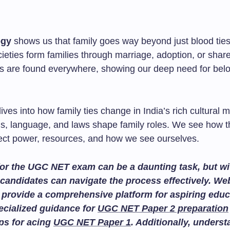
ogy
shows us that family goes way beyond just blood ties.
ieties form families through marriage, adoption, or shar
 are found everywhere, showing our deep need for bel
ives into how family ties change in India’s rich cultural mi
als, language, and laws shape family roles. We see how 
ect power, resources, and how we see ourselves.
or the UGC NET exam can be a daunting task, but wit
candidates can navigate the process effectively. We
provide a comprehensive platform for aspiring educ
ecialized guidance for
UGC NET Paper 2 preparation
ips for acing
UGC NET Paper 1
. Additionally, unders