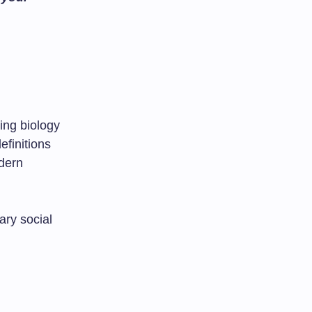
ing biology
efinitions
odern
ary social