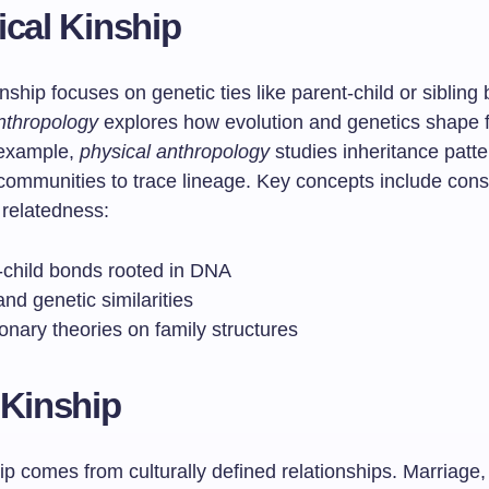
ical Kinship
inship focuses on genetic ties like parent-child or sibling
anthropology
explores how evolution and genetics shape 
 example,
physical anthropology
studies inheritance patte
communities to trace lineage. Key concepts include cons
 relatedness:
-child bonds rooted in DNA
nd genetic similarities
onary theories on family structures
 Kinship
ip comes from culturally defined relationships. Marriage,