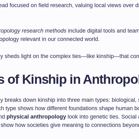
ad focused on field research, valuing local views over d
ropology research methods
include digital tools and tea
opology relevant in our connected world.
y sheds light on the complex ties—like kinship—that conn
s of Kinship in Anthropo
 breaks down kinship into three main types: biological, 
ach type shows how different foundations shape human b
and
physical anthropology
look into genetic ties. Social 
show how societies give meaning to connections beyon