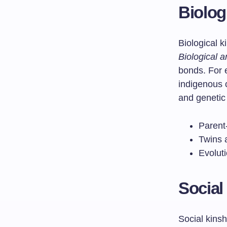
Biolog
Biological k
Biological 
bonds. For
indigenous 
and genetic
Parent
Twins a
Evoluti
Social
Social kinsh