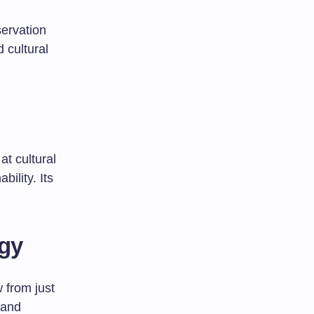
servation
 cultural
at cultural
bility. Its
ogy
w from just
 and