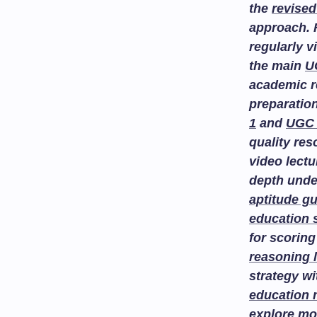
the
revised
approach. 
regularly v
the main
U
academic r
preparatio
1
and
UGC 
quality re
video lectu
depth unde
aptitude g
education 
for scoring
reasoning 
strategy w
education
explore
mo