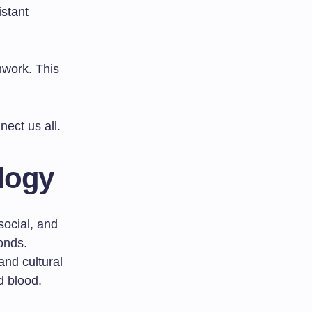
istant
mwork. This
ect us all.
logy
social, and
onds.
and cultural
d blood.