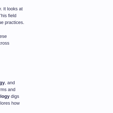
 It looks at
his field
e practices.
hese
cross
gy
, and
orms and
logy
digs
lores how