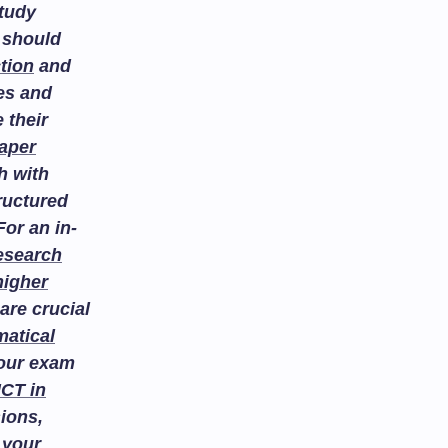
study
 should
tion
and
es and
 their
aper
h with
ructured
or an in-
esearch
higher
are crucial
atical
your exam
ICT in
ions,
 your