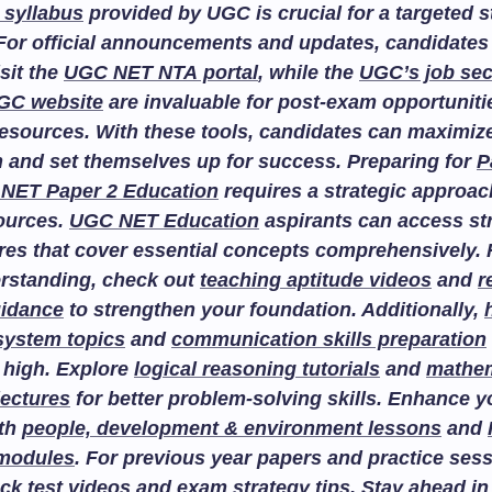
 syllabus
provided by UGC is crucial for a targeted 
For official announcements and updates, candidates
isit the
UGC NET NTA portal
, while the
UGC’s job sec
GC website
are invaluable for post-exam opportuniti
esources. With these tools, candidates can maximize
n and set themselves up for success. Preparing for
P
NET Paper 2 Education
requires a strategic approac
sources.
UGC NET Education
aspirants can access st
res that cover essential concepts comprehensively. F
rstanding, check out
teaching aptitude videos
and
r
uidance
to strengthen your foundation. Additionally,
system topics
and
communication skills preparation
 high. Explore
logical reasoning tutorials
and
mathem
lectures
for better problem-solving skills. Enhance 
ith
people, development & environment lessons
and
 modules
. For previous year papers and practice sess
ck test videos
and
exam strategy tips
. Stay ahead in