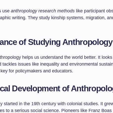
s use
anthropology research methods
like participant ob
phic writing. They study kinship systems, migration, and
ance of Studying Anthropology
hropology helps us understand the world better. It looks 
d tackles issues like inequality and environmental sustaina
e key for policymakers and educators.
ical Development of Anthropol
 started in the 19th century with colonial studies. It gre
ures to a serious social science. Pioneers like Franz Boas