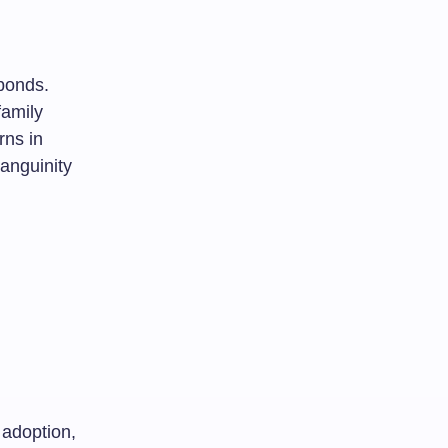
 bonds.
family
rns in
anguinity
 adoption,