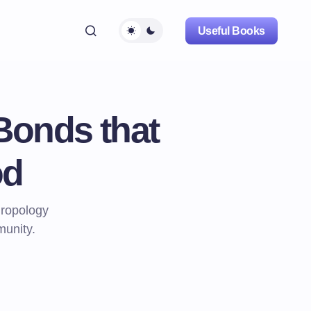
Useful Books
Bonds that
od
hropology
munity.