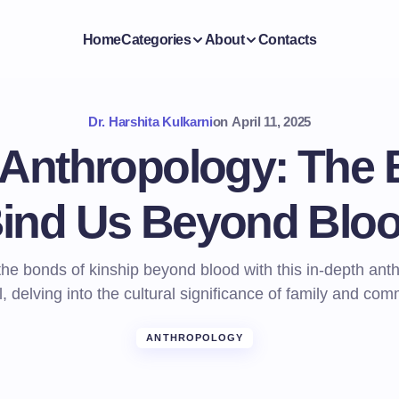
Home
Categories
About
Contacts
Dr. Harshita Kulkarni
on
April 11, 2025
 Anthropology: The 
ind Us Beyond Blo
the bonds of kinship beyond blood with this in-depth ant
al, delving into the cultural significance of family and com
ANTHROPOLOGY