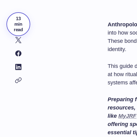
13
min
Anthropol
read
into how soc
These bonds
identity.
This guide d
at how ritu
systems aff
Preparing f
resources, 
like
MyJRF
offering sp
essential t