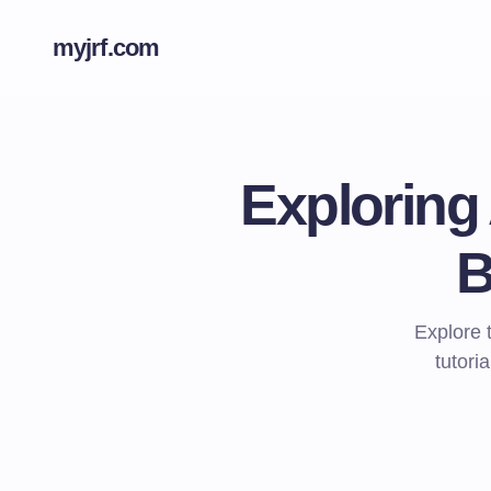
myjrf.com
Exploring
B
Explore 
tutori