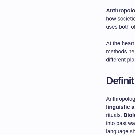
Anthropol
how societie
uses both o
At the hear
methods hel
different pl
Defini
Anthropology
linguistic 
rituals.
Biol
into past wa
language sh