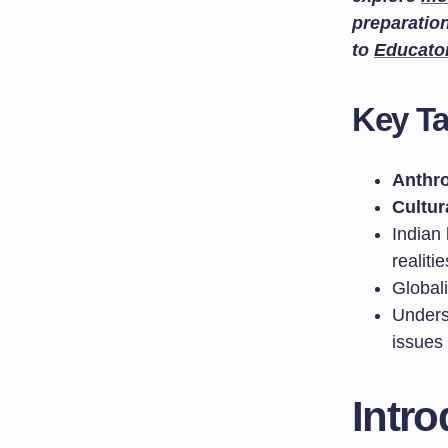
preparatio
to
Educato
Key T
Anthr
Cultur
Indian 
realitie
Globali
Unders
issues
Intr