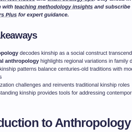
n with
teaching methodology insights
and subscribe
rs Plus
for expert guidance.
akeaways
opology
decodes kinship as a social construct transcend
al anthropology
highlights regional variations in family d
kinship patterns balance centuries-old traditions with m
s
zation challenges and reinvents traditional kinship roles
tanding kinship provides tools for addressing contempor
oduction to Anthropology