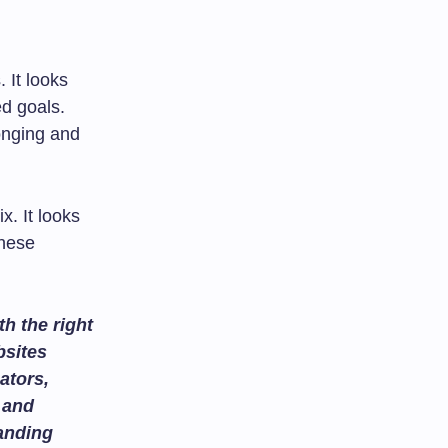
 It looks
ed goals.
onging and
x. It looks
these
h the right
bsites
ators,
and
tanding