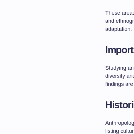
These area
and ethnogra
adaptation.
Import
Studying ant
diversity an
findings ar
Histor
Anthropology
listing cult