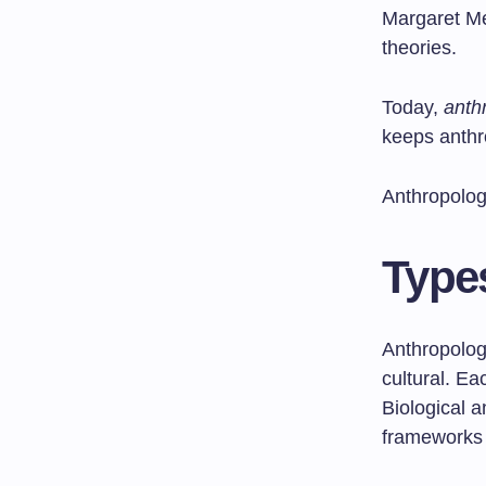
Margaret Me
theories.
Today,
anth
keeps anthr
Anthropolog
Type
Anthropology
cultural. E
Biological 
frameworks 