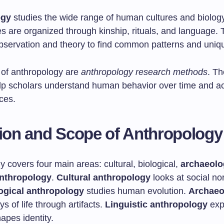
ogy
studies the wide range of human cultures and biology.
s are organized through kinship, rituals, and language. T
bservation and theory to find common patterns and uniqu
t of anthropology are
anthropology research methods
. T
p scholars understand human behavior over time and a
aces.
tion and Scope of Anthropology
 covers four main areas: cultural, biological,
archaeolo
anthropology
.
Cultural anthropology
looks at social n
ogical anthropology
studies human evolution.
Archaeo
ys of life through artifacts.
Linguistic anthropology
exp
apes identity.