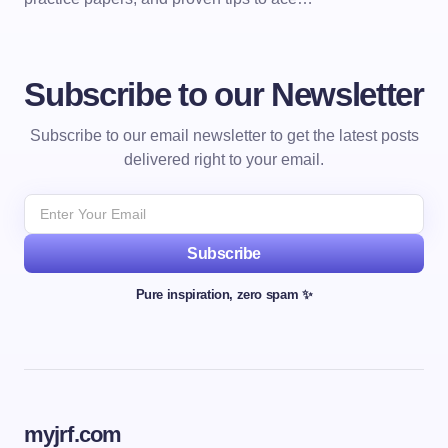
Subscribe to our Newsletter
Subscribe to our email newsletter to get the latest posts
delivered right to your email.
Subscribe
Pure inspiration, zero spam ✨
myjrf.com