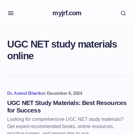
myjrf.com
UGC NET study materials
online
Dr. Anmol Bharti
on
December 6, 2024
UGC NET Study Materials: Best Resources
for Success
Looking for comprehensive UGC NET study materials?
Get expert-recommended books, online resources,
practice papers, and proven tips to ace…