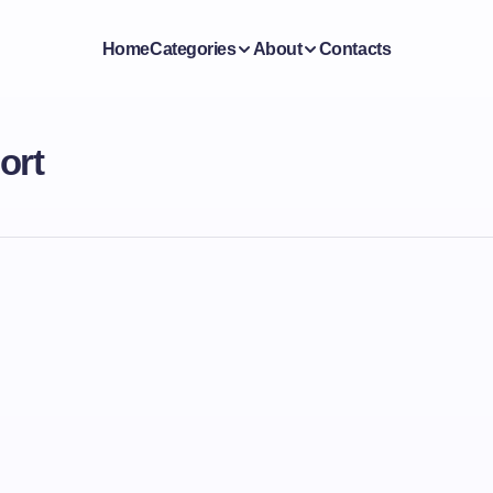
Home
Categories
About
Contacts
ort