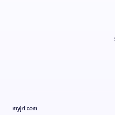
myjrf.com