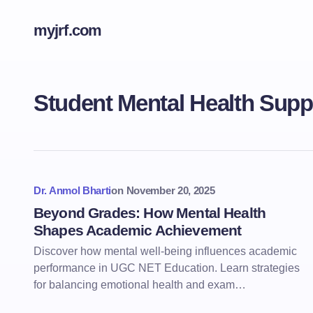
myjrf.com
Student Mental Health Supp
Dr. Anmol Bharti
on
November 20, 2025
Beyond Grades: How Mental Health
Shapes Academic Achievement
Discover how mental well-being influences academic
performance in UGC NET Education. Learn strategies
for balancing emotional health and exam…