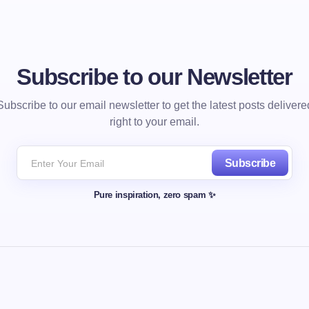
Subscribe to our Newsletter
Subscribe to our email newsletter to get the latest posts delivere
right to your email.
Subscribe
Pure inspiration, zero spam ✨