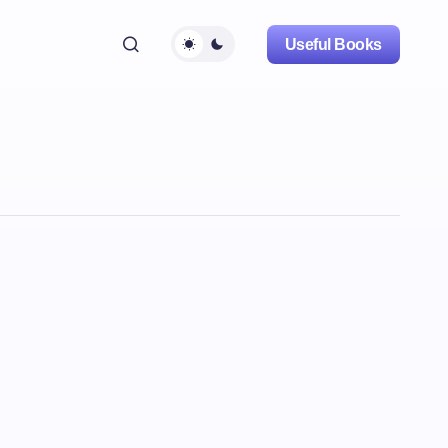
Useful Books