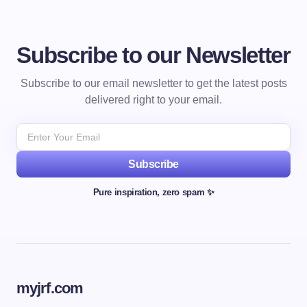
Subscribe to our Newsletter
Subscribe to our email newsletter to get the latest posts
delivered right to your email.
Subscribe
Pure inspiration, zero spam ✨
myjrf.com