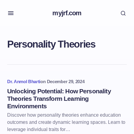
myjrf.com
Personality Theories
Dr. Anmol Bharti
on
December 29, 2024
Unlocking Potential: How Personality
Theories Transform Learning
Environments
Discover how personality theories enhance education
outcomes and create dynamic learning spaces. Learn to
leverage individual traits for…