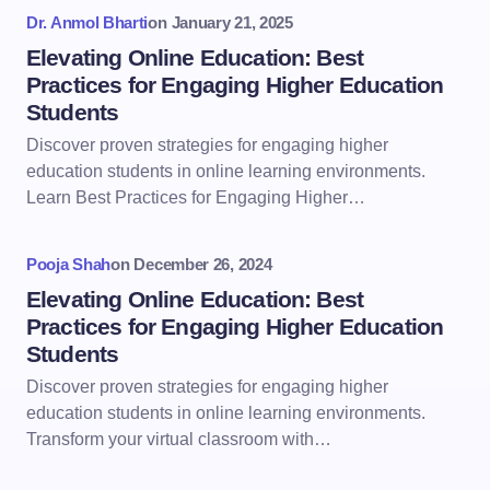
Dr. Anmol Bharti
on
January 21, 2025
Elevating Online Education: Best
Practices for Engaging Higher Education
Students
Discover proven strategies for engaging higher
education students in online learning environments.
Learn Best Practices for Engaging Higher…
Pooja Shah
on
December 26, 2024
Elevating Online Education: Best
Practices for Engaging Higher Education
Students
Discover proven strategies for engaging higher
education students in online learning environments.
Transform your virtual classroom with…