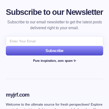
Subscribe to our Newsletter
Subscribe to our email newsletter to get the latest posts
delivered right to your email.
Subscribe
Pure inspiration, zero spam ✨
myjrf.com
Welcome to the ultimate source for fresh perspectives! Explore