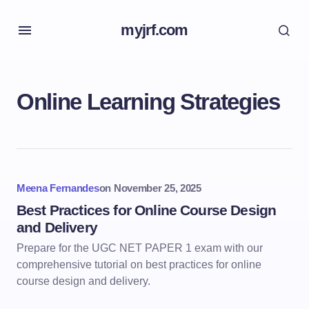
myjrf.com
Online Learning Strategies
Meena Fernandes
on
November 25, 2025
Best Practices for Online Course Design
and Delivery
Prepare for the UGC NET PAPER 1 exam with our
comprehensive tutorial on best practices for online
course design and delivery.